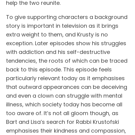
help the two reunite.
To give supporting characters a background
story is important in television as it brings
extra weight to them, and Krusty is no
exception. Later episodes show his struggles
with addiction and his self-destructive
tendencies, the roots of which can be traced
back to this episode. This episode feels
particularly relevant today as it emphasises
that outward appearances can be deceiving
and even a clown can struggle with mental
illness, which society today has become all
too aware of. It’s not all gloom though, as
Bart and Lisa’s search for Rabbi Krustofski
emphasises their kindness and compassion,