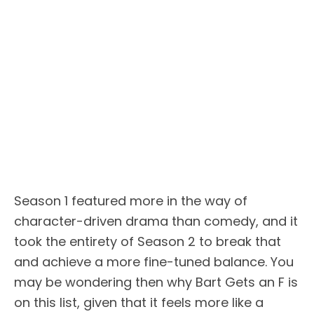
Season 1 featured more in the way of
character-driven drama than comedy, and it
took the entirety of Season 2 to break that
and achieve a more fine-tuned balance. You
may be wondering then why Bart Gets an F is
on this list, given that it feels more like a