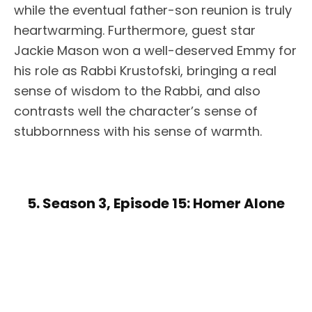
while the eventual father-son reunion is truly
heartwarming. Furthermore, guest star
Jackie Mason won a well-deserved Emmy for
his role as Rabbi Krustofski, bringing a real
sense of wisdom to the Rabbi, and also
contrasts well the character’s sense of
stubbornness with his sense of warmth.
5. Season 3, Episode 15: Homer Alone