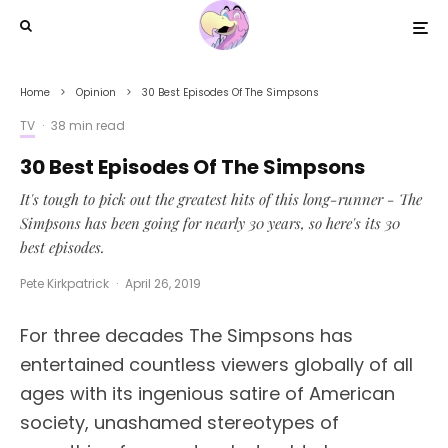
Home
Opinion
30 Best Episodes Of The Simpsons
TV
·
38 min read
30 Best Episodes Of The Simpsons
It's tough to pick out the greatest hits of this long-runner - The
Simpsons has been going for nearly 30 years, so here's its 30
best episodes.
Pete Kirkpatrick
·
April 26, 2019
For three decades The Simpsons has
entertained countless viewers globally of all
ages with its ingenious satire of American
society, unashamed stereotypes of