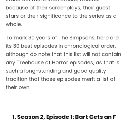
because of their screenplays, their guest
stars or their significance to the series as a
whole.
To mark 30 years of The Simpsons, here are
its 30 best episodes in chronological order,
although do note that this list will not contain
any Treehouse of Horror episodes, as that is
such a long-standing and good quality
tradition that those episodes merit a list of
their own.
1. Season 2, Episode 1: Bart Gets an F