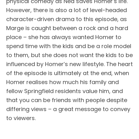
physical comedy as Ned saves Homer’s life.
However, there is also a lot of level-headed
character-driven drama to this episode, as
Marge is caught between a rock and a hard
place – she has always wanted Homer to
spend time with the kids and be a role model
to them, but she does not want the kids to be
influenced by Homer’s new lifestyle. The heart
of the episode is ultimately at the end, when
Homer realises how much his family and
fellow Springfield residents value him, and
that you can be friends with people despite
differing views – a great message to convey
to viewers.