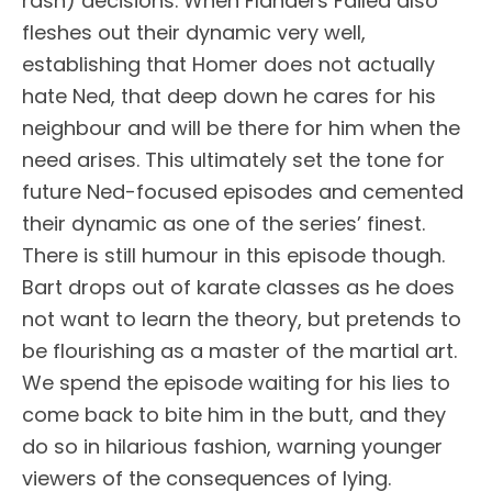
rash) decisions. When Flanders Failed also
fleshes out their dynamic very well,
establishing that Homer does not actually
hate Ned, that deep down he cares for his
neighbour and will be there for him when the
need arises. This ultimately set the tone for
future Ned-focused episodes and cemented
their dynamic as one of the series’ finest.
There is still humour in this episode though.
Bart drops out of karate classes as he does
not want to learn the theory, but pretends to
be flourishing as a master of the martial art.
We spend the episode waiting for his lies to
come back to bite him in the butt, and they
do so in hilarious fashion, warning younger
viewers of the consequences of lying.