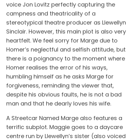
voice Jon Lovitz perfectly capturing the
campness and theatricality of a
stereotypical theatre producer as Llewellyn
Sinclair. However, this main plot is also very
heartfelt. We feel sorry for Marge due to
Homer’s neglectful and selfish attitude, but
there is a poignancy to the moment where
Homer realises the error of his ways,
humbling himself as he asks Marge for
forgiveness, reminding the viewer that,
despite his obvious faults, he is not a bad
man and that he dearly loves his wife.
A Streetcar Named Marge also features a
terrific subplot. Maggie goes to a daycare
centre run by Llewellyn’s sister (also voiced