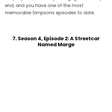
end, and you have one of the most
memorable Simpsons episodes to date.
7. Season 4, Episode 2: A Streetcar
Named Marge