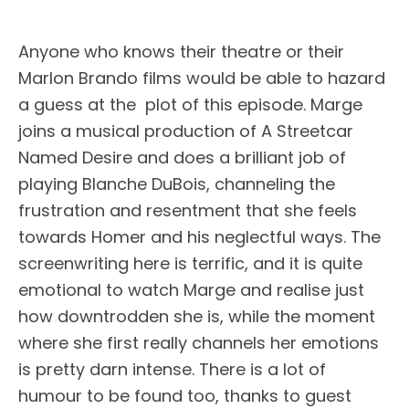
Anyone who knows their theatre or their
Marlon Brando films would be able to hazard
a guess at the plot of this episode. Marge
joins a musical production of A Streetcar
Named Desire and does a brilliant job of
playing Blanche DuBois, channeling the
frustration and resentment that she feels
towards Homer and his neglectful ways. The
screenwriting here is terrific, and it is quite
emotional to watch Marge and realise just
how downtrodden she is, while the moment
where she first really channels her emotions
is pretty darn intense. There is a lot of
humour to be found too, thanks to guest