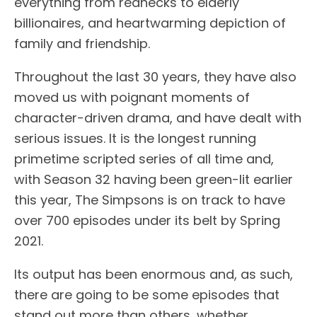
everything from rednecks to elderly
billionaires, and heartwarming depiction of
family and friendship.
Throughout the last 30 years, they have also
moved us with poignant moments of
character-driven drama, and have dealt with
serious issues. It is the longest running
primetime scripted series of all time and,
with Season 32 having been green-lit earlier
this year, The Simpsons is on track to have
over 700 episodes under its belt by Spring
2021.
Its output has been enormous and, as such,
there are going to be some episodes that
stand out more than others, whether