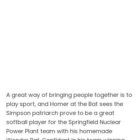
A great way of bringing people together is to
play sport, and Homer at the Bat sees the
Simpson patriarch prove to be a great
softball player for the Springfield Nuclear
Power Plant team with his homemade