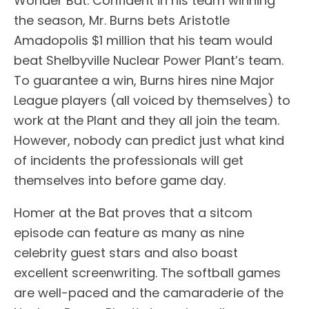
Wonder Bat. Confident in his team winning
the season, Mr. Burns bets Aristotle
Amadopolis $1 million that his team would
beat Shelbyville Nuclear Power Plant’s team.
To guarantee a win, Burns hires nine Major
League players (all voiced by themselves) to
work at the Plant and they all join the team.
However, nobody can predict just what kind
of incidents the professionals will get
themselves into before game day.
Homer at the Bat proves that a sitcom
episode can feature as many as nine
celebrity guest stars and also boast
excellent screenwriting. The softball games
are well-paced and the camaraderie of the