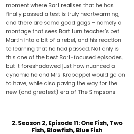
moment where Bart realises that he has
finally passed a test is truly heartwarming,
and there are some good gags – namely a
montage that sees Bart turn teacher’s pet
Martin into a bit of a rebel, and his reaction
to learning that he had passed. Not only is
this one of the best Bart-focused episodes,
but it foreshadowed just how nuanced a
dynamic he and Mrs. Krabappel would go on
to have, while also paving the way for the
new (and greatest) era of The Simpsons.
2. Season 2, Episode 11: One Fish, Two
Fish, Blowfish, Blue Fish