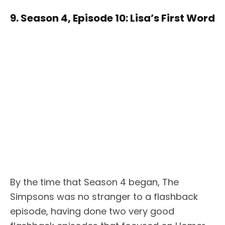
9. Season 4, Episode 10: Lisa’s First Word
By the time that Season 4 began, The
Simpsons was no stranger to a flashback
episode, having done two very good