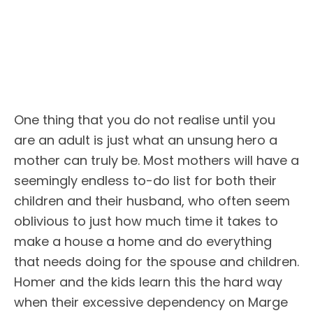
One thing that you do not realise until you
are an adult is just what an unsung hero a
mother can truly be. Most mothers will have a
seemingly endless to-do list for both their
children and their husband, who often seem
oblivious to just how much time it takes to
make a house a home and do everything
that needs doing for the spouse and children.
Homer and the kids learn this the hard way
when their excessive dependency on Marge