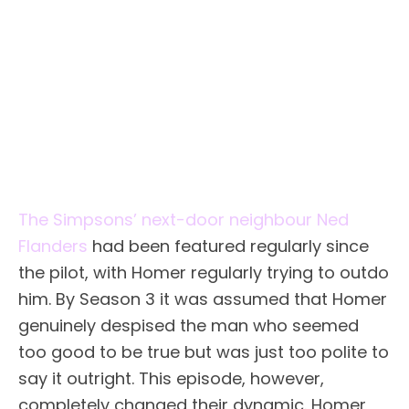
The Simpsons’ next-door neighbour Ned
Flanders
had been featured regularly since
the pilot, with Homer regularly trying to outdo
him. By Season 3 it was assumed that Homer
genuinely despised the man who seemed
too good to be true but was just too polite to
say it outright. This episode, however,
completely changed their dynamic. Homer