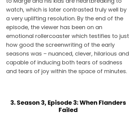
to Marge and his kids are heartbreaking to
watch, which is later contrasted truly well by
a very uplifting resolution. By the end of the
episode, the viewer has been on an
emotional rollercoaster which testifies to just
how good the screenwriting of the early
seasons was – nuanced, clever, hilarious and
capable of inducing both tears of sadness
and tears of joy within the space of minutes.
3. Season 3, Episode 3: When Flanders
Failed