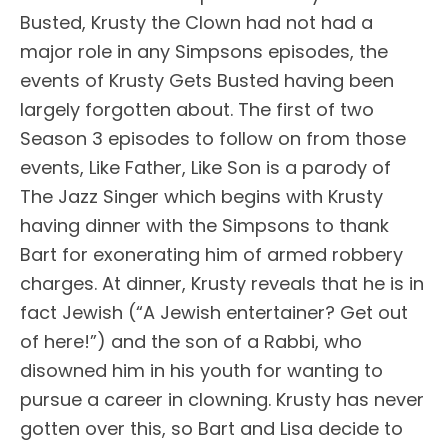
Busted, Krusty the Clown had not had a
major role in any Simpsons episodes, the
events of Krusty Gets Busted having been
largely forgotten about. The first of two
Season 3 episodes to follow on from those
events, Like Father, Like Son is a parody of
The Jazz Singer which begins with Krusty
having dinner with the Simpsons to thank
Bart for exonerating him of armed robbery
charges. At dinner, Krusty reveals that he is in
fact Jewish (“A Jewish entertainer? Get out
of here!”) and the son of a Rabbi, who
disowned him in his youth for wanting to
pursue a career in clowning. Krusty has never
gotten over this, so Bart and Lisa decide to