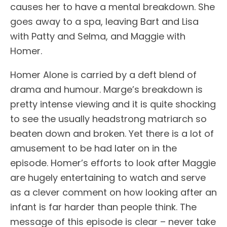
causes her to have a mental breakdown. She
goes away to a spa, leaving Bart and Lisa
with Patty and Selma, and Maggie with
Homer.
Homer Alone is carried by a deft blend of
drama and humour. Marge’s breakdown is
pretty intense viewing and it is quite shocking
to see the usually headstrong matriarch so
beaten down and broken. Yet there is a lot of
amusement to be had later on in the
episode. Homer’s efforts to look after Maggie
are hugely entertaining to watch and serve
as a clever comment on how looking after an
infant is far harder than people think. The
message of this episode is clear – never take