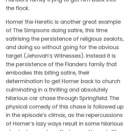
the flock.
Homer the Heretic is another great example
of The Simpsons doing satire, this time
satirising the persistence of religious zealots,
and doing so without going for the obvious
target (Jehovah’s Witnesses). Instead it is
the persistence of the Flanders family that
embodies this biting satire, their
determination to get Homer back to church
culminating in a thrilling and absolutely
hilarious car chase through Springfield. The
physical comedy of this chase is followed up
in the episode’s climax, as the repercussions
of Homer’s lazy ways result in some hilarious