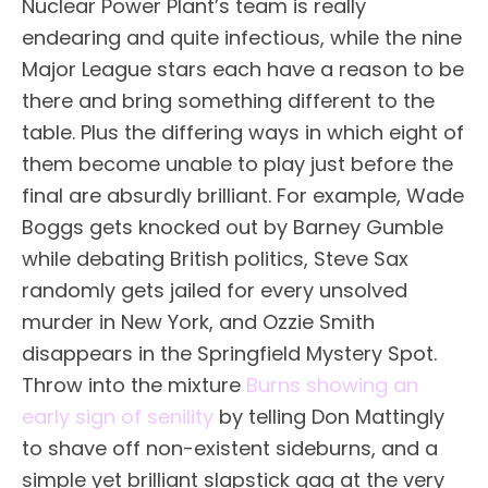
Nuclear Power Plant’s team is really
endearing and quite infectious, while the nine
Major League stars each have a reason to be
there and bring something different to the
table. Plus the differing ways in which eight of
them become unable to play just before the
final are absurdly brilliant. For example, Wade
Boggs gets knocked out by Barney Gumble
while debating British politics, Steve Sax
randomly gets jailed for every unsolved
murder in New York, and Ozzie Smith
disappears in the Springfield Mystery Spot.
Throw into the mixture
Burns showing an
early sign of senility
by telling Don Mattingly
to shave off non-existent sideburns, and a
simple yet brilliant slapstick gag at the very