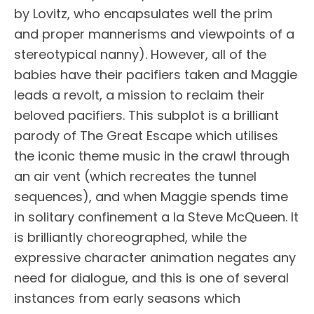
by Lovitz, who encapsulates well the prim
and proper mannerisms and viewpoints of a
stereotypical nanny). However, all of the
babies have their pacifiers taken and Maggie
leads a revolt, a mission to reclaim their
beloved pacifiers. This subplot is a brilliant
parody of The Great Escape which utilises
the iconic theme music in the crawl through
an air vent (which recreates the tunnel
sequences), and when Maggie spends time
in solitary confinement a la Steve McQueen. It
is brilliantly choreographed, while the
expressive character animation negates any
need for dialogue, and this is one of several
instances from early seasons which