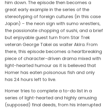
him down. The episode then becomes a
great early example in the series of the
stereotyping of foreign cultures (in this case
Japan) – the neon sign with sumo wrestlers,
the passionate chopping of sushi, and a brief
but enjoyable guest turn from Star Trek
veteran George Takei as waiter Akira. From
there, this episode becomes a heartbreaking
piece of character-driven drama mixed with
light-hearted humour as it is believed that
Homer has eaten poisonous fish and only
has 24 hours left to live.
Homer tries to complete a to-do list in a
series of light-hearted and highly amusing
(supposed) final deeds, from his interrupted