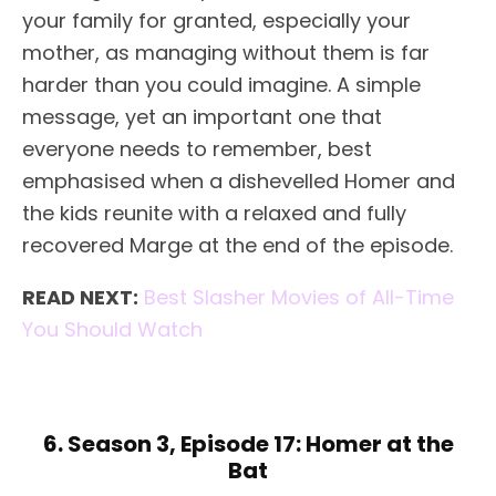
your family for granted, especially your
mother, as managing without them is far
harder than you could imagine. A simple
message, yet an important one that
everyone needs to remember, best
emphasised when a dishevelled Homer and
the kids reunite with a relaxed and fully
recovered Marge at the end of the episode.
READ NEXT:
Best Slasher Movies of All-Time
You Should Watch
6. Season 3, Episode 17: Homer at the
Bat