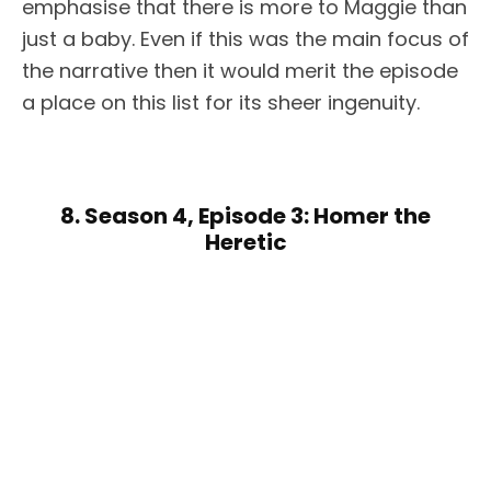
emphasise that there is more to Maggie than
just a baby. Even if this was the main focus of
the narrative then it would merit the episode
a place on this list for its sheer ingenuity.
8. Season 4, Episode 3: Homer the
Heretic