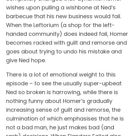
wishes upon pulling a wishbone at Ned’s
barbecue that his new business would fail.
When the Leftorium (a shop for the left-
handed community) does indeed fail, Homer
becomes racked with guilt and remorse and
goes about trying to undo his mistake and
give Ned hope.
There is a lot of emotional weight to this
episode – to see the usually super-upbeat
Ned so broken is harrowing, while there is
nothing funny about Homer’s gradually
increasing sense of guilt and remorse, the
culmination of which emphasises that he is
not a bad man, he just makes bad (and