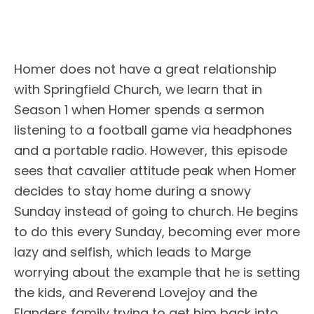
Homer does not have a great relationship
with Springfield Church, we learn that in
Season 1 when Homer spends a sermon
listening to a football game via headphones
and a portable radio. However, this episode
sees that cavalier attitude peak when Homer
decides to stay home during a snowy
Sunday instead of going to church. He begins
to do this every Sunday, becoming ever more
lazy and selfish, which leads to Marge
worrying about the example that he is setting
the kids, and Reverend Lovejoy and the
Flanders family trying to get him back into