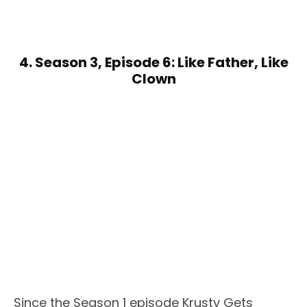
4. Season 3, Episode 6: Like Father, Like
Clown
Since the Season 1 episode Krusty Gets