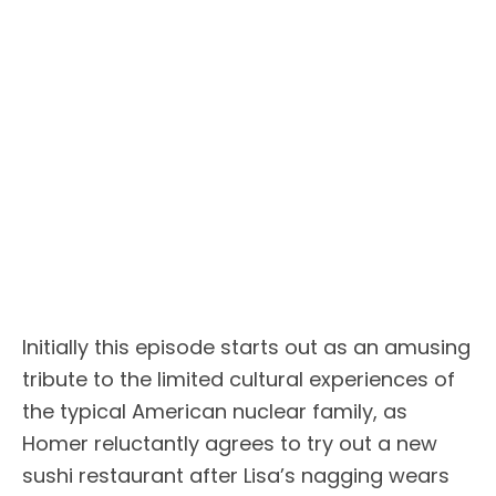
Initially this episode starts out as an amusing
tribute to the limited cultural experiences of
the typical American nuclear family, as
Homer reluctantly agrees to try out a new
sushi restaurant after Lisa’s nagging wears