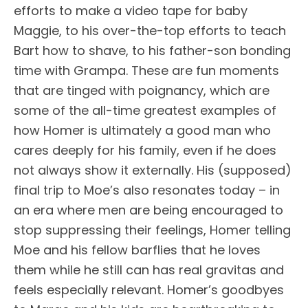
efforts to make a video tape for baby
Maggie, to his over-the-top efforts to teach
Bart how to shave, to his father-son bonding
time with Grampa. These are fun moments
that are tinged with poignancy, which are
some of the all-time greatest examples of
how Homer is ultimately a good man who
cares deeply for his family, even if he does
not always show it externally. His (supposed)
final trip to Moe’s also resonates today – in
an era where men are being encouraged to
stop suppressing their feelings, Homer telling
Moe and his fellow barflies that he loves
them while he still can has real gravitas and
feels especially relevant. Homer’s goodbyes