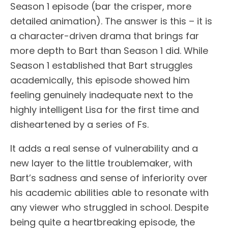
Season 1 episode (bar the crisper, more
detailed animation). The answer is this – it is
a character-driven drama that brings far
more depth to Bart than Season 1 did. While
Season 1 established that Bart struggles
academically, this episode showed him
feeling genuinely inadequate next to the
highly intelligent Lisa for the first time and
disheartened by a series of Fs.
It adds a real sense of vulnerability and a
new layer to the little troublemaker, with
Bart’s sadness and sense of inferiority over
his academic abilities able to resonate with
any viewer who struggled in school. Despite
being quite a heartbreaking episode, the