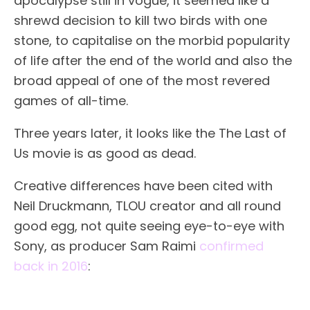
apocalypse still in vogue, it seemed like a
shrewd decision to kill two birds with one
stone, to capitalise on the morbid popularity
of life after the end of the world and also the
broad appeal of one of the most revered
games of all-time.
Three years later, it looks like the The Last of
Us movie is as good as dead.
Creative differences have been cited with
Neil Druckmann, TLOU creator and all round
good egg, not quite seeing eye-to-eye with
Sony, as producer Sam Raimi
confirmed
back in 2016
: