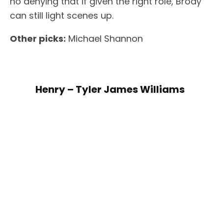
no denying that if given the right role, Brody
can still light scenes up.
Other picks:
Michael Shannon
Henry – Tyler James Williams