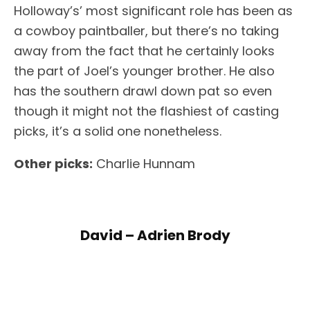
Holloway’s’ most significant role has been as
a cowboy paintballer, but there’s no taking
away from the fact that he certainly looks
the part of Joel’s younger brother. He also
has the southern drawl down pat so even
though it might not the flashiest of casting
picks, it’s a solid one nonetheless.
Other picks:
Charlie Hunnam
David – Adrien Brody