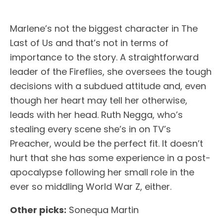
Marlene’s not the biggest character in The
Last of Us and that’s not in terms of
importance to the story. A straightforward
leader of the Fireflies, she oversees the tough
decisions with a subdued attitude and, even
though her heart may tell her otherwise,
leads with her head. Ruth Negga, who’s
stealing every scene she’s in on TV’s
Preacher, would be the perfect fit. It doesn’t
hurt that she has some experience in a post-
apocalypse following her small role in the
ever so middling World War Z, either.
Other picks:
Sonequa Martin