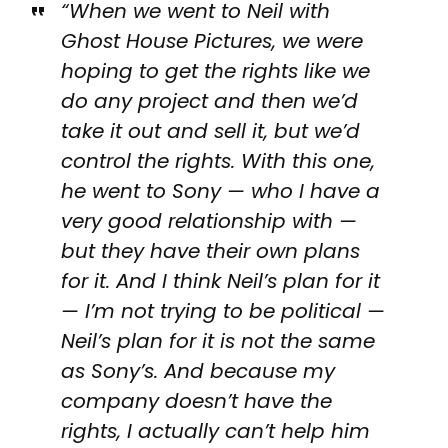
“When we went to Neil with
Ghost House Pictures, we were
hoping to get the rights like we
do any project and then we’d
take it out and sell it, but we’d
control the rights. With this one,
he went to Sony — who I have a
very good relationship with —
but they have their own plans
for it. And I think Neil’s plan for it
— I’m not trying to be political —
Neil’s plan for it is not the same
as Sony’s. And because my
company doesn’t have the
rights, I actually can’t help him