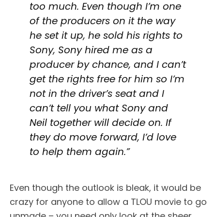
too much. Even though I’m one
of the producers on it the way
he set it up, he sold his rights to
Sony, Sony hired me as a
producer by chance, and I can’t
get the rights free for him so I’m
not in the driver’s seat and I
can’t tell you what Sony and
Neil together will decide on. If
they do move forward, I’d love
to help them again.”
Even though the outlook is bleak, it would be
crazy for anyone to allow a TLOU movie to go
unmade – you need only look at the sheer