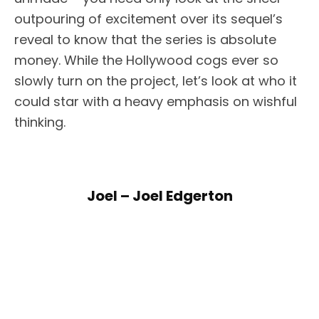
outpouring of excitement over its sequel’s
reveal to know that the series is absolute
money. While the Hollywood cogs ever so
slowly turn on the project, let’s look at who it
could star with a heavy emphasis on wishful
thinking.
Joel – Joel Edgerton