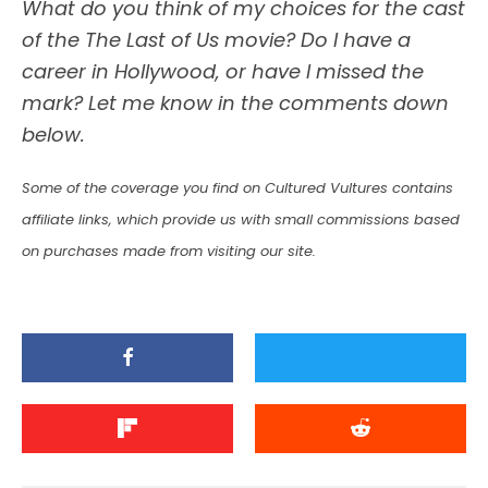
What do you think of my choices for the cast
of the The Last of Us movie? Do I have a
career in Hollywood, or have I missed the
mark? Let me know in the comments down
below.
Some of the coverage you find on Cultured Vultures contains
affiliate links, which provide us with small commissions based
on purchases made from visiting our site.