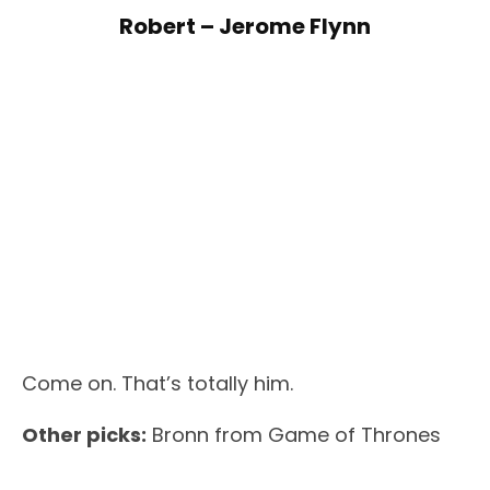
Robert – Jerome Flynn
Come on. That’s totally him.
Other picks:
Bronn from Game of Thrones