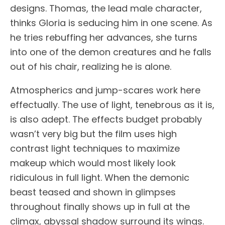
designs. Thomas, the lead male character,
thinks Gloria is seducing him in one scene. As
he tries rebuffing her advances, she turns
into one of the demon creatures and he falls
out of his chair, realizing he is alone.
Atmospherics and jump-scares work here
effectually. The use of light, tenebrous as it is,
is also adept. The effects budget probably
wasn’t very big but the film uses high
contrast light techniques to maximize
makeup which would most likely look
ridiculous in full light. When the demonic
beast teased and shown in glimpses
throughout finally shows up in full at the
climax, abyssal shadow surround its wings.