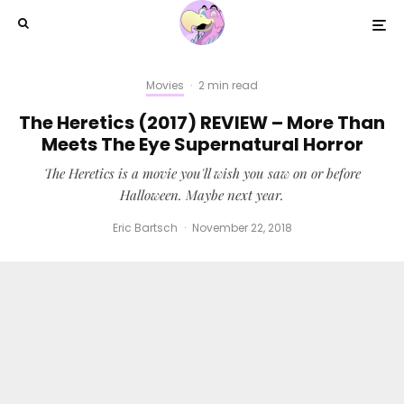
Movies
·
2 min read
The Heretics (2017) REVIEW – More Than
Meets The Eye Supernatural Horror
The Heretics is a movie you'll wish you saw on or before
Halloween. Maybe next year.
Eric Bartsch
·
November 22, 2018