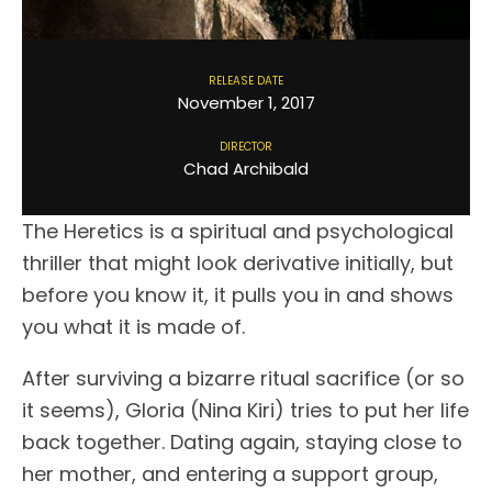
RELEASE DATE
November 1, 2017
DIRECTOR
Chad Archibald
The Heretics is a spiritual and psychological
thriller that might look derivative initially, but
before you know it, it pulls you in and shows
you what it is made of.
After surviving a bizarre ritual sacrifice (or so
it seems), Gloria (Nina Kiri) tries to put her life
back together. Dating again, staying close to
her mother, and entering a support group,