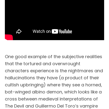
One good example of the subjective realities
that the tortured and overwrought
characters experience is the nightmares and
hallucinations they have (a product of their
cultish upbringing) where they see a horned,
bat-winged albino demon, which looks like a
cross between medieval interpretations of
The Devil and Guillermo Del Toro’s vampire