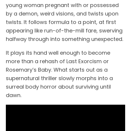
young woman pregnant with or possessed
by a demon, weird visions, and twists upon
twists. It follows formula to a point, at first
appearing like run-of-the-mill fare, swerving
halfway through into something unexpected.
It plays its hand well enough to become
more than a rehash of Last Exorcism or
Rosemary’s Baby. What starts out as a
supernatural thriller slowly morphs into a
surreal body horror about surviving until
dawn.