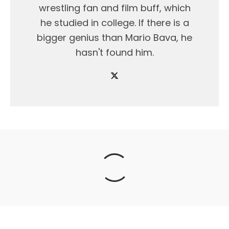
wrestling fan and film buff, which
he studied in college. If there is a
bigger genius than Mario Bava, he
hasn't found him.