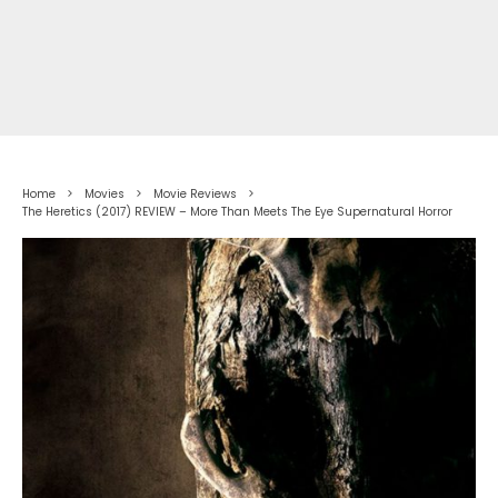
Home
Movies
Movie Reviews
The Heretics (2017) REVIEW – More Than Meets The Eye Supernatural Horror