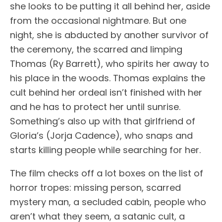
she looks to be putting it all behind her, aside
from the occasional nightmare. But one
night, she is abducted by another survivor of
the ceremony, the scarred and limping
Thomas (Ry Barrett), who spirits her away to
his place in the woods. Thomas explains the
cult behind her ordeal isn’t finished with her
and he has to protect her until sunrise.
Something’s also up with that girlfriend of
Gloria’s (Jorja Cadence), who snaps and
starts killing people while searching for her.
The film checks off a lot boxes on the list of
horror tropes: missing person, scarred
mystery man, a secluded cabin, people who
aren’t what they seem, a satanic cult, a