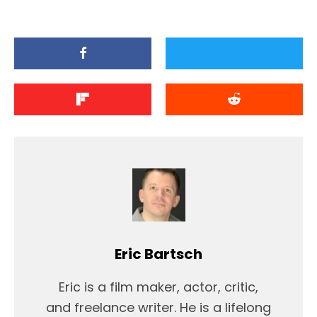
Eric Bartsch
Eric is a film maker, actor, critic,
and freelance writer. He is a lifelong