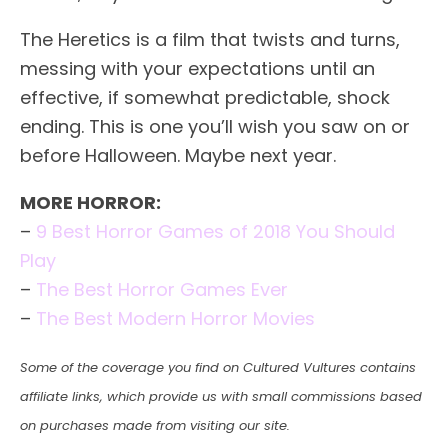
The Heretics is a film that twists and turns,
messing with your expectations until an
effective, if somewhat predictable, shock
ending. This is one you’ll wish you saw on or
before Halloween. Maybe next year.
MORE HORROR:
–
9 Best Horror Games of 2018 You Should
Play
–
The Best Horror Games Ever
–
The Best Modern Horror Movies
Some of the coverage you find on Cultured Vultures contains
affiliate links, which provide us with small commissions based
on purchases made from visiting our site.