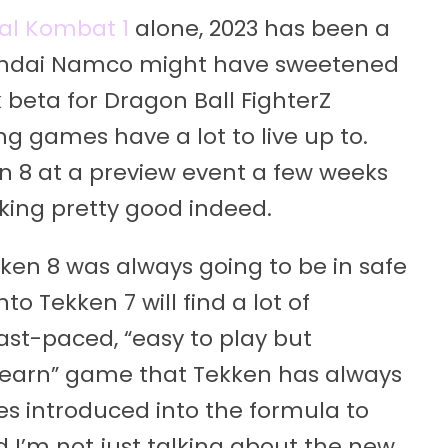
al Kombat 1
alone, 2023 has been a
 Bandai Namco might have sweetened
k beta for Dragon Ball FighterZ
ing games have a lot to live up to.
n 8 at a preview event a few weeks
ooking pretty good indeed.
en 8 was always going to be in safe
o Tekken 7 will find a lot of
 fast-paced, “easy to play but
to learn” game that Tekken has always
es introduced into the formula to
 I’m not just talking about the new