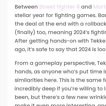
Between
Street Fighter 6
and
Mort
stellar year for fighting games.
the deal at the end with a rollbac
(finally) too, meaning 2024’s fight
After getting hands-on with Tekke
ago, it’s safe to say that 2024 is l
From a gameplay perspective, Tekk
hands, as anyone who’s put time int
similarities here. This is the same
incredibly deep if you’re willing 
been, but there’s a few new wrinkl
make it even more interesting, and