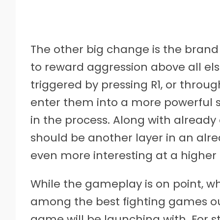
The other big change is the brand
to reward aggression above all els
triggered by pressing R1, or through
enter them into a more powerful 
in the process. Along with already 
should be another layer in an al
even more interesting at a higher 
While the gameplay is on point, w
among the best fighting games ou
game will be launching with. For s