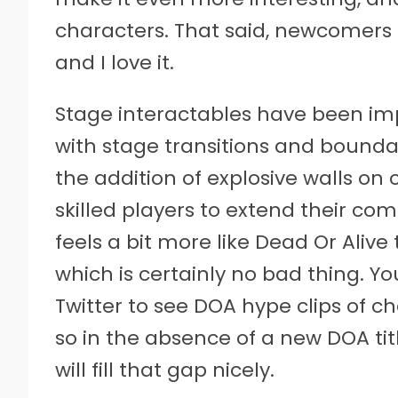
characters. That said, newcomers 
and I love it.
Stage interactables have been i
with stage transitions and boundar
the addition of explosive walls on
skilled players to extend their com
feels a bit more like Dead Or Aliv
which is certainly no bad thing. Yo
Twitter to see DOA hype clips of ch
so in the absence of a new DOA ti
will fill that gap nicely.