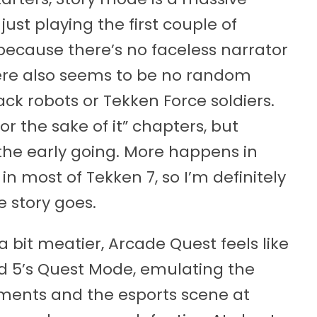
ust playing the first couple of
because there’s no faceless narrator
there also seems to be no random
ack robots or Tekken Force soldiers.
or the sake of it” chapters, but
n the early going. More happens in
in most of Tekken 7, so I’m definitely
e story goes.
 a bit meatier, Arcade Quest feels like
nd 5’s Quest Mode, emulating the
naments and the esports scene at