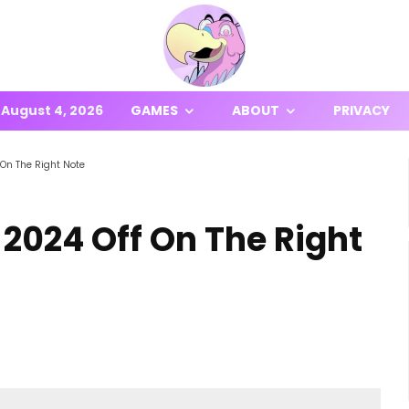
August 4, 2026
GAMES
ABOUT
PRIVACY
 On The Right Note
 2024 Off On The Right