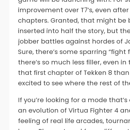
improvement over T7’s, even after j
chapters. Granted, that might be 
inserted into half the story, but 
jobber battles against hordes of J
Sure, there’s some sparring “fight f
there’s so much less filler, even i
that first chapter of Tekken 8 than 
excited to see where the rest of th
If you’re looking for a mode that’s
an evolution of Virtua Fighter 4 a
feeling of real life arcades, tour