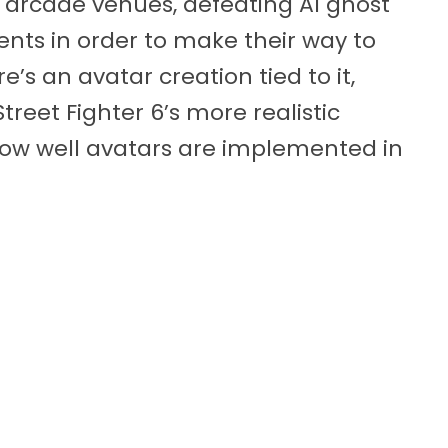
nt arcade venues, defeating AI ghost
ts in order to make their way to
e’s an avatar creation tied to it,
reet Fighter 6’s more realistic
 how well avatars are implemented in