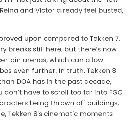
Reina and Victor already feel busted,
mproved upon compared to Tekken 7,
y breaks still here, but there’s now
 certain arenas, which can allow
bos even further. In truth, Tekken 8
e than DOA has in the past decade,
u don’t have to scroll too far into FGC
aracters being thrown off buildings,
tle, Tekken 8’s cinematic moments