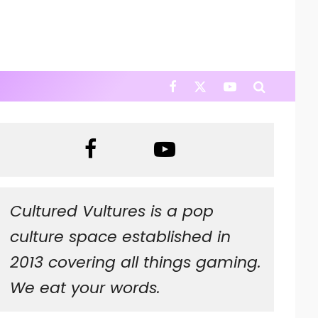
Cultured Vultures is a pop
culture space established in
2013 covering all things gaming.
We eat your words.