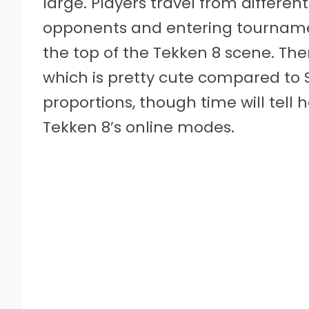
large. Players travel from differe
opponents and entering tournamen
the top of the Tekken 8 scene. Ther
which is pretty cute compared to St
proportions, though time will tell
Tekken 8’s online modes.