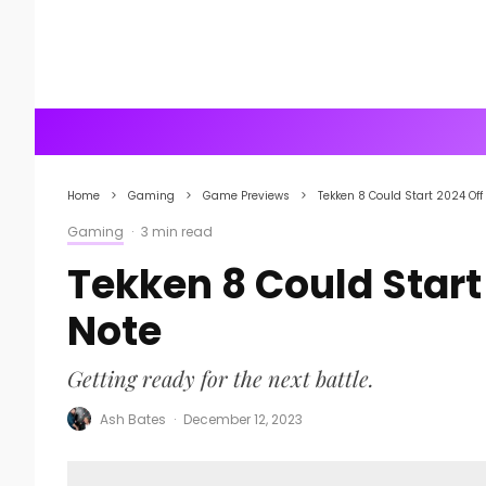
Home
Gaming
Game Previews
Tekken 8 Could Start 2024 Off
Gaming
·
3 min read
Tekken 8 Could Start
Note
Getting ready for the next battle.
Ash Bates
·
December 12, 2023