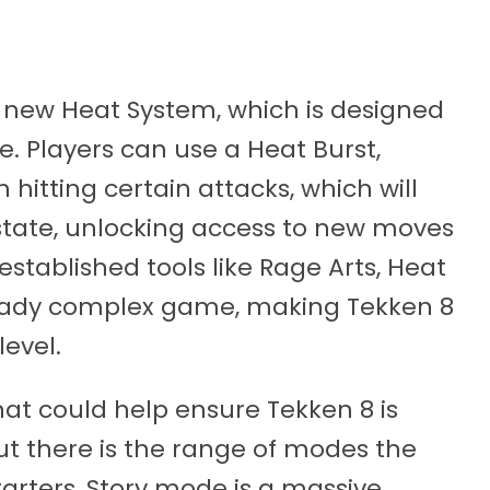
 new Heat System, which is designed
e. Players can use a Heat Burst,
 hitting certain attacks, which will
state, unlocking access to new moves
established tools like Rage Arts, Heat
ready complex game, making Tekken 8
level.
hat could help ensure Tekken 8 is
t there is the range of modes the
tarters, Story mode is a massive