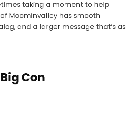
etimes taking a moment to help
y of Moominvalley has smooth
log, and a larger message that’s as
 Big Con