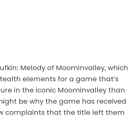
nufkin: Melody of Moominvalley, which
stealth elements for a game that’s
ure in the iconic Moominvalley than
might be why the game has received
ew complaints that the title left them