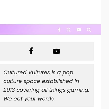
Cultured Vultures is a pop
culture space established in
2013 covering all things gaming.
We eat your words.