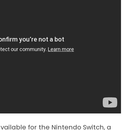
vailable for the Nintendo Switch, a