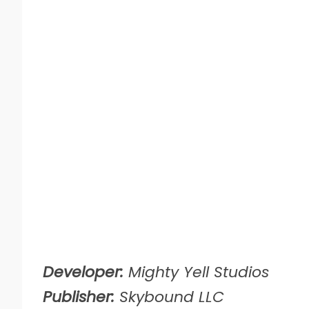
Developer:
Mighty Yell Studios
Publisher:
Skybound LLC