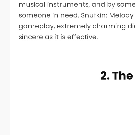
musical instruments, and by som
someone in need. Snufkin: Melod
gameplay, extremely charming dia
sincere as it is effective.
2. The