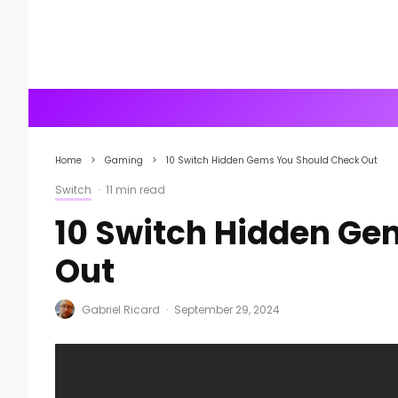
Home
Gaming
10 Switch Hidden Gems You Should Check Out
Switch
·
11 min read
10 Switch Hidden Ge
Out
Gabriel Ricard
·
September 29, 2024