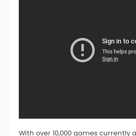
With over 10,000 games currently a