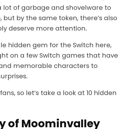
a lot of garbage and shovelware to
, but by the same token, there’s also
eply deserve more attention.
ngle hidden gem for the Switch here,
light on a few Switch games that have
s and memorable characters to
urprises.
ns, so let’s take a look at 10 hidden
dy of Moominvalley