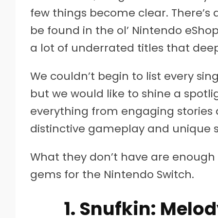
few things become clear. There’s 
be found in the ol’ Nintendo eShop
a lot of underrated titles that de
We couldn’t begin to list every si
but we would like to shine a spot
everything from engaging storie
distinctive gameplay and unique s
What they don’t have are enough fa
gems for the Nintendo Switch.
1. Snufkin: Melo