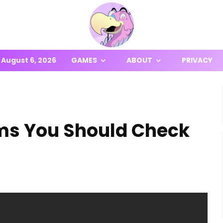
August 6, 2026
GAMES
ABOUT
PRIVACY
ms You Should Check