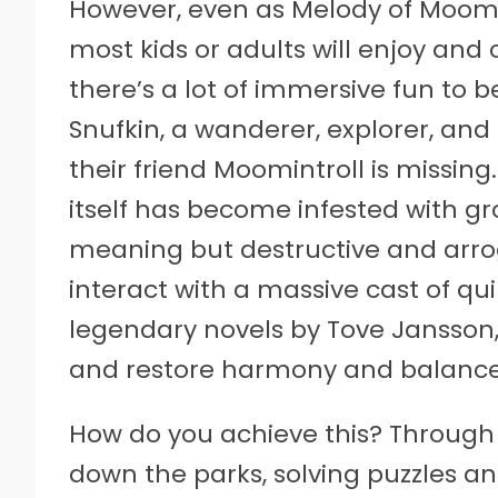
However, even as Melody of Moomin
most kids or adults will enjoy and
there’s a lot of immersive fun to 
Snufkin, a wanderer, explorer, and 
their friend Moomintroll is missin
itself has become infested with gr
meaning but destructive and arrog
interact with a massive cast of qui
legendary novels by Tove Jansson
and restore harmony and balance 
How do you achieve this? Through 
down the parks, solving puzzles an