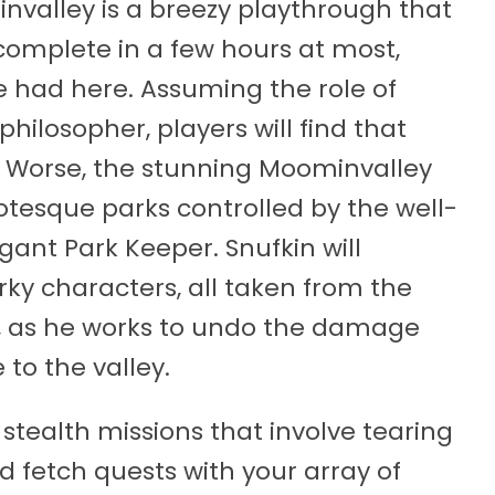
valley is a breezy playthrough that
 complete in a few hours at most,
be had here. Assuming the role of
philosopher, players will find that
g. Worse, the stunning Moominvalley
otesque parks controlled by the well-
ant Park Keeper. Snufkin will
rky characters, all taken from the
, as he works to undo the damage
to the valley.
stealth missions that involve tearing
d fetch quests with your array of