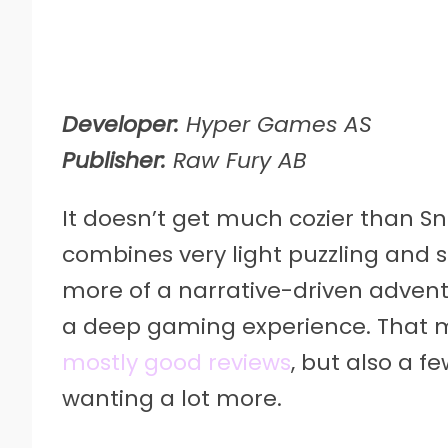
Developer:
Hyper Games AS
Publisher:
Raw Fury AB
It doesn’t get much cozier than S
combines very light puzzling and 
more of a narrative-driven advent
a deep gaming experience. That 
mostly good reviews
, but also a f
wanting a lot more.