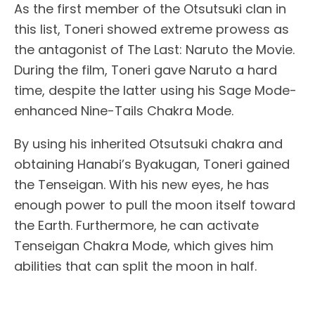
As the first member of the Otsutsuki clan in
this list, Toneri showed extreme prowess as
the antagonist of The Last: Naruto the Movie.
During the film, Toneri gave Naruto a hard
time, despite the latter using his Sage Mode-
enhanced Nine-Tails Chakra Mode.
By using his inherited Otsutsuki chakra and
obtaining Hanabi’s Byakugan, Toneri gained
the Tenseigan. With his new eyes, he has
enough power to pull the moon itself toward
the Earth. Furthermore, he can activate
Tenseigan Chakra Mode, which gives him
abilities that can split the moon in half.