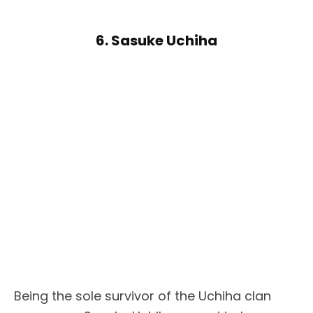
6. Sasuke Uchiha
Being the sole survivor of the Uchiha clan