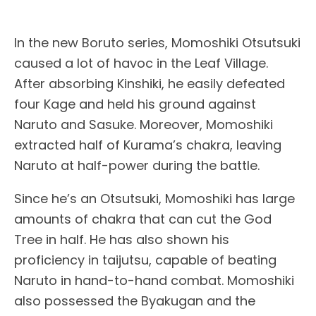
In the new Boruto series, Momoshiki Otsutsuki
caused a lot of havoc in the Leaf Village.
After absorbing Kinshiki, he easily defeated
four Kage and held his ground against
Naruto and Sasuke. Moreover, Momoshiki
extracted half of Kurama’s chakra, leaving
Naruto at half-power during the battle.
Since he’s an Otsutsuki, Momoshiki has large
amounts of chakra that can cut the God
Tree in half. He has also shown his
proficiency in taijutsu, capable of beating
Naruto in hand-to-hand combat. Momoshiki
also possessed the Byakugan and the