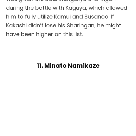
during the battle with Kaguya, which allowed
him to fully utilize Kamui and Susanoo. If
Kakashi didn’t lose his Sharingan, he might
have been higher on this list.
11. Minato Namikaze