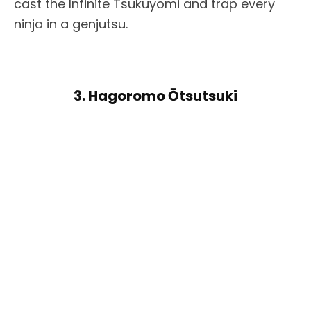
cast the Infinite Tsukuyomi and trap every
ninja in a genjutsu.
3. Hagoromo Ōtsutsuki