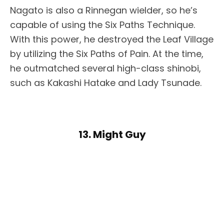
Nagato is also a Rinnegan wielder, so he’s
capable of using the Six Paths Technique.
With this power, he destroyed the Leaf Village
by utilizing the Six Paths of Pain. At the time,
he outmatched several high-class shinobi,
such as Kakashi Hatake and Lady Tsunade.
13. Might Guy