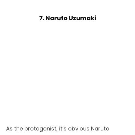
7. Naruto Uzumaki
As the protagonist, it’s obvious Naruto