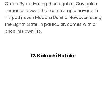
Gates. By activating these gates, Guy gains
immense power that can trample anyone in
his path, even Madara Uchiha. However, using
the Eighth Gate, in particular, comes with a
price, his own life.
12. Kakashi Hatake