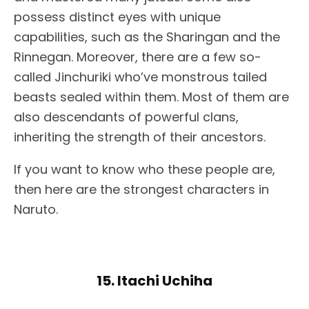
possess distinct eyes with unique
capabilities, such as the Sharingan and the
Rinnegan. Moreover, there are a few so-
called Jinchuriki who’ve monstrous tailed
beasts sealed within them. Most of them are
also descendants of powerful clans,
inheriting the strength of their ancestors.
If you want to know who these people are,
then here are the strongest characters in
Naruto.
15. Itachi Uchiha