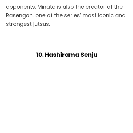
opponents. Minato is also the creator of the
Rasengan, one of the series’ most iconic and
strongest jutsus.
10. Hashirama Senju