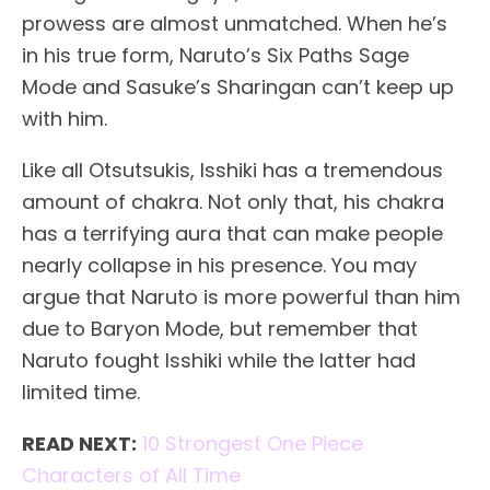
prowess are almost unmatched. When he’s
in his true form, Naruto’s Six Paths Sage
Mode and Sasuke’s Sharingan can’t keep up
with him.
Like all Otsutsukis, Isshiki has a tremendous
amount of chakra. Not only that, his chakra
has a terrifying aura that can make people
nearly collapse in his presence. You may
argue that Naruto is more powerful than him
due to Baryon Mode, but remember that
Naruto fought Isshiki while the latter had
limited time.
READ NEXT:
10 Strongest One Piece
Characters of All Time