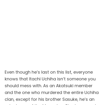
Even though he’s last on this list, everyone
knows that Itachi Uchiha isn’t someone you
should mess with. As an Akatsuki member
and the one who murdered the entire Uchiha
clan, except for his brother Sasuke, he’s an