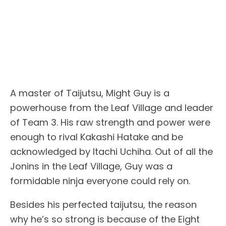
A master of Taijutsu, Might Guy is a
powerhouse from the Leaf Village and leader
of Team 3. His raw strength and power were
enough to rival Kakashi Hatake and be
acknowledged by Itachi Uchiha. Out of all the
Jonins in the Leaf Village, Guy was a
formidable ninja everyone could rely on.
Besides his perfected taijutsu, the reason
why he’s so strong is because of the Eight