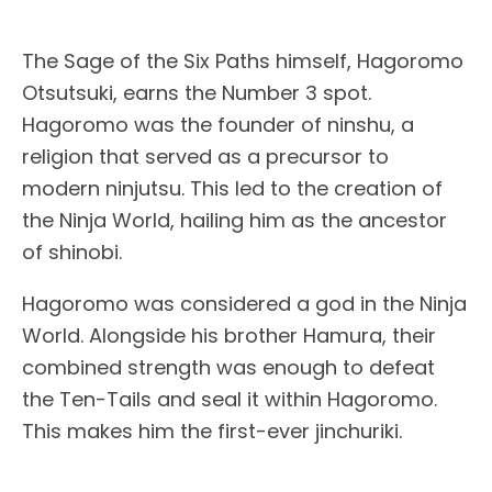
The Sage of the Six Paths himself, Hagoromo
Otsutsuki, earns the Number 3 spot.
Hagoromo was the founder of ninshu, a
religion that served as a precursor to
modern ninjutsu. This led to the creation of
the Ninja World, hailing him as the ancestor
of shinobi.
Hagoromo was considered a god in the Ninja
World. Alongside his brother Hamura, their
combined strength was enough to defeat
the Ten-Tails and seal it within Hagoromo.
This makes him the first-ever jinchuriki.