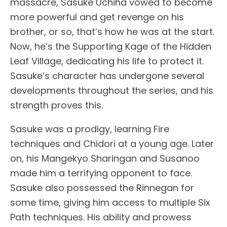
massacre, Sasuke Uchiha vowed to become
more powerful and get revenge on his
brother, or so, that’s how he was at the start.
Now, he’s the Supporting Kage of the Hidden
Leaf Village, dedicating his life to protect it.
Sasuke’s character has undergone several
developments throughout the series, and his
strength proves this.
Sasuke was a prodigy, learning Fire
techniques and Chidori at a young age. Later
on, his Mangekyo Sharingan and Susanoo
made him a terrifying opponent to face.
Sasuke also possessed the Rinnegan for
some time, giving him access to multiple Six
Path techniques. His ability and prowess