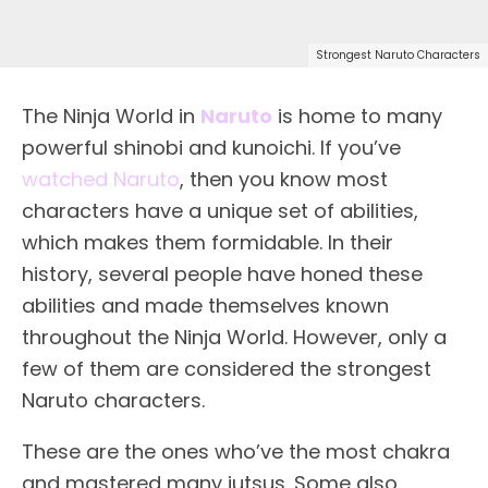
Strongest Naruto Characters
The Ninja World in
Naruto
is home to many
powerful shinobi and kunoichi. If you’ve
watched Naruto
, then you know most
characters have a unique set of abilities,
which makes them formidable. In their
history, several people have honed these
abilities and made themselves known
throughout the Ninja World. However, only a
few of them are considered the strongest
Naruto characters.
These are the ones who’ve the most chakra
and mastered many jutsus. Some also