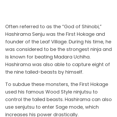
Often referred to as the “God of Shinobi,”
Hashirama Senju was the First Hokage and
founder of the Leaf Village. During his time, he
was considered to be the strongest ninja and
is known for beating Madara Uchiha.
Hashirama was also able to capture eight of
the nine tailed-beasts by himself.
To subdue these monsters, the First Hokage
used his famous Wood Style ninjutsu to
control the tailed beasts. Hashirama can also
use senjutsu to enter Sage mode, which
increases his power drastically.