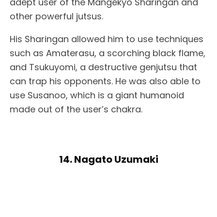
adept user of the Mangekyo Sharingan and
other powerful jutsus.
His Sharingan allowed him to use techniques
such as Amaterasu, a scorching black flame,
and Tsukuyomi, a destructive genjutsu that
can trap his opponents. He was also able to
use Susanoo, which is a giant humanoid
made out of the user’s chakra.
14. Nagato Uzumaki