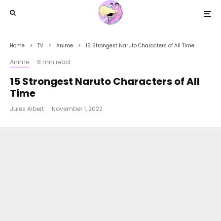
Home
TV
Anime
15 Strongest Naruto Characters of All Time
Anime
·
8 min read
15 Strongest Naruto Characters of All
Time
Jules Albert
·
November 1, 2022