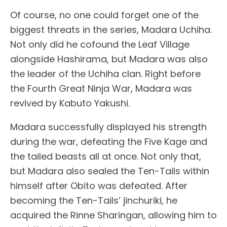
Of course, no one could forget one of the
biggest threats in the series, Madara Uchiha.
Not only did he cofound the Leaf Village
alongside Hashirama, but Madara was also
the leader of the Uchiha clan. Right before
the Fourth Great Ninja War, Madara was
revived by Kabuto Yakushi.
Madara successfully displayed his strength
during the war, defeating the Five Kage and
the tailed beasts all at once. Not only that,
but Madara also sealed the Ten-Tails within
himself after Obito was defeated. After
becoming the Ten-Tails’ jinchuriki, he
acquired the Rinne Sharingan, allowing him to