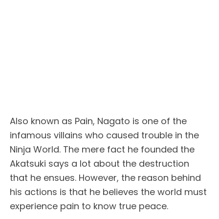
Also known as Pain, Nagato is one of the
infamous villains who caused trouble in the
Ninja World. The mere fact he founded the
Akatsuki says a lot about the destruction
that he ensues. However, the reason behind
his actions is that he believes the world must
experience pain to know true peace.