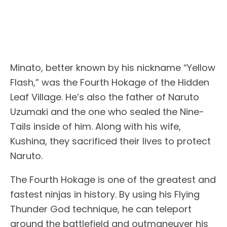
Minato, better known by his nickname “Yellow
Flash,” was the Fourth Hokage of the Hidden
Leaf Village. He’s also the father of Naruto
Uzumaki and the one who sealed the Nine-
Tails inside of him. Along with his wife,
Kushina, they sacrificed their lives to protect
Naruto.
The Fourth Hokage is one of the greatest and
fastest ninjas in history. By using his Flying
Thunder God technique, he can teleport
around the battlefield and outmaneuver his