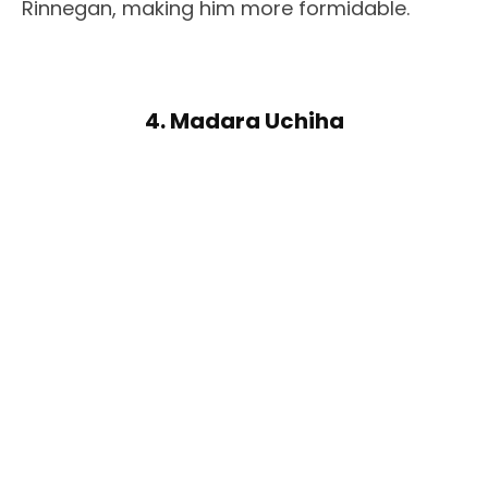
Rinnegan, making him more formidable.
4. Madara Uchiha