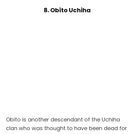
8. Obito Uchiha
Obito is another descendant of the Uchiha
clan who was thought to have been dead for