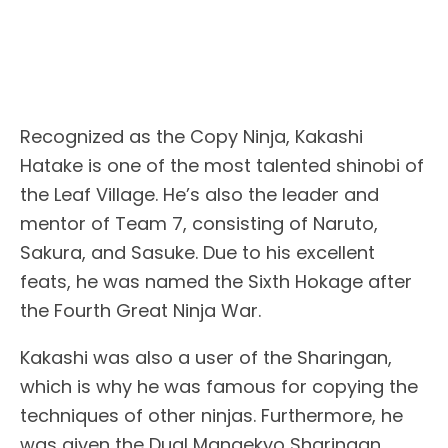
Recognized as the Copy Ninja, Kakashi
Hatake is one of the most talented shinobi of
the Leaf Village. He’s also the leader and
mentor of Team 7, consisting of Naruto,
Sakura, and Sasuke. Due to his excellent
feats, he was named the Sixth Hokage after
the Fourth Great Ninja War.
Kakashi was also a user of the Sharingan,
which is why he was famous for copying the
techniques of other ninjas. Furthermore, he
was given the Dual Mangekyo Sharingan