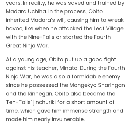
years. In reality, he was saved and trained by
Madara Uchiha. In the process, Obito
inherited Madara’s will, causing him to wreak
havoc, like when he attacked the Leaf Village
with the Nine-Tails or started the Fourth
Great Ninja War.
At a young age, Obito put up a good fight
against his teacher, Minato. During the Fourth
Ninja War, he was also a formidable enemy
since he possessed the Mangekyo Sharingan
and the Rinnegan. Obito also became the
Ten-Tails’ jinchuriki for a short amount of
time, which gave him immense strength and
made him nearly invulnerable.