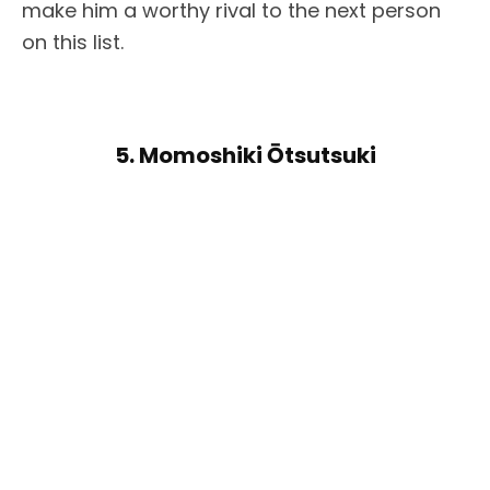
make him a worthy rival to the next person
on this list.
5. Momoshiki Ōtsutsuki