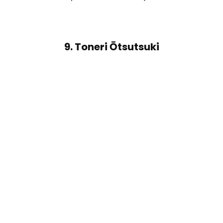
9. Toneri Ōtsutsuki