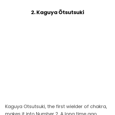
2. Kaguya Ōtsutsuki
Kaguya Otsutsuki, the first wielder of chakra,
makes it into Number 2. A long time ago,