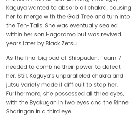
Kaguya wanted to absorb all chakra, causing
her to merge with the God Tree and turn into
the Ten-Tails. She was eventually sealed
within her son Hagoromo but was revived
years later by Black Zetsu.
As the final big bad of Shippuden, Team 7
needed to combine their power to defeat
her. Still, Kaguya’s unparalleled chakra and
jutsu variety made it difficult to stop her.
Furthermore, she possessed all three eyes,
with the Byakugan in two eyes and the Rinne
Sharingan in a third eye.