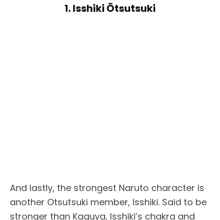
1. Isshiki Ōtsutsuki
And lastly, the strongest Naruto character is
another Otsutsuki member, Isshiki. Said to be
stronger than Kaguya, Isshiki’s chakra and