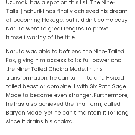
Uzumaki has a spot on this list. The Nine-
Tails’ jinchuriki has finally achieved his dream
of becoming Hokage, but it didn’t come easy.
Naruto went to great lengths to prove
himself worthy of the title.
Naruto was able to befriend the Nine-Tailed
Fox, giving him access to its full power and
the Nine-Tailed Chakra Mode. In this
transformation, he can turn into a full-sized
tailed beast or combine it with Six Path Sage
Mode to become even stronger. Furthermore,
he has also achieved the final form, called
Baryon Mode, yet he can’t maintain it for long
since it drains his chakra.