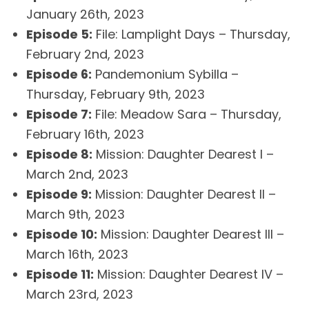
January 26th, 2023
Episode 5:
File: Lamplight Days – Thursday,
February 2nd, 2023
Episode 6:
Pandemonium Sybilla –
Thursday, February 9th, 2023
Episode 7:
File: Meadow Sara – Thursday,
February 16th, 2023
Episode 8:
Mission: Daughter Dearest I –
March 2nd, 2023
Episode 9:
Mission: Daughter Dearest II –
March 9th, 2023
Episode 10:
Mission: Daughter Dearest III –
March 16th, 2023
Episode 11:
Mission: Daughter Dearest IV –
March 23rd, 2023