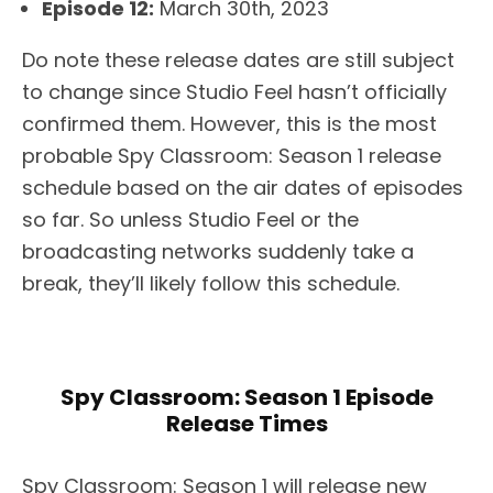
Episode 12:
March 30th, 2023
Do note these release dates are still subject
to change since Studio Feel hasn’t officially
confirmed them. However, this is the most
probable Spy Classroom: Season 1 release
schedule based on the air dates of episodes
so far. So unless Studio Feel or the
broadcasting networks suddenly take a
break, they’ll likely follow this schedule.
Spy Classroom: Season 1 Episode
Release Times
Spy Classroom: Season 1 will release new