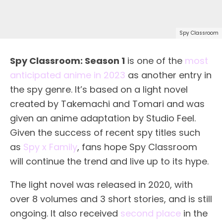
Spy Classroom
Spy Classroom: Season 1
is one of the
most
anticipated anime in 2023
as another entry in
the spy genre. It’s based on a light novel
created by Takemachi and Tomari and was
given an anime adaptation by Studio Feel.
Given the success of recent spy titles such
as
Spy x Family
, fans hope Spy Classroom
will continue the trend and live up to its hype.
The light novel was released in 2020, with
over 8 volumes and 3 short stories, and is still
ongoing. It also received
second place
in the