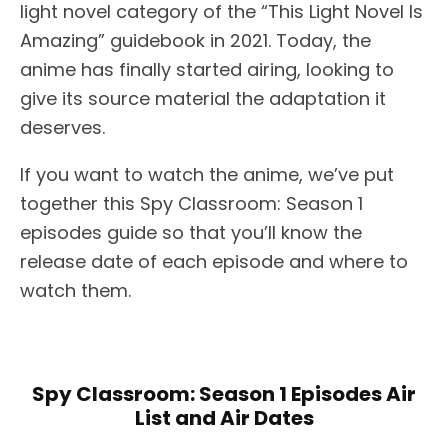
light novel category of the “This Light Novel Is
Amazing” guidebook in 2021. Today, the
anime has finally started airing, looking to
give its source material the adaptation it
deserves.
If you want to watch the anime, we’ve put
together this Spy Classroom: Season 1
episodes guide so that you’ll know the
release date of each episode and where to
watch them.
Spy Classroom: Season 1 Episodes Air
List and Air Dates