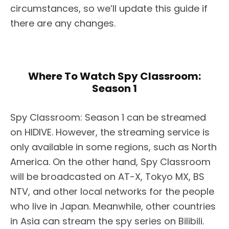
circumstances, so we’ll update this guide if
there are any changes.
Where To Watch Spy Classroom:
Season 1
Spy Classroom: Season 1 can be streamed
on HIDIVE. However, the streaming service is
only available in some regions, such as North
America. On the other hand, Spy Classroom
will be broadcasted on AT-X, Tokyo MX, BS
NTV, and other local networks for the people
who live in Japan. Meanwhile, other countries
in Asia can stream the spy series on Bilibili.