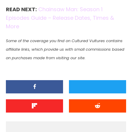
READ NEXT:
Chainsaw Man: Season 1
Episodes Guide – Release Dates, Times &
More
Some of the coverage you find on Cultured Vultures contains
affiliate links, which provide us with small commissions based
on purchases made from visiting our site.