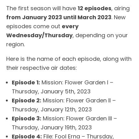
The first season will have
12 episodes
, airing
from January 2023 until March 2023
. New
episodes come out
every
Wednesday/Thursday
, depending on your
region.
Here is the name of each episode, along with
their respective air dates:
Episode 1:
Mission: Flower Garden I –
Thursday, January 5th, 2023
Episode 2:
Mission: Flower Garden II –
Thursday, January 12th, 2023
Episode 3:
Mission: Flower Garden III –
Thursday, January 19th, 2023
Episode 4:
File: Fool Erna – Thursday,