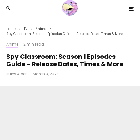
Home
TV
Anime
Spy Classroom: Season 1 Episodes Guide – Release Dates, Times & More
Anime
·
2 min read
Spy Classroom: Season 1 Episodes
Guide – Release Dates, Times & More
Jules Albert
·
March 3, 2023