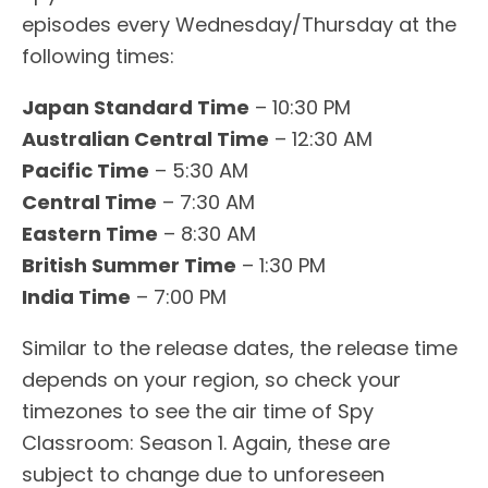
episodes every Wednesday/Thursday at the
following times:
Japan Standard Time
– 10:30 PM
Australian Central Time
– 12:30 AM
Pacific Time
– 5:30 AM
Central Time
– 7:30 AM
Eastern Time
– 8:30 AM
British Summer Time
– 1:30 PM
India Time
– 7:00 PM
Similar to the release dates, the release time
depends on your region, so check your
timezones to see the air time of Spy
Classroom: Season 1. Again, these are
subject to change due to unforeseen