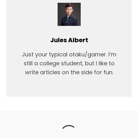
Jules Albert
Just your typical otaku/gamer. I’m
still a college student, but I like to
write articles on the side for fun.