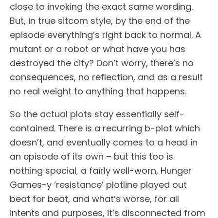
close to invoking the exact same wording.
But, in true sitcom style, by the end of the
episode everything’s right back to normal. A
mutant or a robot or what have you has
destroyed the city? Don’t worry, there’s no
consequences, no reflection, and as a result
no real weight to anything that happens.
So the actual plots stay essentially self-
contained. There is a recurring b-plot which
doesn’t, and eventually comes to a head in
an episode of its own – but this too is
nothing special, a fairly well-worn, Hunger
Games-y ‘resistance’ plotline played out
beat for beat, and what’s worse, for all
intents and purposes, it’s disconnected from