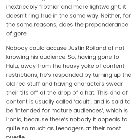
inextricably frothier and more lightweight, it
doesn’t ring true in the same way. Neither, for
the same reasons, does the preponderance
of gore.
Nobody could accuse Justin Roiland of not
knowing his audience. So, having gone to
Hulu, away from the heavy yoke of content
restrictions, he’s responded by turning up the
old red stuff and having characters swear
their tits off at the drop of a hat. This kind of
content is usually called ‘adult’, and is said to
be ‘intended for mature audiences’, which is
ironic, because there’s nobody it appeals to
quite so much as teenagers at their most
puerile.