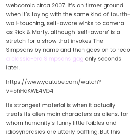
webcomic circa 2007. It’s on firmer ground
when it’s toying with the same kind of fourth-
wall-touching, self-aware winks to camera
as Rick & Morty, although ‘self-aware’ is a
stretch for a show that invokes The
Simpsons by name and then goes on to redo
a classic-era Simpsons gag
only seconds
later.
https://www.youtube.com/watch?
v=5hHoKWE4Vb4
Its strongest material is when it actually
treats its alien main characters as aliens, for
whom humanity’s funny little foibles and
idiosyncrasies are utterly baffling. But this