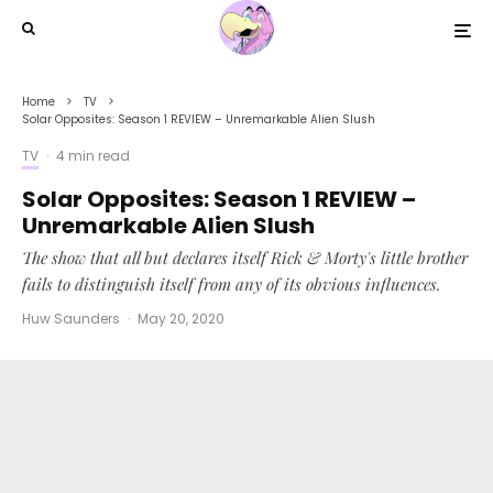
Home
TV
Solar Opposites: Season 1 REVIEW – Unremarkable Alien Slush
TV
·
4 min read
Solar Opposites: Season 1 REVIEW –
Unremarkable Alien Slush
The show that all but declares itself Rick & Morty's little brother
fails to distinguish itself from any of its obvious influences.
Huw Saunders
·
May 20, 2020