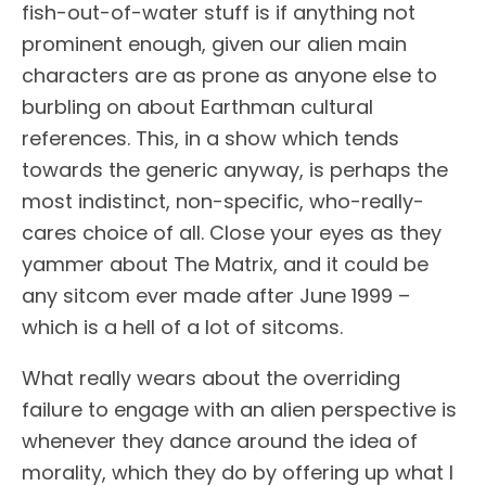
fish-out-of-water stuff is if anything not
prominent enough, given our alien main
characters are as prone as anyone else to
burbling on about Earthman cultural
references. This, in a show which tends
towards the generic anyway, is perhaps the
most indistinct, non-specific, who-really-
cares choice of all. Close your eyes as they
yammer about The Matrix, and it could be
any sitcom ever made after June 1999 –
which is a hell of a lot of sitcoms.
What really wears about the overriding
failure to engage with an alien perspective is
whenever they dance around the idea of
morality, which they do by offering up what I