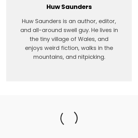
Huw Saunders
Huw Saunders is an author, editor,
and all-around swell guy. He lives in
the tiny village of Wales, and
enjoys weird fiction, walks in the
mountains, and nitpicking.