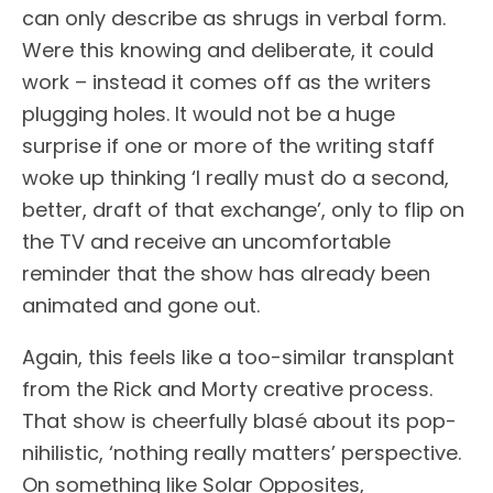
can only describe as shrugs in verbal form.
Were this knowing and deliberate, it could
work – instead it comes off as the writers
plugging holes. It would not be a huge
surprise if one or more of the writing staff
woke up thinking ‘I really must do a second,
better, draft of that exchange’, only to flip on
the TV and receive an uncomfortable
reminder that the show has already been
animated and gone out.
Again, this feels like a too-similar transplant
from the Rick and Morty creative process.
That show is cheerfully blasé about its pop-
nihilistic, ‘nothing really matters’ perspective.
On something like Solar Opposites,