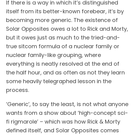
If there is a way in which it’s distinguished
itself from its better-known forebear, it’s by
becoming more generic. The existence of
Solar Opposites owes a lot to Rick and Morty,
but it owes just as much to the tried-and-
true sitcom formula of a nuclear family or
nuclear family-like grouping, where
everything is neatly resolved at the end of
the half hour, and as often as not they learn
some heavily telegraphed lesson in the
process.
‘Generic’, to say the least, is not what anyone
wants from a show about ‘high-concept sci-
fi rigmarole’ – which was how Rick & Morty
defined itself, and Solar Opposites comes