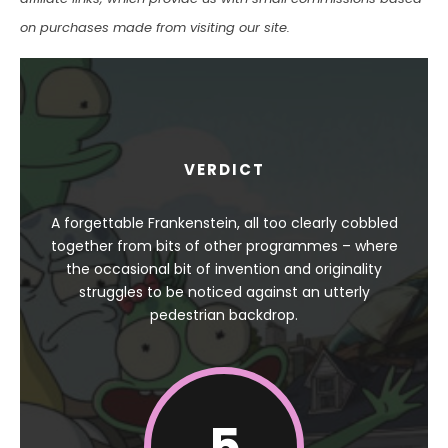
on purchases made from visiting our site.
VERDICT
A forgettable Frankenstein, all too clearly cobbled
together from bits of other programmes – where
the occasional bit of invention and originality
struggles to be noticed against an utterly
pedestrian backdrop.
5