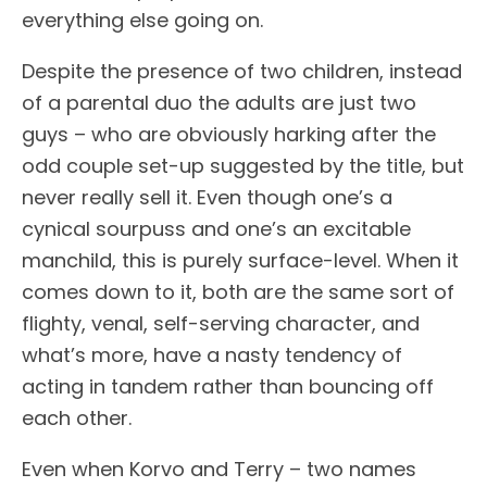
everything else going on.
Despite the presence of two children, instead
of a parental duo the adults are just two
guys – who are obviously harking after the
odd couple set-up suggested by the title, but
never really sell it. Even though one’s a
cynical sourpuss and one’s an excitable
manchild, this is purely surface-level. When it
comes down to it, both are the same sort of
flighty, venal, self-serving character, and
what’s more, have a nasty tendency of
acting in tandem rather than bouncing off
each other.
Even when Korvo and Terry – two names