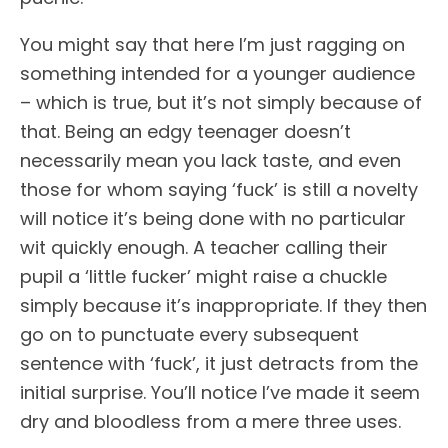
You might say that here I’m just ragging on
something intended for a younger audience
– which is true, but it’s not simply because of
that. Being an edgy teenager doesn’t
necessarily mean you lack taste, and even
those for whom saying ‘fuck’ is still a novelty
will notice it’s being done with no particular
wit quickly enough. A teacher calling their
pupil a ‘little fucker’ might raise a chuckle
simply because it’s inappropriate. If they then
go on to punctuate every subsequent
sentence with ‘fuck’, it just detracts from the
initial surprise. You’ll notice I’ve made it seem
dry and bloodless from a mere three uses.