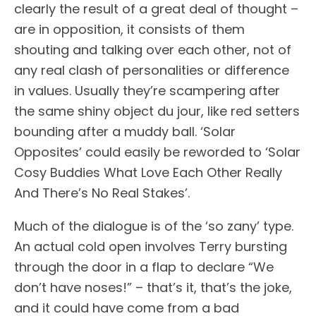
clearly the result of a great deal of thought –
are in opposition, it consists of them
shouting and talking over each other, not of
any real clash of personalities or difference
in values. Usually they’re scampering after
the same shiny object du jour, like red setters
bounding after a muddy ball. ‘Solar
Opposites’ could easily be reworded to ‘Solar
Cosy Buddies What Love Each Other Really
And There’s No Real Stakes’.
Much of the dialogue is of the ‘so zany’ type.
An actual cold open involves Terry bursting
through the door in a flap to declare “We
don’t have noses!” – that’s it, that’s the joke,
and it could have come from a bad