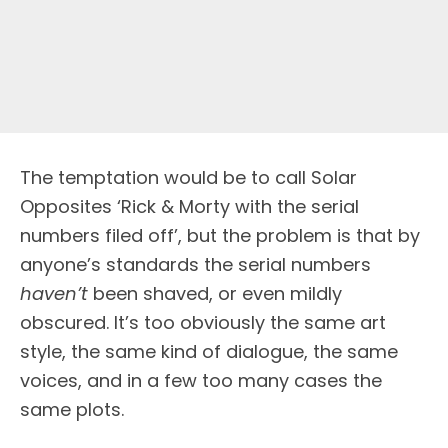
The temptation would be to call Solar
Opposites ‘Rick & Morty with the serial
numbers filed off’, but the problem is that by
anyone’s standards the serial numbers
haven’t
been shaved, or even mildly
obscured. It’s too obviously the same art
style, the same kind of dialogue, the same
voices, and in a few too many cases the
same plots.