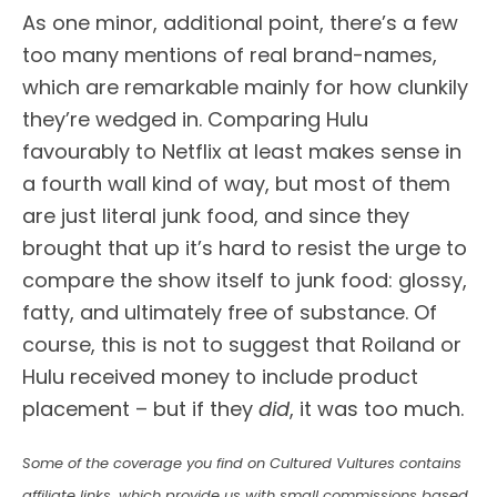
As one minor, additional point, there’s a few
too many mentions of real brand-names,
which are remarkable mainly for how clunkily
they’re wedged in. Comparing Hulu
favourably to Netflix at least makes sense in
a fourth wall kind of way, but most of them
are just literal junk food, and since they
brought that up it’s hard to resist the urge to
compare the show itself to junk food: glossy,
fatty, and ultimately free of substance. Of
course, this is not to suggest that Roiland or
Hulu received money to include product
placement – but if they
did
, it was too much.
Some of the coverage you find on Cultured Vultures contains
affiliate links, which provide us with small commissions based