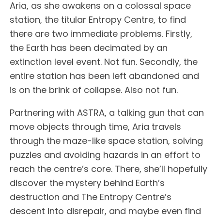
Aria, as she awakens on a colossal space
station, the titular Entropy Centre, to find
there are two immediate problems. Firstly,
the Earth has been decimated by an
extinction level event. Not fun. Secondly, the
entire station has been left abandoned and
is on the brink of collapse. Also not fun.
Partnering with ASTRA, a talking gun that can
move objects through time, Aria travels
through the maze-like space station, solving
puzzles and avoiding hazards in an effort to
reach the centre’s core. There, she’ll hopefully
discover the mystery behind Earth’s
destruction and The Entropy Centre’s
descent into disrepair, and maybe even find