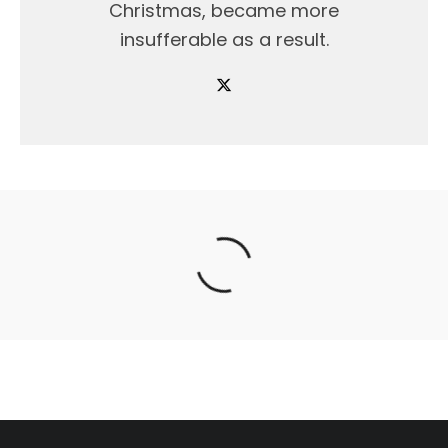
Christmas, became more
insufferable as a result.