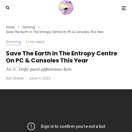
Home
Gaming
Save The Earth In The Entropy Centre On PC & Consoles This Year
Gaming
·
1 min read
Save The Earth In The Entropy Centre
On PC & Consoles This Year
No N. Tropy guest appearance here.
Ash Bates
·
June 11, 2022