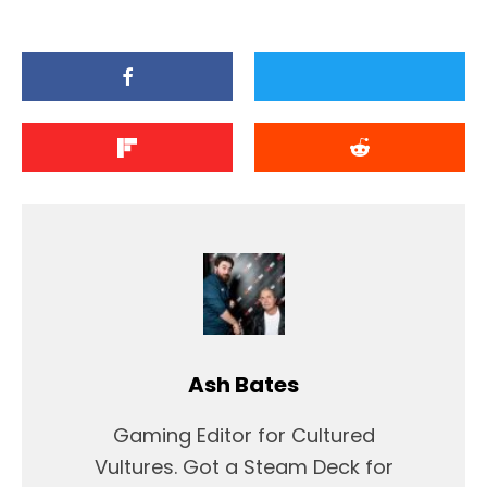
Ash Bates
Gaming Editor for Cultured
Vultures. Got a Steam Deck for