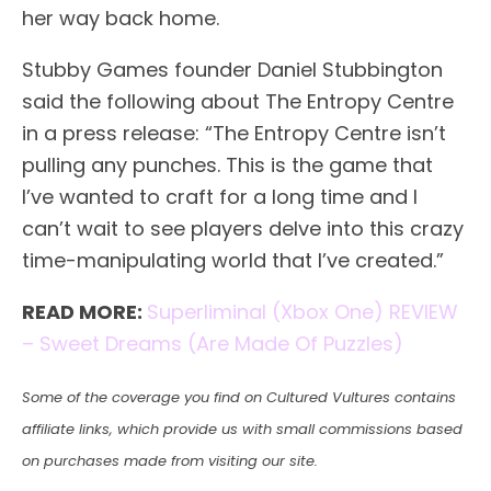
her way back home.
Stubby Games founder Daniel Stubbington
said the following about The Entropy Centre
in a press release: “The Entropy Centre isn’t
pulling any punches. This is the game that
I’ve wanted to craft for a long time and I
can’t wait to see players delve into this crazy
time-manipulating world that I’ve created.”
READ MORE:
Superliminal (Xbox One) REVIEW
– Sweet Dreams (Are Made Of Puzzles)
Some of the coverage you find on Cultured Vultures contains
affiliate links, which provide us with small commissions based
on purchases made from visiting our site.