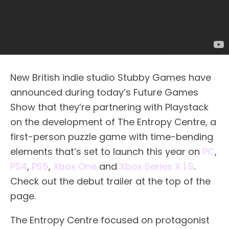
New British indie studio Stubby Games have
announced during today’s Future Games
Show that they’re partnering with Playstack
on the development of The Entropy Centre, a
first-person puzzle game with time-bending
elements that’s set to launch this year on
PC
,
PS4
,
PS5
,
Xbox One
and
Xbox Series X | S
.
Check out the debut trailer at the top of the
page.
The Entropy Centre focused on protagonist