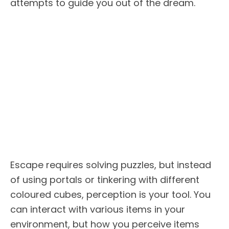
attempts to guide you out of the dream.
Escape requires solving puzzles, but instead
of using portals or tinkering with different
coloured cubes, perception is your tool. You
can interact with various items in your
environment, but how you perceive items