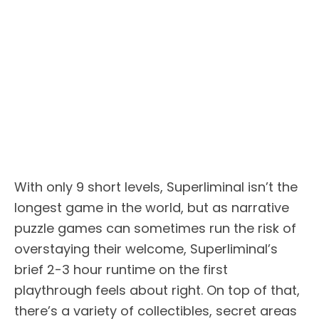
With only 9 short levels, Superliminal isn’t the
longest game in the world, but as narrative
puzzle games can sometimes run the risk of
overstaying their welcome, Superliminal’s
brief 2-3 hour runtime on the first
playthrough feels about right. On top of that,
there’s a variety of collectibles, secret areas