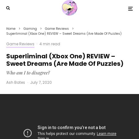
Home
Gaming
Game Reviews
Superliminal (Xbox One) REVIEW – Sweet Dreams (Are Made Of Puzzles)
Game Reviews
·
4 min read
Superliminal (Xbox One) REVIEW –
Sweet Dreams (Are Made Of Puzzles)
Who am I to disagree?
Ash Bates
·
July 7, 2020