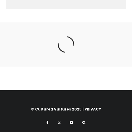
© Cultured Vultures 2025 |
PRIVACY