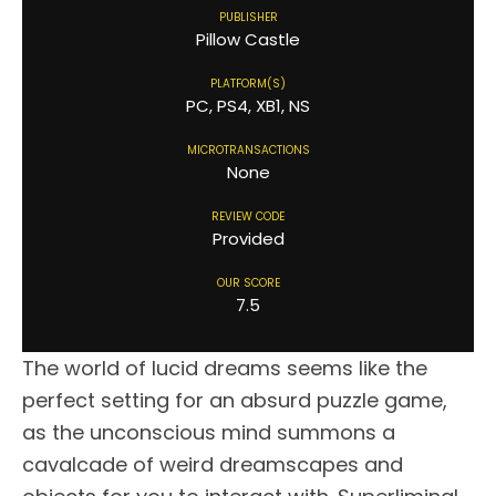
PUBLISHER
Pillow Castle
PLATFORM(S)
PC, PS4, XB1, NS
MICROTRANSACTIONS
None
REVIEW CODE
Provided
OUR SCORE
7.5
The world of lucid dreams seems like the
perfect setting for an absurd puzzle game,
as the unconscious mind summons a
cavalcade of weird dreamscapes and