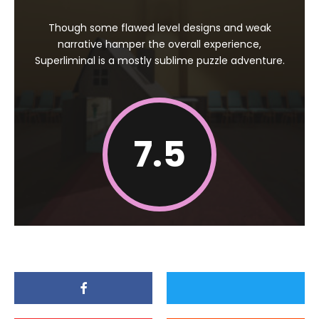
Though some flawed level designs and weak
narrative hamper the overall experience,
Superliminal is a mostly sublime puzzle adventure.
7.5