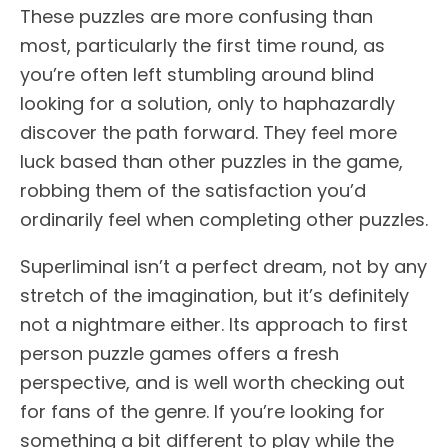
These puzzles are more confusing than
most, particularly the first time round, as
you’re often left stumbling around blind
looking for a solution, only to haphazardly
discover the path forward. They feel more
luck based than other puzzles in the game,
robbing them of the satisfaction you’d
ordinarily feel when completing other puzzles.
Superliminal isn’t a perfect dream, not by any
stretch of the imagination, but it’s definitely
not a nightmare either. Its approach to first
person puzzle games offers a fresh
perspective, and is well worth checking out
for fans of the genre. If you’re looking for
something a bit different to play while the