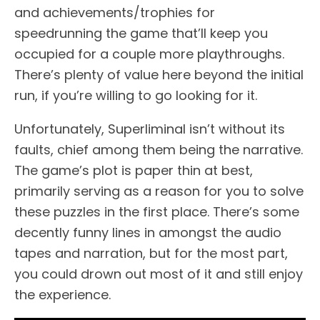
and achievements/trophies for
speedrunning the game that’ll keep you
occupied for a couple more playthroughs.
There’s plenty of value here beyond the initial
run, if you’re willing to go looking for it.
Unfortunately, Superliminal isn’t without its
faults, chief among them being the narrative.
The game’s plot is paper thin at best,
primarily serving as a reason for you to solve
these puzzles in the first place. There’s some
decently funny lines in amongst the audio
tapes and narration, but for the most part,
you could drown out most of it and still enjoy
the experience.