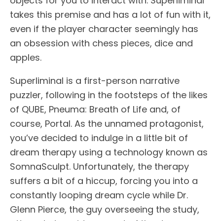
objects for you to interact with. Superliminal
takes this premise and has a lot of fun with it,
even if the player character seemingly has
an obsession with chess pieces, dice and
apples.
Superliminal is a first-person narrative
puzzler, following in the footsteps of the likes
of QUBE, Pneuma: Breath of Life and, of
course, Portal. As the unnamed protagonist,
you’ve decided to indulge in a little bit of
dream therapy using a technology known as
SomnaSculpt. Unfortunately, the therapy
suffers a bit of a hiccup, forcing you into a
constantly looping dream cycle while Dr.
Glenn Pierce, the guy overseeing the study,