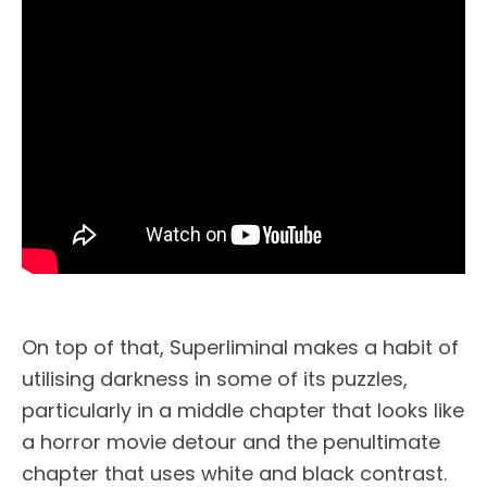
On top of that, Superliminal makes a habit of
utilising darkness in some of its puzzles,
particularly in a middle chapter that looks like
a horror movie detour and the penultimate
chapter that uses white and black contrast.