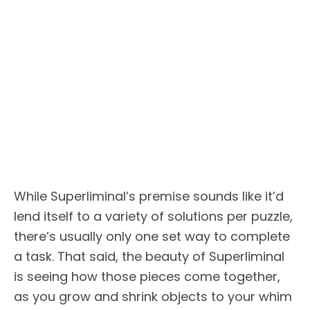
While Superliminal’s premise sounds like it’d
lend itself to a variety of solutions per puzzle,
there’s usually only one set way to complete
a task. That said, the beauty of Superliminal
is seeing how those pieces come together,
as you grow and shrink objects to your whim