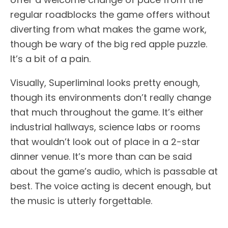
regular roadblocks the game offers without
diverting from what makes the game work,
though be wary of the big red apple puzzle.
It’s a bit of a pain.
Visually, Superliminal looks pretty enough,
though its environments don’t really change
that much throughout the game. It’s either
industrial hallways, science labs or rooms
that wouldn’t look out of place in a 2-star
dinner venue. It’s more than can be said
about the game’s audio, which is passable at
best. The voice acting is decent enough, but
the music is utterly forgettable.