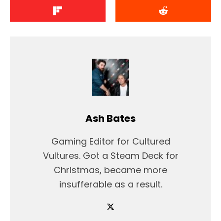
Ash Bates
Gaming Editor for Cultured
Vultures. Got a Steam Deck for
Christmas, became more
insufferable as a result.