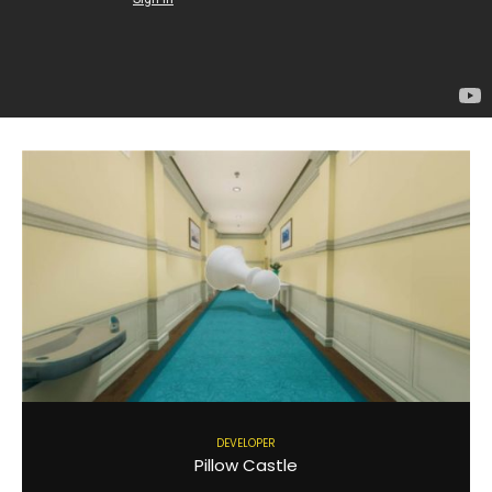
DEVELOPER
Pillow Castle