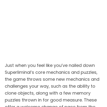
Just when you feel like you’ve nailed down
Superliminal’s core mechanics and puzzles,
the game throws some new mechanics and
challenges your way, such as the ability to
clone objects, along with a few memory
puzzles thrown in for good measure. These
offer a welcome change of pace from the