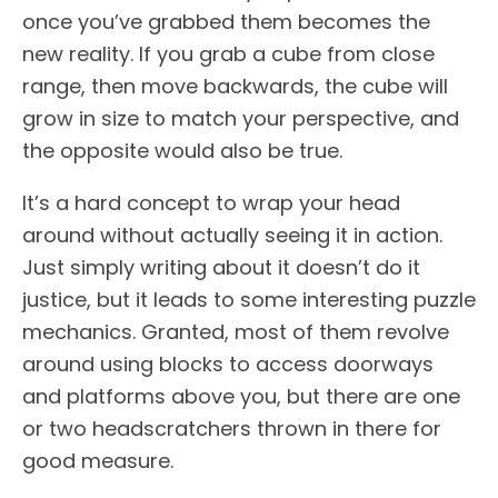
once you’ve grabbed them becomes the
new reality. If you grab a cube from close
range, then move backwards, the cube will
grow in size to match your perspective, and
the opposite would also be true.
It’s a hard concept to wrap your head
around without actually seeing it in action.
Just simply writing about it doesn’t do it
justice, but it leads to some interesting puzzle
mechanics. Granted, most of them revolve
around using blocks to access doorways
and platforms above you, but there are one
or two headscratchers thrown in there for
good measure.