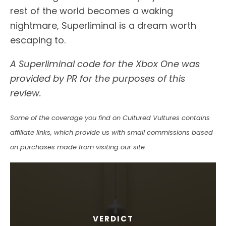
rest of the world becomes a waking
nightmare, Superliminal is a dream worth
escaping to.
A Superliminal code for the Xbox One was
provided by PR for the purposes of this
review.
Some of the coverage you find on Cultured Vultures contains
affiliate links, which provide us with small commissions based
on purchases made from visiting our site.
VERDICT