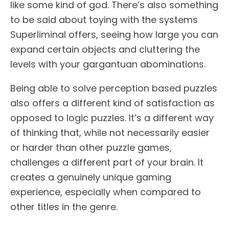
like some kind of god. There’s also something
to be said about toying with the systems
Superliminal offers, seeing how large you can
expand certain objects and cluttering the
levels with your gargantuan abominations.
Being able to solve perception based puzzles
also offers a different kind of satisfaction as
opposed to logic puzzles. It’s a different way
of thinking that, while not necessarily easier
or harder than other puzzle games,
challenges a different part of your brain. It
creates a genuinely unique gaming
experience, especially when compared to
other titles in the genre.