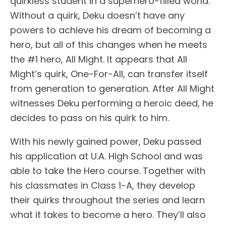
quirkless student in a superhero-filled world.
Without a quirk, Deku doesn’t have any
powers to achieve his dream of becoming a
hero, but all of this changes when he meets
the #1 hero, All Might. It appears that All
Might’s quirk, One-For-All, can transfer itself
from generation to generation. After All Might
witnesses Deku performing a heroic deed, he
decides to pass on his quirk to him.
With his newly gained power, Deku passed
his application at U.A. High School and was
able to take the Hero course. Together with
his classmates in Class 1-A, they develop
their quirks throughout the series and learn
what it takes to become a hero. They’ll also