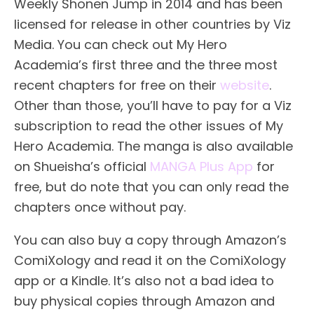
Weekly Shonen Jump in 2014 and has been
licensed for release in other countries by Viz
Media. You can check out My Hero
Academia’s first three and the three most
recent chapters for free on their
website
.
Other than those, you’ll have to pay for a Viz
subscription to read the other issues of My
Hero Academia. The manga is also available
on Shueisha’s official
MANGA Plus App
for
free, but do note that you can only read the
chapters once without pay.
You can also buy a copy through Amazon’s
ComiXology and read it on the ComiXology
app or a Kindle. It’s also not a bad idea to
buy physical copies through Amazon and