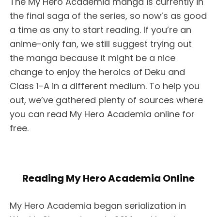
The My Hero Academia manga is currently in
the final saga of the series, so now’s as good
a time as any to start reading. If you’re an
anime-only fan, we still suggest trying out
the manga because it might be a nice
change to enjoy the heroics of Deku and
Class 1-A in a different medium. To help you
out, we’ve gathered plenty of sources where
you can read My Hero Academia online for
free.
Reading My Hero Academia Online
My Hero Academia began serialization in