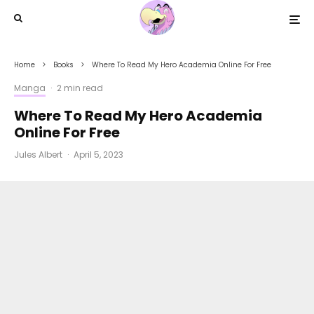
Home
Books
Where To Read My Hero Academia Online For Free
Manga
·
2 min read
Where To Read My Hero Academia
Online For Free
Jules Albert
·
April 5, 2023