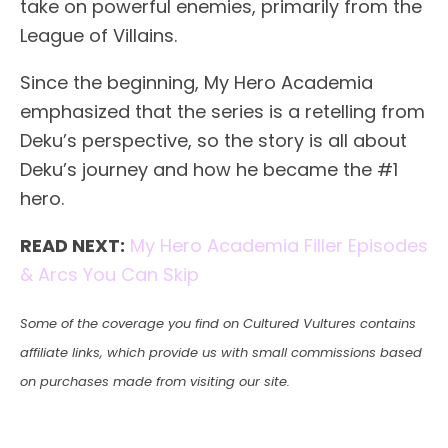
take on powerful enemies, primarily from the
League of Villains.
Since the beginning, My Hero Academia
emphasized that the series is a retelling from
Deku’s perspective, so the story is all about
Deku’s journey and how he became the #1
hero.
READ NEXT:
My Hero Academia Filler Episodes
& Arcs You Can Skip
Some of the coverage you find on Cultured Vultures contains
affiliate links, which provide us with small commissions based
on purchases made from visiting our site.