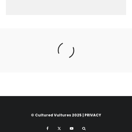
© Cultured Vultures 2025 |
PRIVACY