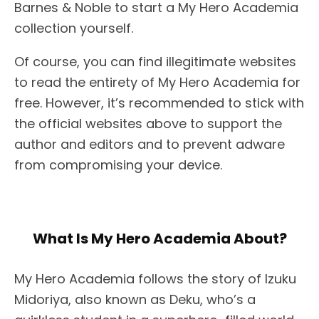
Barnes & Noble to start a My Hero Academia
collection yourself.
Of course, you can find illegitimate websites
to read the entirety of My Hero Academia for
free. However, it’s recommended to stick with
the official websites above to support the
author and editors and to prevent adware
from compromising your device.
What Is My Hero Academia About?
My Hero Academia follows the story of Izuku
Midoriya, also known as Deku, who’s a