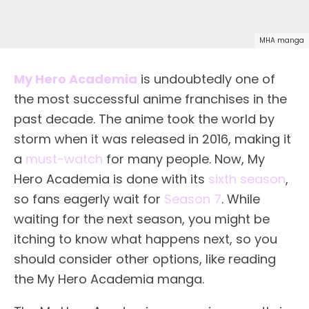
MHA manga
My Hero Academia
is undoubtedly one of
the most successful anime franchises in the
past decade. The anime took the world by
storm when it was released in 2016, making it
a
must-watch
for many people. Now, My
Hero Academia is done with its
sixth season
,
so fans eagerly wait for
Season 7
. While
waiting for the next season, you might be
itching to know what happens next, so you
should consider other options, like reading
the My Hero Academia manga.