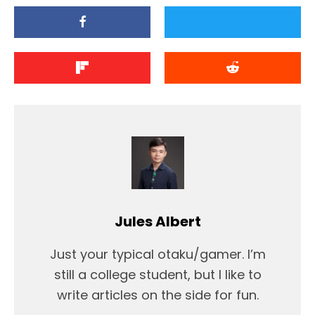
Jules Albert
Just your typical otaku/gamer. I’m
still a college student, but I like to
write articles on the side for fun.