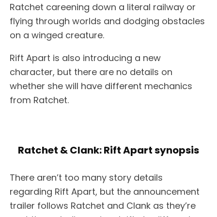
Ratchet careening down a literal railway or
flying through worlds and dodging obstacles
on a winged creature.
Rift Apart is also introducing a new
character, but there are no details on
whether she will have different mechanics
from Ratchet.
Ratchet & Clank: Rift Apart synopsis
There aren’t too many story details
regarding Rift Apart, but the announcement
trailer follows Ratchet and Clank as they’re