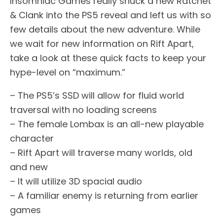
Insomniac Games really snuck a new Ratchet
& Clank into the PS5 reveal and left us with so
few details about the new adventure. While
we wait for new information on Rift Apart,
take a look at these quick facts to keep your
hype-level on “maximum.”
– The PS5’s SSD will allow for fluid world
traversal with no loading screens
– The female Lombax is an all-new playable
character
– Rift Apart will traverse many worlds, old
and new
– It will utilize 3D spacial audio
– A familiar enemy is returning from earlier
games