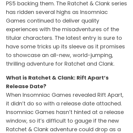
PS5 backing them. The Ratchet & Clank series
has ridden several highs as Insomniac
Games continued to deliver quality
experiences with the misadventures of the
titular characters. The latest entry is sure to
have some tricks up its sleeve as it promises
to showcase an all-new, world-jumping,
thrilling adventure for Ratchet and Clank.
What is Ratchet & Clank: Rift Apart’s
Release Date?
When Insomniac Games revealed Rift Apart,
it didn’t do so with a release date attached.
Insomniac Games hasn’t hinted at a release
window, so it’s difficult to gauge if the new
Ratchet & Clank adventure could drop as a