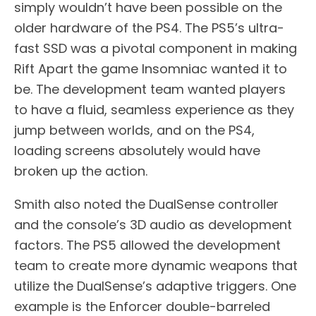
simply wouldn’t have been possible on the
older hardware of the PS4. The PS5’s ultra-
fast SSD was a pivotal component in making
Rift Apart the game Insomniac wanted it to
be. The development team wanted players
to have a fluid, seamless experience as they
jump between worlds, and on the PS4,
loading screens absolutely would have
broken up the action.
Smith also noted the DualSense controller
and the console’s 3D audio as development
factors. The PS5 allowed the development
team to create more dynamic weapons that
utilize the DualSense’s adaptive triggers. One
example is the Enforcer double-barreled