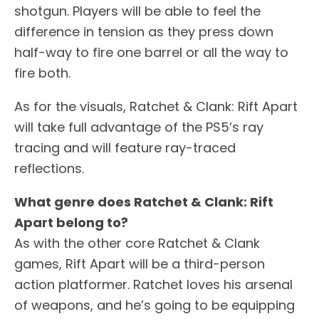
shotgun. Players will be able to feel the
difference in tension as they press down
half-way to fire one barrel or all the way to
fire both.
As for the visuals, Ratchet & Clank: Rift Apart
will take full advantage of the PS5’s ray
tracing and will feature ray-traced
reflections.
What genre does Ratchet & Clank: Rift
Apart belong to?
As with the other core Ratchet & Clank
games, Rift Apart will be a third-person
action platformer. Ratchet loves his arsenal
of weapons, and he’s going to be equipping