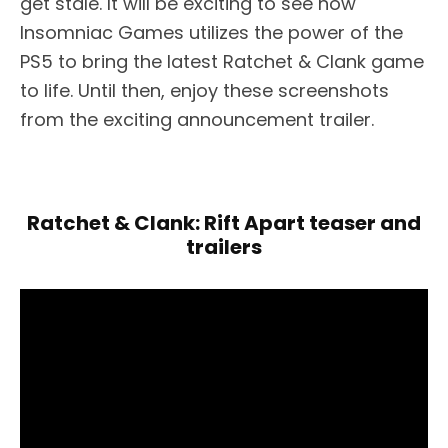
get stale. It will be exciting to see how
Insomniac Games utilizes the power of the
PS5 to bring the latest Ratchet & Clank game
to life. Until then, enjoy these screenshots
from the exciting announcement trailer.
Ratchet & Clank: Rift Apart teaser and
trailers