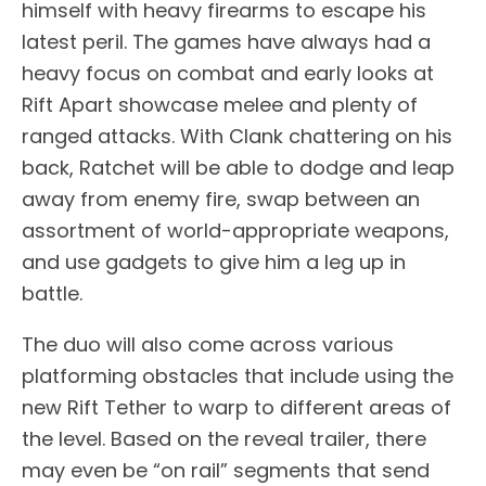
himself with heavy firearms to escape his
latest peril. The games have always had a
heavy focus on combat and early looks at
Rift Apart showcase melee and plenty of
ranged attacks. With Clank chattering on his
back, Ratchet will be able to dodge and leap
away from enemy fire, swap between an
assortment of world-appropriate weapons,
and use gadgets to give him a leg up in
battle.
The duo will also come across various
platforming obstacles that include using the
new Rift Tether to warp to different areas of
the level. Based on the reveal trailer, there
may even be “on rail” segments that send