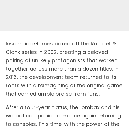
Insomniac Games kicked off the Ratchet &
Clank series in 2002, creating a beloved
pairing of unlikely protagonists that worked
together across more than a dozen titles. In
2016, the development team returned to its
roots with a reimagining of the original game
that earned ample praise from fans.
After a four-year hiatus, the Lombax and his
warbot companion are once again returning
to consoles. This time, with the power of the