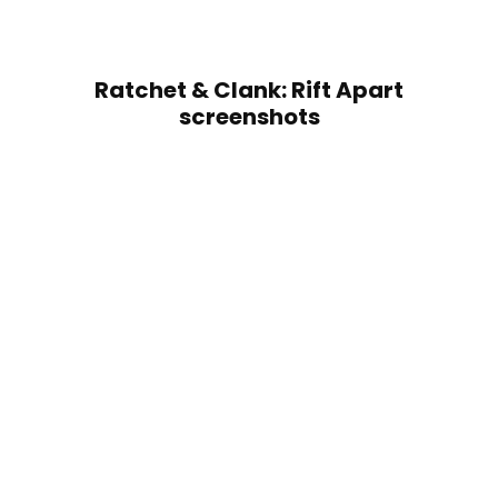
Ratchet & Clank: Rift Apart
screenshots