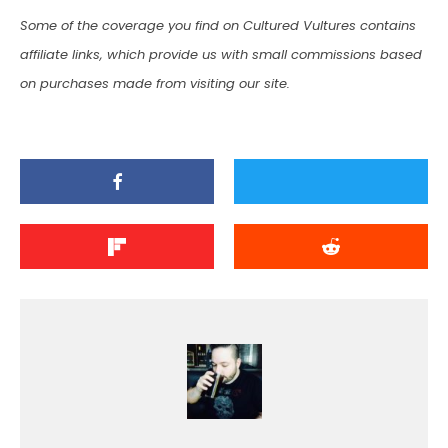
Some of the coverage you find on Cultured Vultures contains
affiliate links, which provide us with small commissions based
on purchases made from visiting our site.