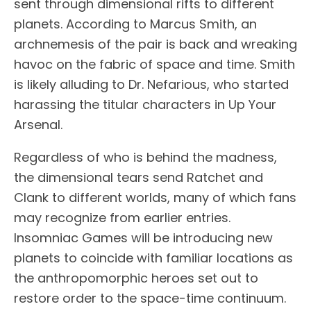
sent through dimensional rifts to different
planets. According to Marcus Smith, an
archnemesis of the pair is back and wreaking
havoc on the fabric of space and time. Smith
is likely alluding to Dr. Nefarious, who started
harassing the titular characters in Up Your
Arsenal.
Regardless of who is behind the madness,
the dimensional tears send Ratchet and
Clank to different worlds, many of which fans
may recognize from earlier entries.
Insomniac Games will be introducing new
planets to coincide with familiar locations as
the anthropomorphic heroes set out to
restore order to the space-time continuum.