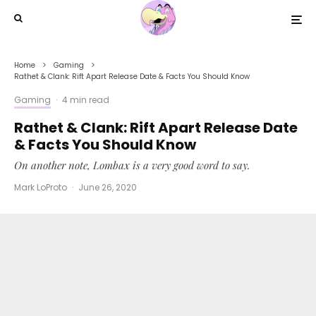
Home
Gaming
Rathet & Clank: Rift Apart Release Date & Facts You Should Know
Gaming
·
4 min read
Rathet & Clank: Rift Apart Release Date
& Facts You Should Know
On another note, Lombax is a very good word to say.
Mark LoProto
·
June 26, 2020