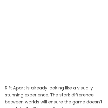
Rift Apart is already looking like a visually
stunning experience. The stark difference
between worlds will ensure the game doesn’t