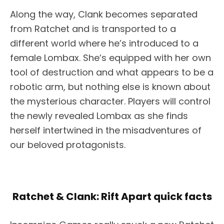
Along the way, Clank becomes separated
from Ratchet and is transported to a
different world where he’s introduced to a
female Lombax. She’s equipped with her own
tool of destruction and what appears to be a
robotic arm, but nothing else is known about
the mysterious character. Players will control
the newly revealed Lombax as she finds
herself intertwined in the misadventures of
our beloved protagonists.
Ratchet & Clank: Rift Apart quick facts