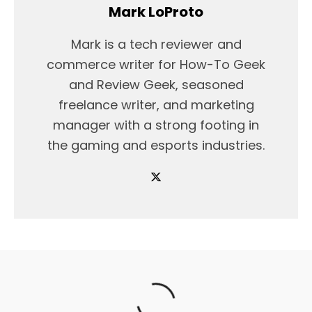
Mark LoProto
Mark is a tech reviewer and
commerce writer for How-To Geek
and Review Geek, seasoned
freelance writer, and marketing
manager with a strong footing in
the gaming and esports industries.