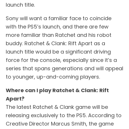
launch title.
Sony will want a familiar face to coincide
with the PS5’s launch, and there are few
more familiar than Ratchet and his robot
buddy. Ratchet & Clank: Rift Apart as a
launch title would be a significant driving
force for the console, especially since it’s a
series that spans generations and will appeal
to younger, up-and-coming players.
Where can I play Ratchet & Clank: Rift
Apart?
The latest Ratchet & Clank game will be
releasing exclusively to the PS5. According to
Creative Director Marcus Smith, the game