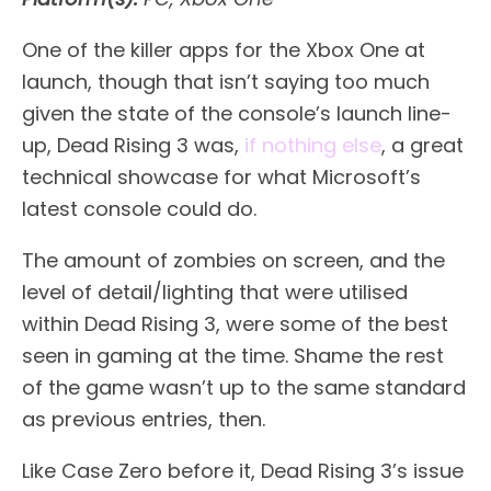
One of the killer apps for the Xbox One at
launch, though that isn’t saying too much
given the state of the console’s launch line-
up, Dead Rising 3 was,
if nothing else
, a great
technical showcase for what Microsoft’s
latest console could do.
The amount of zombies on screen, and the
level of detail/lighting that were utilised
within Dead Rising 3, were some of the best
seen in gaming at the time. Shame the rest
of the game wasn’t up to the same standard
as previous entries, then.
Like Case Zero before it, Dead Rising 3’s issue