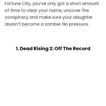
Fortune City, you’ve only got a short amount
of time to clear your name, uncover the
conspiracy and make sure your daughter
doesn’t become a zombie. No pressure.
1. Dead Rising 2: Off The Record