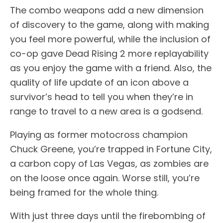
The combo weapons add a new dimension
of discovery to the game, along with making
you feel more powerful, while the inclusion of
co-op gave Dead Rising 2 more replayability
as you enjoy the game with a friend. Also, the
quality of life update of an icon above a
survivor’s head to tell you when they’re in
range to travel to a new area is a godsend.
Playing as former motocross champion
Chuck Greene, you’re trapped in Fortune City,
a carbon copy of Las Vegas, as zombies are
on the loose once again. Worse still, you’re
being framed for the whole thing.
With just three days until the firebombing of