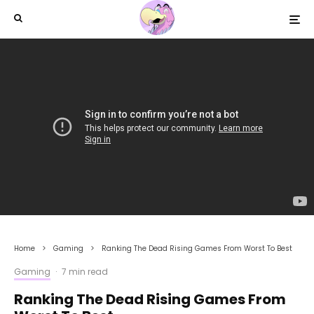
Home
Gaming
Ranking The Dead Rising Games From Worst To Best
Gaming
·
7 min read
Ranking The Dead Rising Games From