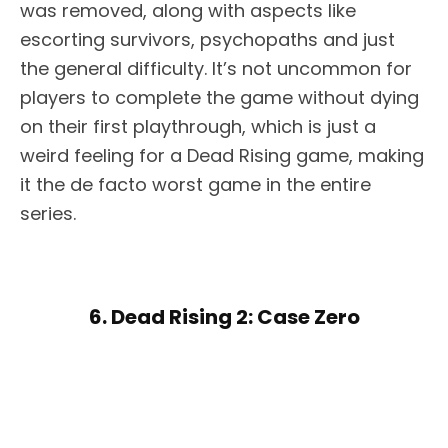
was removed, along with aspects like
escorting survivors, psychopaths and just
the general difficulty. It’s not uncommon for
players to complete the game without dying
on their first playthrough, which is just a
weird feeling for a Dead Rising game, making
it the de facto worst game in the entire
series.
6. Dead Rising 2: Case Zero