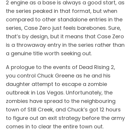
2 engine as a base is always a good start, as
the series peaked in that format, but when
compared to other standalone entries in the
series, Case Zero just feels barebones. Sure,
that’s by design, but it means that Case Zero
is a throwaway entry in the series rather than
a genuine title worth seeking out.
A prologue to the events of Dead Rising 2,
you control Chuck Greene as he and his
daughter attempt to escape a zombie
outbreak in Las Vegas. Unfortunately, the
zombies have spread to the neighbouring
town of Still Creek, and Chuck’s got 12 hours
to figure out an exit strategy before the army
comes in to clear the entire town out.