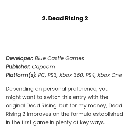
2. Dead Rising 2
Developer:
Blue Castle Games
Publisher:
Capcom
Platform(s):
PC, PS3, Xbox 360, PS4, Xbox One
Depending on personal preference, you
might want to switch this entry with the
original Dead Rising, but for my money, Dead
Rising 2 improves on the formula established
in the first game in plenty of key ways.