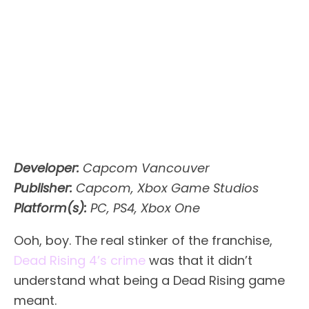
Developer:
Capcom Vancouver
Publisher:
Capcom, Xbox Game Studios
Platform(s):
PC, PS4, Xbox One
Ooh, boy. The real stinker of the franchise,
Dead Rising 4’s crime
was that it didn’t
understand what being a Dead Rising game
meant.