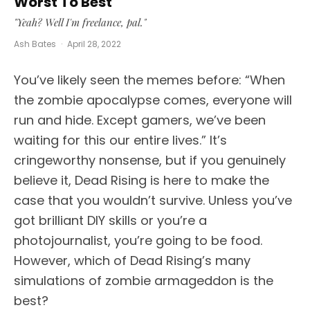
Worst To Best
"Yeah? Well I'm freelance, pal."
Ash Bates
·
April 28, 2022
You’ve likely seen the memes before: “When
the zombie apocalypse comes, everyone will
run and hide. Except gamers, we’ve been
waiting for this our entire lives.” It’s
cringeworthy nonsense, but if you genuinely
believe it, Dead Rising is here to make the
case that you wouldn’t survive. Unless you’ve
got brilliant DIY skills or you’re a
photojournalist, you’re going to be food.
However, which of Dead Rising’s many
simulations of zombie armageddon is the
best?