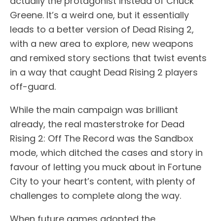
actually the protagonist instead of Chuck
Greene. It’s a weird one, but it essentially
leads to a better version of Dead Rising 2,
with a new area to explore, new weapons
and remixed story sections that twist events
in a way that caught Dead Rising 2 players
off-guard.
While the main campaign was brilliant
already, the real masterstroke for Dead
Rising 2: Off The Record was the Sandbox
mode, which ditched the cases and story in
favour of letting you muck about in Fortune
City to your heart’s content, with plenty of
challenges to complete along the way.
When future games adopted the