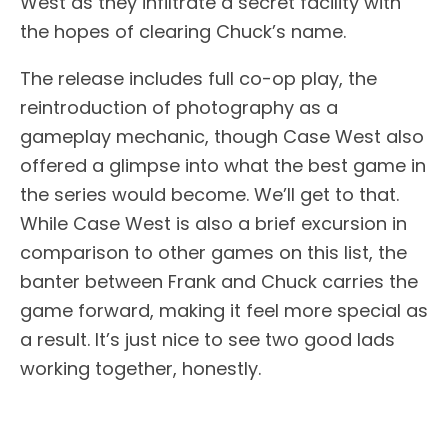
West as they infiltrate a secret facility with
the hopes of clearing Chuck’s name.
The release includes full co-op play, the
reintroduction of photography as a
gameplay mechanic, though Case West also
offered a glimpse into what the best game in
the series would become. We’ll get to that.
While Case West is also a brief excursion in
comparison to other games on this list, the
banter between Frank and Chuck carries the
game forward, making it feel more special as
a result. It’s just nice to see two good lads
working together, honestly.