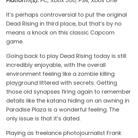
Platform(s):
PC, Xbox 360, PS4, Xbox One
It’s perhaps controversial to put the original
Dead Rising in third place, but that’s by no
means a knock on this classic Capcom
game.
Going back to play Dead Rising today is still
incredibly enjoyable, with the overall
environment feeling like a zombie killing
playground littered with secrets. Getting
those old synapses firing again to remember
details like the katana hiding on an awning in
Paradise Plaza is a wonderful feeling. The
only issue is that it’s dated.
Playing as freelance photojournalist Frank