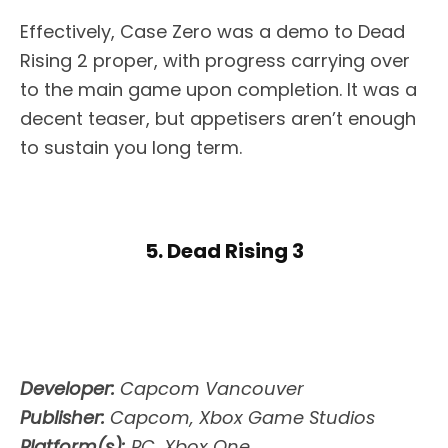
Effectively, Case Zero was a demo to Dead
Rising 2 proper, with progress carrying over
to the main game upon completion. It was a
decent teaser, but appetisers aren’t enough
to sustain you long term.
5. Dead Rising 3
Developer:
Capcom Vancouver
Publisher:
Capcom, Xbox Game Studios
Platform(s):
PC, Xbox One