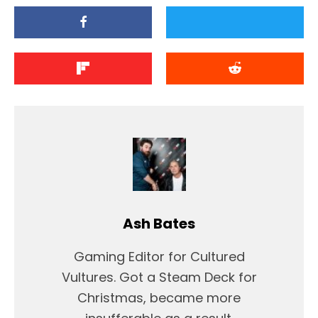
Ash Bates
Gaming Editor for Cultured
Vultures. Got a Steam Deck for
Christmas, became more