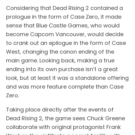
Considering that Dead Rising 2 contained a
prologue in the form of Case Zero, it made
sense that Blue Castle Games, who would
become Capcom Vancouver, would decide
to crank out an epilogue in the form of Case
West, changing the canon ending of the
main game. Looking back, making a true
ending into its own purchase isn’t a great
look, but at least it was a standalone offering
and was more feature complete than Case
Zero.
Taking place directly after the events of
Dead Rising 2, the game sees Chuck Greene
collaborate with original protagonist Frank