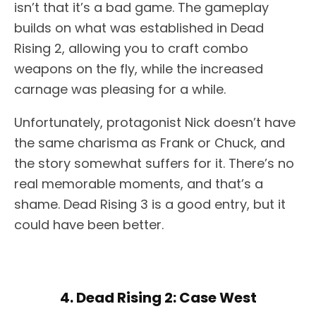
isn’t that it’s a bad game. The gameplay
builds on what was established in Dead
Rising 2, allowing you to craft combo
weapons on the fly, while the increased
carnage was pleasing for a while.
Unfortunately, protagonist Nick doesn’t have
the same charisma as Frank or Chuck, and
the story somewhat suffers for it. There’s no
real memorable moments, and that’s a
shame. Dead Rising 3 is a good entry, but it
could have been better.
4. Dead Rising 2: Case West