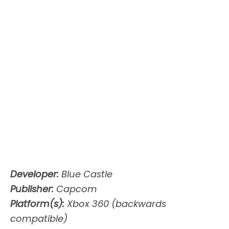
Developer:
Blue Castle
Publisher:
Capcom
Platform(s):
Xbox 360 (backwards
compatible)