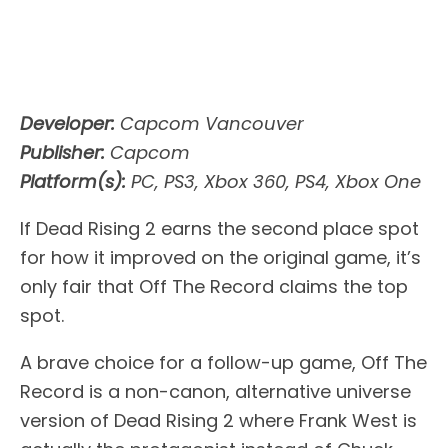
Developer:
Capcom Vancouver
Publisher:
Capcom
Platform(s):
PC, PS3, Xbox 360, PS4, Xbox One
If Dead Rising 2 earns the second place spot
for how it improved on the original game, it’s
only fair that Off The Record claims the top
spot.
A brave choice for a follow-up game, Off The
Record is a non-canon, alternative universe
version of Dead Rising 2 where Frank West is