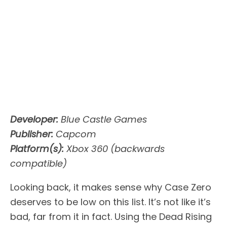
Developer:
Blue Castle Games
Publisher:
Capcom
Platform(s):
Xbox 360 (backwards
compatible)
Looking back, it makes sense why Case Zero
deserves to be low on this list. It’s not like it’s
bad, far from it in fact. Using the Dead Rising