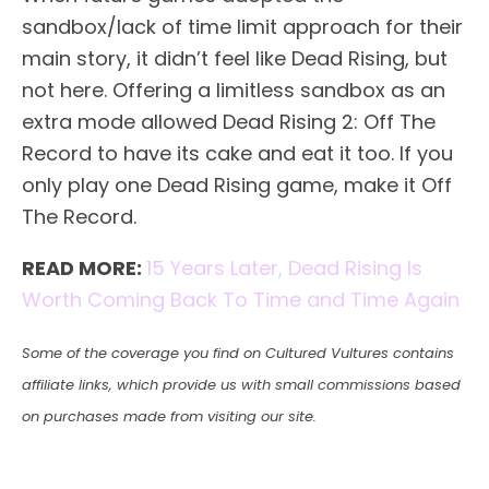
sandbox/lack of time limit approach for their
main story, it didn’t feel like Dead Rising, but
not here. Offering a limitless sandbox as an
extra mode allowed Dead Rising 2: Off The
Record to have its cake and eat it too. If you
only play one Dead Rising game, make it Off
The Record.
READ MORE:
15 Years Later, Dead Rising Is
Worth Coming Back To Time and Time Again
Some of the coverage you find on Cultured Vultures contains
affiliate links, which provide us with small commissions based
on purchases made from visiting our site.