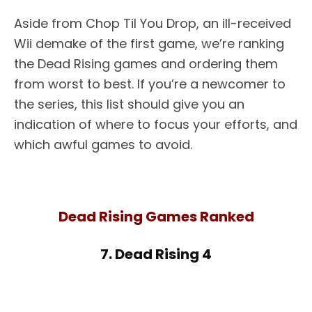
Aside from Chop Til You Drop, an ill-received
Wii demake of the first game, we’re ranking
the Dead Rising games and ordering them
from worst to best. If you’re a newcomer to
the series, this list should give you an
indication of where to focus your efforts, and
which awful games to avoid.
Dead Rising Games Ranked
7. Dead Rising 4