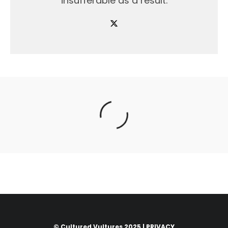
insufferable as a result.
© Cultured Vultures 2025 |
PRIVACY