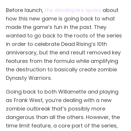
Before launch,
the developers spoke
about
how this new game is going back to what
made the game’s fun in the past. They
wanted to go back to the roots of the series
in order to celebrate Dead Rising’s 10th
anniversary, but the end result removed key
features from the formula while amplifying
the destruction to basically create zombie
Dynasty Warriors.
Going back to both Willamette and playing
as Frank West, you’re dealing with a new
zombie outbreak that’s possibly more
dangerous than all the others. However, the
time limit feature, a core part of the series,