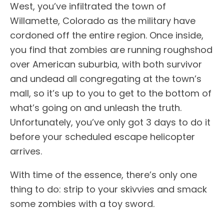
West, you’ve infiltrated the town of
Willamette, Colorado as the military have
cordoned off the entire region. Once inside,
you find that zombies are running roughshod
over American suburbia, with both survivor
and undead all congregating at the town’s
mall, so it’s up to you to get to the bottom of
what’s going on and unleash the truth.
Unfortunately, you’ve only got 3 days to do it
before your scheduled escape helicopter
arrives.
With time of the essence, there’s only one
thing to do: strip to your skivvies and smack
some zombies with a toy sword.