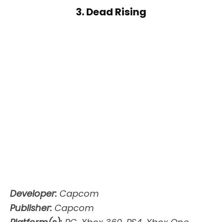
3. Dead Rising
Developer:
Capcom
Publisher:
Capcom