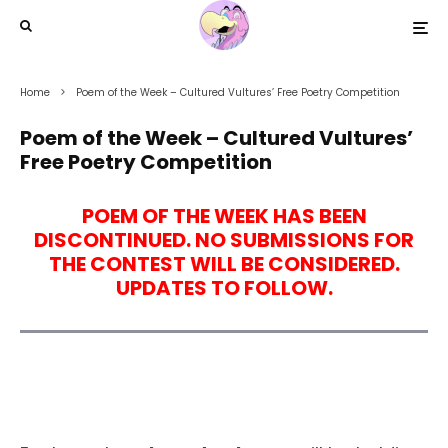
Home
Poem of the Week – Cultured Vultures’ Free Poetry Competition
Poem of the Week – Cultured Vultures’
Free Poetry Competition
POEM OF THE WEEK HAS BEEN
DISCONTINUED. NO SUBMISSIONS FOR
THE CONTEST WILL BE CONSIDERED.
UPDATES TO FOLLOW.