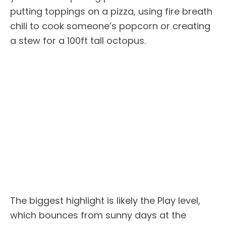
putting toppings on a pizza, using fire breath
chili to cook someone’s popcorn or creating
a stew for a 100ft tall octopus.
The biggest highlight is likely the Play level,
which bounces from sunny days at the