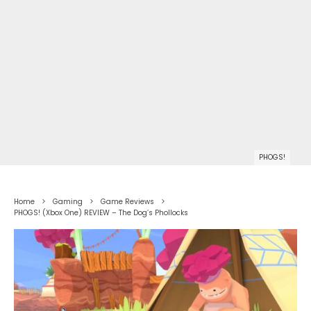
PHOGS!
Home
Gaming
Game Reviews
PHOGS! (Xbox One) REVIEW – The Dog’s Phollocks