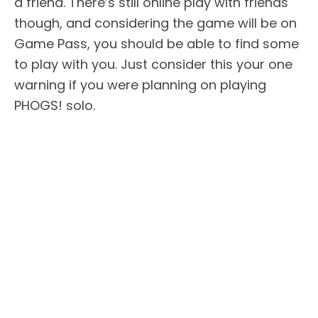
a friend. There’s still online play with friends
though, and considering the game will be on
Game Pass, you should be able to find some
to play with you. Just consider this your one
warning if you were planning on playing
PHOGS! solo.