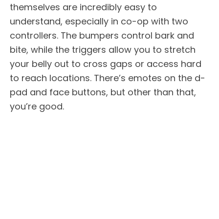
themselves are incredibly easy to
understand, especially in co-op with two
controllers. The bumpers control bark and
bite, while the triggers allow you to stretch
your belly out to cross gaps or access hard
to reach locations. There’s emotes on the d-
pad and face buttons, but other than that,
you’re good.