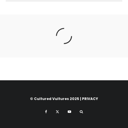
© Cultured Vultures 2025 |
PRIVACY