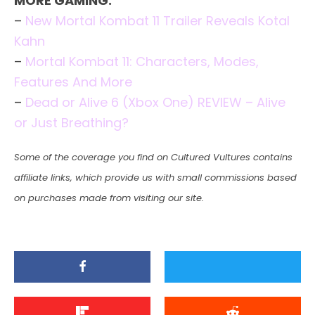
MORE GAMING:
–
New Mortal Kombat 11 Trailer Reveals Kotal
Kahn
–
Mortal Kombat 11: Characters, Modes,
Features And More
–
Dead or Alive 6 (Xbox One) REVIEW – Alive
or Just Breathing?
Some of the coverage you find on Cultured Vultures contains
affiliate links, which provide us with small commissions based
on purchases made from visiting our site.