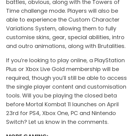
battles, obvious, along with the Towers of
Time challenge mode. Players will also be
able to experience the Custom Character
Variations System, allowing them to fully
customise skins, gear, special abilities, intro
and outro animations, along with Brutalities.
If you’re looking to play online, a PlayStation
Plus or Xbox Live Gold membership will be
required, though you’ll still be able to access
the single player content and customisation
tools. Will you be playing the closed beta
before Mortal Kombat 11 launches on April
23rd for PS4, Xbox One, PC and Nintendo
Switch? Let us know in the comments.