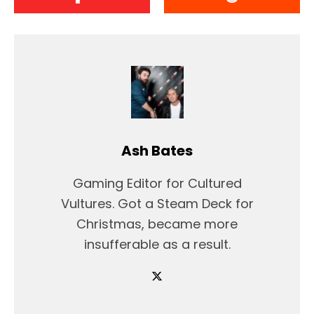
Ash Bates
Gaming Editor for Cultured
Vultures. Got a Steam Deck for
Christmas, became more
insufferable as a result.