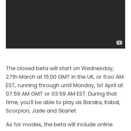
The closed beta will start on Wednesday,
27th March at 15:00 GMT in the UK, or 11:oo AM
EST, running through until Monday, 1st April at
07:59 AM GMT or 03:59 AM EST. During that
time, you’ll be able to play as Baraka, Kabal,
Scorpion, Jade and Skarlet.
As for modes, the beta will include online