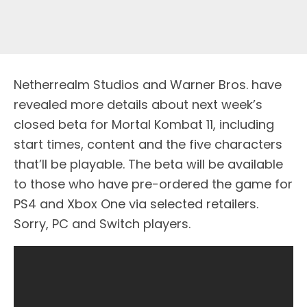
Netherrealm Studios and Warner Bros. have
revealed more details about next week’s
closed beta for Mortal Kombat 11, including
start times, content and the five characters
that’ll be playable. The beta will be available
to those who have pre-ordered the game for
PS4 and Xbox One via selected retailers.
Sorry, PC and Switch players.