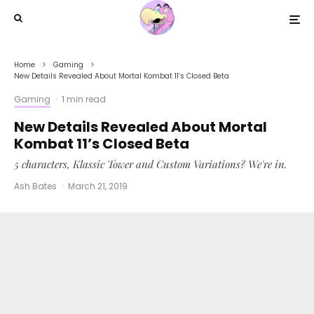
Home
Gaming
New Details Revealed About Mortal Kombat 11’s Closed Beta
Gaming
·
1 min read
New Details Revealed About Mortal
Kombat 11’s Closed Beta
5 characters, Klassic Tower and Custom Variations? We're in.
Ash Bates
·
March 21, 2019