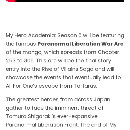
My Hero Academia: Season 6 will be featuring
the famous
Paranormal Liberation War Arc
of the manga, which spreads from Chapter
253 to 306. This arc will be the final story
entry into the Rise of Villains Saga and will
showcase the events that eventually lead to
All For One’s escape from Tartarus.
The greatest heroes from across Japan
gather to face the imminent threat of
Tomura Shigaraki’s ever-expansive
Paranormal Liberation Front. The end of My