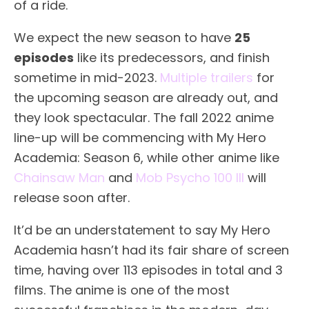
of a ride.
We expect the new season to have
25
episodes
like its predecessors, and finish
sometime in mid-2023.
Multiple trailers
for
the upcoming season are already out, and
they look spectacular. The fall 2022 anime
line-up will be commencing with My Hero
Academia: Season 6, while other anime like
Chainsaw Man
and
Mob Psycho 100 III
will
release soon after.
It’d be an understatement to say My Hero
Academia hasn’t had its fair share of screen
time, having over 113 episodes in total and 3
films. The anime is one of the most