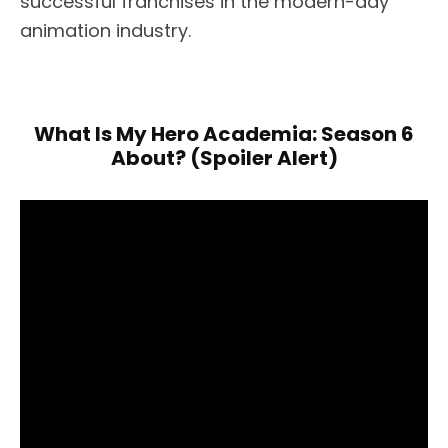
successful franchises in the modern-day
animation industry.
What Is My Hero Academia: Season 6
About? (Spoiler Alert)