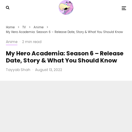
Home
TV
Anime
My Hero Academia: Season 6 – Release Date, Story & What You Should Know
Anime
·
2 min read
My Hero Academia: Season 6 – Release
Date, Story & What You Should Know
Tayyab Shah
·
August 13, 2022