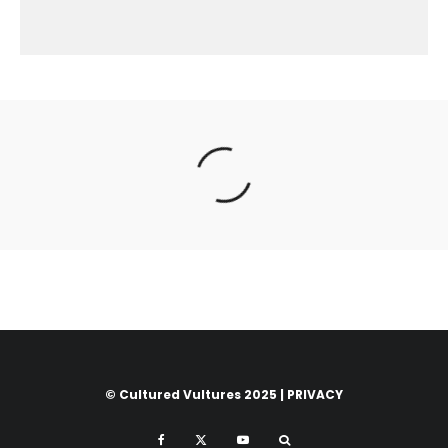
© Cultured Vultures 2025 |
PRIVACY