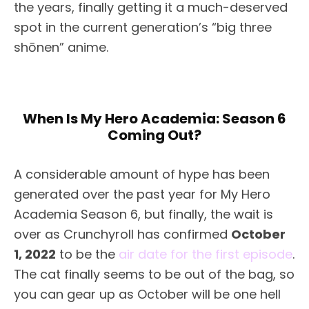
the years, finally getting it a much-deserved
spot in the current generation’s “big three
shōnen” anime.
When Is My Hero Academia: Season 6
Coming Out?
A considerable amount of hype has been
generated over the past year for My Hero
Academia Season 6, but finally, the wait is
over as Crunchyroll has confirmed
October
1, 2022
to be the
air date for the first episode
.
The cat finally seems to be out of the bag, so
you can gear up as October will be one hell