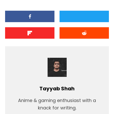
Tayyab Shah
Anime & gaming enthusiast with a
knack for writing.