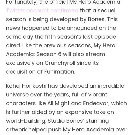
Fortunately, the official My Hero Academia
Twitter account confirmed
that a sequel
season is being developed by Bones. This
news happened to be announced on the
same day the fifth season’s last episode
aired. Like the previous seasons, My Hero
Academia: Season 6 will also stream
exclusively on Crunchyroll since its
acquisition of Funimation.
Kōhei Horikoshi has developed an incredible
universe over the years, full of vibrant
characters like All Might and Endeavor, which
is further aided by an expansive take on
world-building. Studio Bones’ stunning
artwork helped push My Hero Academia over