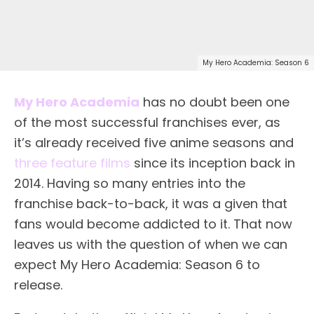
My Hero Academia: Season 6
My Hero Academia
has no doubt been one
of the most successful franchises ever, as
it’s already received five anime seasons and
three feature films
since its inception back in
2014. Having so many entries into the
franchise back-to-back, it was a given that
fans would become addicted to it. That now
leaves us with the question of when we can
expect My Hero Academia: Season 6 to
release.