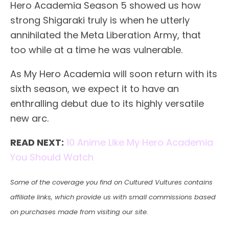
Hero Academia Season 5 showed us how
strong Shigaraki truly is when he utterly
annihilated the Meta Liberation Army, that
too while at a time he was vulnerable.
As My Hero Academia will soon return with its
sixth season, we expect it to have an
enthralling debut due to its highly versatile
new arc.
READ NEXT:
10 Anime Like My Hero Academia
You Should Watch
Some of the coverage you find on Cultured Vultures contains
affiliate links, which provide us with small commissions based
on purchases made from visiting our site.