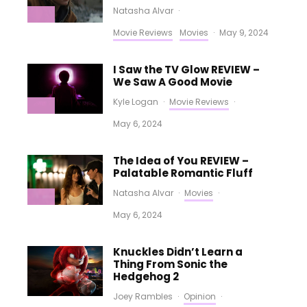
Natasha Alvar
·
Movie Reviews
Movies
·
May 9, 2024
I Saw the TV Glow REVIEW –
We Saw A Good Movie
Kyle Logan
·
Movie Reviews
·
May 6, 2024
The Idea of You REVIEW –
Palatable Romantic Fluff
Natasha Alvar
·
Movies
·
May 6, 2024
Knuckles Didn’t Learn a
Thing From Sonic the
Hedgehog 2
Joey Rambles
·
Opinion
·