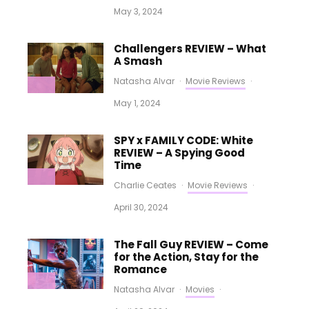
May 3, 2024
Challengers REVIEW – What
A Smash
Natasha Alvar
·
Movie Reviews
·
May 1, 2024
SPY x FAMILY CODE: White
REVIEW – A Spying Good
Time
Charlie Ceates
·
Movie Reviews
·
April 30, 2024
The Fall Guy REVIEW – Come
for the Action, Stay for the
Romance
Natasha Alvar
·
Movies
·