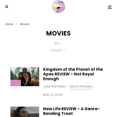
Home
Movies
MOVIES
All
Latest
Kingdom of the Planet of the
Apes REVIEW – Not Royal
Enough
Joey Rambles
·
Movie Reviews
·
May 13, 2024
New Life REVIEW – A Genre-
Bending Treat