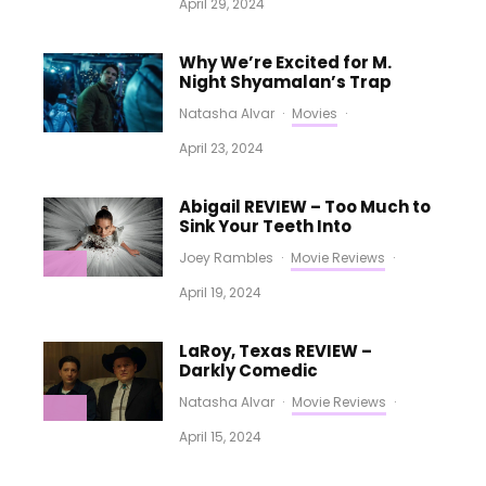
April 29, 2024
Why We’re Excited for M.
Night Shyamalan’s Trap
Natasha Alvar
·
Movies
·
April 23, 2024
Abigail REVIEW – Too Much to
Sink Your Teeth Into
Joey Rambles
·
Movie Reviews
·
April 19, 2024
LaRoy, Texas REVIEW –
Darkly Comedic
Natasha Alvar
·
Movie Reviews
·
April 15, 2024