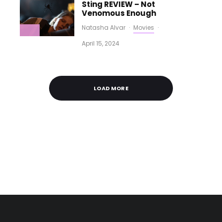
Sting REVIEW – Not
Venomous Enough
Natasha Alvar
·
Movies
·
April 15, 2024
LOAD MORE