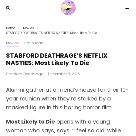
Home
Movies
STABFORD DEATHRAGE’S NETFLIX NASTIES: Most Likely To Die
Movies
·
2 min read
STABFORD DEATHRAGE’S NETFLIX
NASTIES: Most Likely To Die
Stabford Deathrage
·
December 8, 2016
Alumni gather at a friend’s house for their 10-
year reunion when they’re stalked by a
masked figure in this boring horror film.
Most Likely to Die
opens with a young
woman who says, says, ‘I feel so old’ while