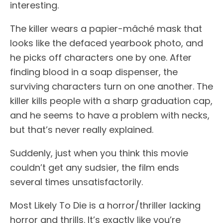
interesting.
The killer wears a papier-mâché mask that
looks like the defaced yearbook photo, and
he picks off characters one by one. After
finding blood in a soap dispenser, the
surviving characters turn on one another. The
killer kills people with a sharp graduation cap,
and he seems to have a problem with necks,
but that’s never really explained.
Suddenly, just when you think this movie
couldn’t get any sudsier, the film ends
several times unsatisfactorily.
Most Likely To Die is a horror/thriller lacking
horror and thrills. It’s exactly like you’re