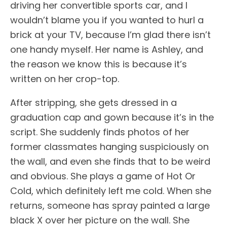
driving her convertible sports car, and I
wouldn’t blame you if you wanted to hurl a
brick at your TV, because I’m glad there isn’t
one handy myself. Her name is Ashley, and
the reason we know this is because it’s
written on her crop-top.
After stripping, she gets dressed in a
graduation cap and gown because it’s in the
script. She suddenly finds photos of her
former classmates hanging suspiciously on
the wall, and even she finds that to be weird
and obvious. She plays a game of Hot Or
Cold, which definitely left me cold. When she
returns, someone has spray painted a large
black X over her picture on the wall. She