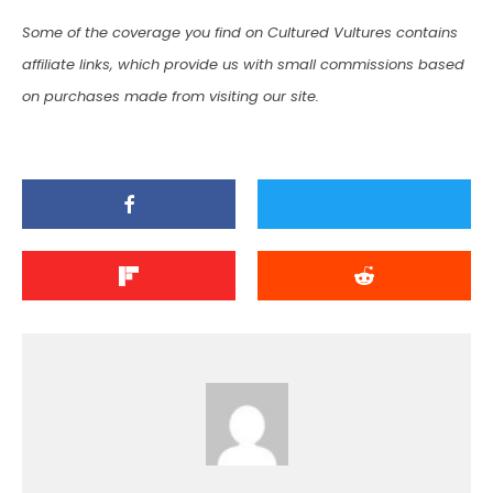
Some of the coverage you find on Cultured Vultures contains
affiliate links, which provide us with small commissions based
on purchases made from visiting our site.