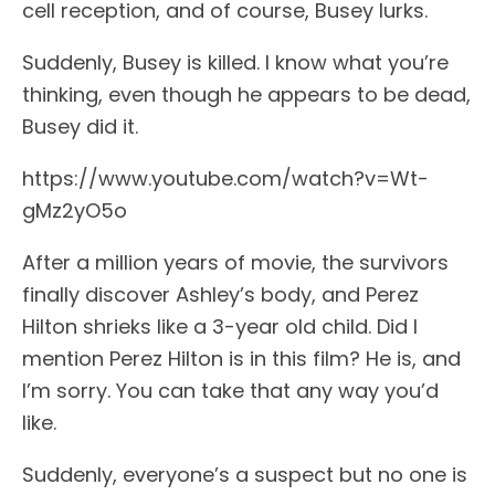
cell reception, and of course, Busey lurks.
Suddenly, Busey is killed. I know what you’re
thinking, even though he appears to be dead,
Busey did it.
https://www.youtube.com/watch?v=Wt-
gMz2yO5o
After a million years of movie, the survivors
finally discover Ashley’s body, and Perez
Hilton shrieks like a 3-year old child. Did I
mention Perez Hilton is in this film? He is, and
I’m sorry. You can take that any way you’d
like.
Suddenly, everyone’s a suspect but no one is