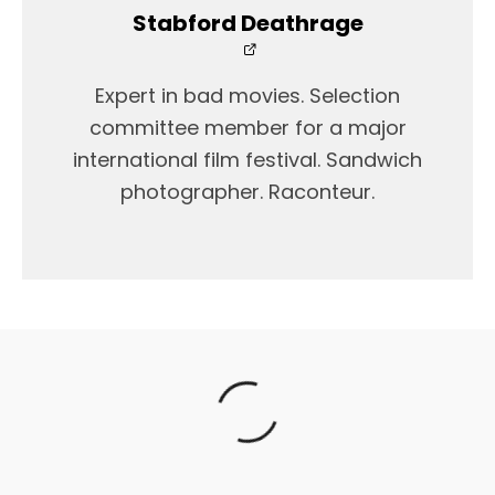
Stabford Deathrage
Expert in bad movies. Selection
committee member for a major
international film festival. Sandwich
photographer. Raconteur.