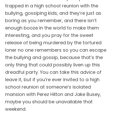
trapped in a high school reunion with the
bullying, gossiping kids, and they’re just as
boring as you remember, and there isn’t
enough booze in the world to make them
interesting, and you pray for the sweet
release of being murdered by the tortured
loner no one remembers so you can escape
the bullying and gossip, because that’s the
only thing that could possibly liven up this
dreadful party. You can take this advice of
leave it, but if you’re ever invited to a high
school reunion at someone’s isolated
mansion with Perez Hilton and Jake Busey,
maybe you should be unavailable that
weekend.