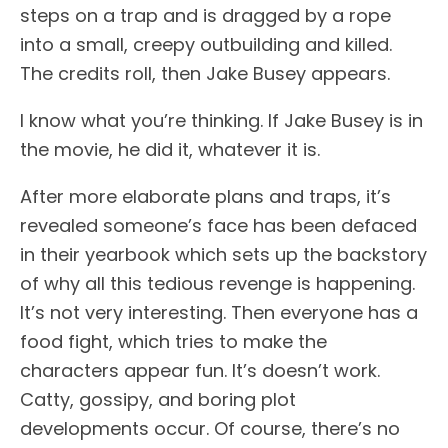
steps on a trap and is dragged by a rope
into a small, creepy outbuilding and killed.
The credits roll, then Jake Busey appears.
I know what you’re thinking. If Jake Busey is in
the movie, he did it, whatever it is.
After more elaborate plans and traps, it’s
revealed someone’s face has been defaced
in their yearbook which sets up the backstory
of why all this tedious revenge is happening.
It’s not very interesting. Then everyone has a
food fight, which tries to make the
characters appear fun. It’s doesn’t work.
Catty, gossipy, and boring plot
developments occur. Of course, there’s no