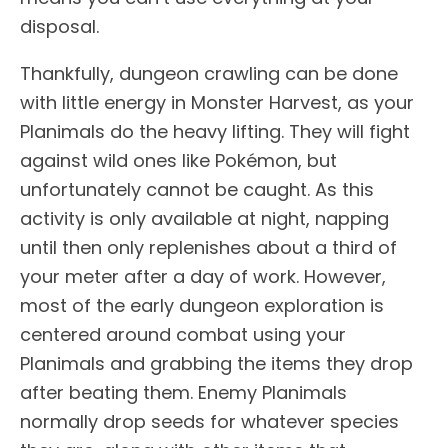
disposal.
Thankfully, dungeon crawling can be done
with little energy in Monster Harvest, as your
Planimals do the heavy lifting. They will fight
against wild ones like Pokémon, but
unfortunately cannot be caught. As this
activity is only available at night, napping
until then only replenishes about a third of
your meter after a day of work. However,
most of the early dungeon exploration is
centered around combat using your
Planimals and grabbing the items they drop
after beating them. Enemy Planimals
normally drop seeds for whatever species