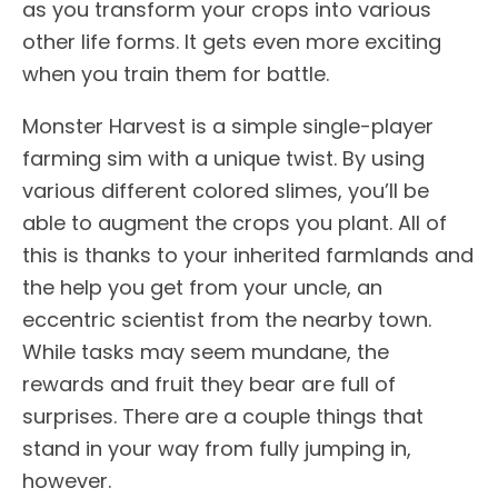
as you transform your crops into various
other life forms. It gets even more exciting
when you train them for battle.
Monster Harvest is a simple single-player
farming sim with a unique twist. By using
various different colored slimes, you’ll be
able to augment the crops you plant. All of
this is thanks to your inherited farmlands and
the help you get from your uncle, an
eccentric scientist from the nearby town.
While tasks may seem mundane, the
rewards and fruit they bear are full of
surprises. There are a couple things that
stand in your way from fully jumping in,
however.