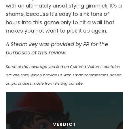
with an ultimately unsatisfying gimmick. It’s a
shame, because it’s easy to sink tons of
hours into this game only to hit a wall that
makes you not want to pick it up again.
A Steam key was provided by PR for the
purposes of this review.
Some of the coverage you find on Cultured Vultures contains
affiliate links, which provide us with small commissions based
on purchases made from visiting our site.
VERDICT