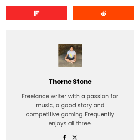
Thorne Stone
Freelance writer with a passion for
music, a good story and
competitive gaming. Frequently
enjoys all three.