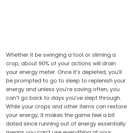
Whether it be swinging a tool or sliming a
crop, about 90% of your actions will drain
your energy meter. Once it’s depleted, you’ll
be prompted to go to sleep to replenish your
energy and unless you’re saving often, you
can’t go back to days you’ve slept through.
While your crops and other items can restore
your energy, it makes the game feel a bit
dated since running out of energy essentially
means you can’t use everything at your