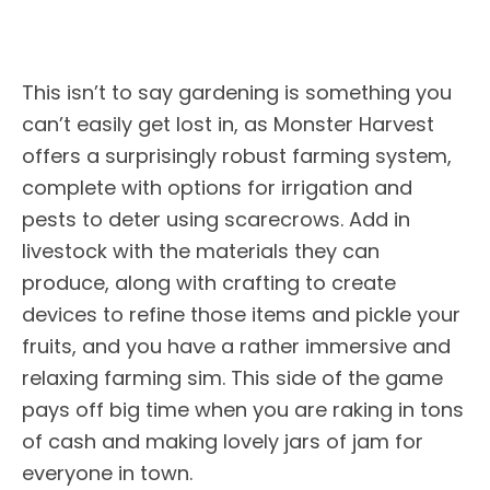
This isn’t to say gardening is something you
can’t easily get lost in, as Monster Harvest
offers a surprisingly robust farming system,
complete with options for irrigation and
pests to deter using scarecrows. Add in
livestock with the materials they can
produce, along with crafting to create
devices to refine those items and pickle your
fruits, and you have a rather immersive and
relaxing farming sim. This side of the game
pays off big time when you are raking in tons
of cash and making lovely jars of jam for
everyone in town.