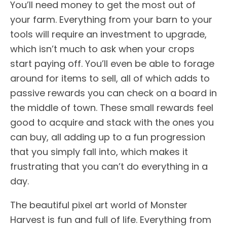
You’ll need money to get the most out of
your farm. Everything from your barn to your
tools will require an investment to upgrade,
which isn’t much to ask when your crops
start paying off. You’ll even be able to forage
around for items to sell, all of which adds to
passive rewards you can check on a board in
the middle of town. These small rewards feel
good to acquire and stack with the ones you
can buy, all adding up to a fun progression
that you simply fall into, which makes it
frustrating that you can’t do everything in a
day.
The beautiful pixel art world of Monster
Harvest is fun and full of life. Everything from