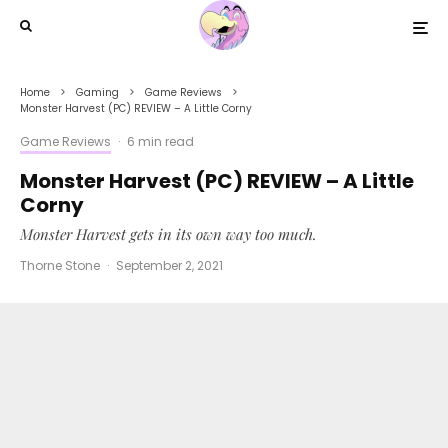
Home
Gaming
Game Reviews
Monster Harvest (PC) REVIEW – A Little Corny
Game Reviews
·
6 min read
Monster Harvest (PC) REVIEW – A Little
Corny
Monster Harvest gets in its own way too much.
Thorne Stone
·
September 2, 2021