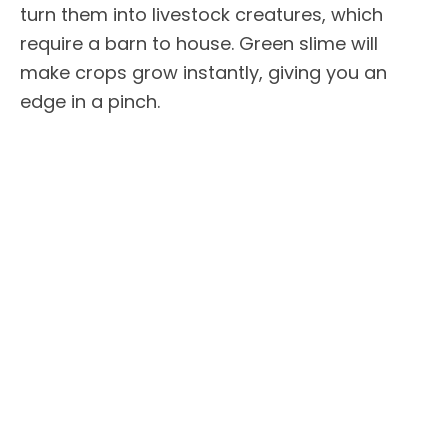
turn them into livestock creatures, which
require a barn to house. Green slime will
make crops grow instantly, giving you an
edge in a pinch.