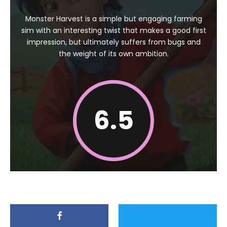
Monster Harvest is a simple but engaging farming
sim with an interesting twist that makes a good first
impression, but ultimately suffers from bugs and
the weight of its own ambition.
6.5