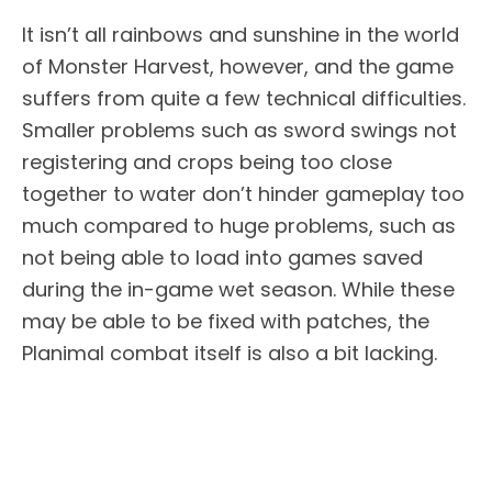
It isn’t all rainbows and sunshine in the world
of Monster Harvest, however, and the game
suffers from quite a few technical difficulties.
Smaller problems such as sword swings not
registering and crops being too close
together to water don’t hinder gameplay too
much compared to huge problems, such as
not being able to load into games saved
during the in-game wet season. While these
may be able to be fixed with patches, the
Planimal combat itself is also a bit lacking.