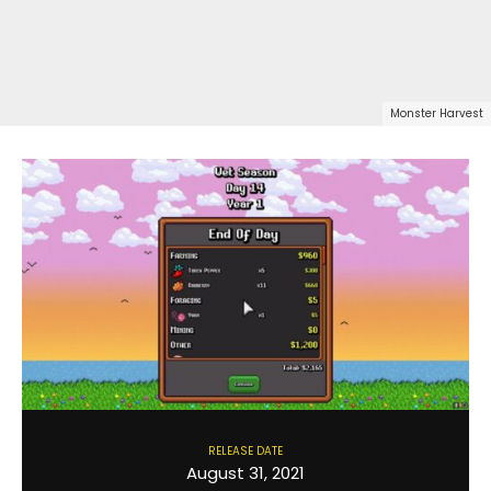
Monster Harvest
RELEASE DATE
August 31, 2021