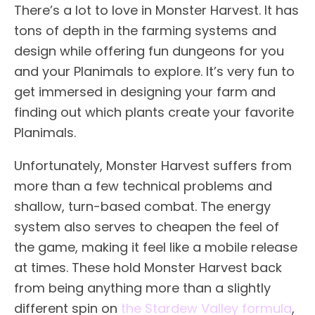
There’s a lot to love in Monster Harvest. It has
tons of depth in the farming systems and
design while offering fun dungeons for you
and your Planimals to explore. It’s very fun to
get immersed in designing your farm and
finding out which plants create your favorite
Planimals.
Unfortunately, Monster Harvest suffers from
more than a few technical problems and
shallow, turn-based combat. The energy
system also serves to cheapen the feel of
the game, making it feel like a mobile release
at times. These hold Monster Harvest back
from being anything more than a slightly
different spin on
the Stardew Valley formula
,