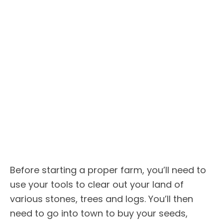
Before starting a proper farm, you’ll need to
use your tools to clear out your land of
various stones, trees and logs. You’ll then
need to go into town to buy your seeds,