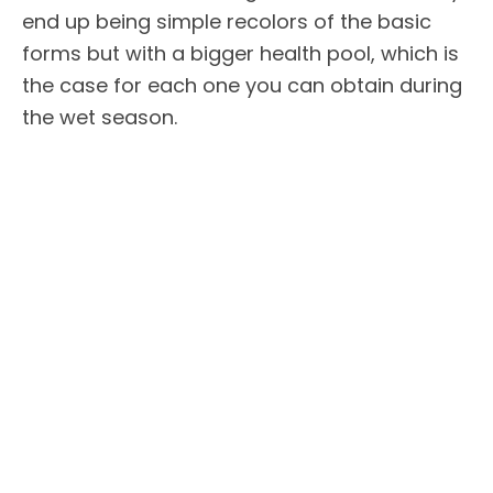
end up being simple recolors of the basic
forms but with a bigger health pool, which is
the case for each one you can obtain during
the wet season.