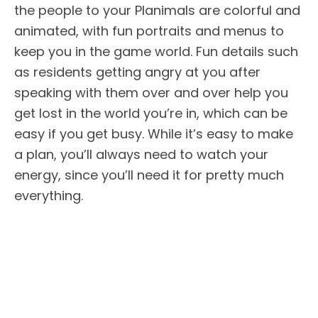
the people to your Planimals are colorful and
animated, with fun portraits and menus to
keep you in the game world. Fun details such
as residents getting angry at you after
speaking with them over and over help you
get lost in the world you’re in, which can be
easy if you get busy. While it’s easy to make
a plan, you’ll always need to watch your
energy, since you’ll need it for pretty much
everything.