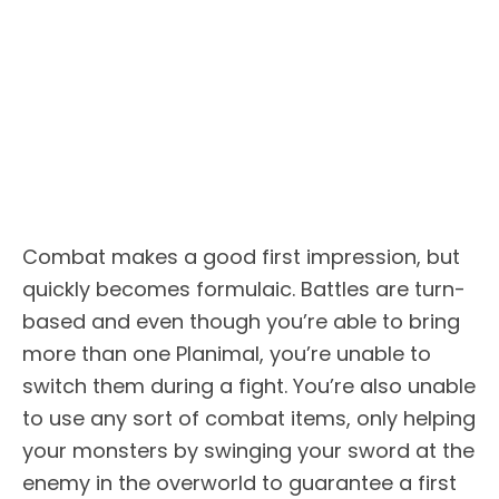
Combat makes a good first impression, but
quickly becomes formulaic. Battles are turn-
based and even though you’re able to bring
more than one Planimal, you’re unable to
switch them during a fight. You’re also unable
to use any sort of combat items, only helping
your monsters by swinging your sword at the
enemy in the overworld to guarantee a first