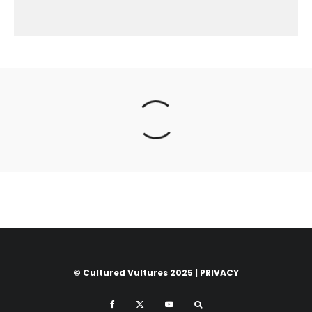
© Cultured Vultures 2025 |
PRIVACY