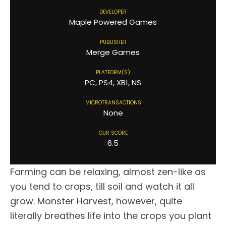
DEVELOPER
Maple Powered Games
PUBLISHER
Merge Games
PLATFORM(S)
PC, PS4, XB1, NS
MICROTRANSACTIONS
None
OUR SCORE
6.5
Farming can be relaxing, almost zen-like as
you tend to crops, till soil and watch it all
grow. Monster Harvest, however, quite
literally breathes life into the crops you plant