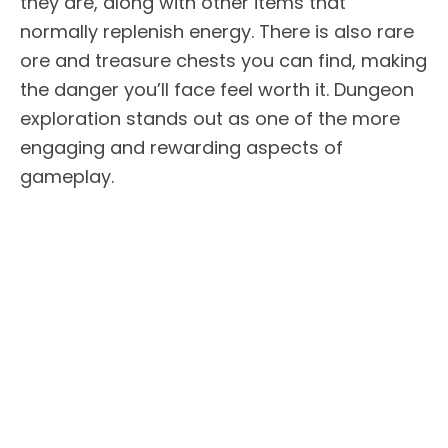
they are, along with other items that
normally replenish energy. There is also rare
ore and treasure chests you can find, making
the danger you’ll face feel worth it. Dungeon
exploration stands out as one of the more
engaging and rewarding aspects of
gameplay.