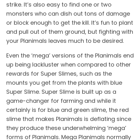
strike. It’s also easy to find one or two
monsters who can dish out tons of damage
or block enough to get the kill. It’s fun to plant
and pull out of them ground, but fighting with
your Planimals leaves much to be desired.
Even the ‘mega’ versions of the Planimals end
up being lackluster when compared to other
rewards for Super Slimes, such as the
mounts you get from the plants with blue
Super Slime. Super Slime is built up as a
game-changer for farming and while it
certainly is for blue and green slime, the red
slime that makes Planimals is deflating since
they produce these underwhelming ‘mega’
forms of Planimals. Mega Planimals normally