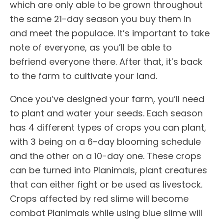
which are only able to be grown throughout
the same 21-day season you buy them in
and meet the populace. It’s important to take
note of everyone, as you’ll be able to
befriend everyone there. After that, it’s back
to the farm to cultivate your land.
Once you’ve designed your farm, you’ll need
to plant and water your seeds. Each season
has 4 different types of crops you can plant,
with 3 being on a 6-day blooming schedule
and the other on a 10-day one. These crops
can be turned into Planimals, plant creatures
that can either fight or be used as livestock.
Crops affected by red slime will become
combat Planimals while using blue slime will