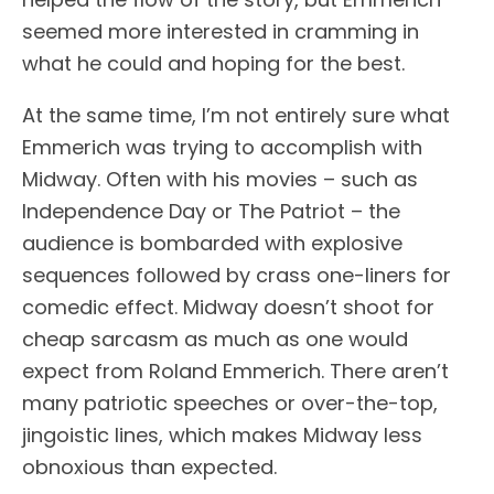
seemed more interested in cramming in
what he could and hoping for the best.
At the same time, I’m not entirely sure what
Emmerich was trying to accomplish with
Midway. Often with his movies – such as
Independence Day or The Patriot – the
audience is bombarded with explosive
sequences followed by crass one-liners for
comedic effect. Midway doesn’t shoot for
cheap sarcasm as much as one would
expect from Roland Emmerich. There aren’t
many patriotic speeches or over-the-top,
jingoistic lines, which makes Midway less
obnoxious than expected.