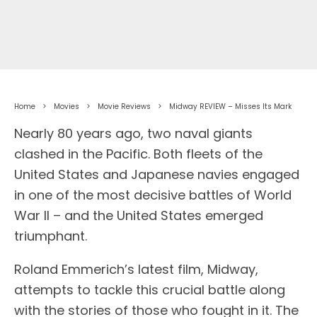
Home
Movies
Movie Reviews
Midway REVIEW – Misses Its Mark
Nearly 80 years ago, two naval giants
clashed in the Pacific. Both fleets of the
United States and Japanese navies engaged
in one of the most decisive battles of World
War II – and the United States emerged
triumphant.
Roland Emmerich’s latest film, Midway,
attempts to tackle this crucial battle along
with the stories of those who fought in it. The