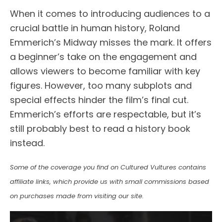
When it comes to introducing audiences to a
crucial battle in human history, Roland
Emmerich’s Midway misses the mark. It offers
a beginner’s take on the engagement and
allows viewers to become familiar with key
figures. However, too many subplots and
special effects hinder the film’s final cut.
Emmerich’s efforts are respectable, but it’s
still probably best to read a history book
instead.
Some of the coverage you find on Cultured Vultures contains
affiliate links, which provide us with small commissions based
on purchases made from visiting our site.