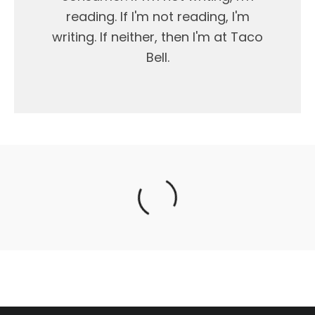
reading. If I'm not reading, I'm
writing. If neither, then I'm at Taco
Bell.