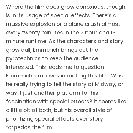
Where the film does grow obnoxious, though,
is in its usage of special effects. There’s a
massive explosion or a plane crash almost
every twenty minutes in the 2 hour and 18
minute runtime. As the characters and story
grow dull, Emmerich brings out the
pyrotechnics to keep the audience
interested. This leads me to question
Emmerich’s motives in making this film. Was
he really trying to tell the story of Midway, or
was it just another platform for his
fascination with special effects? It seems like
a little bit of both, but his overall style of
prioritizing special effects over story
torpedos the film.