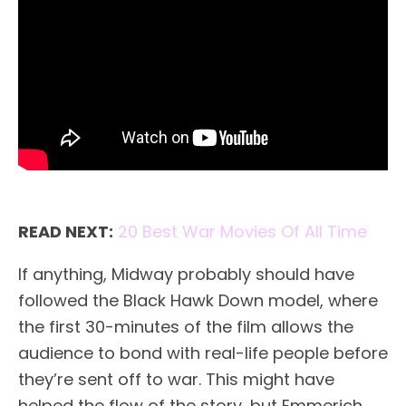
READ NEXT:
20 Best War Movies Of All Time
If anything, Midway probably should have
followed the Black Hawk Down model, where
the first 30-minutes of the film allows the
audience to bond with real-life people before
they’re sent off to war. This might have
helped the flow of the story, but Emmerich