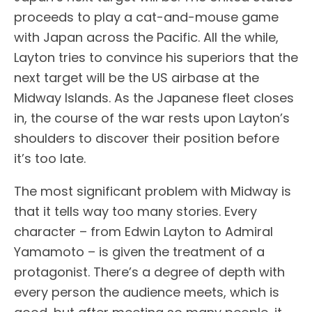
proceeds to play a cat-and-mouse game
with Japan across the Pacific. All the while,
Layton tries to convince his superiors that the
next target will be the US airbase at the
Midway Islands. As the Japanese fleet closes
in, the course of the war rests upon Layton’s
shoulders to discover their position before
it’s too late.
The most significant problem with Midway is
that it tells way too many stories. Every
character – from Edwin Layton to Admiral
Yamamoto – is given the treatment of a
protagonist. There’s a degree of depth with
every person the audience meets, which is