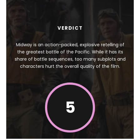
VERDICT
Midway is an action-packed, explosive retelling of
the greatest battle of the Pacific. While it has its
share of battle sequences, too many subplots and
characters hurt the overall quality of the film.
5