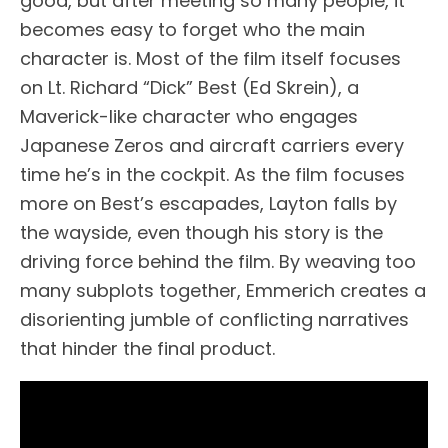
good, but after meeting so many people, it
becomes easy to forget who the main
character is. Most of the film itself focuses
on Lt. Richard “Dick” Best (Ed Skrein), a
Maverick-like character who engages
Japanese Zeros and aircraft carriers every
time he’s in the cockpit. As the film focuses
more on Best’s escapades, Layton falls by
the wayside, even though his story is the
driving force behind the film. By weaving too
many subplots together, Emmerich creates a
disorienting jumble of conflicting narratives
that hinder the final product.