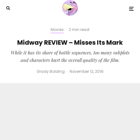
Movies
·
2 min read
Midway REVIEW – Misses Its Mark
While it has its share of battle sequences, too many subplots
and characters hurt the overall quality of the film.
Grady Bolding
·
November 12, 2019