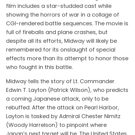
film includes a star-studded cast while
showing the horrors of war in a collage of
CGI-rendered battle sequences. The movie is
full of fireballs and plane crashes, but
despite all its efforts, Midway will likely be
remembered for its onslaught of special
effects more than its attempt to honor those
who fought in this battle.
Midway tells the story of Lt. Commander
Edwin T. Layton (Patrick Wilson), who predicts
a coming Japanese attack, only to be
rebuffed. After the attack on Pearl Harbor,
Layton is tasked by Admiral Chester Nimitz
(Woody Harrelson) to pinpoint where
Japan’s next target will be. The United States