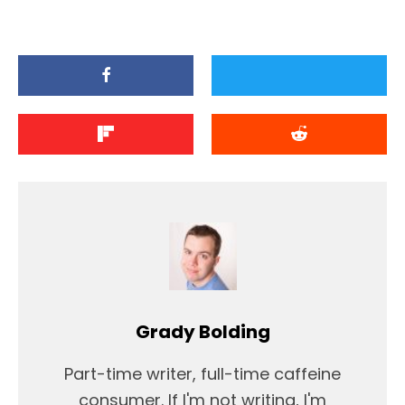
Grady Bolding
Part-time writer, full-time caffeine
consumer. If I'm not writing, I'm