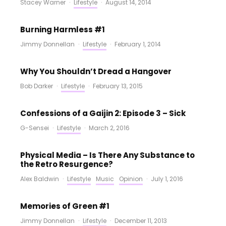
Stacey Warner
·
Lifestyle
·
August 14, 2014
Burning Harmless #1
Jimmy Donnellan
·
Lifestyle
·
February 1, 2014
Why You Shouldn’t Dread a Hangover
Bob Darker
·
Lifestyle
·
February 13, 2015
Confessions of a Gaijin 2: Episode 3 – Sick
G-Sensei
·
Lifestyle
·
March 2, 2016
Physical Media – Is There Any Substance to
the Retro Resurgence?
Alex Baldwin
·
Lifestyle
Music
Opinion
·
July 1, 2016
Memories of Green #1
Jimmy Donnellan
·
Lifestyle
·
December 11, 2013