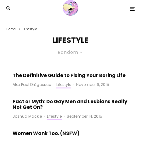
Home
Lifestyle
LIFESTYLE
Random
The Definitive Guide to Fixing Your Boring Life
Alex Paul Drăgoescu
·
Lifestyle
·
November 6, 2015
Fact or Myth: Do Gay Men and Lesbians Really
Not Get On?
Joshua Mackle
·
Lifestyle
·
September 14, 2015
Women Wank Too. (NSFW)