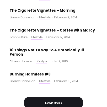
The Cigarette Vignettes – Morning
Jimmy Donnellan
·
Lifestyle
·
February 9, 2014
The Cigarette Vignettes – Coffee with Marcy
Josh Vulture
·
Lifestyle
·
February 17, 2014
10 Things Not To Say To A Chronically Ill
Person
Athena Hobson
·
Lifestyle
·
July 12, 2016
Burning Harmless #3
Jimmy Donnellan
·
Lifestyle
·
February 15, 2014
LOAD MORE