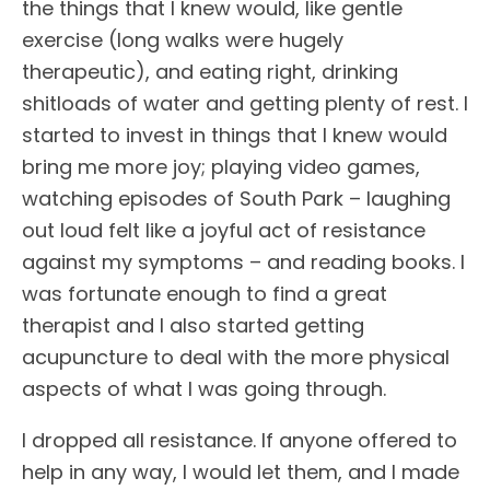
the things that I knew would, like gentle
exercise (long walks were hugely
therapeutic), and eating right, drinking
shitloads of water and getting plenty of rest. I
started to invest in things that I knew would
bring me more joy; playing video games,
watching episodes of South Park – laughing
out loud felt like a joyful act of resistance
against my symptoms – and reading books. I
was fortunate enough to find a great
therapist and I also started getting
acupuncture to deal with the more physical
aspects of what I was going through.
I dropped all resistance. If anyone offered to
help in any way, I would let them, and I made