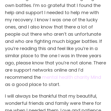
own battles. I’m so grateful that I found the
help and support I needed to help me with
my recovery. I know I was one of the lucky
ones, and I also know that there a lot of
people out there who aren’t as unfortunate
and who are fighting much bigger battles. If
you’re reading this and feel like you’re in a
similar place to the one I was in three years
ago, please know that you’re not alone. There
are support networks online and I’d
recommend the
mental health charity Mind
as a good place to start.
I will always be thankful that my beautiful,
wonderful friends and family were there for
me when I needed them. Love and patience