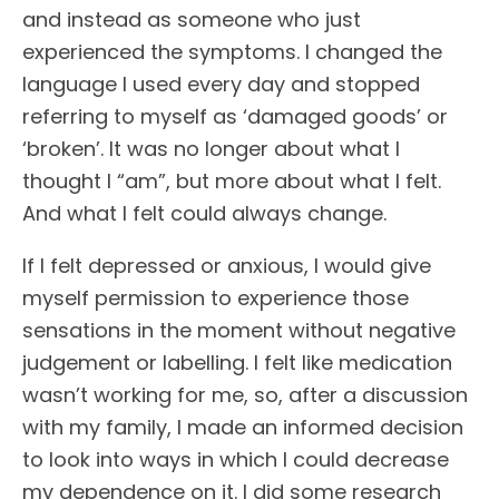
and instead as someone who just
experienced the symptoms. I changed the
language I used every day and stopped
referring to myself as ‘damaged goods’ or
‘broken’. It was no longer about what I
thought I “am”, but more about what I felt.
And what I felt could always change.
If I felt depressed or anxious, I would give
myself permission to experience those
sensations in the moment without negative
judgement or labelling. I felt like medication
wasn’t working for me, so, after a discussion
with my family, I made an informed decision
to look into ways in which I could decrease
my dependence on it. I did some research