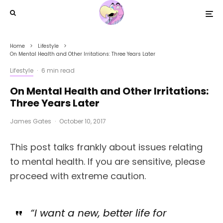
Home
Lifestyle
On Mental Health and Other Irritations: Three Years Later
Lifestyle
·
6 min read
On Mental Health and Other Irritations:
Three Years Later
James Gates
·
October 10, 2017
This post talks frankly about issues relating
to mental health. If you are sensitive, please
proceed with extreme caution.
“I want a new, better life for