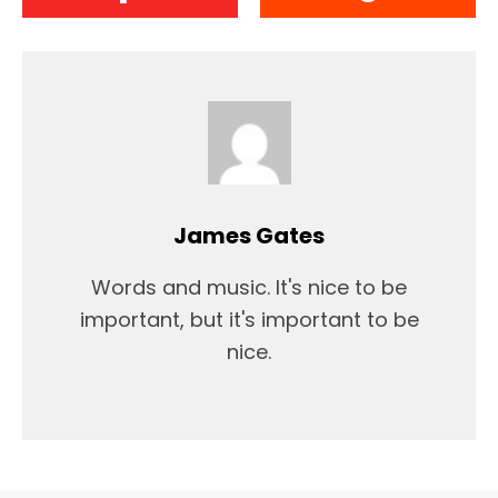
James Gates
Words and music. It's nice to be
important, but it's important to be
nice.