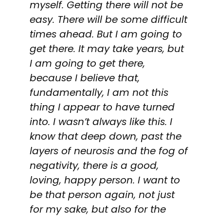
myself. Getting there will not be
easy. There will be some difficult
times ahead. But I am going to
get there. It may take years, but
I am going to get there,
because I believe that,
fundamentally, I am not this
thing I appear to have turned
into. I wasn’t always like this. I
know that deep down, past the
layers of neurosis and the fog of
negativity, there is a good,
loving, happy person. I want to
be that person again, not just
for my sake, but also for the