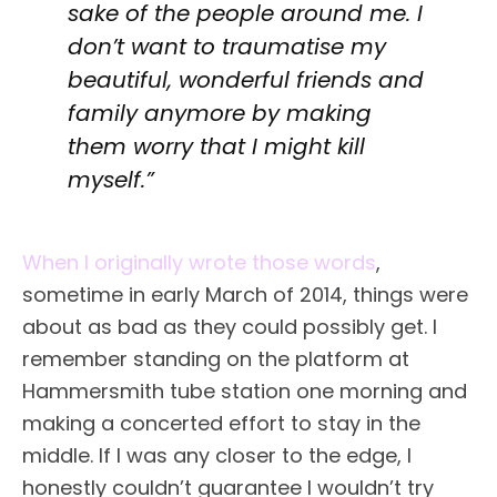
sake of the people around me. I
don’t want to traumatise my
beautiful, wonderful friends and
family anymore by making
them worry that I might kill
myself.”
When I originally wrote those words
,
sometime in early March of 2014, things were
about as bad as they could possibly get. I
remember standing on the platform at
Hammersmith tube station one morning and
making a concerted effort to stay in the
middle. If I was any closer to the edge, I
honestly couldn’t guarantee I wouldn’t try