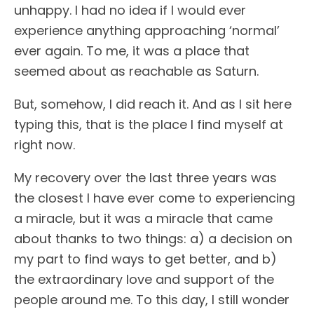
unhappy. I had no idea if I would ever
experience anything approaching ‘normal’
ever again. To me, it was a place that
seemed about as reachable as Saturn.
But, somehow, I did reach it. And as I sit here
typing this, that is the place I find myself at
right now.
My recovery over the last three years was
the closest I have ever come to experiencing
a miracle, but it was a miracle that came
about thanks to two things: a) a decision on
my part to find ways to get better, and b)
the extraordinary love and support of the
people around me. To this day, I still wonder