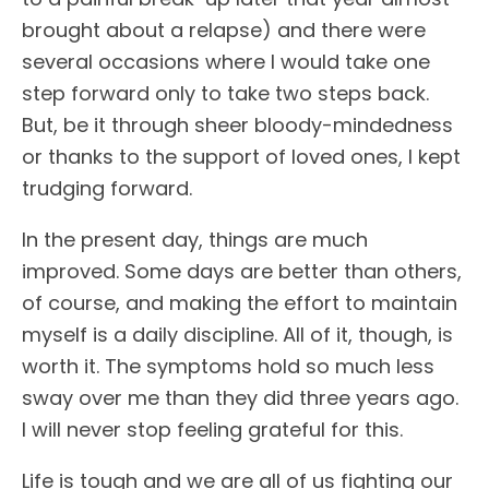
brought about a relapse) and there were
several occasions where I would take one
step forward only to take two steps back.
But, be it through sheer bloody-mindedness
or thanks to the support of loved ones, I kept
trudging forward.
In the present day, things are much
improved. Some days are better than others,
of course, and making the effort to maintain
myself is a daily discipline. All of it, though, is
worth it. The symptoms hold so much less
sway over me than they did three years ago.
I will never stop feeling grateful for this.
Life is tough and we are all of us fighting our