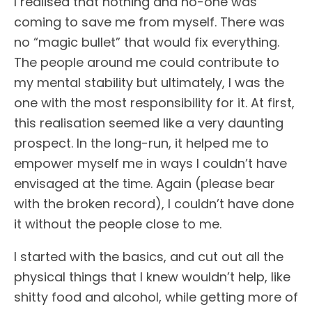
I realised that nothing and no-one was
coming to save me from myself. There was
no “magic bullet” that would fix everything.
The people around me could contribute to
my mental stability but ultimately, I was the
one with the most responsibility for it. At first,
this realisation seemed like a very daunting
prospect. In the long-run, it helped me to
empower myself me in ways I couldn’t have
envisaged at the time. Again (please bear
with the broken record), I couldn’t have done
it without the people close to me.
I started with the basics, and cut out all the
physical things that I knew wouldn’t help, like
shitty food and alcohol, while getting more of