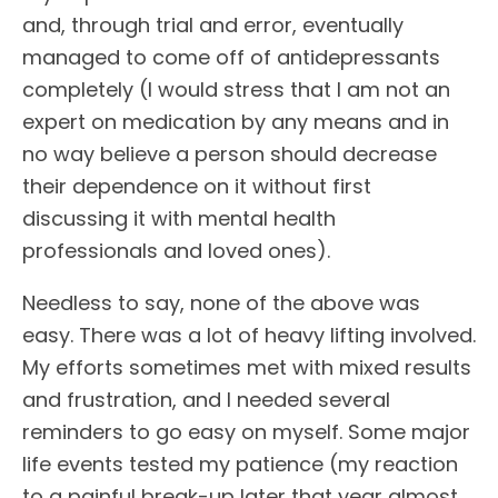
and, through trial and error, eventually
managed to come off of antidepressants
completely (I would stress that I am not an
expert on medication by any means and in
no way believe a person should decrease
their dependence on it without first
discussing it with mental health
professionals and loved ones).
Needless to say, none of the above was
easy. There was a lot of heavy lifting involved.
My efforts sometimes met with mixed results
and frustration, and I needed several
reminders to go easy on myself. Some major
life events tested my patience (my reaction
to a painful break-up later that year almost