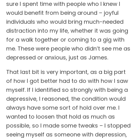
sure I spent time with people who I knew I
would benefit from being around – joyful
individuals who would bring much-needed
distraction into my life, whether it was going
for a walk together or coming to a gig with
me. These were people who didn’t see me as
depressed or anxious, just as James.
That last bit is very important, as a big part
of how I got better had to do with how I saw
myself. If I identified so strongly with being a
depressive, I reasoned, the condition would
always have some sort of hold over me. I
wanted to loosen that hold as much as
possible, so I made some tweaks – I stopped
seeing myself as someone with depression,