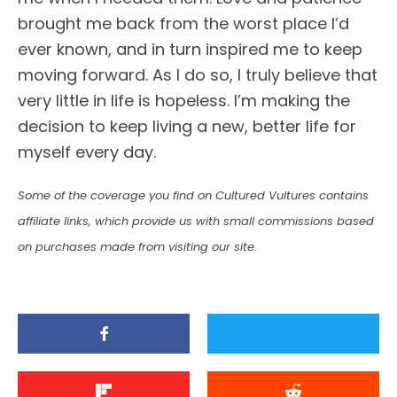
brought me back from the worst place I’d
ever known, and in turn inspired me to keep
moving forward. As I do so, I truly believe that
very little in life is hopeless. I’m making the
decision to keep living a new, better life for
myself every day.
Some of the coverage you find on Cultured Vultures contains
affiliate links, which provide us with small commissions based
on purchases made from visiting our site.