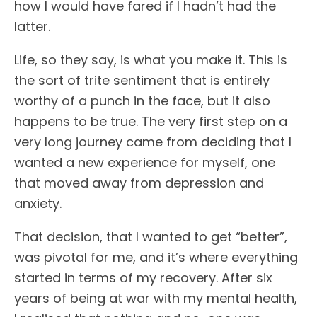
how I would have fared if I hadn’t had the
latter.
Life, so they say, is what you make it. This is
the sort of trite sentiment that is entirely
worthy of a punch in the face, but it also
happens to be true. The very first step on a
very long journey came from deciding that I
wanted a new experience for myself, one
that moved away from depression and
anxiety.
That decision, that I wanted to get “better”,
was pivotal for me, and it’s where everything
started in terms of my recovery. After six
years of being at war with my mental health,