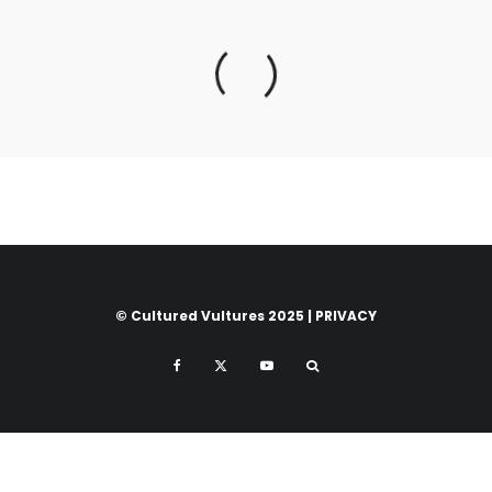
© Cultured Vultures 2025 |
PRIVACY