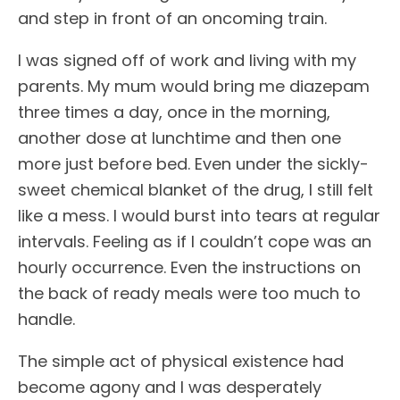
and step in front of an oncoming train.
I was signed off of work and living with my
parents. My mum would bring me diazepam
three times a day, once in the morning,
another dose at lunchtime and then one
more just before bed. Even under the sickly-
sweet chemical blanket of the drug, I still felt
like a mess. I would burst into tears at regular
intervals. Feeling as if I couldn’t cope was an
hourly occurrence. Even the instructions on
the back of ready meals were too much to
handle.
The simple act of physical existence had
become agony and I was desperately