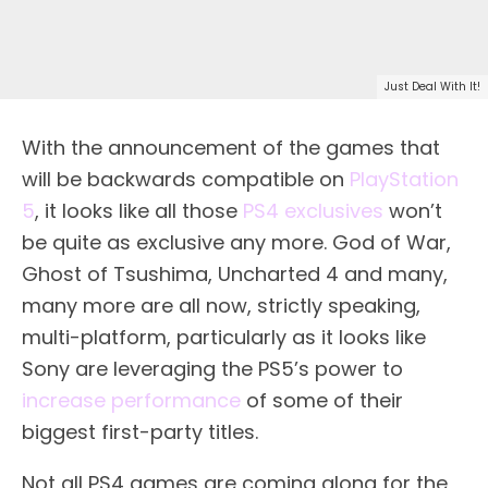
Just Deal With It!
With the announcement of the games that
will be backwards compatible on
PlayStation
5
, it looks like all those
PS4 exclusives
won’t
be quite as exclusive any more. God of War,
Ghost of Tsushima, Uncharted 4 and many,
many more are all now, strictly speaking,
multi-platform, particularly as it looks like
Sony are leveraging the PS5’s power to
increase performance
of some of their
biggest first-party titles.
Not all PS4 games are coming along for the