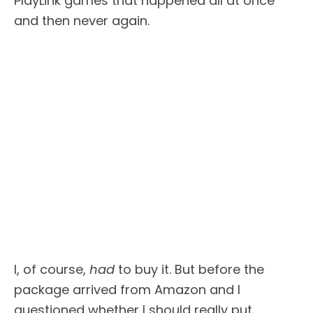
PlayLink games that happened all at once
and then never again.
I, of course,
had
to buy it. But before the
package arrived from Amazon and I
questioned whether I should really put