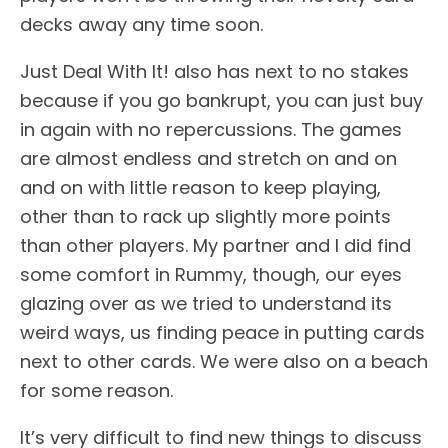
decks away any time soon.
Just Deal With It! also has next to no stakes
because if you go bankrupt, you can just buy
in again with no repercussions. The games
are almost endless and stretch on and on
and on with little reason to keep playing,
other than to rack up slightly more points
than other players. My partner and I did find
some comfort in Rummy, though, our eyes
glazing over as we tried to understand its
weird ways, us finding peace in putting cards
next to other cards. We were also on a beach
for some reason.
It’s very difficult to find new things to discuss