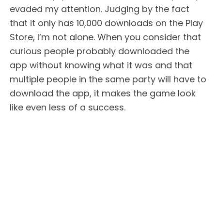
evaded my attention. Judging by the fact
that it only has 10,000 downloads on the Play
Store, I’m not alone. When you consider that
curious people probably downloaded the
app without knowing what it was and that
multiple people in the same party will have to
download the app, it makes the game look
like even less of a success.