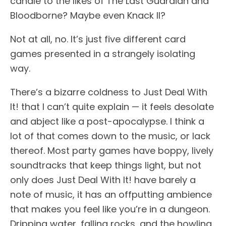
candle to the likes of The Last Guardian and
Bloodborne? Maybe even Knack II?
Not at all, no. It’s just five different card
games presented in a strangely isolating
way.
There’s a bizarre coldness to Just Deal With
It! that I can’t quite explain — it feels desolate
and abject like a post-apocalypse. I think a
lot of that comes down to the music, or lack
thereof. Most party games have boppy, lively
soundtracks that keep things light, but not
only does Just Deal With It! have barely a
note of music, it has an offputting ambience
that makes you feel like you’re in a dungeon.
Dripping water, falling rocks, and the howling