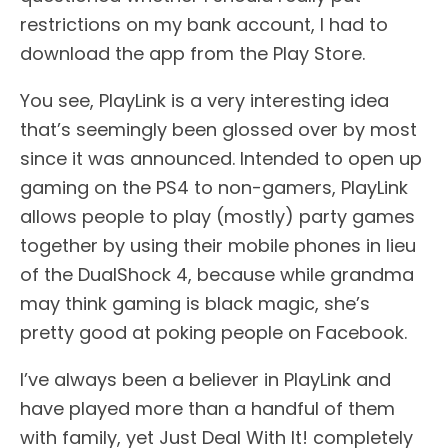
restrictions on my bank account, I had to
download the app from the Play Store.
You see, PlayLink is a very interesting idea
that’s seemingly been glossed over by most
since it was announced. Intended to open up
gaming on the PS4 to non-gamers, PlayLink
allows people to play (mostly) party games
together by using their mobile phones in lieu
of the DualShock 4, because while grandma
may think gaming is black magic, she’s
pretty good at poking people on Facebook.
I’ve always been a believer in PlayLink and
have played more than a handful of them
with family, yet Just Deal With It! completely