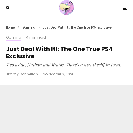
Home
Gaming
Just Deal With It!: The One True PS4 Exclusive
Gaming
·
4 min read
Just Deal With It!: The One True PS4
Exclusive
Step aside, Nathan and Kratos. There's a new sheriff in town.
Jimmy Donnellan
·
November 3, 2020