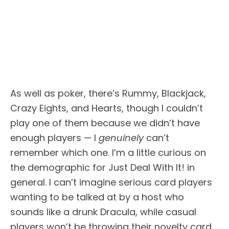
As well as poker, there’s Rummy, Blackjack,
Crazy Eights, and Hearts, though I couldn’t
play one of them because we didn’t have
enough players — I
genuinely
can’t
remember which one. I’m a little curious on
the demographic for Just Deal With It! in
general. I can’t imagine serious card players
wanting to be talked at by a host who
sounds like a drunk Dracula, while casual
players won’t be throwing their novelty card