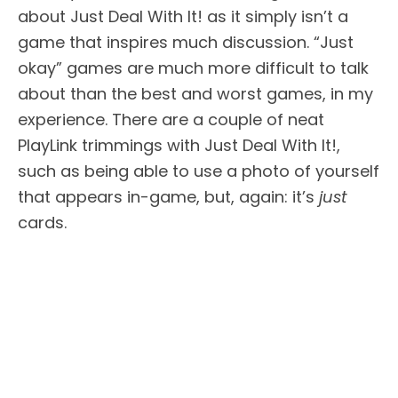
about Just Deal With It! as it simply isn’t a
game that inspires much discussion. “Just
okay” games are much more difficult to talk
about than the best and worst games, in my
experience. There are a couple of neat
PlayLink trimmings with Just Deal With It!,
such as being able to use a photo of yourself
that appears in-game, but, again: it’s
just
cards.