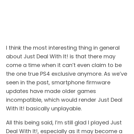
I think the most interesting thing in general
about Just Deal With It! is that there may
come a time when it can’t even claim to be
the one true PS4 exclusive anymore. As we’ve
seen in the past, smartphone firmware
updates have made older games
incompatible, which would render Just Deal
With It! basically unplayable.
All this being said, I’m still glad I played Just
Deal With It!, especially as it may become a