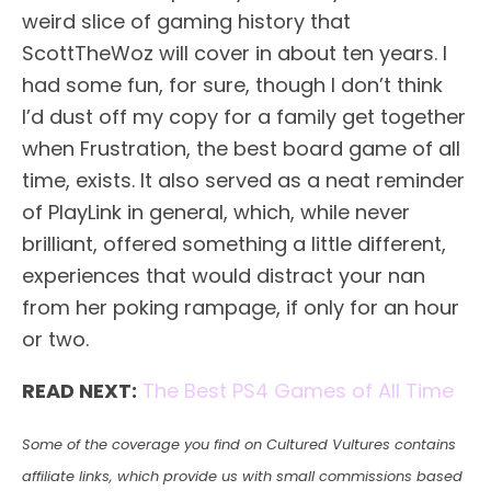
weird slice of gaming history that
ScottTheWoz will cover in about ten years. I
had some fun, for sure, though I don’t think
I’d dust off my copy for a family get together
when Frustration, the best board game of all
time, exists. It also served as a neat reminder
of PlayLink in general, which, while never
brilliant, offered something a little different,
experiences that would distract your nan
from her poking rampage, if only for an hour
or two.
READ NEXT:
The Best PS4 Games of All Time
Some of the coverage you find on Cultured Vultures contains
affiliate links, which provide us with small commissions based