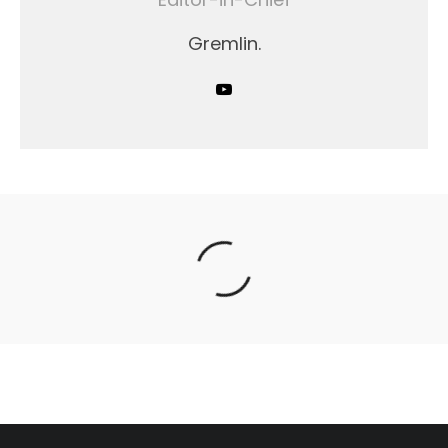
Gremlin.