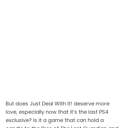
But does Just Deal With It! deserve more
love, especially now that it’s the last PS4
exclusive? Is it a game that can hold a