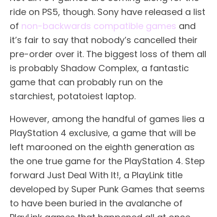
ride on PS5, though. Sony have released a list
of
non-backwards compatible games
and
it’s fair to say that nobody’s cancelled their
pre-order over it. The biggest loss of them all
is probably Shadow Complex, a fantastic
game that can probably run on the
starchiest, potatoiest laptop.
However, among the handful of games lies a
PlayStation 4 exclusive, a game that will be
left marooned on the eighth generation as
the one true game for the PlayStation 4. Step
forward Just Deal With It!, a PlayLink title
developed by Super Punk Games that seems
to have been buried in the avalanche of