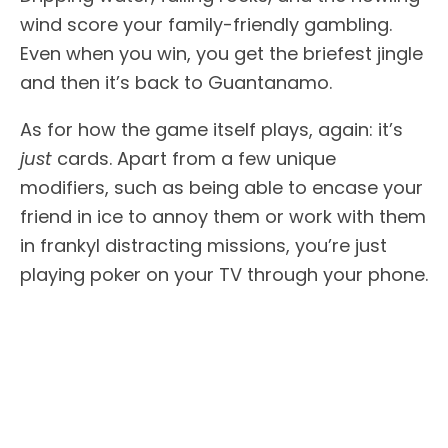
wind score your family-friendly gambling.
Even when you win, you get the briefest jingle
and then it’s back to Guantanamo.
As for how the game itself plays, again: it’s
just
cards. Apart from a few unique
modifiers, such as being able to encase your
friend in ice to annoy them or work with them
in frankyl distracting missions, you’re just
playing poker on your TV through your phone.