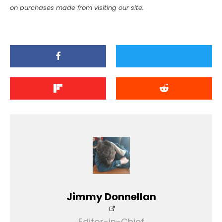
on purchases made from visiting our site.
Jimmy Donnellan
Editor-in-Chief