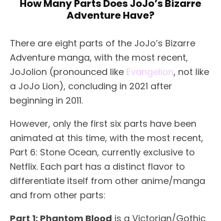
How Many Parts Does JoJo’s Bizarre
Adventure Have?
There are eight parts of the JoJo’s Bizarre
Adventure manga, with the most recent,
JoJolion (pronounced like
Evangelion
, not like
a JoJo Lion), concluding in 2021 after
beginning in 2011.
However, only the first six parts have been
animated at this time, with the most recent,
Part 6: Stone Ocean, currently exclusive to
Netflix. Each part has a distinct flavor to
differentiate itself from other anime/manga
and from other parts:
Part 1: Phantom Blood
is a Victorian/Gothic