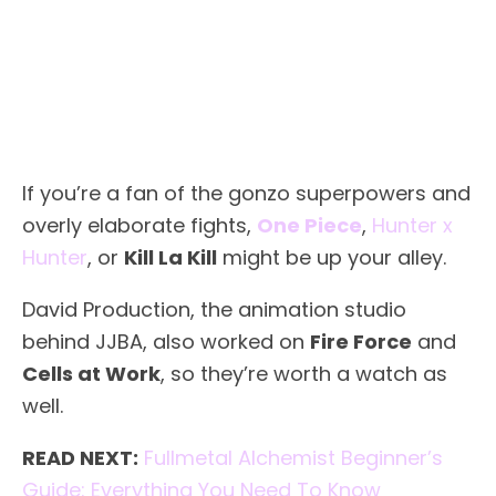
If you’re a fan of the gonzo superpowers and
overly elaborate fights,
One Piece
,
Hunter x
Hunter
, or
Kill La Kill
might be up your alley.
David Production, the animation studio
behind JJBA, also worked on
Fire Force
and
Cells at Work
, so they’re worth a watch as
well.
READ NEXT:
Fullmetal Alchemist Beginner’s
Guide: Everything You Need To Know