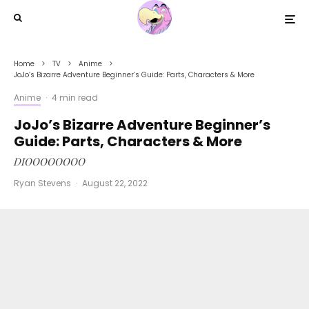
Home
TV
Anime
JoJo’s Bizarre Adventure Beginner’s Guide: Parts, Characters & More
Anime
·
4 min read
JoJo’s Bizarre Adventure Beginner’s
Guide: Parts, Characters & More
DIOOOOOOOO
Ryan Stevens
·
August 22, 2022