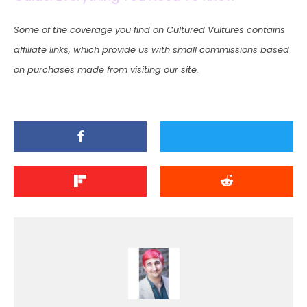
Some of the coverage you find on Cultured Vultures contains
affiliate links, which provide us with small commissions based
on purchases made from visiting our site.