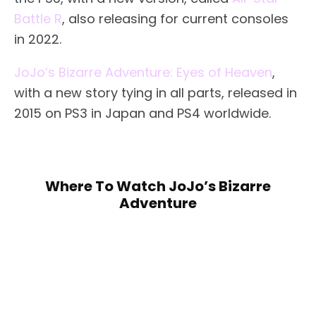
Battle R
, also releasing for current consoles
in 2022.
JoJo’s Bizarre Adventure: Eyes of Heaven
,
with a new story tying in all parts, released in
2015 on PS3 in Japan and PS4 worldwide.
Where To Watch JoJo’s Bizarre
Adventure