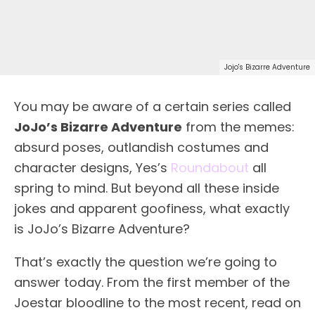
Jojo's Bizarre Adventure
You may be aware of a certain series called
JoJo’s Bizarre Adventure
from the memes:
absurd poses, outlandish costumes and
character designs, Yes’s
Roundabout
all
spring to mind. But beyond all these inside
jokes and apparent goofiness, what exactly
is JoJo’s Bizarre Adventure?
That’s exactly the question we’re going to
answer today. From the first member of the
Joestar bloodline to the most recent, read on