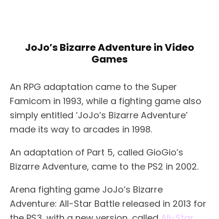
JoJo’s Bizarre Adventure in Video
Games
An RPG adaptation came to the Super
Famicom in 1993, while a fighting game also
simply entitled ‘JoJo’s Bizarre Adventure’
made its way to arcades in 1998.
An adaptation of Part 5, called GioGio’s
Bizarre Adventure, came to the PS2 in 2002.
Arena fighting game JoJo’s Bizarre
Adventure: All-Star Battle released in 2013 for
the PS3, with a new version, called
All-Star