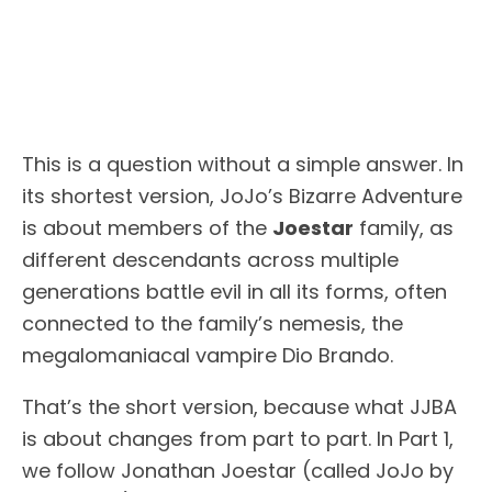
This is a question without a simple answer. In
its shortest version, JoJo’s Bizarre Adventure
is about members of the
Joestar
family, as
different descendants across multiple
generations battle evil in all its forms, often
connected to the family’s nemesis, the
megalomaniacal vampire Dio Brando.
That’s the short version, because what JJBA
is about changes from part to part. In Part 1,
we follow Jonathan Joestar (called JoJo by