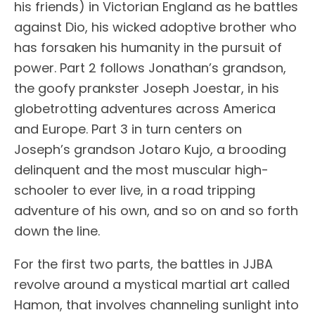
his friends) in Victorian England as he battles
against Dio, his wicked adoptive brother who
has forsaken his humanity in the pursuit of
power. Part 2 follows Jonathan’s grandson,
the goofy prankster Joseph Joestar, in his
globetrotting adventures across America
and Europe. Part 3 in turn centers on
Joseph’s grandson Jotaro Kujo, a brooding
delinquent and the most muscular high-
schooler to ever live, in a road tripping
adventure of his own, and so on and so forth
down the line.
For the first two parts, the battles in JJBA
revolve around a mystical martial art called
Hamon, that involves channeling sunlight into