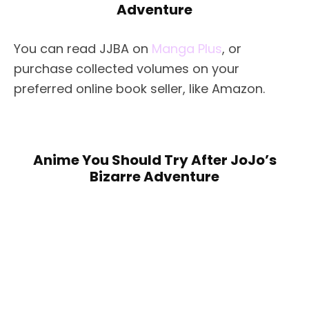
Adventure
You can read JJBA on
Manga Plus
, or
purchase collected volumes on your
preferred online book seller, like Amazon.
Anime You Should Try After JoJo’s
Bizarre Adventure