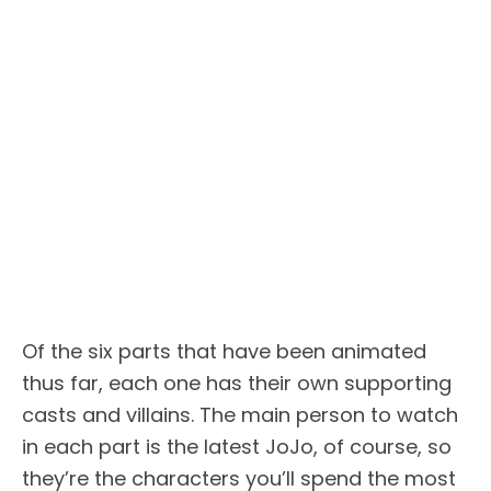
Of the six parts that have been animated
thus far, each one has their own supporting
casts and villains. The main person to watch
in each part is the latest JoJo, of course, so
they’re the characters you’ll spend the most