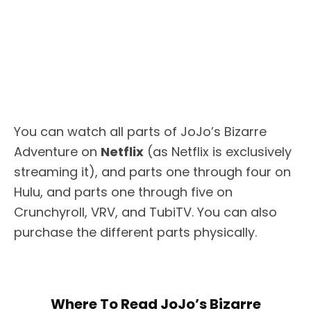
You can watch all parts of JoJo’s Bizarre
Adventure on
Netflix
(as Netflix is exclusively
streaming it), and parts one through four on
Hulu, and parts one through five on
Crunchyroll, VRV, and TubiTV. You can also
purchase the different parts physically.
Where To Read JoJo’s Bizarre