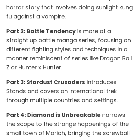
horror story that involves doing sunlight kung
fu against a vampire.
Part 2: Battle Tendency
is more of a
straight up battle manga series, focusing on
different fighting styles and techniques in a
manner reminiscent of series like Dragon Ball
Z or Hunter x Hunter.
Part 3: Stardust Crusaders
introduces
Stands and covers an international trek
through multiple countries and settings.
Part 4: Diamond is Unbreakable
narrows
the scope to the strange happenings of the
small town of Morioh, bringing the screwball