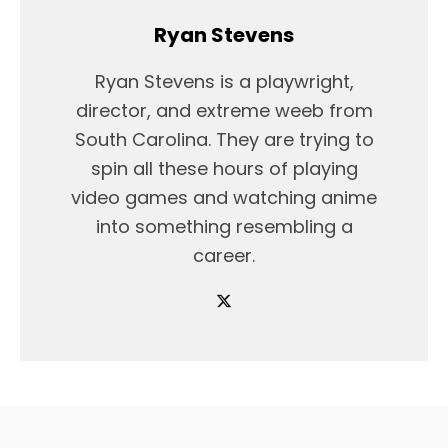
Ryan Stevens
Ryan Stevens is a playwright,
director, and extreme weeb from
South Carolina. They are trying to
spin all these hours of playing
video games and watching anime
into something resembling a
career.