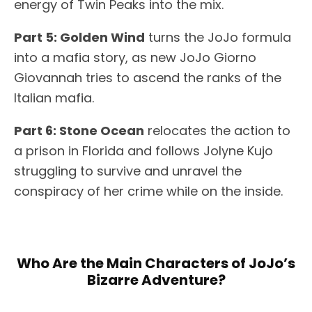
energy of Twin Peaks into the mix.
Part 5: Golden Wind
turns the JoJo formula
into a mafia story, as new JoJo Giorno
Giovannah tries to ascend the ranks of the
Italian mafia.
Part 6: Stone Ocean
relocates the action to
a prison in Florida and follows Jolyne Kujo
struggling to survive and unravel the
conspiracy of her crime while on the inside.
Who Are the Main Characters of JoJo’s
Bizarre Adventure?