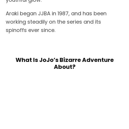
Araki began JJBA in 1987, and has been
working steadily on the series and its
spinoffs ever since.
What Is JoJo’s Bizarre Adventure
About?