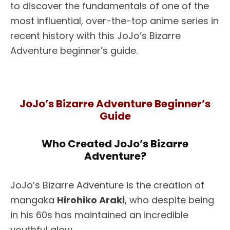
to discover the fundamentals of one of the
most influential, over-the-top anime series in
recent history with this JoJo’s Bizarre
Adventure beginner’s guide.
JoJo’s Bizarre Adventure Beginner’s
Guide
Who Created JoJo’s Bizarre
Adventure?
JoJo’s Bizarre Adventure is the creation of
mangaka
Hirohiko Araki
, who despite being
in his 60s has maintained an incredible
youthful glow.