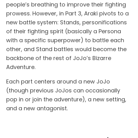
people’s breathing to improve their fighting
prowess. However, in Part 3, Araki pivots to a
new battle system: Stands, personifications
of their fighting spirit (basically a Persona
with a specific superpower) to battle each
other, and Stand battles would become the
backbone of the rest of JoJo’s Bizarre
Adventure.
Each part centers around a new JoJo
(though previous JoJos can occasionally
pop in or join the adventure), a new setting,
and a new antagonist.