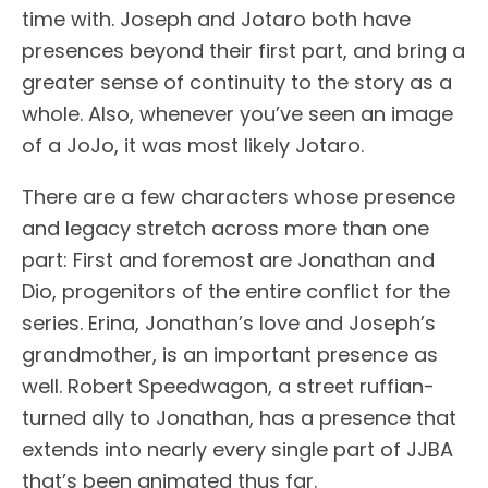
time with. Joseph and Jotaro both have
presences beyond their first part, and bring a
greater sense of continuity to the story as a
whole. Also, whenever you’ve seen an image
of a JoJo, it was most likely Jotaro.
There are a few characters whose presence
and legacy stretch across more than one
part: First and foremost are Jonathan and
Dio, progenitors of the entire conflict for the
series. Erina, Jonathan’s love and Joseph’s
grandmother, is an important presence as
well. Robert Speedwagon, a street ruffian-
turned ally to Jonathan, has a presence that
extends into nearly every single part of JJBA
that’s been animated thus far.