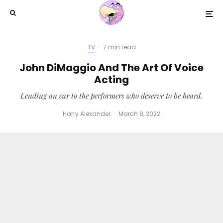
TV
·
7 min read
John DiMaggio And The Art Of Voice
Acting
Lending an ear to the performers who deserve to be heard.
Harry Alexander
·
March 8, 2022