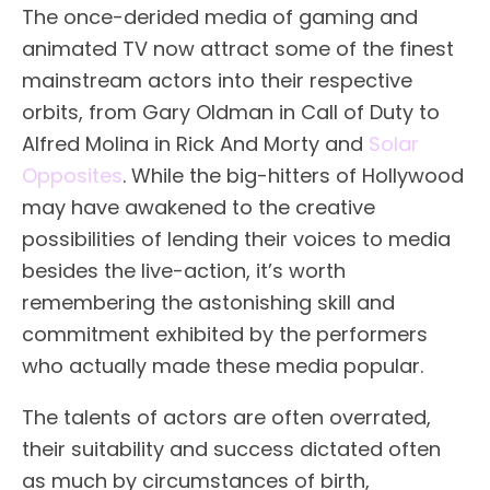
The once-derided media of gaming and
animated TV now attract some of the finest
mainstream actors into their respective
orbits, from Gary Oldman in Call of Duty to
Alfred Molina in Rick And Morty and
Solar
Opposites
. While the big-hitters of Hollywood
may have awakened to the creative
possibilities of lending their voices to media
besides the live-action, it’s worth
remembering the astonishing skill and
commitment exhibited by the performers
who actually made these media popular.
The talents of actors are often overrated,
their suitability and success dictated often
as much by circumstances of birth,