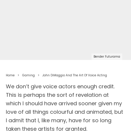
Bender Futurama
Home
Gaming
John DiMaggio And The Art Of Voice Acting
We don’t give voice actors enough credit.
This is perhaps the sort of revelation at
which I should have arrived sooner given my
love of all things colourful and animated, but
I admit that I, like many, have for so long
taken these artists for granted.