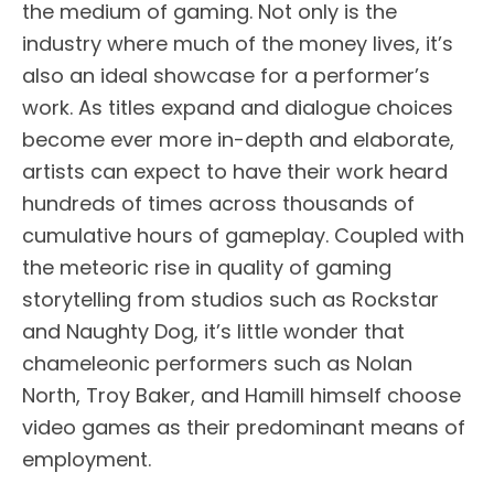
the medium of gaming. Not only is the
industry where much of the money lives, it’s
also an ideal showcase for a performer’s
work. As titles expand and dialogue choices
become ever more in-depth and elaborate,
artists can expect to have their work heard
hundreds of times across thousands of
cumulative hours of gameplay. Coupled with
the meteoric rise in quality of gaming
storytelling from studios such as Rockstar
and Naughty Dog, it’s little wonder that
chameleonic performers such as Nolan
North, Troy Baker, and Hamill himself choose
video games as their predominant means of
employment.