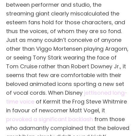
between performer and studio, the
streaming giant clearly miscalculated the
esteem fans hold for those characters, and
thus the voices, of whom they are so fond.
Just as many couldn’t conceive of anyone
other than Viggo Mortensen playing Aragorn,
or seeing Tony Stark wearing the face of
Tom Cruise rather than Robert Downey Jr., it
seems that few are comfortable with their
beloved animated icons sporting a new set
of vocal cords. When Disney
jettisoned long-
time voice
of Kermit the Frog Steve Whitmire
in favour of newcomer Matt Vogel, it
provoked a significant backlash
from those
who adamantly complained that the beloved