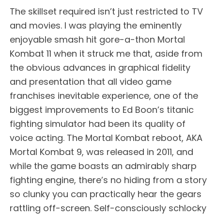
The skillset required isn’t just restricted to TV
and movies. I was playing the eminently
enjoyable smash hit gore-a-thon Mortal
Kombat 11 when it struck me that, aside from
the obvious advances in graphical fidelity
and presentation that all video game
franchises inevitable experience, one of the
biggest improvements to Ed Boon’s titanic
fighting simulator had been its quality of
voice acting. The Mortal Kombat reboot, AKA
Mortal Kombat 9, was released in 2011, and
while the game boasts an admirably sharp
fighting engine, there’s no hiding from a story
so clunky you can practically hear the gears
rattling off-screen. Self-consciously schlocky