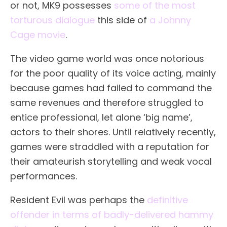
or not, MK9 possesses
some of the most
torturous dialogue
this side of
a Johnny
Cage movie
.
The video game world was once notorious
for the poor quality of its voice acting, mainly
because games had failed to command the
same revenues and therefore struggled to
entice professional, let alone ‘big name’,
actors to their shores. Until relatively recently,
games were straddled with a reputation for
their amateurish storytelling and weak vocal
performances.
Resident Evil was perhaps the
definitive
offender in terms of badly-delivered hammy