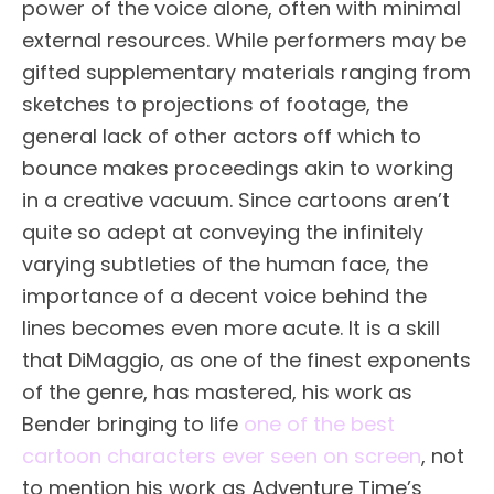
power of the voice alone, often with minimal
external resources. While performers may be
gifted supplementary materials ranging from
sketches to projections of footage, the
general lack of other actors off which to
bounce makes proceedings akin to working
in a creative vacuum. Since cartoons aren’t
quite so adept at conveying the infinitely
varying subtleties of the human face, the
importance of a decent voice behind the
lines becomes even more acute. It is a skill
that DiMaggio, as one of the finest exponents
of the genre, has mastered, his work as
Bender bringing to life
one of the best
cartoon characters ever seen on screen
, not
to mention his work as Adventure Time’s