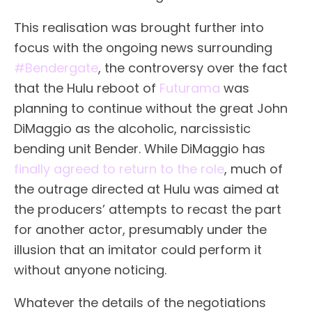
This realisation was brought further into
focus with the ongoing news surrounding
#Bendergate
, the controversy over the fact
that the Hulu reboot of
Futurama
was
planning to continue without the great John
DiMaggio as the alcoholic, narcissistic
bending unit Bender. While DiMaggio has
finally agreed to return to the role
, much of
the outrage directed at Hulu was aimed at
the producers’ attempts to recast the part
for another actor, presumably under the
illusion that an imitator could perform it
without anyone noticing.
Whatever the details of the negotiations