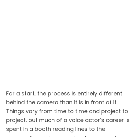
For a start, the process is entirely different
behind the camera than it is in front of it.
Things vary from time to time and project to
project, but much of a voice actor’s career is
spent in a booth reading lines to the