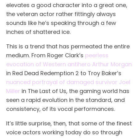
elevates a good character into a great one,
the veteran actor rather fittingly always
sounds like he’s speaking through a few
inches of shattered ice.
This is a trend that has permeated the entire
medium. From Roger Clark’s
peerless
evocation of Western antihero Arthur Morgan
in Red Dead Redemption 2 to Troy Baker’s
nuanced portrayal of damaged survivor Joel
Miller
in The Last of Us, the gaming world has
seen a rapid evolution in the standard, and
consistency, of its vocal performances.
It’s little surprise, then, that some of the finest
voice actors working today do so through