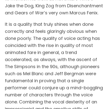
Jake the Dog, King Zog from Disenchantment
and Gears of War’s very own Marcus Fenix.
It is a quality that truly shines when done
correctly and feels glaringly obvious when
done poorly. The quality of voice acting has
coincided with the rise in quality of most
animated fare in general, a trend
accelerated, as always, with the ascent of
The Simpsons in the 90s, although pioneers
such as Mel Blanc and Jeff Bergman were
fundamental in proving that a single
performer could conjure up a mind-boggling
number of characters through the voice
alone. Combining the vocal dexterity of an
impressionist and the emotive skills of