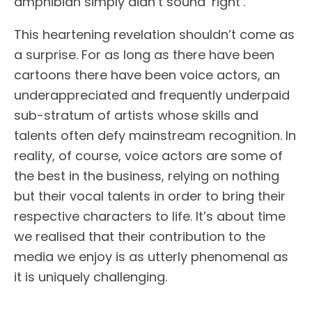
amphibian simply didn’t sound ‘right’.
This heartening revelation shouldn’t come as
a surprise. For as long as there have been
cartoons there have been voice actors, an
underappreciated and frequently underpaid
sub-stratum of artists whose skills and
talents often defy mainstream recognition. In
reality, of course, voice actors are some of
the best in the business, relying on nothing
but their vocal talents in order to bring their
respective characters to life. It’s about time
we realised that their contribution to the
media we enjoy is as utterly phenomenal as
it is uniquely challenging.