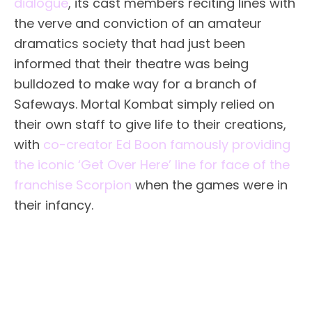
dialogue
, its cast members reciting lines with
the verve and conviction of an amateur
dramatics society that had just been
informed that their theatre was being
bulldozed to make way for a branch of
Safeways. Mortal Kombat simply relied on
their own staff to give life to their creations,
with
co-creator Ed Boon famously providing
the iconic ‘Get Over Here’ line for face of the
franchise Scorpion
when the games were in
their infancy.