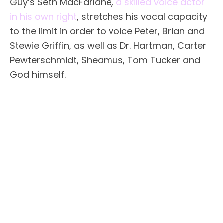
Guy’s Seth MacFarlane,
a skilled voice actor
in his own right
, stretches his vocal capacity
to the limit in order to voice Peter, Brian and
Stewie Griffin, as well as Dr. Hartman, Carter
Pewterschmidt, Sheamus, Tom Tucker and
God himself.