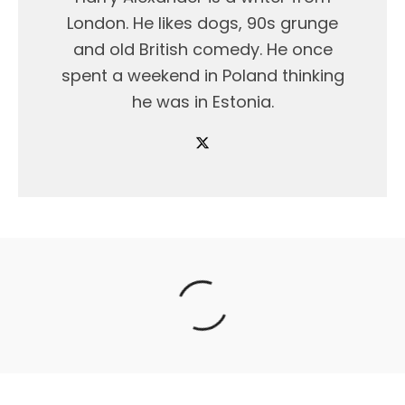
London. He likes dogs, 90s grunge
and old British comedy. He once
spent a weekend in Poland thinking
he was in Estonia.