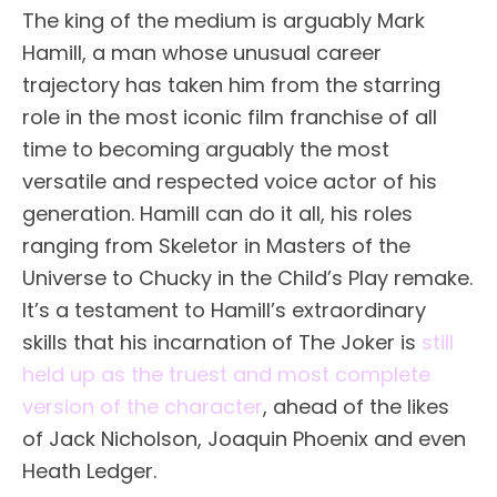
The king of the medium is arguably Mark
Hamill, a man whose unusual career
trajectory has taken him from the starring
role in the most iconic film franchise of all
time to becoming arguably the most
versatile and respected voice actor of his
generation. Hamill can do it all, his roles
ranging from Skeletor in Masters of the
Universe to Chucky in the Child’s Play remake.
It’s a testament to Hamill’s extraordinary
skills that his incarnation of The Joker is
still
held up as the truest and most complete
version of the character
, ahead of the likes
of Jack Nicholson, Joaquin Phoenix and even
Heath Ledger.