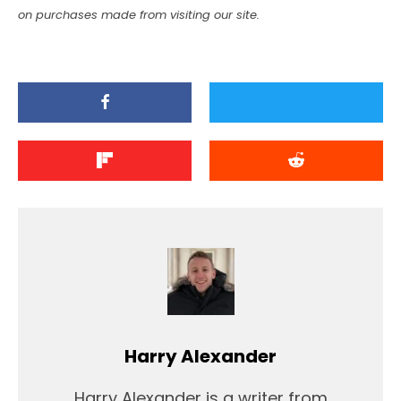
on purchases made from visiting our site.
Harry Alexander
Harry Alexander is a writer from