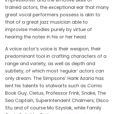
trained actors, the exceptional ear that many
great vocal performers possess is akin to
that of a great jazz musician able to
improvise melodies purely by virtue of
hearing the notes in his or her head.
A voice actor’s voice is their weapon, their
predominant tool in crafting characters of a
range and variety, as well as depth and
subtlety, of which most ‘regular’ actors can
only dream. The Simpsons’ Hank Azaria has
lent his talents to stalwarts such as Comic
Book Guy, Cletus, Professor Frink, Snake, The
Sea Captain, Superintendent Chalmers, Disco
Stu and of course Mo Szyslak, while Family