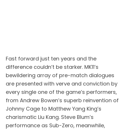
Fast forward just ten years and the
difference couldn’t be starker. MK11’s
bewildering array of pre-match dialogues
are presented with verve and conviction by
every single one of the game’s performers,
from Andrew Bowen’s superb reinvention of
Johnny Cage to Matthew Yang King’s
charismatic Liu Kang. Steve Blum’s
performance as Sub-Zero, meanwhile,