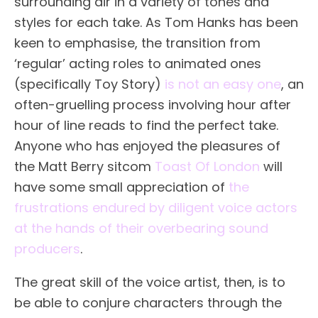
surrounding air in a variety of tones and
styles for each take. As Tom Hanks has been
keen to emphasise, the transition from
‘regular’ acting roles to animated ones
(specifically Toy Story)
is not an easy one
, an
often-gruelling process involving hour after
hour of line reads to find the perfect take.
Anyone who has enjoyed the pleasures of
the Matt Berry sitcom
Toast Of London
will
have some small appreciation of
the
frustrations endured by diligent voice actors
at the hands of their overbearing sound
producers
.
The great skill of the voice artist, then, is to
be able to conjure characters through the