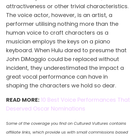
attractiveness or other trivial characteristics.
The voice actor, however, is an artist, a
performer utilising nothing more than the
human voice to craft characters as a
musician employs the keys on a piano
keyboard. When Hulu dared to presume that
John DiMaggio could be replaced without
incident, they underestimated the impact a
great vocal performance can have in
shaping the characters we hold so dear.
READ MORE:
10 Best Voice Performances That
Deserved Oscar Nominations
Some of the coverage you find on Cultured Vultures contains
affiliate links, which provide us with small commissions based