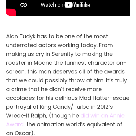
Alan Tudyk has to be one of the most
underrated actors working today. From
making us cry in Serenity to making the
rooster in Moana the funniest character on-
screen, this man deserves all of the awards
that we could possibly throw at him. It’s truly
a crime that he didn’t receive more
accolades for his delirious Mad Hatter-esque
portrayal of King Candy/Turbo in 2012’s
Wreck-It Ralph, (though he
did win an Annie
Award
, the animation world’s equivalent of
an Oscar).