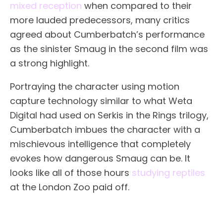
mixed reception
when compared to their
more lauded predecessors, many critics
agreed about Cumberbatch’s performance
as the sinister Smaug in the second film was
a strong highlight.
Portraying the character using motion
capture technology similar to what Weta
Digital had used on Serkis in the Rings trilogy,
Cumberbatch imbues the character with a
mischievous intelligence that completely
evokes how dangerous Smaug can be. It
looks like all of those hours
studying reptiles
at the London Zoo paid off.