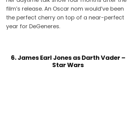
film’s release. An Oscar nom would’ve been
the perfect cherry on top of a near-perfect
year for DeGeneres.
6. James Earl Jones as Darth Vader –
Star Wars