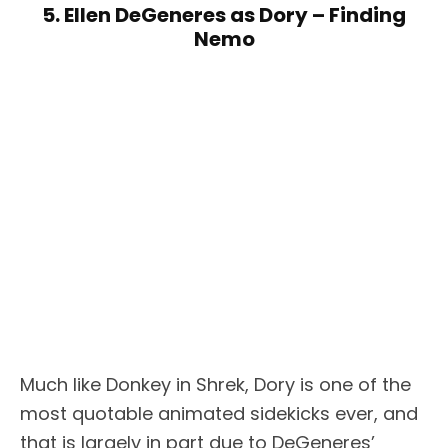
5. Ellen DeGeneres as Dory – Finding
Nemo
Much like Donkey in Shrek, Dory is one of the
most quotable animated sidekicks ever, and
that is largely in part due to DeGeneres’