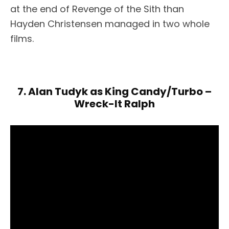
at the end of Revenge of the Sith than
Hayden Christensen managed in two whole
films.
7. Alan Tudyk as King Candy/Turbo –
Wreck-It Ralph