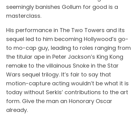
seemingly banishes Gollum for good is a
masterclass.
His performance in The Two Towers and its
sequel led to him becoming Hollywood’s go-
to mo-cap guy, leading to roles ranging from
the titular ape in Peter Jackson’s King Kong
remake to the villainous Snoke in the Star
Wars sequel trilogy. It’s fair to say that
motion-capture acting wouldn’t be what it is
today without Serkis’ contributions to the art
form. Give the man an Honorary Oscar
already.