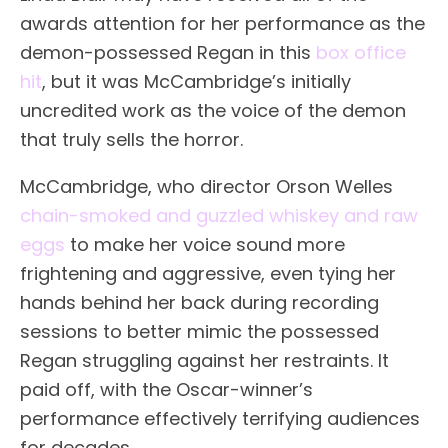
awards attention for her performance as the
demon-possessed Regan in this
box office
hit
, but it was McCambridge’s initially
uncredited work as the voice of the demon
that truly sells the horror.
McCambridge, who director Orson Welles
chain-smoked and guzzled whiskey and raw
eggs
to make her voice sound more
frightening and aggressive, even tying her
hands behind her back during recording
sessions to better mimic the possessed
Regan struggling against her restraints. It
paid off, with the Oscar-winner’s
performance effectively terrifying audiences
for decades.