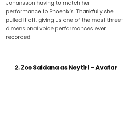
Johansson having to match her
performance to Phoenix’s. Thankfully she
pulled it off, giving us one of the most three-
dimensional voice performances ever
recorded.
2. Zoe Saldana as Neytiri – Avatar