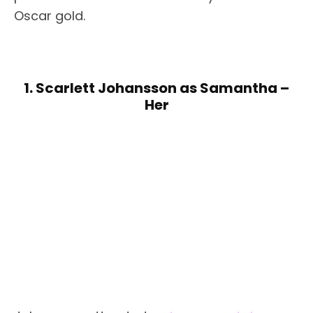
Oscar gold.
1. Scarlett Johansson as Samantha –
Her