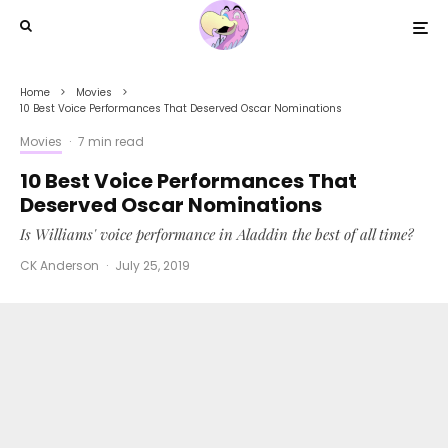
Home
Movies
10 Best Voice Performances That Deserved Oscar Nominations
Movies
·
7 min read
10 Best Voice Performances That
Deserved Oscar Nominations
Is Williams' voice performance in Aladdin the best of all time?
CK Anderson
·
July 25, 2019