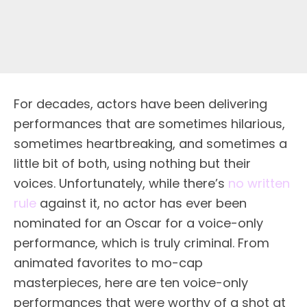
For decades, actors have been delivering
performances that are sometimes hilarious,
sometimes heartbreaking, and sometimes a
little bit of both, using nothing but their
voices. Unfortunately, while there’s
no written
rule
against it, no actor has ever been
nominated for an Oscar for a voice-only
performance, which is truly criminal. From
animated favorites to mo-cap
masterpieces, here are ten voice-only
performances that were worthy of a shot at