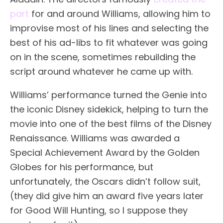
part
for and around Williams, allowing him to
improvise most of his lines and selecting the
best of his ad-libs to fit whatever was going
on in the scene, sometimes rebuilding the
script around whatever he came up with.
Williams’ performance turned the Genie into
the iconic Disney sidekick, helping to turn the
movie into one of the best films of the Disney
Renaissance. Williams was awarded a
Special Achievement Award by the Golden
Globes for his performance, but
unfortunately, the Oscars didn’t follow suit,
(they did give him an award five years later
for Good Will Hunting, so I suppose they