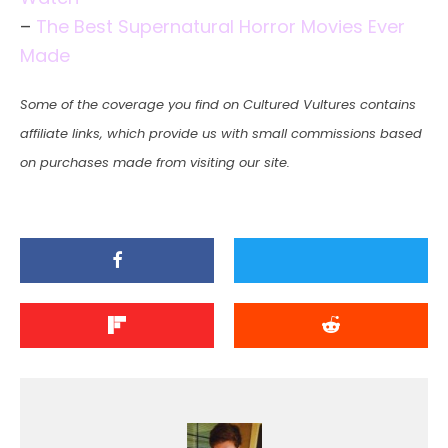
–
The Best Supernatural Horror Movies Ever
Made
Some of the coverage you find on Cultured Vultures contains
affiliate links, which provide us with small commissions based
on purchases made from visiting our site.