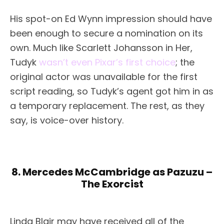
His spot-on Ed Wynn impression should have
been enough to secure a nomination on its
own. Much like Scarlett Johansson in Her,
Tudyk
wasn’t even Pixar’s first choice
; the
original actor was unavailable for the first
script reading, so Tudyk’s agent got him in as
a temporary replacement. The rest, as they
say, is voice-over history.
8. Mercedes McCambridge as Pazuzu –
The Exorcist
Linda Blair may have received all of the