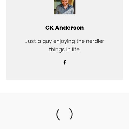
CK Anderson
Just a guy enjoying the nerdier
things in life.