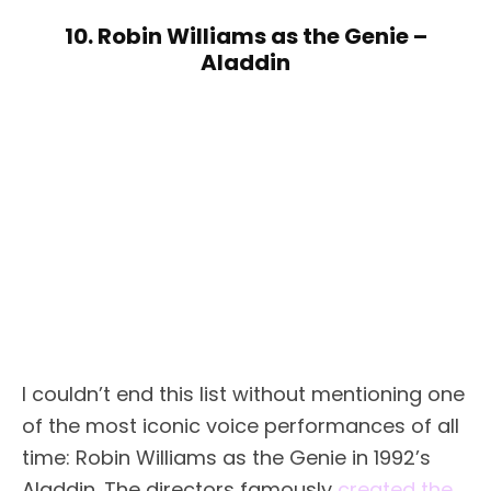
10. Robin Williams as the Genie –
Aladdin
I couldn’t end this list without mentioning one
of the most iconic voice performances of all
time: Robin Williams as the Genie in 1992’s
Aladdin. The directors famously
created the