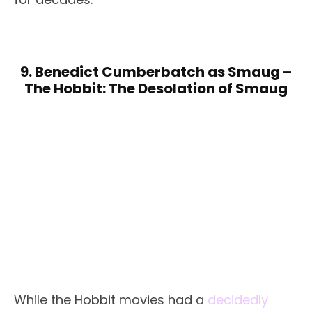
9. Benedict Cumberbatch as Smaug –
The Hobbit: The Desolation of Smaug
While the Hobbit movies had a
decidedly