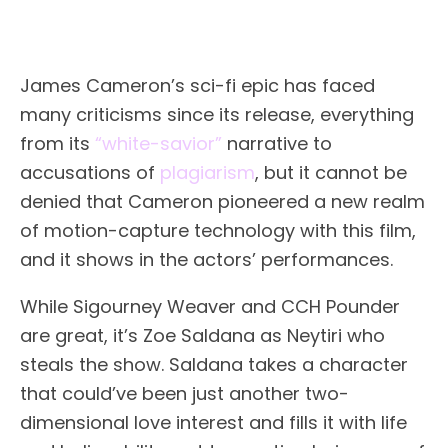
James Cameron’s sci-fi epic has faced
many criticisms since its release, everything
from its
“white-savior”
narrative to
accusations of
plagiarism
, but it cannot be
denied that Cameron pioneered a new realm
of motion-capture technology with this film,
and it shows in the actors’ performances.
While Sigourney Weaver and CCH Pounder
are great, it’s Zoe Saldana as Neytiri who
steals the show. Saldana takes a character
that could’ve been just another two-
dimensional love interest and fills it with life