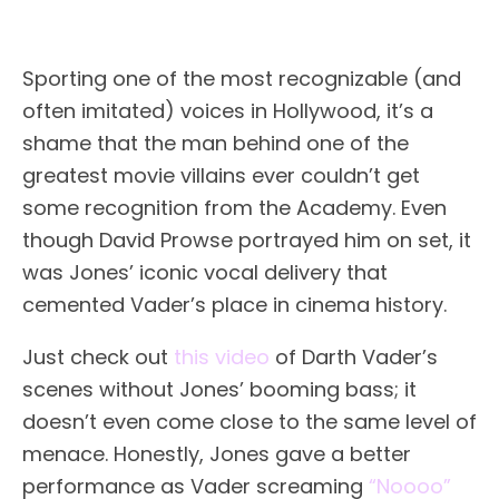
Sporting one of the most recognizable (and
often imitated) voices in Hollywood, it’s a
shame that the man behind one of the
greatest movie villains ever couldn’t get
some recognition from the Academy. Even
though David Prowse portrayed him on set, it
was Jones’ iconic vocal delivery that
cemented Vader’s place in cinema history.
Just check out
this video
of Darth Vader’s
scenes without Jones’ booming bass; it
doesn’t even come close to the same level of
menace. Honestly, Jones gave a better
performance as Vader screaming
“Noooo”