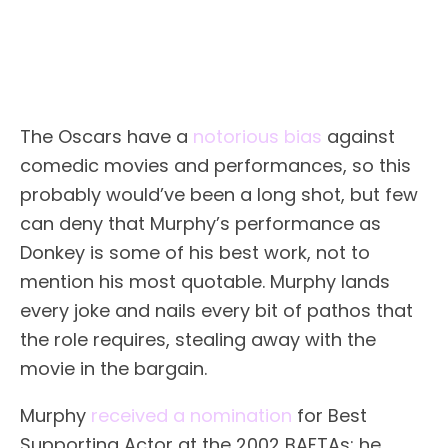
The Oscars have a
notorious bias
against
comedic movies and performances, so this
probably would’ve been a long shot, but few
can deny that Murphy’s performance as
Donkey is some of his best work, not to
mention his most quotable. Murphy lands
every joke and nails every bit of pathos that
the role requires, stealing away with the
movie in the bargain.
Murphy
received a nomination
for Best
Supporting Actor at the 2002 BAFTAs; he