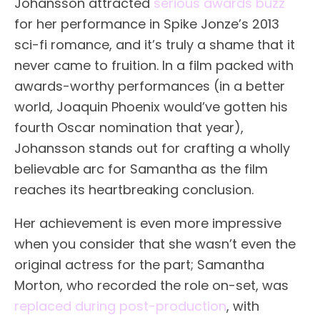
Johansson attracted
serious awards buzz
for her performance in Spike Jonze’s 2013
sci-fi romance, and it’s truly a shame that it
never came to fruition. In a film packed with
awards-worthy performances (in a better
world, Joaquin Phoenix would’ve gotten his
fourth Oscar nomination that year),
Johansson stands out for crafting a wholly
believable arc for Samantha as the film
reaches its heartbreaking conclusion.
Her achievement is even more impressive
when you consider that she wasn’t even the
original actress for the part; Samantha
Morton, who recorded the role on-set, was
replaced during post-production
, with