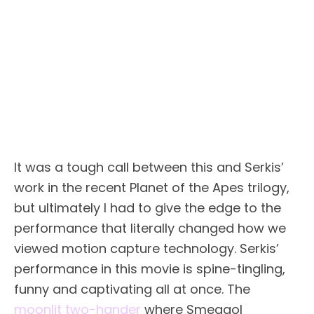
It was a tough call between this and Serkis’
work in the recent Planet of the Apes trilogy,
but ultimately I had to give the edge to the
performance that literally changed how we
viewed motion capture technology. Serkis’
performance in this movie is spine-tingling,
funny and captivating all at once. The
moonlit two-hander
where Smeagol