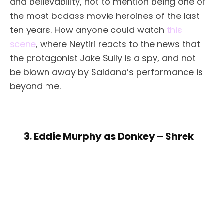
and believability, not to mention being one of
the most badass movie heroines of the last
ten years. How anyone could watch
this
scene
, where Neytiri reacts to the news that
the protagonist Jake Sully is a spy, and not
be blown away by Saldana’s performance is
beyond me.
3. Eddie Murphy as Donkey – Shrek