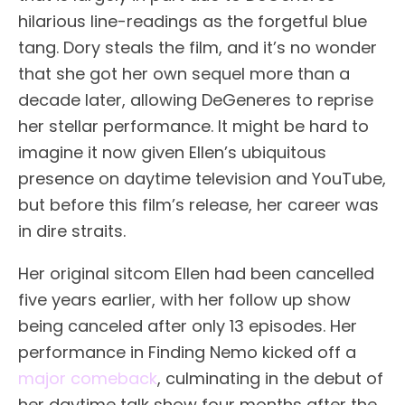
hilarious line-readings as the forgetful blue
tang. Dory steals the film, and it’s no wonder
that she got her own sequel more than a
decade later, allowing DeGeneres to reprise
her stellar performance. It might be hard to
imagine it now given Ellen’s ubiquitous
presence on daytime television and YouTube,
but before this film’s release, her career was
in dire straits.
Her original sitcom Ellen had been cancelled
five years earlier, with her follow up show
being canceled after only 13 episodes. Her
performance in Finding Nemo kicked off a
major comeback
, culminating in the debut of
her daytime talk show four months after the