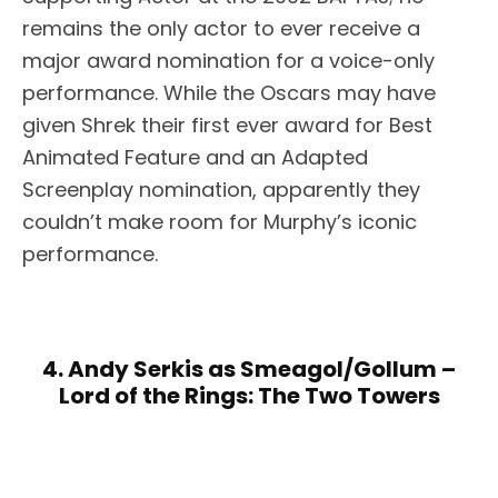
remains the only actor to ever receive a
major award nomination for a voice-only
performance. While the Oscars may have
given Shrek their first ever award for Best
Animated Feature and an Adapted
Screenplay nomination, apparently they
couldn’t make room for Murphy’s iconic
performance.
4. Andy Serkis as Smeagol/Gollum –
Lord of the Rings: The Two Towers