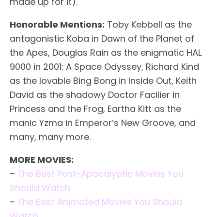
made up for it).
Honorable Mentions:
Toby Kebbell as the
antagonistic Koba in Dawn of the Planet of
the Apes, Douglas Rain as the enigmatic HAL
9000 in 2001: A Space Odyssey, Richard Kind
as the lovable Bing Bong in Inside Out, Keith
David as the shadowy Doctor Facilier in
Princess and the Frog, Eartha Kitt as the
manic Yzma in Emperor’s New Groove, and
many, many more.
MORE MOVIES:
–
The Best Post-Apocalyptic Movies You
Should Watch
–
The Best Animated Movies You Should
Watch