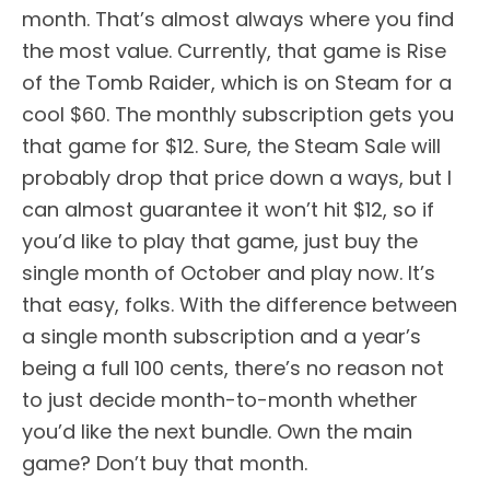
month. That’s almost always where you find
the most value. Currently, that game is Rise
of the Tomb Raider, which is on Steam for a
cool $60. The monthly subscription gets you
that game for $12. Sure, the Steam Sale will
probably drop that price down a ways, but I
can almost guarantee it won’t hit $12, so if
you’d like to play that game, just buy the
single month of October and play now. It’s
that easy, folks. With the difference between
a single month subscription and a year’s
being a full 100 cents, there’s no reason not
to just decide month-to-month whether
you’d like the next bundle. Own the main
game? Don’t buy that month.