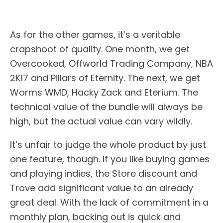
As for the other games, it’s a veritable
crapshoot of quality. One month, we get
Overcooked, Offworld Trading Company, NBA
2K17 and Pillars of Eternity. The next, we get
Worms WMD, Hacky Zack and Eterium. The
technical value of the bundle will always be
high, but the actual value can vary wildly.
It’s unfair to judge the whole product by just
one feature, though. If you like buying games
and playing indies, the Store discount and
Trove add significant value to an already
great deal. With the lack of commitment in a
monthly plan, backing out is quick and