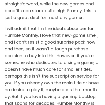
straightforward, while the new games and
benefits can stack quite high. Frankly, this is
just a great deal for most any gamer.
I will admit that I’m the ideal subscriber for
Humble Monthly. I love that new-game smell,
and I can’t resist a good surprise pack now
and then, so it wasn’t a tough purchase
decision to buy into this. However, if you’re
someone who dedicates to a single game, or
doesn’t have much care for smaller titles,
perhaps this isn’t the subscription service for
you. If you already own the main title or have
no desire to play it, maybe pass that month
by. But if you love having a gaming backlog
that spans for decades, Humble Monthly is