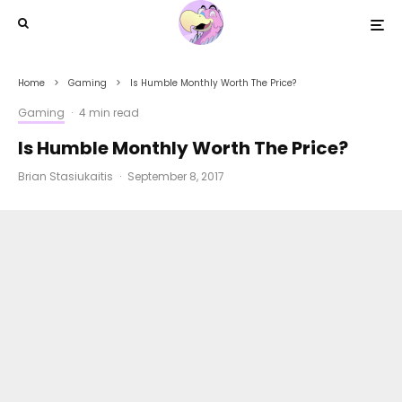
Home
Gaming
Is Humble Monthly Worth The Price?
Gaming
·
4 min read
Is Humble Monthly Worth The Price?
Brian Stasiukaitis
·
September 8, 2017