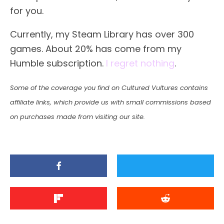
for you.
Currently, my Steam Library has over 300
games. About 20% has come from my
Humble subscription.
I regret nothing
.
Some of the coverage you find on Cultured Vultures contains
affiliate links, which provide us with small commissions based
on purchases made from visiting our site.