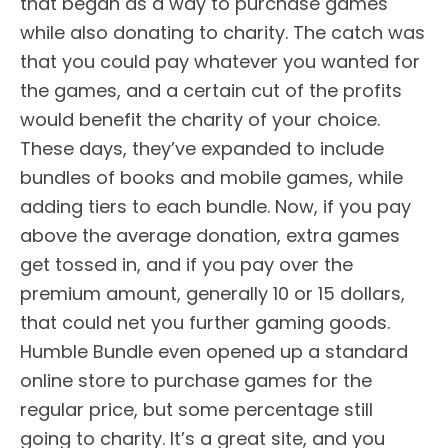
that began as a way to purchase games
while also donating to charity. The catch was
that you could pay whatever you wanted for
the games, and a certain cut of the profits
would benefit the charity of your choice.
These days, they’ve expanded to include
bundles of books and mobile games, while
adding tiers to each bundle. Now, if you pay
above the average donation, extra games
get tossed in, and if you pay over the
premium amount, generally 10 or 15 dollars,
that could net you further gaming goods.
Humble Bundle even opened up a standard
online store to purchase games for the
regular price, but some percentage still
going to charity. It’s a great site, and you