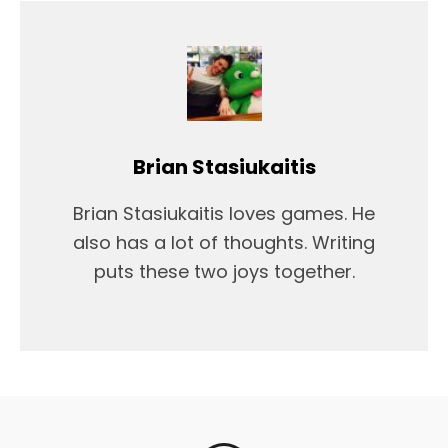
Brian Stasiukaitis
Brian Stasiukaitis loves games. He
also has a lot of thoughts. Writing
puts these two joys together.