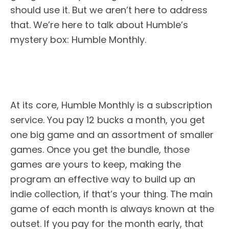
should use it. But we aren’t here to address
that. We’re here to talk about Humble’s
mystery box: Humble Monthly.
At its core, Humble Monthly is a subscription
service. You pay 12 bucks a month, you get
one big game and an assortment of smaller
games. Once you get the bundle, those
games are yours to keep, making the
program an effective way to build up an
indie collection, if that’s your thing. The main
game of each month is always known at the
outset. If you pay for the month early, that