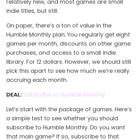
relatively new, and most games are small
indie titles, but still.
On paper, there’s a ton of value in the
Humble Monthly plan. You regularly get eight
games per month, discounts on other game
purchases,
and
access to a small indie
library. For 12 dollars. However, we should still
pick this apart to see how much we’re really
accruing each month.
DEAL:
Subscribe to Humble Monthly
Let’s start with the package of games. Here’s
a simple test to see whether you should
subscribe to Humble Monthly. Do you want
that main game? If so, subscribe to that