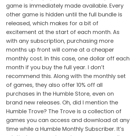
game is immediately made available. Every
other game is hidden until the full bundle is
released, which makes for a bit of
excitement at the start of each month. As
with any subscription, purchasing more
months up front will come at a cheaper
monthly cost. In this case, one dollar off each
month if you buy the full year. I don’t
recommend this. Along with the monthly set
of games, they also offer 10% off all
purchases in the Humble Store, even on
brand new releases. Oh, did I mention the
Humble Trove? The Trove is a collection of
games you can access and download at any
time while a Humble Monthly Subscriber. It’s