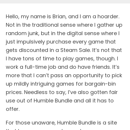
H
ello, my name is Brian, and I am a hoarder.
Not in the traditional sense where I gather up
random junk, but in the digital sense where I
just impulsively purchase every game that
gets discounted in a Steam Sale. It’s not that
I have tons of time to play games, though. I
work a full-time job and do have friends. It’s
more that I can’t pass an opportunity to pick
up mildly intriguing games for bargain-bin
prices. Needless to say, I’ve also gotten fair
use out of Humble Bundle and all it has to
offer.
For those unaware, Humble Bundle is a site