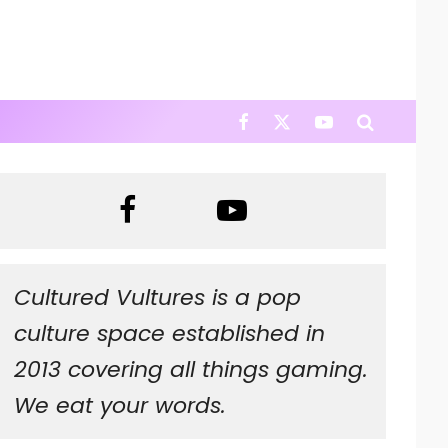
Cultured Vultures is a pop
culture space established in
2013 covering all things gaming.
We eat your words.