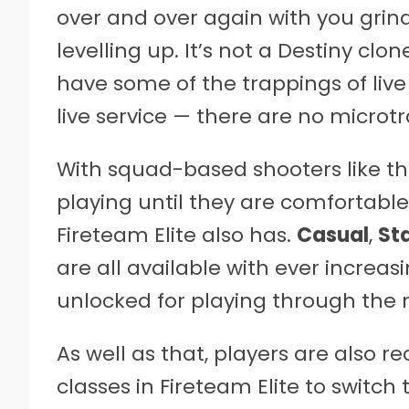
over and over again with you grin
levelling up. It’s not a Destiny clo
have some of the trappings of live
live service — there are no microtr
With squad-based shooters like the
playing until they are comfortable 
Fireteam Elite also has.
Casual
,
St
are all available with ever increasi
unlocked for playing through the
As well as that, players are also 
classes in Fireteam Elite to switc