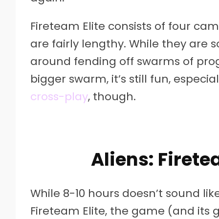
Fireteam Elite consists of four cam
are fairly lengthy. While they are 
around fending off swarms of progr
bigger swarm, it’s still fun, especi
cross-play
, though.
Aliens: Firete
While 8-10 hours doesn’t sound like
Fireteam Elite, the game (and its 