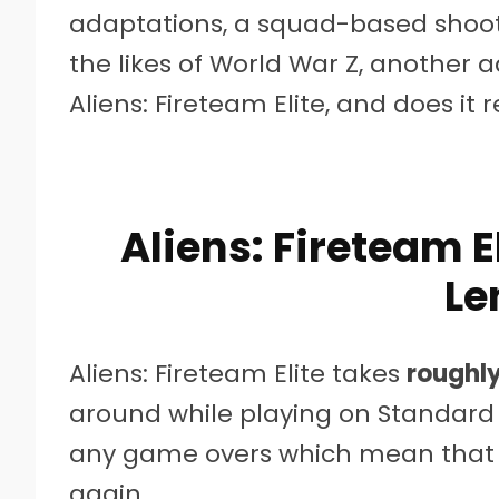
adaptations, a squad-based shoot
the likes of World War Z, another a
Aliens: Fireteam Elite, and does it
Aliens: Fireteam 
Le
Aliens: Fireteam Elite takes
roughly
around while playing on Standard d
any game overs which mean that yo
again.