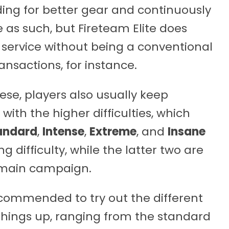
ding for better gear and continuously
ne as such, but Fireteam Elite does
 service without being a conventional
ansactions, for instance.
se, players also usually keep
with the higher difficulties, which
andard
,
Intense
,
Extreme
, and
Insane
ng difficulty, while the latter two are
 main campaign.
recommended to try out the different
h things up, ranging from the standard