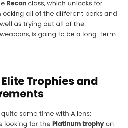
he
Recon
class, which unlocks for
ocking all of the different perks and
well as trying out all of the
weapons, is going to be a long-term
 Elite Trophies and
vements
r quite some time with Aliens:
re looking for the
Platinum trophy
on