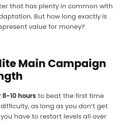
er that has plenty in common with
daptation. But how long exactly is
 represent value for money?
Elite Main Campaign
ngth
 8-10 hours
to beat the first time
ifficulty, as long as you don’t get
u have to restart levels all over