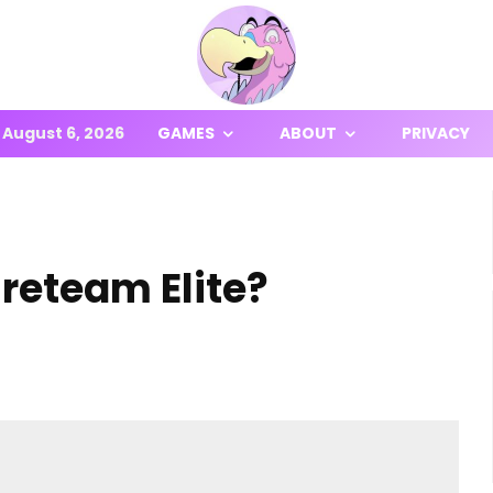
August 6, 2026
GAMES
ABOUT
PRIVACY
ireteam Elite?