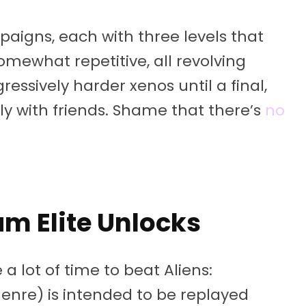
paigns, each with three levels that
somewhat repetitive, all revolving
essively harder xenos until a final,
ally with friends. Shame that there’s
no
am Elite Unlocks
 a lot of time to beat Aliens:
genre) is intended to be replayed