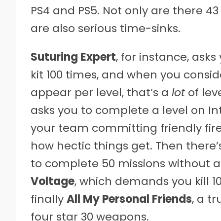
PS4 and PS5. Not only are there 43 
are also serious time-sinks.
Suturing Expert
, for instance, ask
kit 100 times, and when you conside
appear per level, that’s a
lot
of lev
asks you to complete a level on In
your team committing friendly fire
how hectic things get. Then there
to complete 50 missions without 
Voltage
, which demands you kill 1
finally
All My Personal Friends
, a t
four star 30 weapons.