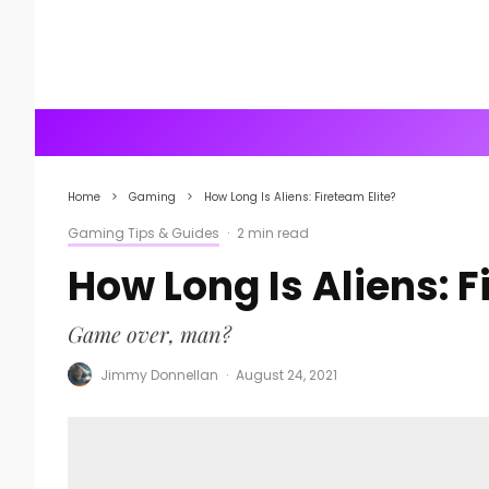
Home
Gaming
How Long Is Aliens: Fireteam Elite?
Gaming Tips & Guides
·
2 min read
How Long Is Aliens: F
Game over, man?
Jimmy Donnellan
·
August 24, 2021