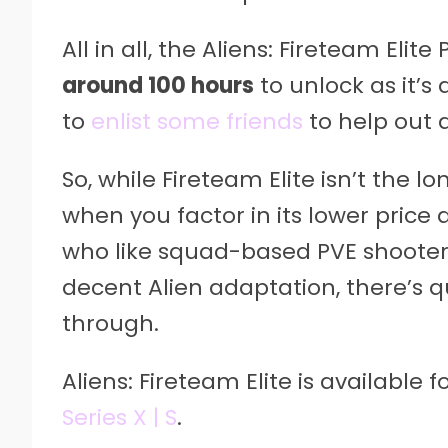
All in all, the Aliens: Fireteam Eli
around 100 hours
to unlock as it’s
to
enlist some friends
to help out as
So, while Fireteam Elite isn’t the 
when you factor in its lower pric
who like squad-based PVE shooters,
decent Alien adaptation, there’s q
through.
Aliens: Fireteam Elite is available f
Series X | S
.