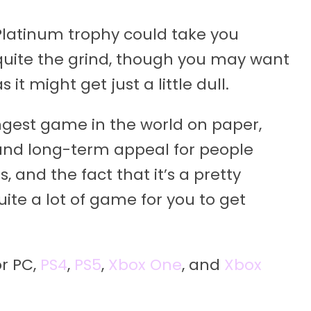
te Platinum trophy could take you
 quite the grind, though you may want
 it might get just a little dull.
longest game in the world on paper,
e and long-term appeal for people
 and the fact that it’s a pretty
uite a lot of game for you to get
or PC,
PS4
,
PS5
,
Xbox One
, and
Xbox