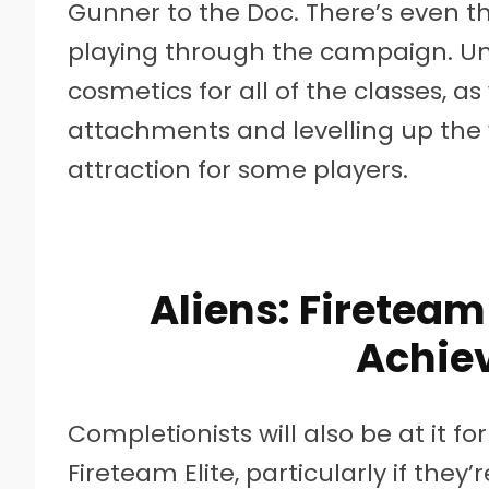
Gunner to the Doc. There’s even t
playing through the campaign. Unl
cosmetics for all of the classes, as 
attachments and levelling up the 
attraction for some players.
Aliens: Fireteam
Achie
Completionists will also be at it fo
Fireteam Elite, particularly if they’