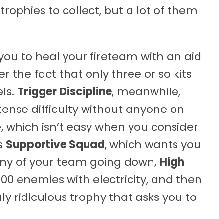
trophies to collect, but a lot of them
s you to heal your fireteam with an aid
r the fact that only three or so kits
els.
Trigger Discipline
, meanwhile,
tense difficulty without anyone on
, which isn’t easy when you consider
’s
Supportive Squad
, which wants you
any of your team going down,
High
000 enemies with electricity, and then
ruly ridiculous trophy that asks you to