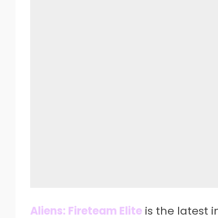
Aliens: Fireteam Elite
is the latest 