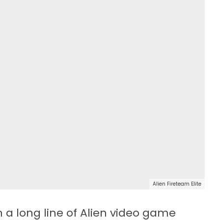
Alien Fireteam Elite
in a long line of Alien video game