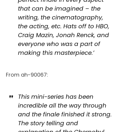
that can be imagined – the
writing, the cinematography,
the acting, etc. Hats off to HBO,
Craig Mazin, Jonah Renck, and
everyone who was a part of
making this masterpiece.’
From ah-90067:
This mini-series has been
incredible all the way through
and the finale finished it strong.
The story telling and
explanation of the Chernobyl