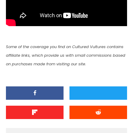
Some of the coverage you find on Cultured Vultures contains
affiliate links, which provide us with small commissions based
on purchases made from visiting our site.