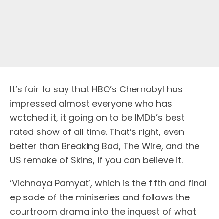
It’s fair to say that HBO’s Chernobyl has
impressed almost everyone who has
watched it, it going on to be IMDb’s best
rated show of all time. That’s right, even
better than Breaking Bad, The Wire, and the
US remake of Skins, if you can believe it.
‘Vichnaya Pamyat’, which is the fifth and final
episode of the miniseries and follows the
courtroom drama into the inquest of what