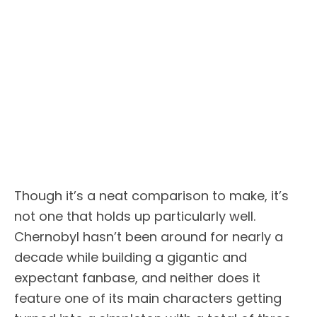
Though it’s a neat comparison to make, it’s
not one that holds up particularly well.
Chernobyl hasn’t been around for nearly a
decade while building a gigantic and
expectant fanbase, and neither does it
feature one of its main characters getting