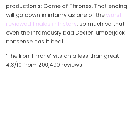
production’s: Game of Thrones. That ending
will go down in infamy as one of the
worst
reviewed finales in history
, so much so that
even the infamously bad Dexter lumberjack
nonsense has it beat.
‘The Iron Throne’ sits on a less than great
4.3/10 from 200,490 reviews.