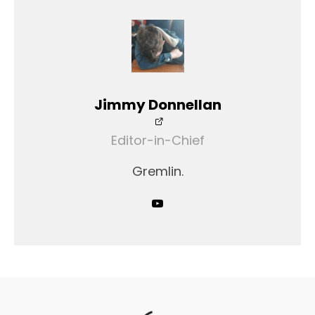
Jimmy Donnellan
Editor-in-Chief
Gremlin.