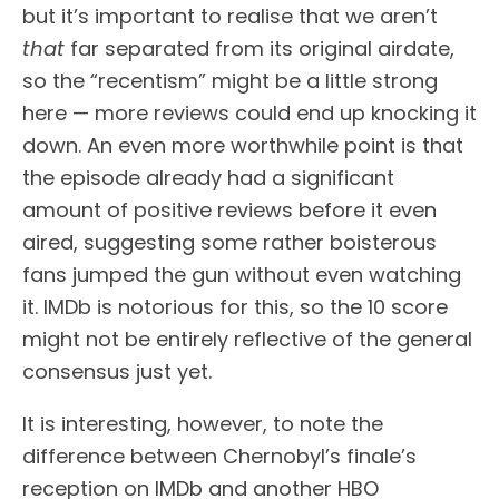
but it’s important to realise that we aren’t
that
far separated from its original airdate,
so the “recentism” might be a little strong
here — more reviews could end up knocking it
down. An even more worthwhile point is that
the episode already had a significant
amount of positive reviews before it even
aired, suggesting some rather boisterous
fans jumped the gun without even watching
it. IMDb is notorious for this, so the 10 score
might not be entirely reflective of the general
consensus just yet.
It is interesting, however, to note the
difference between Chernobyl’s finale’s
reception on IMDb and another HBO