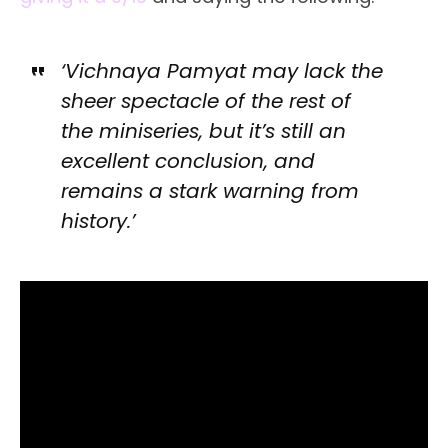
‘Vichnaya Pamyat may lack the
sheer spectacle of the rest of
the miniseries, but it’s still an
excellent conclusion, and
remains a stark warning from
history.’