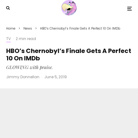
Home
News
HBO’s Chernobyl’s Finale Gets A Perfect 10 On IMDb
TV
·
2 min read
HBO’s Chernobyl’s Finale Gets A Perfect
10 On IMDb
GLOWING with praise.
Jimmy Donnellan
·
June 5, 2019