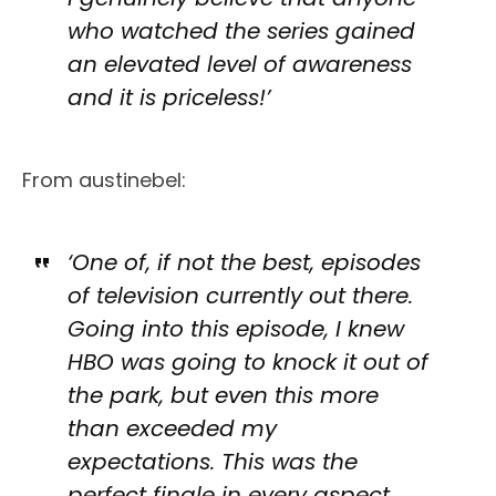
who watched the series gained
an elevated level of awareness
and it is priceless!’
From austinebel:
‘One of, if not the best, episodes
of television currently out there.
Going into this episode, I knew
HBO was going to knock it out of
the park, but even this more
than exceeded my
expectations. This was the
perfect finale in every aspect