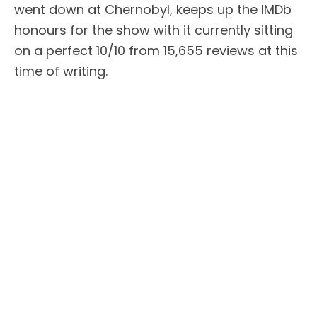
went down at Chernobyl, keeps up the IMDb
honours for the show with it currently sitting
on a perfect 10/10 from 15,655 reviews at this
time of writing.