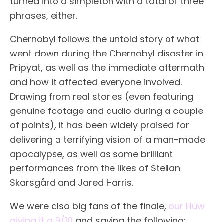
turned into a simpleton with a total of three
phrases, either.
Chernobyl follows the untold story of what
went down during the Chernobyl disaster in
Pripyat, as well as the immediate aftermath
and how it affected everyone involved.
Drawing from real stories (even featuring
genuine footage and audio during a couple
of points), it has been widely praised for
delivering a terrifying vision of a man-made
apocalypse, as well as some brilliant
performances from the likes of Stellan
Skarsgård and Jared Harris.
We were also big fans of the finale,
our Huw
giving it a 9/10
and saying the following: