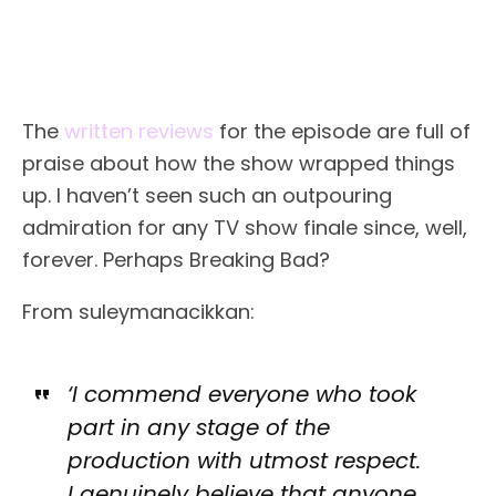
The
written reviews
for the episode are full of
praise about how the show wrapped things
up. I haven’t seen such an outpouring
admiration for any TV show finale since, well,
forever. Perhaps Breaking Bad?
From suleymanacikkan:
‘I commend everyone who took
part in any stage of the
production with utmost respect.
I genuinely believe that anyone