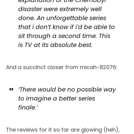
disaster were extremely well
done. An unforgettable series
that i don’t know if i’d be able to
sit through a second time. This
is TV at its absolute best.
And a succinct closer from micah-82076:
‘There would be no possible way
to imagine a better series
finale.’
The reviews for it so far are glowing (heh),