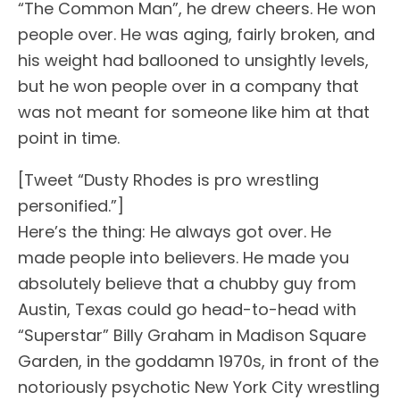
“The Common Man”, he drew cheers. He won
people over. He was aging, fairly broken, and
his weight had ballooned to unsightly levels,
but he won people over in a company that
was not meant for someone like him at that
point in time.
[Tweet “Dusty Rhodes is pro wrestling
personified.”]
Here’s the thing: He always got over. He
made people into believers. He made you
absolutely believe that a chubby guy from
Austin, Texas could go head-to-head with
“Superstar” Billy Graham in Madison Square
Garden, in the goddamn 1970s, in front of the
notoriously psychotic New York City wrestling