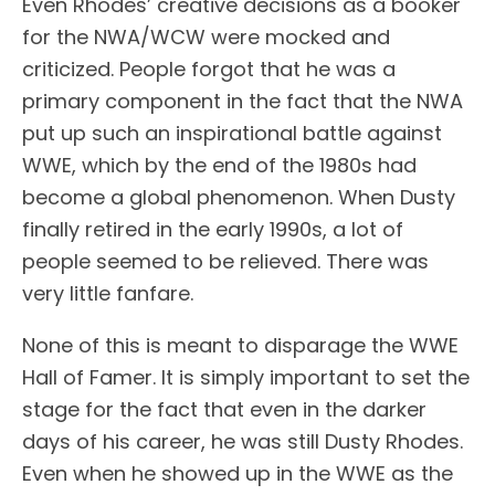
Even Rhodes’ creative decisions as a booker
for the NWA/WCW were mocked and
criticized. People forgot that he was a
primary component in the fact that the NWA
put up such an inspirational battle against
WWE, which by the end of the 1980s had
become a global phenomenon. When Dusty
finally retired in the early 1990s, a lot of
people seemed to be relieved. There was
very little fanfare.
None of this is meant to disparage the WWE
Hall of Famer. It is simply important to set the
stage for the fact that even in the darker
days of his career, he was still Dusty Rhodes.
Even when he showed up in the WWE as the