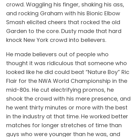
crowd. Waggling his finger, shaking his ass,
and rocking Graham with his Bionic Elbow
Smash elicited cheers that rocked the old
Garden to the core. Dusty made that hard
knock New York crowd into believers.
He made believers out of people who
thought it was ridiculous that someone who
looked like he did could beat “Nature Boy” Ric
Flair for the NWA World Championship in the
mid-80s. He cut electrifying promos, he
shook the crowd with his mere presence, and
he went thirty minutes or more with the best
in the industry at that time. He worked better
matches for longer stretches of time than
guys who were younger than he was, and