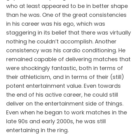
who at least appeared to be in better shape
than he was. One of the great consistencies
in his career was his ego, which was
staggering in its belief that there was virtually
nothing he couldn’t accomplish. Another
consistency was his cardio conditioning. He
remained capable of delivering matches that
were shockingly fantastic, both in terms of
their athleticism, and in terms of their (still)
potent entertainment value. Even towards
the end of his active career, he could still
deliver on the entertainment side of things.
Even when he began to work matches in the
late 90s and early 2000s, he was still
entertaining in the ring.