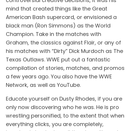
controversial creative decisions, it was his
mind that created things like the Great
American Bash supercard, or envisioned a
black man (Ron Simmons) as the World
Champion. Take in the matches with
Graham, the classics against Flair, or any of
his matches with “Dirty” Dick Murdoch as The
Texas Outlaws. WWE put out a fantastic
compilation of stories, matches, and promos
a few years ago. You also have the WWE
Network, as well as YouTube.
Educate yourself on Dusty Rhodes, if you are
only now discovering who he was. He is pro
wrestling personified, to the extent that when
everything clicks, you are completely,