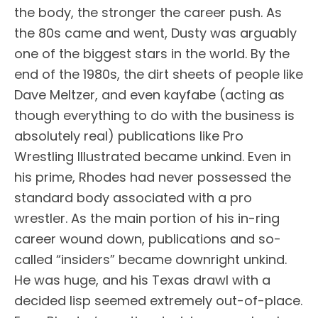
the body, the stronger the career push. As
the 80s came and went, Dusty was arguably
one of the biggest stars in the world. By the
end of the 1980s, the dirt sheets of people like
Dave Meltzer, and even kayfabe (acting as
though everything to do with the business is
absolutely real) publications like Pro
Wrestling Illustrated became unkind. Even in
his prime, Rhodes had never possessed the
standard body associated with a pro
wrestler. As the main portion of his in-ring
career wound down, publications and so-
called “insiders” became downright unkind.
He was huge, and his Texas drawl with a
decided lisp seemed extremely out-of-place.