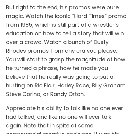
But right to the end, his promos were pure
magic. Watch the iconic “Hard Times” promo
from 1985, which is still part of a wrestler’s
education on how to tell a story that will win
over a crowd. Watch a bunch of Dusty
Rhodes promos from any era you please.
You will start to grasp the magnitude of how
he turned a phrase, how he made you
believe that he really was going to put a
hurting on Ric Flair, Harley Race, Billy Graham,
Steve Corino, or Randy Orton.
Appreciate his ability to talk like no one ever
had talked, and like no one will ever talk
again. Note that in spite of some