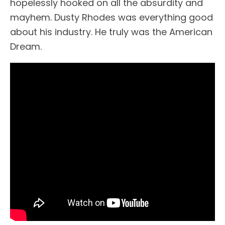
hopelessly hooked on all the absurdity and
mayhem. Dusty Rhodes was everything good
about his industry. He truly was the American
Dream.