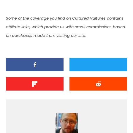
Some of the coverage you find on Cultured Vultures contains
affiliate links, which provide us with small commissions based
on purchases made from visiting our site.