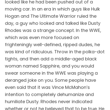
looked like he had been pushed out of a
moving car. In an era in which guys like Hulk
Hogan and The Ultimate Warrior ruled the
day, a guy who looked and talked like Dusty
Rhodes was a strange concept. In the WWE,
which was even more focused on
frighteningly well-defined, ripped dudes, he
was kind of ridiculous. Throw in the polka-dot
tights, and then add a middle-aged black
woman named Sapphire, and you would
swear someone in the WWE was playing a
deranged joke on you. Some people have
even said that it was Vince McMahon’s
intention to completely dehumanize and
humiliate Dusty. Rhodes never indicated
whether or not he believed that to be true. He