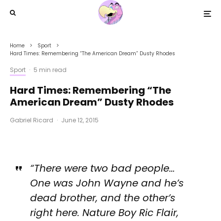
Home
Sport
Hard Times: Remembering “The American Dream” Dusty Rhodes
Sport
·
5 min read
Hard Times: Remembering “The
American Dream” Dusty Rhodes
Gabriel Ricard
·
June 12, 2015
“There were two bad people…
One was John Wayne and he’s
dead brother, and the other’s
right here. Nature Boy Ric Flair,