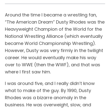
Around the time I became a wrestling fan,
“The American Dream” Dusty Rhodes was the
Heavyweight Champion of the World for the
National Wrestling Alliance (which eventually
became World Championship Wrestling).
However, Dusty was very firmly in the twilight
career. He would eventually make his way
over to WWE (then the WWF), and that was
where I first saw him.
I was around five, and I really didn’t know
what to make of the guy. By 1990, Dusty
Rhodes was a bizarre anomaly in the
business. He was overweight, slow, and