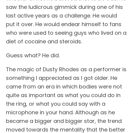
saw the ludicrous gimmick during one of his
last active years as a challenge. He would
put it over. He would endear himself to fans
who were used to seeing guys who lived on a
diet of cocaine and steroids.
Guess what? He did.
The magic of Dusty Rhodes as a performer is
something I appreciated as I got older. He
came from an era in which bodies were not
quite as important as what you could do in
the ring, or what you could say with a
microphone in your hand. Although as he
became a bigger and bigger star, the trend
moved towards the mentality that the better