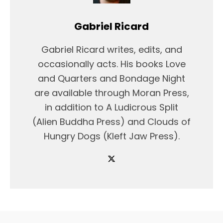
Gabriel Ricard
Gabriel Ricard writes, edits, and
occasionally acts. His books Love
and Quarters and Bondage Night
are available through Moran Press,
in addition to A Ludicrous Split
(Alien Buddha Press) and Clouds of
Hungry Dogs (Kleft Jaw Press).