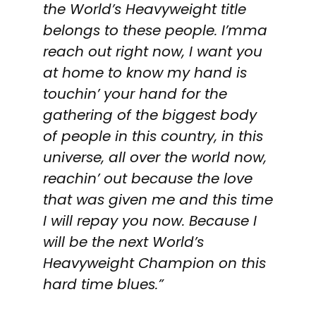
the World’s Heavyweight title
belongs to these people. I’mma
reach out right now, I want you
at home to know my hand is
touchin’ your hand for the
gathering of the biggest body
of people in this country, in this
universe, all over the world now,
reachin’ out because the love
that was given me and this time
I will repay you now. Because I
will be the next World’s
Heavyweight Champion on this
hard time blues.”