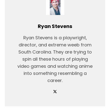
Ryan Stevens
Ryan Stevens is a playwright,
director, and extreme weeb from
South Carolina. They are trying to
spin all these hours of playing
video games and watching anime
into something resembling a
career.