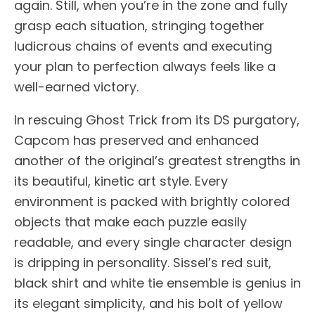
again. Still, when you’re in the zone and fully
grasp each situation, stringing together
ludicrous chains of events and executing
your plan to perfection always feels like a
well-earned victory.
In rescuing Ghost Trick from its DS purgatory,
Capcom has preserved and enhanced
another of the original’s greatest strengths in
its beautiful, kinetic art style. Every
environment is packed with brightly colored
objects that make each puzzle easily
readable, and every single character design
is dripping in personality. Sissel’s red suit,
black shirt and white tie ensemble is genius in
its elegant simplicity, and his bolt of yellow