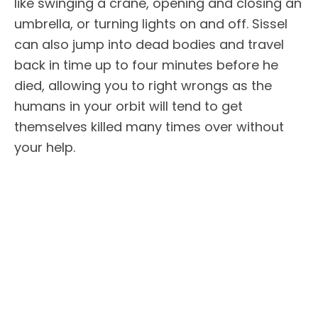
like swinging a crane, opening and closing an
umbrella, or turning lights on and off. Sissel
can also jump into dead bodies and travel
back in time up to four minutes before he
died, allowing you to right wrongs as the
humans in your orbit will tend to get
themselves killed many times over without
your help.