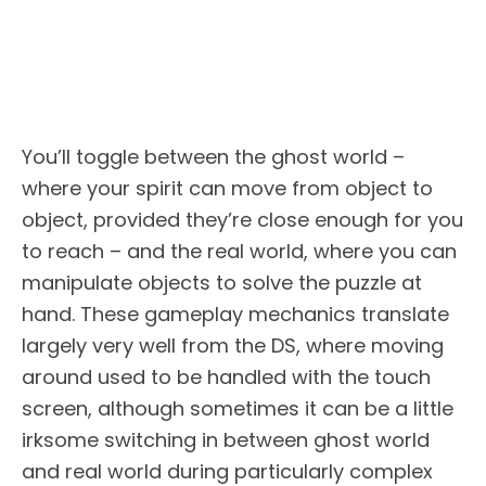
You’ll toggle between the ghost world –
where your spirit can move from object to
object, provided they’re close enough for you
to reach – and the real world, where you can
manipulate objects to solve the puzzle at
hand. These gameplay mechanics translate
largely very well from the DS, where moving
around used to be handled with the touch
screen, although sometimes it can be a little
irksome switching in between ghost world
and real world during particularly complex