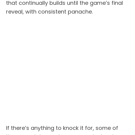
that continually builds until the game’s final
reveal, with consistent panache.
If there’s anything to knock it for, some of