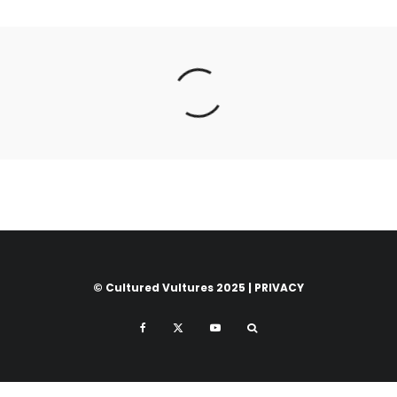
© Cultured Vultures 2025 |
PRIVACY