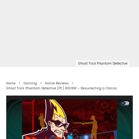
Ghost Trick Phantom Detective
Home
Gaming
Game Reviews
Ghost Trick: Phantom Detective (PC) REVIEW – Resurrecting a Classic