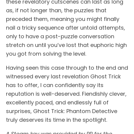
these revelatory cutscenes can last as long
as, if not longer than, the puzzles that
preceded them, meaning you might finally
nail a tricky sequence after untold attempts,
only to have a post-puzzle conversation
stretch on until you’ve lost that euphoric high
you got from solving the level.
Having seen this case through to the end and
witnessed every last revelation Ghost Trick
has to offer, I can confidently say its
reputation is well-deserved. Fiendishly clever,
excellently paced, and endlessly full of
surprises, Ghost Trick: Phantom Detective
truly deserves its time in the spotlight.
A Steam key was provided by PR for the