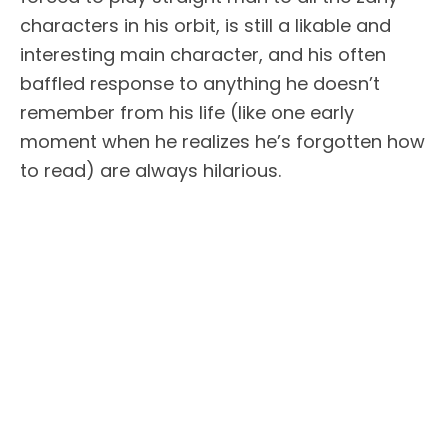
characters in his orbit, is still a likable and
interesting main character, and his often
baffled response to anything he doesn’t
remember from his life (like one early
moment when he realizes he’s forgotten how
to read) are always hilarious.