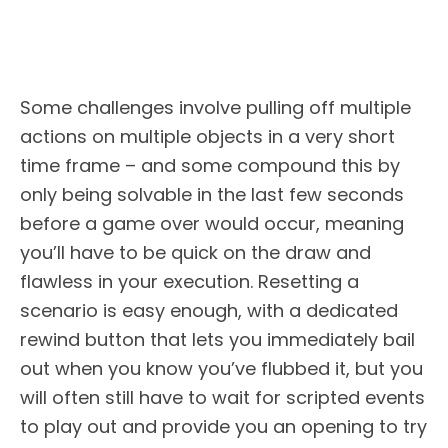
Some challenges involve pulling off multiple
actions on multiple objects in a very short
time frame – and some compound this by
only being solvable in the last few seconds
before a game over would occur, meaning
you’ll have to be quick on the draw and
flawless in your execution. Resetting a
scenario is easy enough, with a dedicated
rewind button that lets you immediately bail
out when you know you’ve flubbed it, but you
will often still have to wait for scripted events
to play out and provide you an opening to try