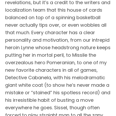
revelations, but it’s a credit to the writers and
localization team that this house of cards
balanced on top of a spinning basketball
never actually tips over, or even wobbles all
that much. Every character has a clear
personality and motivation, from our intrepid
heroin Lynne whose headstrong nature keeps
putting her in mortal peril, to Missile the
overzealous hero Pomeranian, to one of my
new favorite characters in all of games,
Detective Cabanela, with his melodramatic
giant white coat (to show he’s never made a
mistake or “stained” his spotless record) and
his irresistible habit of busting a move
everywhere he goes. Sissel, though often
forced to play straight man to all the zany