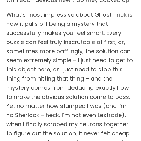
What’s most impressive about Ghost Trick is
how it pulls off being a mystery that
successfully makes you feel smart. Every
puzzle can feel truly inscrutable at first, or,
sometimes more bafflingly, the solution can
seem extremely simple – I just need to get to
this object here, or I just need to stop this
thing from hitting that thing – and the
mystery comes from deducing exactly how
to make the obvious solution come to pass.
Yet no matter how stumped I was (and I’m
no Sherlock – heck, I’m not even Lestrade),
when I finally scraped my neurons together
to figure out the solution, it never felt cheap