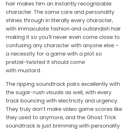
hair makes him an instantly recognizable
character. The same care and personality
shines through in literally every character,
with immaculate fashion and outlandish hair
making it so you’ll never even come close to
confusing any character with anyone else –
a necessity for a game with a plot so
pretzel-twisted it should come
with mustard.
The ripping soundtrack pairs excellently with
the sugar-rush visuals as well, with every
track bouncing with electricity and urgency.
They truly don’t make video game scores like
they used to anymore, and the Ghost Trick
soundtrack is just brimming with personality