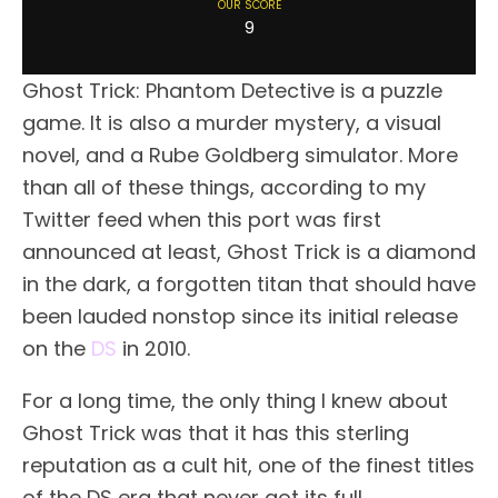
OUR SCORE
9
Ghost Trick: Phantom Detective is a puzzle
game. It is also a murder mystery, a visual
novel, and a Rube Goldberg simulator. More
than all of these things, according to my
Twitter feed when this port was first
announced at least, Ghost Trick is a diamond
in the dark, a forgotten titan that should have
been lauded nonstop since its initial release
on the
DS
in 2010.
For a long time, the only thing I knew about
Ghost Trick was that it has this sterling
reputation as a cult hit, one of the finest titles
of the DS era that never got its full