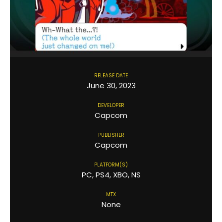
RELEASE DATE
June 30, 2023
DEVELOPER
Capcom
PUBLISHER
Capcom
PLATFORM(S)
PC, PS4, XBO, NS
MTX
None