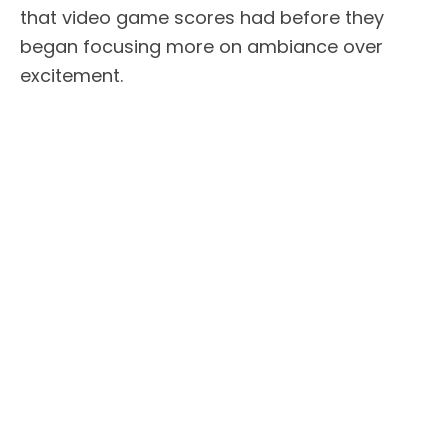
that video game scores had before they
began focusing more on ambiance over
excitement.