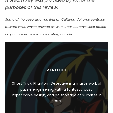
purposes of this review.
Some of the coverage you find on Cultured Vultures contains
affiliate links, which provide us with small commissions based
on purchases made from visiting our site.
VERDICT
Ghost Trick: Phantom Detective is a masterwork of
puzzle engineering, with a fantastic cast,
impeccable design, and no shortage of surprises in
store.