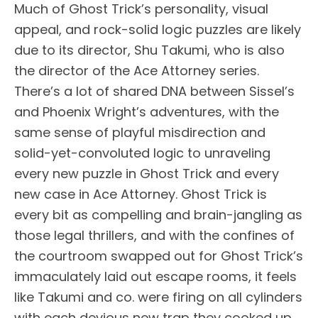
Much of Ghost Trick’s personality, visual
appeal, and rock-solid logic puzzles are likely
due to its director, Shu Takumi, who is also
the director of the Ace Attorney series.
There’s a lot of shared DNA between Sissel’s
and Phoenix Wright’s adventures, with the
same sense of playful misdirection and
solid-yet-convoluted logic to unraveling
every new puzzle in Ghost Trick and every
new case in Ace Attorney. Ghost Trick is
every bit as compelling and brain-jangling as
those legal thrillers, and with the confines of
the courtroom swapped out for Ghost Trick’s
immaculately laid out escape rooms, it feels
like Takumi and co. were firing on all cylinders
with each devious new trap they cooked up.