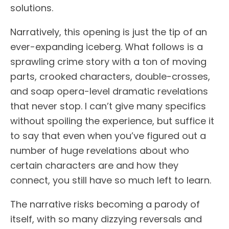
solutions.
Narratively, this opening is just the tip of an
ever-expanding iceberg. What follows is a
sprawling crime story with a ton of moving
parts, crooked characters, double-crosses,
and soap opera-level dramatic revelations
that never stop. I can’t give many specifics
without spoiling the experience, but suffice it
to say that even when you’ve figured out a
number of huge revelations about who
certain characters are and how they
connect, you still have so much left to learn.
The narrative risks becoming a parody of
itself, with so many dizzying reversals and