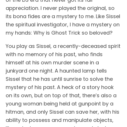
appreciation. I never played the original, so
its bona fides are a mystery to me. Like Sissel
the spiritual investigator, I have a mystery on
my hands: Why is Ghost Trick so beloved?
You play as Sissel, a recently-deceased spirit
with no memory of his past, who finds
himself at his own murder scene in a
junkyard one night. A haunted lamp tells
Sissel that he has until sunrise to solve the
mystery of his past. A heck of a story hook
on its own, but on top of that, there’s also a
young woman being held at gunpoint by a
hitman, and only Sissel can save her, with his
ability to possess and manipulate objects,