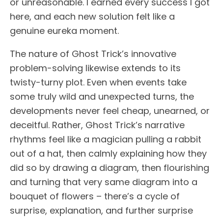
or unreasonable. I earned every success I got
here, and each new solution felt like a
genuine eureka moment.
The nature of Ghost Trick’s innovative
problem-solving likewise extends to its
twisty-turny plot. Even when events take
some truly wild and unexpected turns, the
developments never feel cheap, unearned, or
deceitful. Rather, Ghost Trick’s narrative
rhythms feel like a magician pulling a rabbit
out of a hat, then calmly explaining how they
did so by drawing a diagram, then flourishing
and turning that very same diagram into a
bouquet of flowers – there’s a cycle of
surprise, explanation, and further surprise