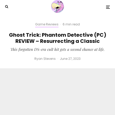
Game Reviews
·
6 min read
Ghost Trick: Phantom Detective (PC)
REVIEW – Resurrecting a Classic
This forgotten DS-era cult hit gets a second chance at life.
Ryan Stevens
·
June 27, 2023