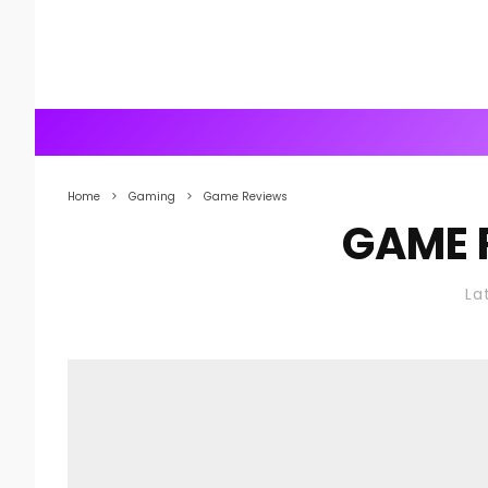
Home
Gaming
Game Reviews
GAME 
La