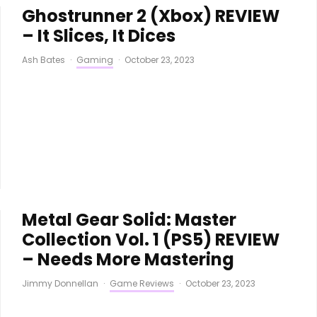
Ghostrunner 2 (Xbox) REVIEW
– It Slices, It Dices
Ash Bates
·
Gaming
·
October 23, 2023
Metal Gear Solid: Master
Collection Vol. 1 (PS5) REVIEW
– Needs More Mastering
Jimmy Donnellan
·
Game Reviews
·
October 23, 2023