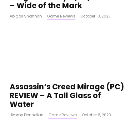
– Wide of the Mark
Abigail Shannon
·
Game Reviews
·
October 10, 2023
Assassin’s Creed Mirage (PC)
REVIEW – A Tall Glass of
Water
Jimmy Donnellan
·
Game Reviews
·
October 6, 2023