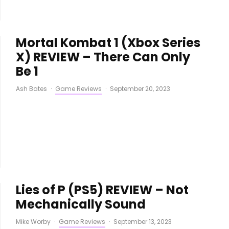
Mortal Kombat 1 (Xbox Series
X) REVIEW – There Can Only
Be 1
Ash Bates
·
Game Reviews
·
September 20, 2023
Lies of P (PS5) REVIEW – Not
Mechanically Sound
Mike Worby
·
Game Reviews
·
September 13, 2023