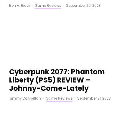
Ben A. Ricci
·
Game Reviews
·
September 26, 2023
Cyberpunk 2077: Phantom
Liberty (PS5) REVIEW –
Johnny-Come-Lately
Jimmy Donnellan
·
Game Reviews
·
September 21, 2023