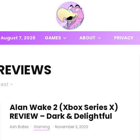
August 7, 2026
GAMES
ABOUT
PRIVACY
REVIEWS
test
Alan Wake 2 (Xbox Series X)
REVIEW – Dark & Delightful
Ash Bates
·
Gaming
·
November 3, 2023