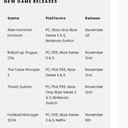
NEW GAME RELEASES
Game
Platforms
Release
Alien Hominid
PC, Xbox One, Xbox
November
Invasion
Series X & S,
1st
Nintendo Switch
RoboCop: Rogue
PC, PS5, Xbox Series
November
City
X & S
2nd
The Talos Principle
PC, PS4, PS5, Xbox
November
2
Series X & S
2nd
Thirsty Suitors
PC, PS4, PS5, Xbox
November
One, Xbox Series X
2nd
& S, Nintendo
Switch
Football Manager
PC, PS5, Xbox Series
November
2024
X & S, Netflix
6th