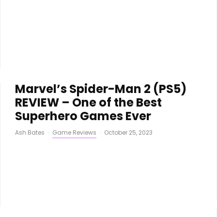
Marvel’s Spider-Man 2 (PS5)
REVIEW – One of the Best
Superhero Games Ever
Ash Bates
·
Game Reviews
·
October 25, 2023