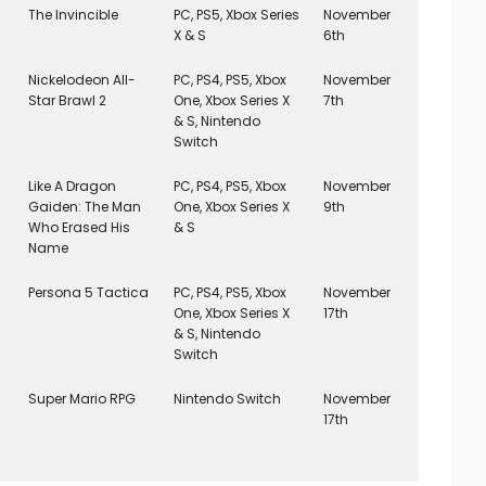
The Invincible
PC, PS5, Xbox Series
November
X & S
6th
Nickelodeon All-
PC, PS4, PS5, Xbox
November
Star Brawl 2
One, Xbox Series X
7th
& S, Nintendo
Switch
Like A Dragon
PC, PS4, PS5, Xbox
November
Gaiden: The Man
One, Xbox Series X
9th
Who Erased His
& S
Name
Persona 5 Tactica
PC, PS4, PS5, Xbox
November
One, Xbox Series X
17th
& S, Nintendo
Switch
Super Mario RPG
Nintendo Switch
November
17th