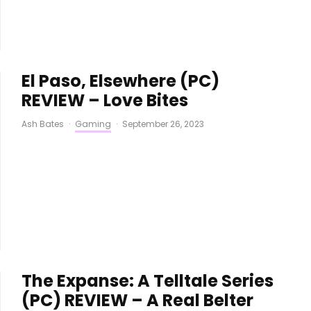
El Paso, Elsewhere (PC)
REVIEW – Love Bites
Ash Bates
·
Gaming
·
September 26, 2023
The Expanse: A Telltale Series
(PC) REVIEW – A Real Belter