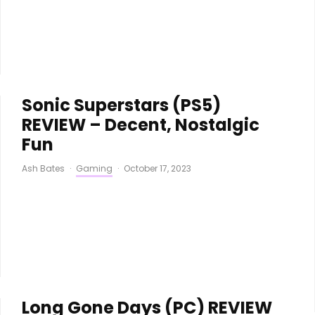
Sonic Superstars (PS5)
REVIEW – Decent, Nostalgic
Fun
Ash Bates
·
Gaming
·
October 17, 2023
Long Gone Days (PC) REVIEW