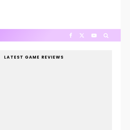
LATEST GAME REVIEWS
4