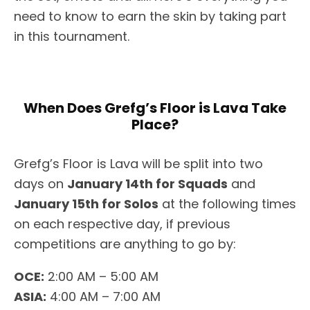
need to know to earn the skin by taking part
in this tournament.
When Does Grefg’s Floor is Lava Take
Place?
Grefg’s Floor is Lava will be split into two
days on
January 14th for Squads
and
January 15th for Solos
at the following times
on each respective day, if previous
competitions are anything to go by:
OCE:
2:00 AM – 5:00 AM
ASIA:
4:00 AM – 7:00 AM