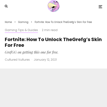
Home
Gaming
Fortnite: How To Unlock TheGrefg’s Skin For Free
Gaming Tips & Guides
·
2 min read
Fortnite: How To Unlock TheGrefg’s Skin
For Free
GrefGG on getting this one for free.
Cultured Vultures
·
January 12, 2021