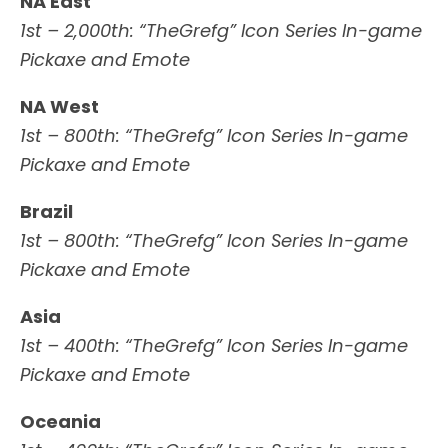
NA East
1st – 2,000th: “TheGrefg” Icon Series In-game
Pickaxe and Emote
NA West
1st – 800th: “TheGrefg” Icon Series In-game
Pickaxe and Emote
Brazil
1st – 800th: “TheGrefg” Icon Series In-game
Pickaxe and Emote
Asia
1st – 400th: “TheGrefg” Icon Series In-game
Pickaxe and Emote
Oceania