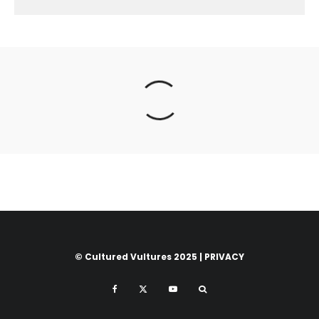
© Cultured Vultures 2025 |
PRIVACY