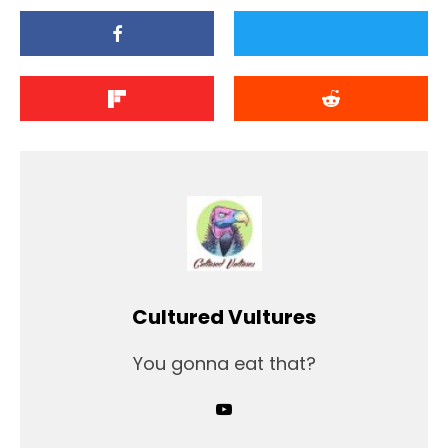
Cultured Vultures
You gonna eat that?