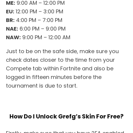
ME:
9:00 AM – 12:00 PM
EU:
12:00 PM – 3:00 PM
BR:
4:00 PM – 7:00 PM
NAE:
6:00 PM – 9:00 PM
NAW:
9:00 PM – 12:00 AM
Just to be on the safe side, make sure you
check dates closer to the time from your
Compete tab within Fortnite and also be
logged in fifteen minutes before the
tournament is due to start.
How Do I Unlock Grefg’s Skin For Free?