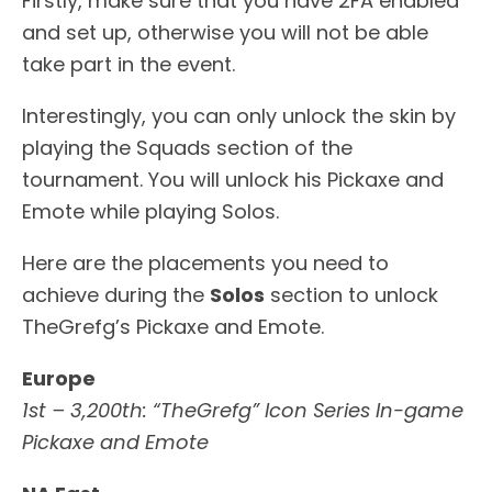
Firstly, make sure that you have 2FA enabled
and set up, otherwise you will not be able
take part in the event.
Interestingly, you can only unlock the skin by
playing the Squads section of the
tournament. You will unlock his Pickaxe and
Emote while playing Solos.
Here are the placements you need to
achieve during the
Solos
section to unlock
TheGrefg’s Pickaxe and Emote.
Europe
1st – 3,200th: “TheGrefg” Icon Series In-game
Pickaxe and Emote