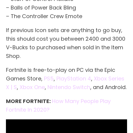
– Balls of Power Back Bling
– The Controller Crew Emote
If previous Icon sets are anything to go buy,
this should cost you between 2400 and 3000
V-Bucks to purchased when sold in the Item
Shop.
Fortnite is free-to-play on PC via the Epic
Games Store,
PS5
,
PlayStation 4
,
Xbox Series
X | S
,
Xbox One
,
Nintendo Switch
, and Android.
MORE FORTNITE:
How Many People Play
Fortnite In 2020?