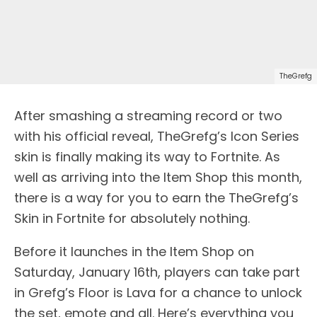
TheGrefg
After smashing a streaming record or two
with his official reveal, TheGrefg’s Icon Series
skin is finally making its way to Fortnite. As
well as arriving into the Item Shop this month,
there is a way for you to earn the TheGrefg’s
Skin in Fortnite for absolutely nothing.
Before it launches in the Item Shop on
Saturday, January 16th, players can take part
in Grefg’s Floor is Lava for a chance to unlock
the set, emote and all. Here’s everything you