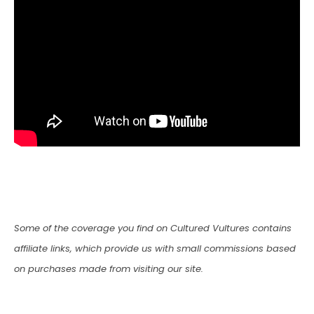
Some of the coverage you find on Cultured Vultures contains
affiliate links, which provide us with small commissions based
on purchases made from visiting our site.