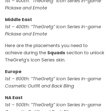
1st – 400th: “TheGrefg” Icon Series In-game
Pickaxe and Emote
Middle East
1st – 400th: “TheGrefg” Icon Series In-game
Pickaxe and Emote
Here are the placements you need to
achieve during the
Squads
section to unlock
TheGrefg’s Icon Series skin.
Europe
1st – 800th: “TheGrefg” Icon Series In-game
Cosmetic Outfit and Back Bling
NA East
1st – 500th: “TheGrefg” Icon Series In-game