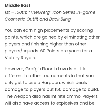
Middle East
1st – 100th: “TheGrefg” Icon Series In-game
Cosmetic Outfit and Back Bling
You can earn high placements by scoring
points, which are gained by eliminating other
players and finishing higher than other
players/squads. 60 Points are yours for a
Victory Royale.
However, Grefg’s Floor is Lava is a little
different to other tournaments in that you
only get to use a Harpoon, which deals 1
damage to players but 150 damage to build.
The weapon also has infinite ammo. Players
will also have access to explosives and be