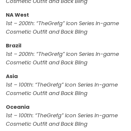
Cosmetic Outfit and Back Bling
NA West
1st – 200th: “TheGrefg” Icon Series In-game
Cosmetic Outfit and Back Bling
Brazil
1st – 200th: “TheGrefg” Icon Series In-game
Cosmetic Outfit and Back Bling
Asia
1st – 100th: “TheGrefg” Icon Series In-game
Cosmetic Outfit and Back Bling
Oceania
1st – 100th: “TheGrefg” Icon Series In-game
Cosmetic Outfit and Back Bling