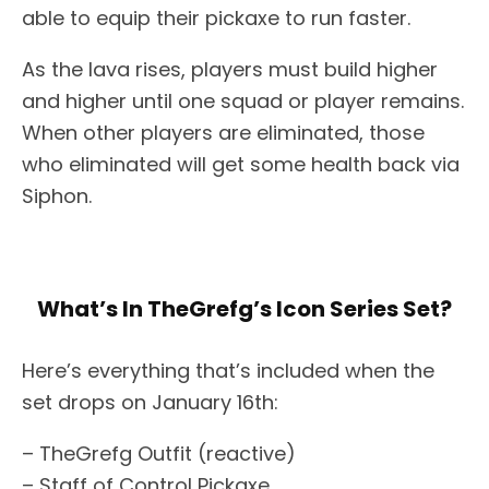
able to equip their pickaxe to run faster.
As the lava rises, players must build higher
and higher until one squad or player remains.
When other players are eliminated, those
who eliminated will get some health back via
Siphon.
What’s In TheGrefg’s Icon Series Set?
Here’s everything that’s included when the
set drops on January 16th:
– TheGrefg Outfit (reactive)
– Staff of Control Pickaxe