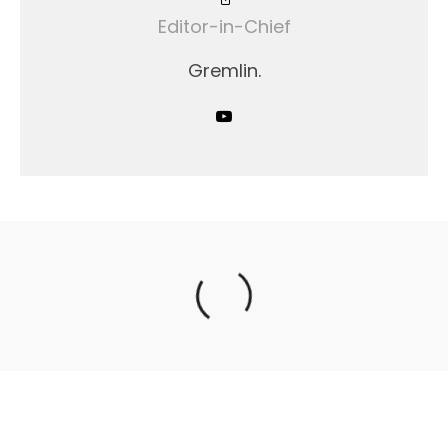
Editor-in-Chief
Gremlin.