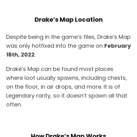
Drake’s Map Location
Despite being in the game’s files, Drake’s Map
was only hotfixed into the game on
February
18th, 2022
.
Drake’s Map can be found most places
where loot usually spawns, including chests,
on the floor, in air drops, and more. It is of
Legendary rarity, so it doesn’t spawn all that
often.
How Drake’s Map Works