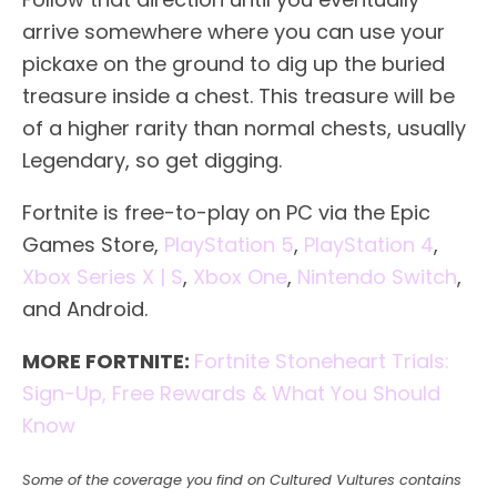
arrive somewhere where you can use your
pickaxe on the ground to dig up the buried
treasure inside a chest. This treasure will be
of a higher rarity than normal chests, usually
Legendary, so get digging.
Fortnite is free-to-play on PC via the Epic
Games Store,
PlayStation 5
,
PlayStation 4
,
Xbox Series X | S
,
Xbox One
,
Nintendo Switch
,
and Android.
MORE FORTNITE:
Fortnite Stoneheart Trials:
Sign-Up, Free Rewards & What You Should
Know
Some of the coverage you find on Cultured Vultures contains