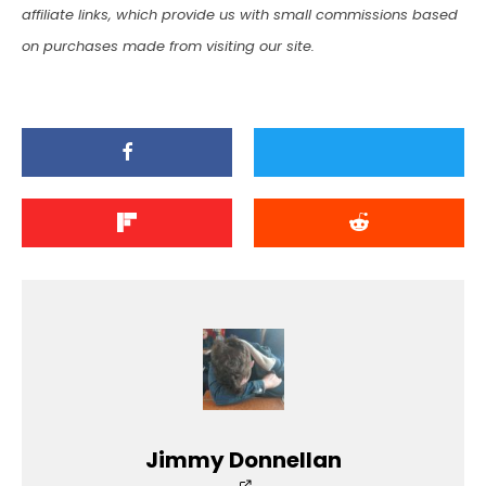
affiliate links, which provide us with small commissions based
on purchases made from visiting our site.
Jimmy Donnellan