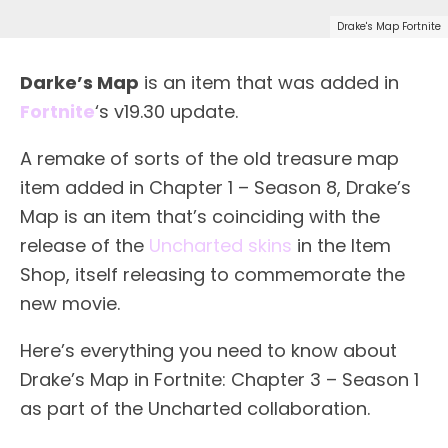
Drake's Map Fortnite
Darke’s Map
is an item that was added in
Fortnite
‘s v19.30 update.
A remake of sorts of the old treasure map
item added in Chapter 1 – Season 8, Drake’s
Map is an item that’s coinciding with the
release of the
Uncharted skins
in the Item
Shop, itself releasing to commemorate the
new movie.
Here’s everything you need to know about
Drake’s Map in Fortnite: Chapter 3 – Season 1
as part of the Uncharted collaboration.