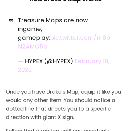
Treasure Maps are now
ingame,
gameplay:
pic.twitter.com/m8b
N2AMO5b
— HYPEX (@HYPEX)
February 18,
2022
Once you have Drake’s Map, equip it like you
would any other item. You should notice a
dotted line that directs you to a specific
direction with giant X sign.
Follow that direction until you eventually