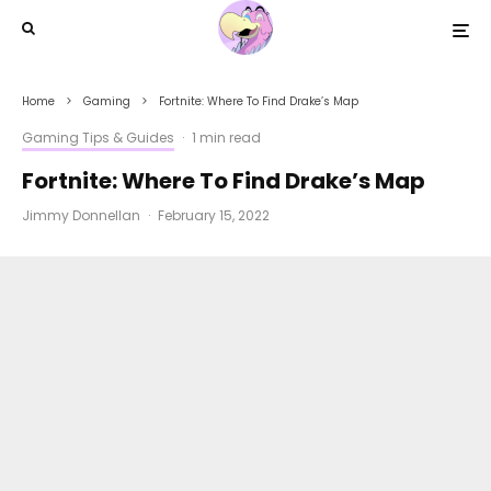
Home
Gaming
Fortnite: Where To Find Drake’s Map
Gaming Tips & Guides
·
1 min read
Fortnite: Where To Find Drake’s Map
Jimmy Donnellan
·
February 15, 2022