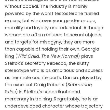
without appeal. The industry is mainly
powered by the worst testosterone fuelled
excess, but whatever your gender or age,
morality and loyalty are redundant. Although
women are often reduced to sexual objects
and targets for misogyny, they are more
than capable of holding their own. Georgia
King (
Wild Child, The New Normal
) plays
Stelfox’s secretary Rebecca, the slutty
stereotype who is as ambitious and soulless
as her male counterparts. Darren, played by
the excellent Craig Roberts (
Submarine,
Skins
) is Stelfox’s subordinate and
mercenary in training. Regrettably, he is an
underdeveloped character whose trajectory