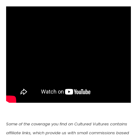
Some of the coverage you find on Cultured Vultures contains
affiliate links, which provide us with small commissions based