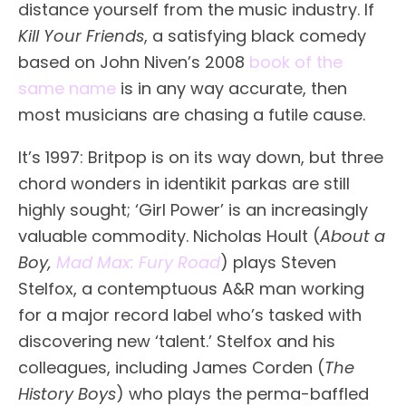
distance yourself from the music industry. If
Kill Your Friends
, a satisfying black comedy
based on John Niven’s 2008
book of the
same name
is in any way accurate, then
most musicians are chasing a futile cause.
It’s 1997: Britpop is on its way down, but three
chord wonders in identikit parkas are still
highly sought; ‘Girl Power’ is an increasingly
valuable commodity. Nicholas Hoult (
About a
Boy,
Mad Max: Fury Road
) plays Steven
Stelfox, a contemptuous A&R man working
for a major record label who’s tasked with
discovering new ‘talent.’ Stelfox and his
colleagues, including James Corden (
The
History Boys
) who plays the perma-baffled