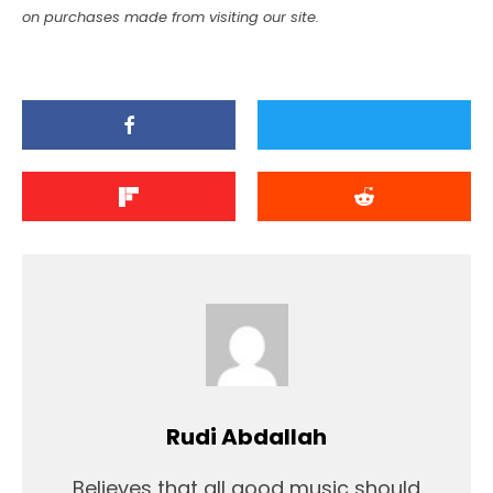
on purchases made from visiting our site.
Rudi Abdallah
Believes that all good music should