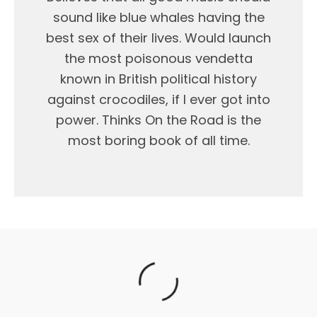
sound like blue whales having the
best sex of their lives. Would launch
the most poisonous vendetta
known in British political history
against crocodiles, if I ever got into
power. Thinks On the Road is the
most boring book of all time.