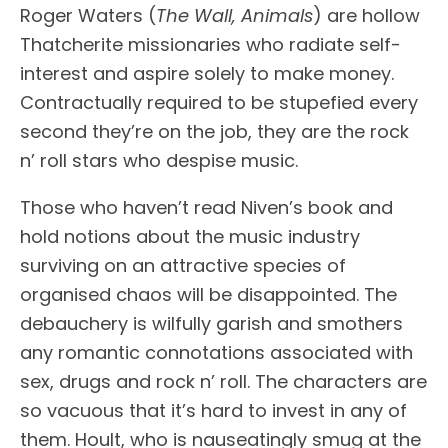
Roger Waters (
The Wall, Animals
) are hollow
Thatcherite missionaries who radiate self-
interest and aspire solely to make money.
Contractually required to be stupefied every
second they’re on the job, they are the rock
n’ roll stars who despise music.
Those who haven’t read Niven’s book and
hold notions about the music industry
surviving on an attractive species of
organised chaos will be disappointed. The
debauchery is wilfully garish and smothers
any romantic connotations associated with
sex, drugs and rock n’ roll. The characters are
so vacuous that it’s hard to invest in any of
them. Hoult, who is nauseatingly smug at the