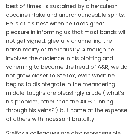
best of times, is sustained by a herculean
cocaine intake and unpronounceable spirits.
He is at his best when he takes great
pleasure in informing us that most bands will
not get signed, gleefully channelling the
harsh reality of the industry. Although he
involves the audience in his plotting and
scheming to become the head of A&R, we do
not grow closer to Stelfox, even when he
begins to disintegrate in the meandering
middle. Laughs are pleasingly crude (‘what’s
his problem, other than the AIDS running
through his veins?’) but come at the expense
of others with incessant brutality.
Stelfox’s colleagues are also reprehensible