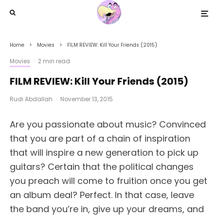
Home
Movies
FILM REVIEW: Kill Your Friends (2015)
Movies
·
2 min read
FILM REVIEW: Kill Your Friends (2015)
Rudi Abdallah
·
November 13, 2015
Are you passionate about music? Convinced
that you are part of a chain of inspiration
that will inspire a new generation to pick up
guitars? Certain that the political changes
you preach will come to fruition once you get
an album deal? Perfect. In that case, leave
the band you’re in, give up your dreams, and