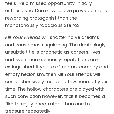
feels like a missed opportunity. Initially
enthusiastic, Darren would’ve proved a more
rewarding protagonist than the
monotonously rapacious Stelfox.
Kill Your Friends
will shatter naïve dreams
and cause mass squirming. The deafeningly
unsubtle title is prophetic as careers, lives
and even more seriously reputations are
extinguished. If you’re after dark comedy and
empty hedonism, then Kill Your Friends will
comprehensively murder a few hours of your
time. The hollow characters are played with
such conviction however, that it becomes a
film to enjoy once, rather than one to
treasure repeatedly.