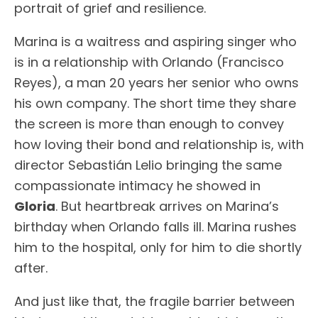
portrait of grief and resilience.
Marina is a waitress and aspiring singer who
is in a relationship with Orlando (Francisco
Reyes), a man 20 years her senior who owns
his own company. The short time they share
the screen is more than enough to convey
how loving their bond and relationship is, with
director Sebastián Lelio bringing the same
compassionate intimacy he showed in
Gloria
. But heartbreak arrives on Marina’s
birthday when Orlando falls ill. Marina rushes
him to the hospital, only for him to die shortly
after.
And just like that, the fragile barrier between