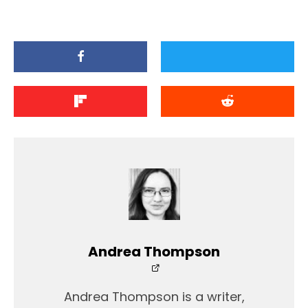
Andrea Thompson
Andrea Thompson is a writer,