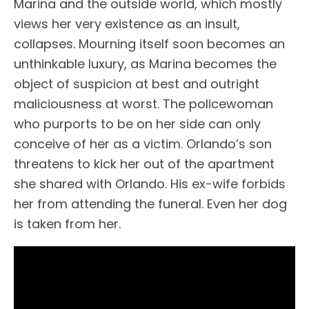
Marina and the outside world, which mostly
views her very existence as an insult,
collapses. Mourning itself soon becomes an
unthinkable luxury, as Marina becomes the
object of suspicion at best and outright
maliciousness at worst. The policewoman
who purports to be on her side can only
conceive of her as a victim. Orlando’s son
threatens to kick her out of the apartment
she shared with Orlando. His ex-wife forbids
her from attending the funeral. Even her dog
is taken from her.