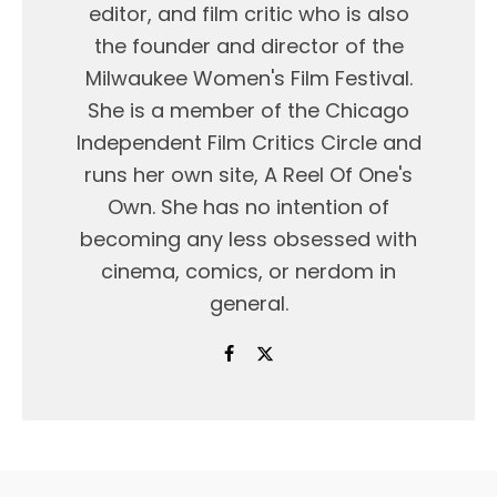
editor, and film critic who is also
the founder and director of the
Milwaukee Women's Film Festival.
She is a member of the Chicago
Independent Film Critics Circle and
runs her own site, A Reel Of One's
Own. She has no intention of
becoming any less obsessed with
cinema, comics, or nerdom in
general.