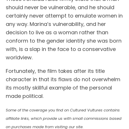
should never be vulnerable, and he should
certainly never attempt to emulate women in
any way. Marina’s vulnerability, and her
decision to live as a woman rather than
conform to the gender identity she was born
with, is a slap in the face to a conservative
worldview.
Fortunately, the film takes after its title
character in that its flaws do not overwhelm
its mostly skillful example of the personal
made political.
Some of the coverage you find on Cultured Vultures contains
affiliate links, which provide us with small commissions based
on purchases made from visiting our site.