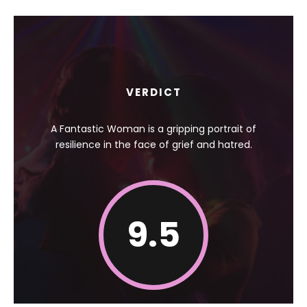
VERDICT
A Fantastic Woman is a gripping portrait of
resilience in the face of grief and hatred.
9.5