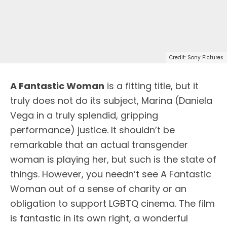
Credit: Sony Pictures
A Fantastic Woman
is a fitting title, but it
truly does not do its subject, Marina (Daniela
Vega in a truly splendid, gripping
performance) justice. It shouldn’t be
remarkable that an actual transgender
woman is playing her, but such is the state of
things. However, you needn’t see A Fantastic
Woman out of a sense of charity or an
obligation to support LGBTQ cinema. The film
is fantastic in its own right, a wonderful