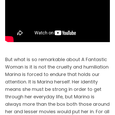
But what is so remarkable about A Fantastic
Woman is it is not the cruelty and humiliation
Marina is forced to endure that holds our
attention. It is Marina herself. Her identity
means she must be strong in order to get
through her everyday life, but Marina is
always more than the box both those around
her and lesser movies would put her in. For all