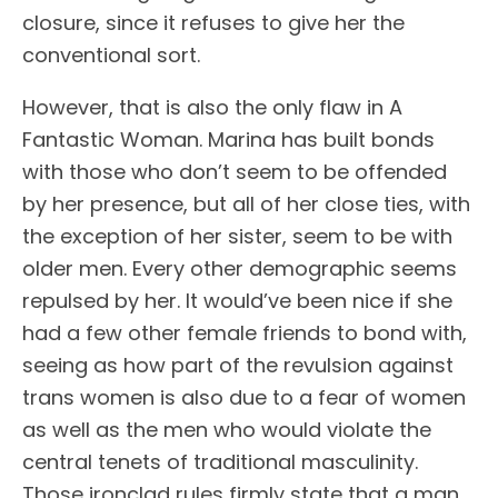
closure, since it refuses to give her the
conventional sort.
However, that is also the only flaw in A
Fantastic Woman. Marina has built bonds
with those who don’t seem to be offended
by her presence, but all of her close ties, with
the exception of her sister, seem to be with
older men. Every other demographic seems
repulsed by her. It would’ve been nice if she
had a few other female friends to bond with,
seeing as how part of the revulsion against
trans women is also due to a fear of women
as well as the men who would violate the
central tenets of traditional masculinity.
Those ironclad rules firmly state that a man