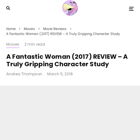
Home
Movies
Movie Reviews
A Fantastic Woman (2017) REVIEW – A Truly Gripping Character Study
Movies
·
2 min read
A Fantastic Woman (2017) REVIEW – A
Truly Gripping Character Study
Andrea Thompson
·
March 5, 2018