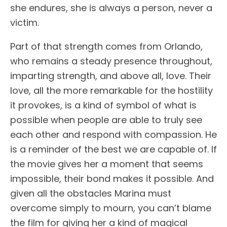
she endures, she is always a person, never a
victim.
Part of that strength comes from Orlando,
who remains a steady presence throughout,
imparting strength, and above all, love. Their
love, all the more remarkable for the hostility
it provokes, is a kind of symbol of what is
possible when people are able to truly see
each other and respond with compassion. He
is a reminder of the best we are capable of. If
the movie gives her a moment that seems
impossible, their bond makes it possible. And
given all the obstacles Marina must
overcome simply to mourn, you can’t blame
the film for giving her a kind of magical