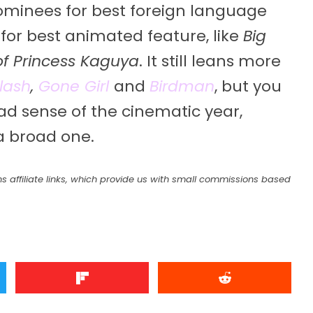
nominees for best foreign language
for best animated feature, like
Big
of Princess Kaguya
. It still leans more
lash
,
Gone Girl
and
Birdman
, but you
road sense of the cinematic year,
a broad one.
s affiliate links, which provide us with small commissions based