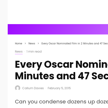
Home
News
Every Oscar Nominated Film in 2 Minutes and 47 Se
News
·
1 min read
Every Oscar Nomina
Minutes and 47 Se
Callum Davies
·
February 5, 2015
Can you condense dozens up dozen