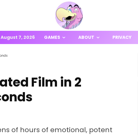
August 7, 2026
GAMES
ABOUT
PRIVACY
conds
ted Film in 2
conds
s of hours of emotional, potent