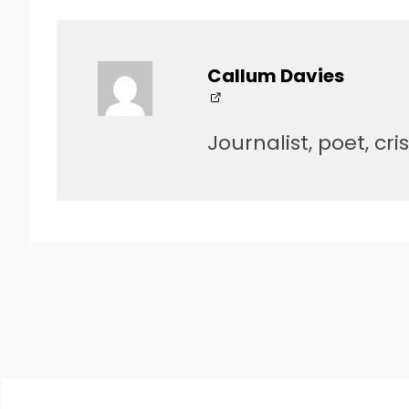
Callum Davies
Journalist, poet, cri