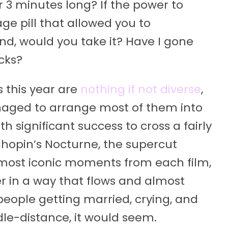
3 minutes long? If the power to
age pill that allowed you to
ond, would you take it? Have I gone
cks?
this year are
nothing if not diverse
,
anaged to arrange most of them into
 significant success to cross a fairly
hopin’s Nocturne, the supercut
 most iconic moments from each film,
r in a way that flows and almost
 people getting married, crying, and
dle-distance, it would seem.