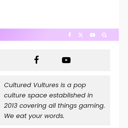
Cultured Vultures is a pop
culture space established in
2013 covering all things gaming.
We eat your words.