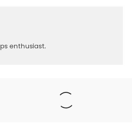
sps enthusiast.