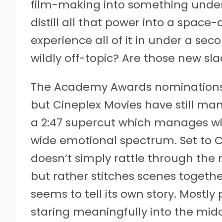
film-making into something under 
distill all that power into a space-
experience all of it in under a sec
wildly off-topic? Are those new sla
The Academy Awards nominations 
but Cineplex Movies have still m
a 2:47 supercut which manages with
wide emotional spectrum. Set to C
doesn’t simply rattle through the
but rather stitches scenes togethe
seems to tell its own story. Mostly
staring meaningfully into the mid