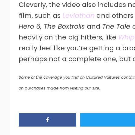
Cleverly, the video also includes 
film, such as
Leviathan
and others 
Hero 6, The Boxtrolls
and
The Tale 
heavily on the big hitters, like
Whip
really feel like you’re getting a b
perhaps not a complete one, but 
Some of the coverage you find on Cultured Vultures contain
on purchases made from visiting our site.