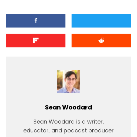
Sean Woodard
Sean Woodard is a writer,
educator, and podcast producer