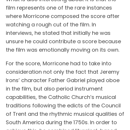
film represents one of the rare instances
where Morricone composed the score after
watching a rough cut of the film. In
interviews, he stated that initially he was
unsure he could contribute a score because
the film was emotionally moving on its own.
For the score, Morricone had to take into
consideration not only the fact that Jeremy
Irons’ character Father Gabriel played oboe
in the film, but also period instrument
capabilities, the Catholic Church’s musical
traditions following the edicts of the Council
of Trent and the rhythmic musical qualities of
South America during the 1750s. In order to