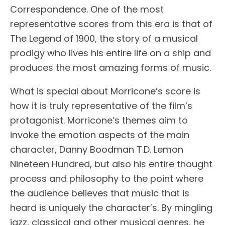
Correspondence. One of the most
representative scores from this era is that of
The Legend of 1900, the story of a musical
prodigy who lives his entire life on a ship and
produces the most amazing forms of music.
What is special about Morricone’s score is
how it is truly representative of the film’s
protagonist. Morricone’s themes aim to
invoke the emotion aspects of the main
character, Danny Boodman T.D. Lemon
Nineteen Hundred, but also his entire thought
process and philosophy to the point where
the audience believes that music that is
heard is uniquely the character’s. By mingling
jazz, classical and other musical genres, he