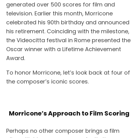
generated over 500 scores for film and
television. Earlier this month, Morricone
celebrated his 90th birthday and announced
his retirement. Coinciding with the milestone,
the Videocitta festival in Rome presented the
Oscar winner with a Lifetime Achievement
Award.
To honor Morricone, let’s look back at four of
the composer’s iconic scores.
Morricone’s Approach to Film Scoring
Perhaps no other composer brings a film