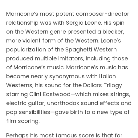
Morricone’s most potent composer-director
relationship was with Sergio Leone. His spin
on the Western genre presented a bleaker,
more violent form of the Western. Leone’s
popularization of the Spaghetti Western
produced multiple imitators, including those
of Morricone’s music. Morricone’s music has
become nearly synonymous with Italian
Westerns; his sound for the Dollars Trilogy
starring Clint Eastwood—which mixes strings,
electric guitar, unorthodox sound effects and
pop sensibilities—gave birth to a new type of
film scoring.
Perhaps his most famous score is that for