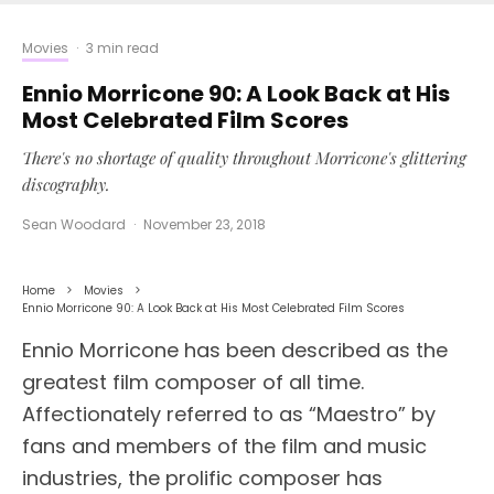
Movies
·
3 min read
Ennio Morricone 90: A Look Back at His
Most Celebrated Film Scores
There's no shortage of quality throughout Morricone's glittering
discography.
Sean Woodard
·
November 23, 2018
Home
Movies
Ennio Morricone 90: A Look Back at His Most Celebrated Film Scores
Ennio Morricone has been described as the
greatest film composer of all time.
Affectionately referred to as “Maestro” by
fans and members of the film and music
industries, the prolific composer has