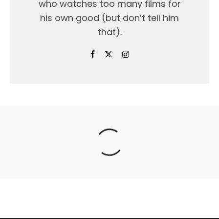
who watches too many films for
his own good (but don’t tell him
that).