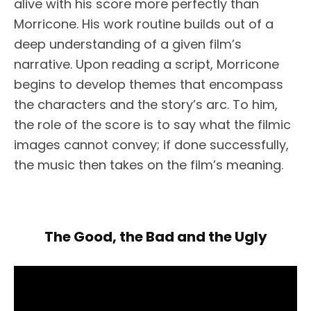
alive with his score more perfectly than
Morricone. His work routine builds out of a
deep understanding of a given film’s
narrative. Upon reading a script, Morricone
begins to develop themes that encompass
the characters and the story’s arc. To him,
the role of the score is to say what the filmic
images cannot convey; if done successfully,
the music then takes on the film’s meaning.
The Good, the Bad and the Ugly