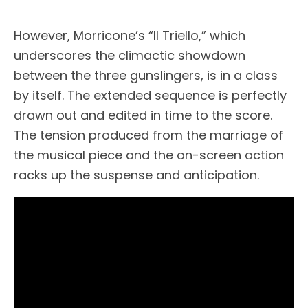
However, Morricone’s “Il Triello,” which
underscores the climactic showdown
between the three gunslingers, is in a class
by itself. The extended sequence is perfectly
drawn out and edited in time to the score.
The tension produced from the marriage of
the musical piece and the on-screen action
racks up the suspense and anticipation.