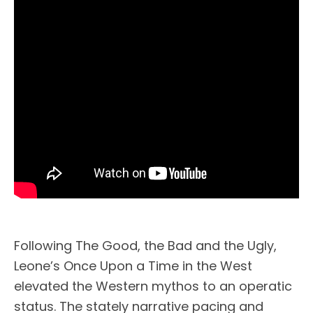
Following The Good, the Bad and the Ugly,
Leone’s Once Upon a Time in the West
elevated the Western mythos to an operatic
status. The stately narrative pacing and