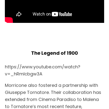
The Legend of 1900
https://www.youtube.com/watch?
v=_hRmlcbgw3A
Morricone also fostered a partnership with
Giuseppe Tornatore. Their collaboration has
extended from Cinema Paradiso to Malena
to Tornatore’s most recent feature,