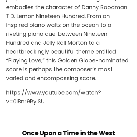
embodies the character of Danny Boodman
T.D. Lemon Nineteen Hundred. From an
inspired piano waltz on the ocean to a
riveting piano duel between Nineteen
Hundred and Jelly Roll Morton to a
heartbreakingly beautiful theme entitled
“Playing Love,” this Golden Globe-nominated
score is perhaps the composer’s most
varied and encompassing score.
https://www.youtube.com/watch?
v=0lBnr9RyISU
Once Upon a Time in the West