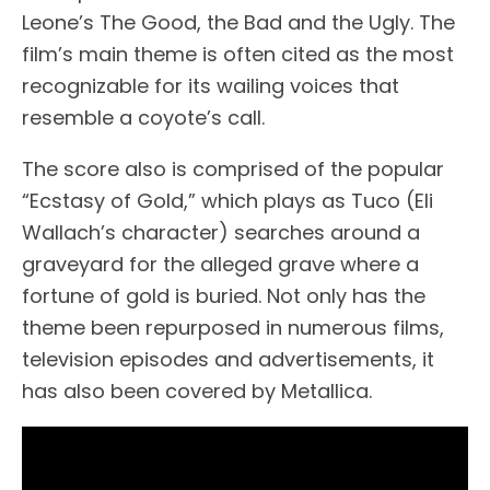
Leone’s The Good, the Bad and the Ugly. The
film’s main theme is often cited as the most
recognizable for its wailing voices that
resemble a coyote’s call.
The score also is comprised of the popular
“Ecstasy of Gold,” which plays as Tuco (Eli
Wallach’s character) searches around a
graveyard for the alleged grave where a
fortune of gold is buried. Not only has the
theme been repurposed in numerous films,
television episodes and advertisements, it
has also been covered by Metallica.