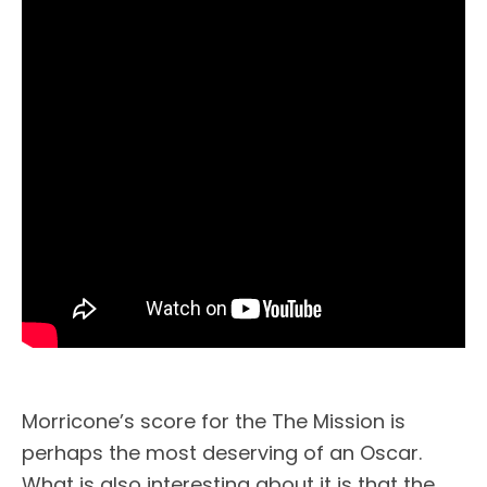
Morricone’s score for the The Mission is
perhaps the most deserving of an Oscar.
What is also interesting about it is that the