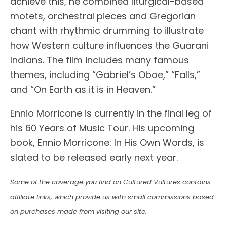
achieve this, he combined liturgical-based
motets, orchestral pieces and Gregorian
chant with rhythmic drumming to illustrate
how Western culture influences the Guarani
Indians. The film includes many famous
themes, including “Gabriel’s Oboe,” “Falls,”
and “On Earth as it is in Heaven.”
Ennio Morricone is currently in the final leg of
his 60 Years of Music Tour. His upcoming
book, Ennio Morricone: In His Own Words, is
slated to be released early next year.
Some of the coverage you find on Cultured Vultures contains
affiliate links, which provide us with small commissions based
on purchases made from visiting our site.