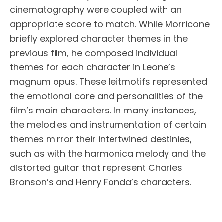
cinematography were coupled with an
appropriate score to match. While Morricone
briefly explored character themes in the
previous film, he composed individual
themes for each character in Leone’s
magnum opus. These leitmotifs represented
the emotional core and personalities of the
film’s main characters. In many instances,
the melodies and instrumentation of certain
themes mirror their intertwined destinies,
such as with the harmonica melody and the
distorted guitar that represent Charles
Bronson’s and Henry Fonda’s characters.