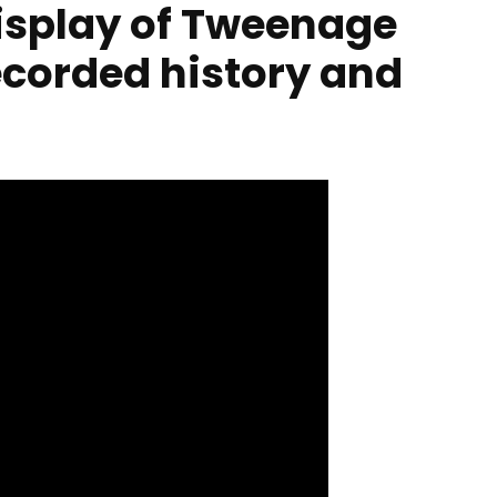
display of Tweenage
corded history and