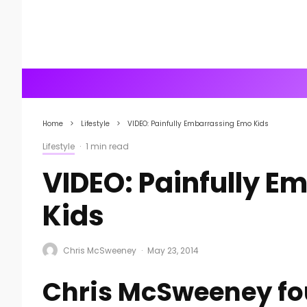
Home
Lifestyle
VIDEO: Painfully Embarrassing Emo Kids
Lifestyle
·
1 min read
VIDEO: Painfully 
Kids
Chris McSweeney
·
May 23, 2014
Chris McSweeney fo