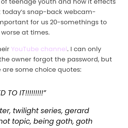
 of teenage youth and how it effects
at today’s snap-back webcam-
 important for us 20-somethings to
worse at times.
heir
YouTube channel
. I can only
he owner forgot the password, but
re are some choice quotes:
TO IT!!!!!!!!!”
ter, twilight series, gerard
 hot topic, being goth, goth