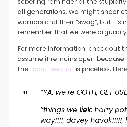
sobering reminder of the stupidity
all generations. We might sneer 
warriors and their “swag”, but it’s
remember that we were arguably 
For more information, check out t
assume it remains open because t
the
about section
is priceless. He
“YA, we’re GOTH, GET USED 
“things we
liek
: harry pot
way!!!!, davey havok!!!!!,