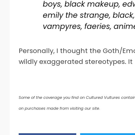
boys, black makeup, edwa
emily the strange, black,
vampyres, faeries, anim
Personally, I thought the Goth/E
wildly exaggerated stereotypes. It 
Some of the coverage you find on Cultured Vultures contain
on purchases made from visiting our site.