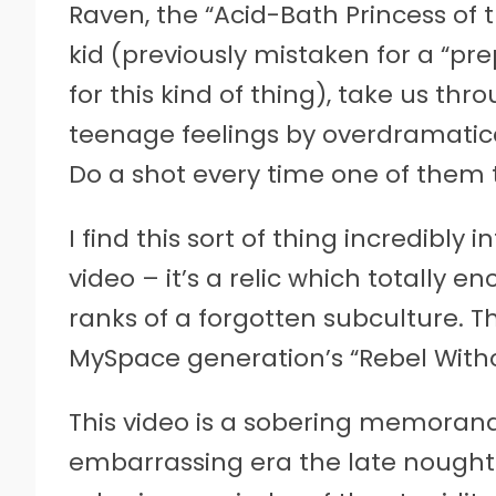
Raven, the “Acid-Bath Princess of 
kid (previously mistaken for a “pre
for this kind of thing), take us thr
teenage feelings by overdramatic
Do a shot every time one of them t
I find this sort of thing incredibly 
video – it’s a relic which totally 
ranks of a forgotten subculture. Th
MySpace generation’s “Rebel With
This video is a sobering memoran
embarrassing era the late nought