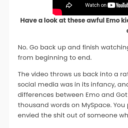
Have a look at these awful Emo kid
No. Go back up and finish watching
from beginning to end.
The video throws us back into a r
social media was in its infancy, an
differences between Emo and Goth
thousand words on MySpace. You p
envied the shit out of someone wh