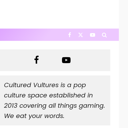
Cultured Vultures is a pop
culture space established in
2013 covering all things gaming.
We eat your words.