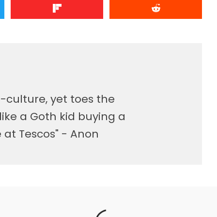
-culture, yet toes the
like a Goth kid buying a
at Tescos" - Anon