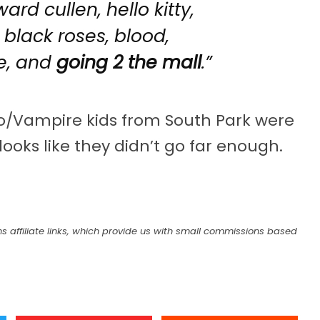
rd cullen, hello kitty,
 black roses, blood,
e, and
going 2 the mall
.”
mo/Vampire kids from South Park were
looks like they didn’t go far enough.
s affiliate links, which provide us with small commissions based