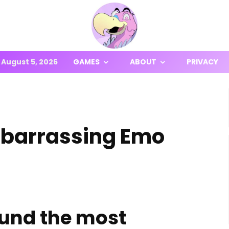
August 5, 2026
GAMES
ABOUT
PRIVACY
Embarrassing Emo
und the most