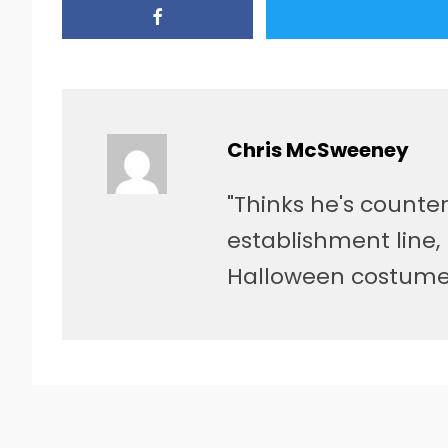
Chris McSweeney
"Thinks he's counter
establishment line, 
Halloween costume 