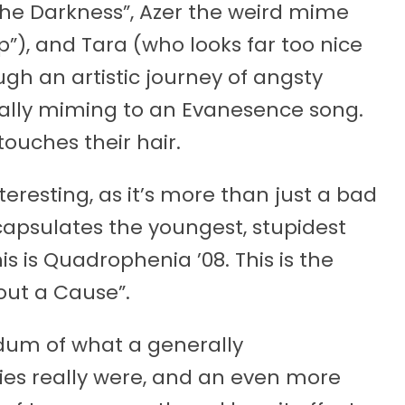
the Darkness”, Azer the weird mime
p”), and Tara (who looks far too nice
ough an artistic journey of angsty
ally miming to an Evanesence song.
ouches their hair.
interesting, as it’s more than just a bad
encapsulates the youngest, stupidest
is is Quadrophenia ’08. This is the
out a Cause”.
dum of what a generally
ies really were, and an even more