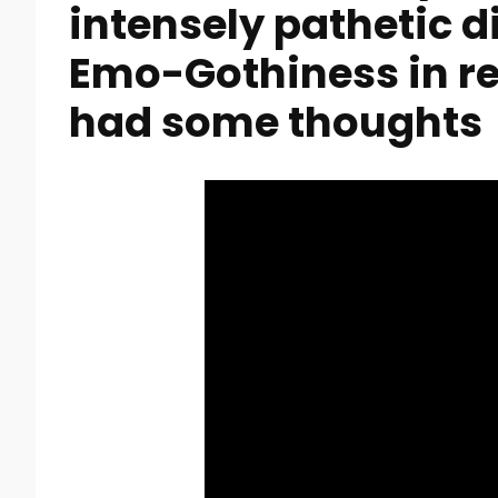
intensely pathetic 
Emo-Gothiness in re
had some thoughts