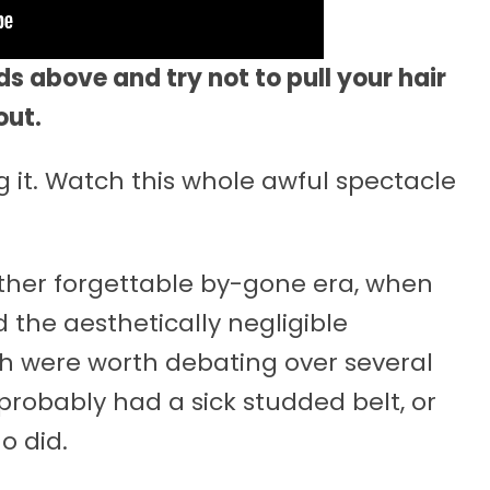
s above and try not to pull your hair
out.
 it. Watch this whole awful spectacle
ather forgettable by-gone era, when
d the aesthetically negligible
 were worth debating over several
robably had a sick studded belt, or
o did.