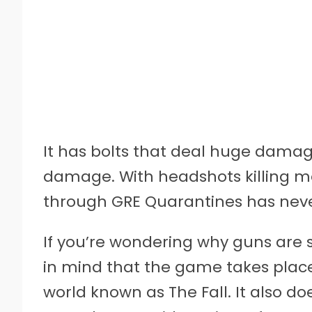
It has bolts that deal huge dama
damage. With headshots killing mo
through GRE Quarantines has neve
If you’re wondering why guns are 
in mind that the game takes places
world known as The Fall. It also do