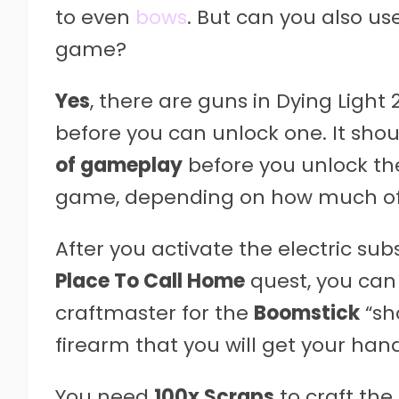
to even
bows
. But can you also use
game?
Yes
, there are guns in Dying Light 
before you can unlock one. It sh
of gameplay
before you unlock the
game, depending on how much of t
After you activate the electric su
Place To Call Home
quest, you can
craftmaster for the
Boomstick
“sho
firearm that you will get your han
You need
100x Scraps
to craft the