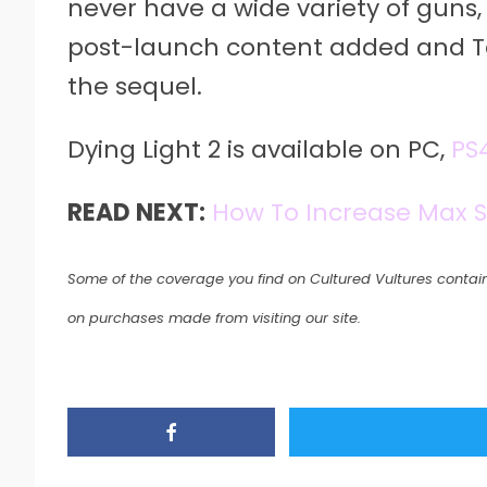
never have a wide variety of guns
post-launch content added and T
the sequel.
Dying Light 2 is available on PC,
PS
READ NEXT:
How To Increase Max 
Some of the coverage you find on Cultured Vultures contain
on purchases made from visiting our site.