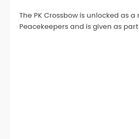
The PK Crossbow is unlocked as a re
Peacekeepers and is given as part