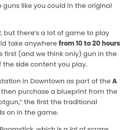
 guns like you could in the original
2, but there’s a lot of game to play
ould take anywhere
from 10 to 20 hours
 first (and we think only) gun in the
he side content you play.
bstation in Downtown as part of the
A
 then purchase a blueprint from the
tgun,” the first the traditional
ds on in the game.
 Boomstick, which is a
lot
of scraps.