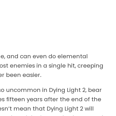
ge, and can even do elemental
st enemies in a single hit, creeping
r been easier.
so uncommon in Dying Light 2, bear
 fifteen years after the end of the
esn’t mean that Dying Light 2 will