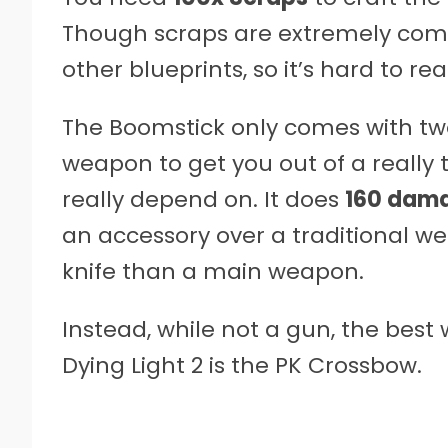
Though scraps are extremely common
other blueprints, so it’s hard to re
The Boomstick only comes with tw
weapon to get you out of a reall
really depend on. It does
160 dam
an accessory over a traditional w
knife than a main weapon.
Instead, while not a gun, the bes
Dying Light 2 is the PK Crossbow.