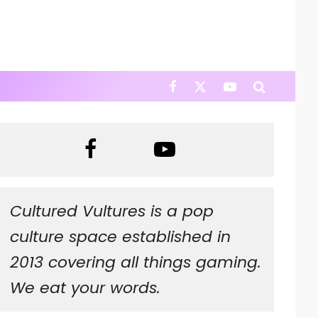
Cultured Vultures is a pop
culture space established in
2013 covering all things gaming.
We eat your words.