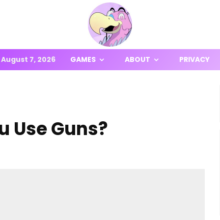
August 7, 2026
GAMES
ABOUT
PRIVACY
ou Use Guns?