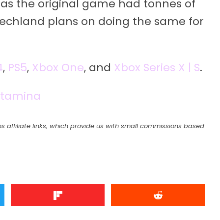
, as the original game had tonnes of
echland plans on doing the same for
4
,
PS5
,
Xbox One
, and
Xbox Series X | S
.
Stamina
s affiliate links, which provide us with small commissions based