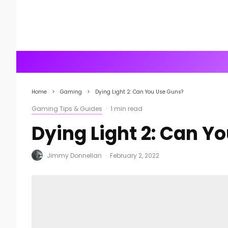
Home
Gaming
Dying Light 2: Can You Use Guns?
Gaming Tips & Guides
·
1 min read
Dying Light 2: Can Y
Jimmy Donnellan
·
February 2, 2022