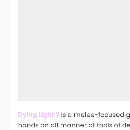
Dying Light 2
is a melee-focused g
hands on all manner of tools of des