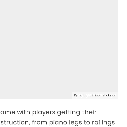
Dying Light 2 Boomstick gun
ame with players getting their
truction, from piano legs to railings