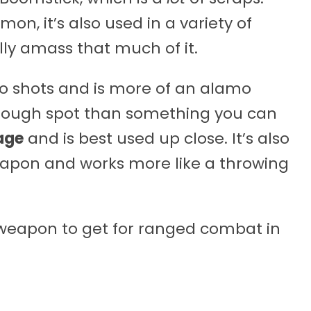
, it’s also used in a variety of
ally amass that much of it.
o shots and is more of an alamo
y tough spot than something you can
age
and is best used up close. It’s also
eapon and works more like a throwing
t weapon to get for ranged combat in