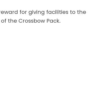
ward for giving facilities to the
 of the Crossbow Pack.