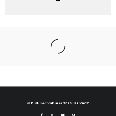
© Cultured Vultures 2025 |
PRIVACY