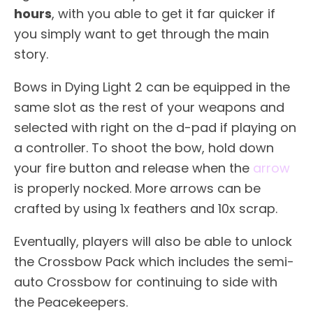
hours
, with you able to get it far quicker if
you simply want to get through the main
story.
Bows in Dying Light 2 can be equipped in the
same slot as the rest of your weapons and
selected with right on the d-pad if playing on
a controller. To shoot the bow, hold down
your fire button and release when the
arrow
is properly nocked. More arrows can be
crafted by using 1x feathers and 10x scrap.
Eventually, players will also be able to unlock
the Crossbow Pack which includes the semi-
auto Crossbow for continuing to side with
the Peacekeepers.