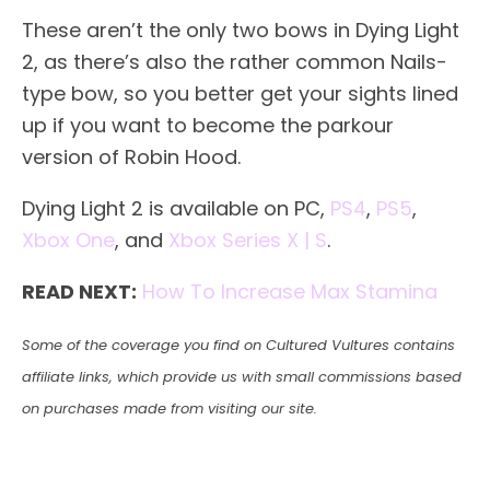
These aren’t the only two bows in Dying Light
2, as there’s also the rather common Nails-
type bow, so you better get your sights lined
up if you want to become the parkour
version of Robin Hood.
Dying Light 2 is available on PC,
PS4
,
PS5
,
Xbox One
, and
Xbox Series X | S
.
READ NEXT:
How To Increase Max Stamina
Some of the coverage you find on Cultured Vultures contains
affiliate links, which provide us with small commissions based
on purchases made from visiting our site.