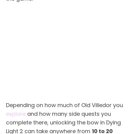
Depending on how much of Old Villedor you
explore
and how many side quests you
complete there, unlocking the bow in Dying
Light 2 can take anywhere from
10 to 20