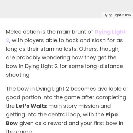
Dying Light 2 Bow
Melee action is the main brunt of
Dying Light
2
, with players able to hack and slash for as
long as their stamina lasts. Others, though,
are probably wondering how they get the
bow in Dying Light 2 for some long-distance
shooting.
The bow in Dying Light 2 becomes available a
good portion into the game after completing
the
Let’s Waltz
main story mission and
getting into the central loop, with the
Pipe
Bow
given as a reward and your first bow in
the game.