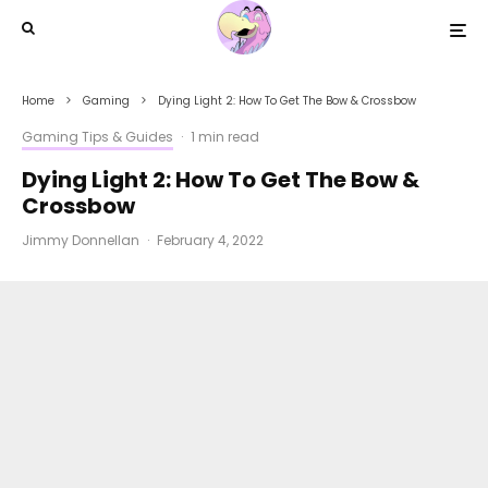
Home
Gaming
Dying Light 2: How To Get The Bow & Crossbow
Gaming Tips & Guides
·
1 min read
Dying Light 2: How To Get The Bow &
Crossbow
Jimmy Donnellan
·
February 4, 2022