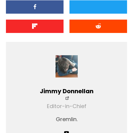
Jimmy Donnellan
Editor-in-Chief
Gremlin.