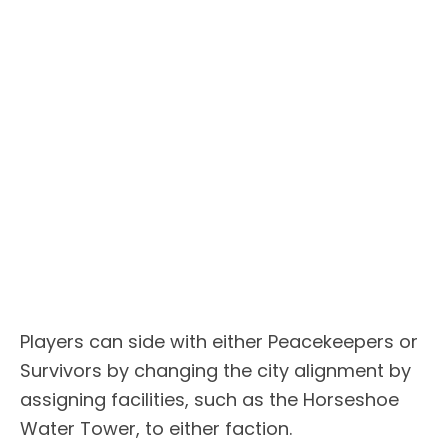
Players can side with either Peacekeepers or
Survivors by changing the city alignment by
assigning facilities, such as the Horseshoe
Water Tower, to either faction.