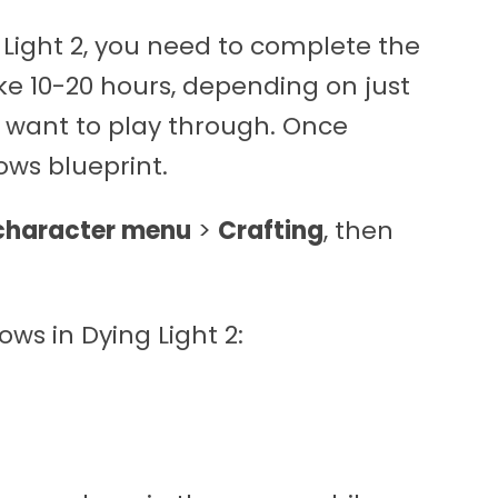
g Light 2, you need to complete the
ke 10-20 hours, depending on just
 want to play through. Once
ows blueprint.
character menu
>
Crafting
, then
ows in Dying Light 2: