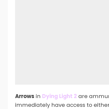
Arrows
in
Dying Light 2
are ammunit
immediately have access to either