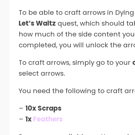
To be able to craft arrows in Dyin
Let’s Waltz
quest, which should ta
how much of the side content you
completed, you will unlock the arr
To craft arrows, simply go to your
select arrows.
You need the following to craft arr
–
10x Scraps
–
1x
Feathers