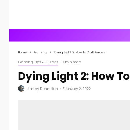
Home
Gaming
Dying Light 2: How To Craft Arrows
Gaming Tips & Guides
·
1 min read
Dying Light 2: How T
Jimmy Donnellan
·
February 2, 2022