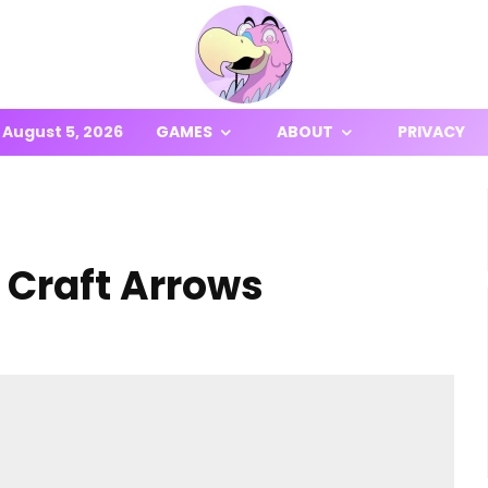
August 5, 2026
GAMES
ABOUT
PRIVACY
o Craft Arrows