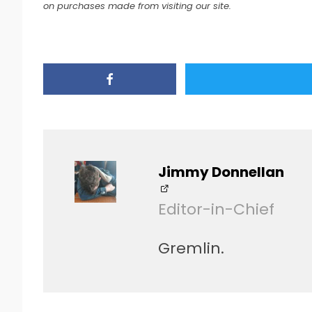
on purchases made from visiting our site.
Jimmy Donnellan
Editor-in-Chief
Gremlin.