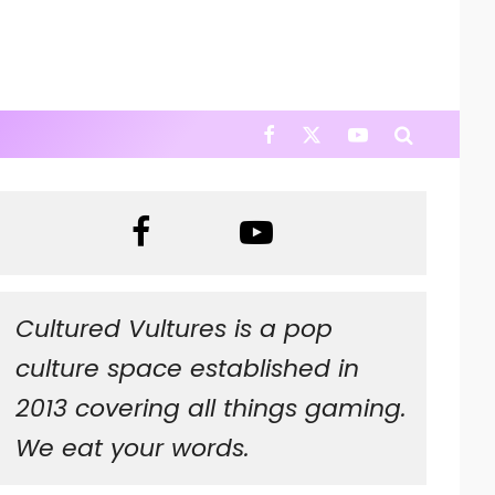
Cultured Vultures is a pop
culture space established in
2013 covering all things gaming.
We eat your words.