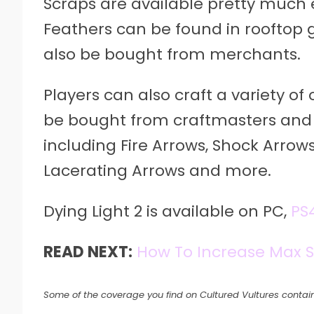
Scraps are available pretty much 
Feathers can be found in rooftop 
also be bought from merchants.
Players can also craft a variety of
be bought from craftmasters and 
including Fire Arrows, Shock Arrows
Lacerating Arrows and more.
Dying Light 2 is available on PC,
PS
READ NEXT:
How To Increase Max 
Some of the coverage you find on Cultured Vultures contain