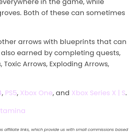
everywhere in the game, while
groves. Both of these can sometimes
 other arrows with blueprints that can
also earned by completing quests,
, Toxic Arrows, Exploding Arrows,
4
,
PS5
,
Xbox One
, and
Xbox Series X | S
.
Stamina
s affiliate links, which provide us with small commissions based