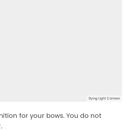
Dying Light 2 arrows
ion for your bows. You do not
.