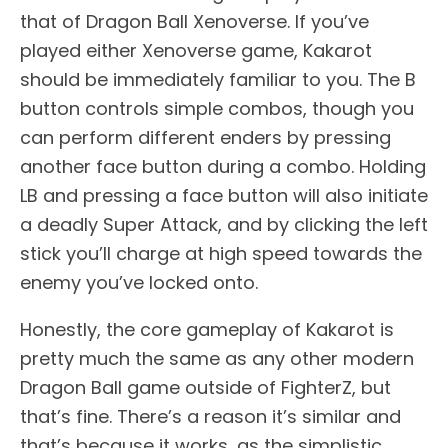
that of Dragon Ball Xenoverse. If you’ve
played either Xenoverse game, Kakarot
should be immediately familiar to you. The B
button controls simple combos, though you
can perform different enders by pressing
another face button during a combo. Holding
LB and pressing a face button will also initiate
a deadly Super Attack, and by clicking the left
stick you’ll charge at high speed towards the
enemy you’ve locked onto.
Honestly, the core gameplay of Kakarot is
pretty much the same as any other modern
Dragon Ball game outside of FighterZ, but
that’s fine. There’s a reason it’s similar and
that’s because it works, as the simplistic