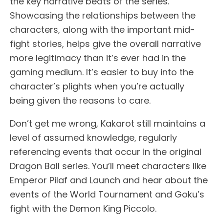
the key narrative beats of the series.
Showcasing the relationships between the
characters, along with the important mid-
fight stories, helps give the overall narrative
more legitimacy than it’s ever had in the
gaming medium. It’s easier to buy into the
character’s plights when you’re actually
being given the reasons to care.
Don’t get me wrong, Kakarot still maintains a
level of assumed knowledge, regularly
referencing events that occur in the original
Dragon Ball series. You’ll meet characters like
Emperor Pilaf and Launch and hear about the
events of the World Tournament and Goku’s
fight with the Demon King Piccolo.