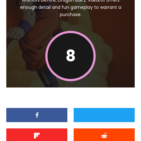
Warriors before, Dragon Ball Z: Kakarot offers
enough detail and fun gameplay to warrant a
purchase.
8