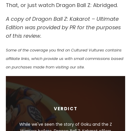
That, or just watch Dragon Ball Z: Abridged.
A copy of Dragon Ball Z: Kakarot – Ultimate
Edition was provided by PR for the purposes
of this review.
Some of the coverage you find on Cultured Vultures contains
affiliate links, which provide us with small commissions based
on purchases made from visiting our site.
VERDICT
While we've seen the story of Goku and the Z