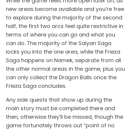
While the game feels more open later on, as
new areas become available and you’re free
to explore during the majority of the second
half, the first two arcs feel quite restrictive in
terms of where you can go and what you
can do. The majority of the Saiyan Saga
locks you into the one area, while the Frieza
Saga happens on Namek, separate from all
the other normal areas in the game, plus you
can only collect the Dragon Balls once the
Frieza Saga concludes.
Any side quests that show up during the
main story must be completed there and
then, otherwise they’ll be missed, though the
game fortunately throws out “point of no