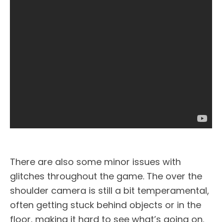
There are also some minor issues with
glitches throughout the game. The over the
shoulder camera is still a bit temperamental,
often getting stuck behind objects or in the
floor, making it hard to see what’s going on.