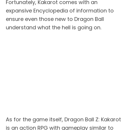
Fortunately, Kakarot comes with an
expansive Encyclopedia of information to
ensure even those new to Dragon Ball
understand what the hell is going on.
As for the game itself, Dragon Ball Z: Kakarot
is an action RPG with gameplay similar to