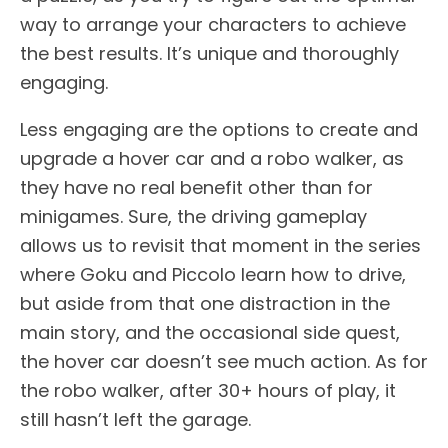
way to arrange your characters to achieve
the best results. It’s unique and thoroughly
engaging.
Less engaging are the options to create and
upgrade a hover car and a robo walker, as
they have no real benefit other than for
minigames. Sure, the driving gameplay
allows us to revisit that moment in the series
where Goku and Piccolo learn how to drive,
but aside from that one distraction in the
main story, and the occasional side quest,
the hover car doesn’t see much action. As for
the robo walker, after 30+ hours of play, it
still hasn’t left the garage.