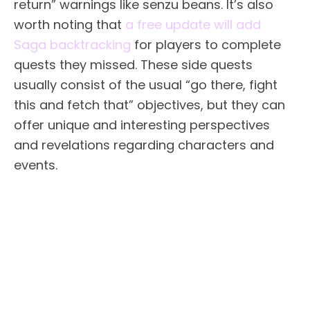
return” warnings like senzu beans. It’s also
worth noting that
a free update will add
Saga backtracking
for players to complete
quests they missed. These side quests
usually consist of the usual “go there, fight
this and fetch that” objectives, but they can
offer unique and interesting perspectives
and revelations regarding characters and
events.