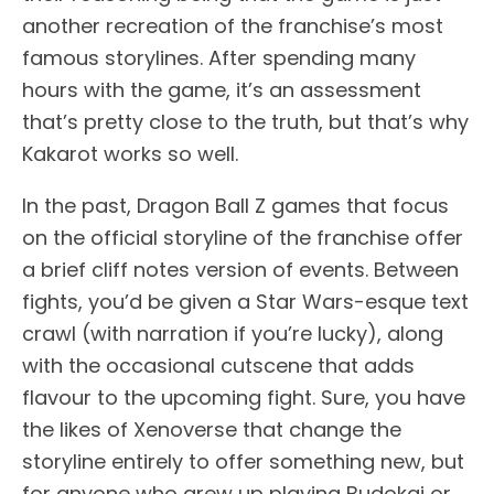
another recreation of the franchise’s most
famous storylines. After spending many
hours with the game, it’s an assessment
that’s pretty close to the truth, but that’s why
Kakarot works so well.
In the past, Dragon Ball Z games that focus
on the official storyline of the franchise offer
a brief cliff notes version of events. Between
fights, you’d be given a Star Wars-esque text
crawl (with narration if you’re lucky), along
with the occasional cutscene that adds
flavour to the upcoming fight. Sure, you have
the likes of Xenoverse that change the
storyline entirely to offer something new, but
for anyone who grew up playing Budokai or