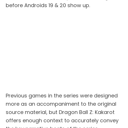
before Androids 19 & 20 show up.
Previous games in the series were designed
more as an accompaniment to the original
source material, but Dragon Ball Z: Kakarot
offers enough context to accurately convey