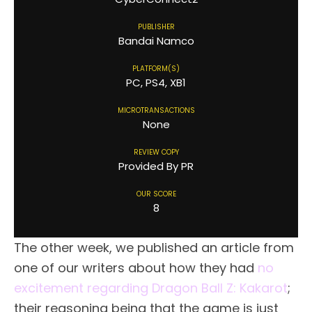
PUBLISHER
Bandai Namco
PLATFORM(S)
PC, PS4, XB1
MICROTRANSACTIONS
None
REVIEW COPY
Provided By PR
OUR SCORE
8
The other week, we published an article from
one of our writers about how they had
no
excitement regarding Dragon Ball Z: Kakarot
;
their reasoning being that the game is just