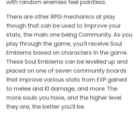
with random enemies feel pointless.
There are other RPG mechanics at play
though that can be used to improve your
stats, the main one being Community. As you
play through the game, you’ll receive Soul
Emblems based on characters in the game.
These Soul Emblems can be levelled up and
placed on one of seven community boards
that improve various stats from EXP gained
to melee and KI damage, and more. The
more souls you have, and the higher level
they are, the better you’ll be.