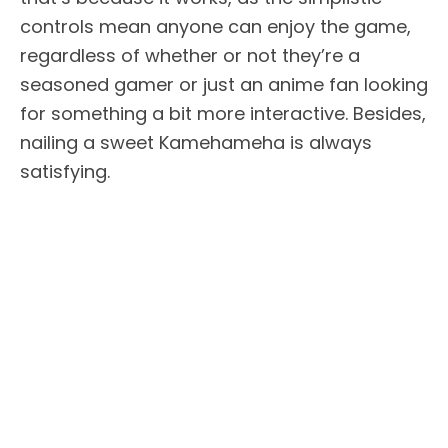
controls mean anyone can enjoy the game,
regardless of whether or not they’re a
seasoned gamer or just an anime fan looking
for something a bit more interactive. Besides,
nailing a sweet Kamehameha is always
satisfying.