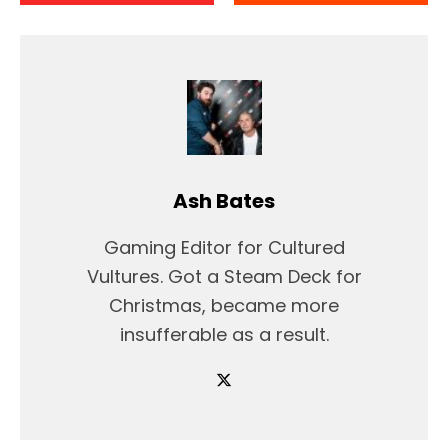
Ash Bates
Gaming Editor for Cultured
Vultures. Got a Steam Deck for
Christmas, became more
insufferable as a result.