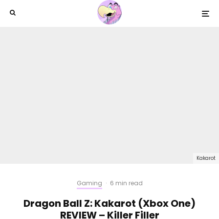
Kakarot
Gaming
·
6 min read
Dragon Ball Z: Kakarot (Xbox One)
REVIEW – Killer Filler