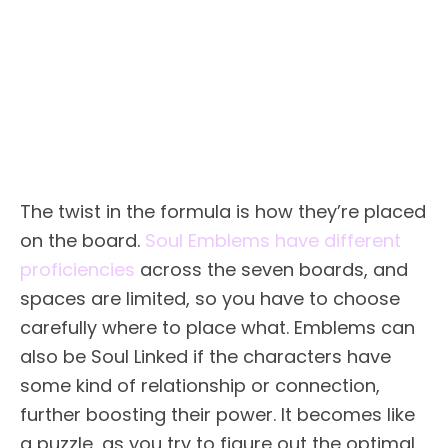
The twist in the formula is how they’re placed
on the board.
Soul Emblems have different
proficiencies
across the seven boards, and
spaces are limited, so you have to choose
carefully where to place what. Emblems can
also be Soul Linked if the characters have
some kind of relationship or connection,
further boosting their power. It becomes like
a puzzle, as you try to figure out the optimal