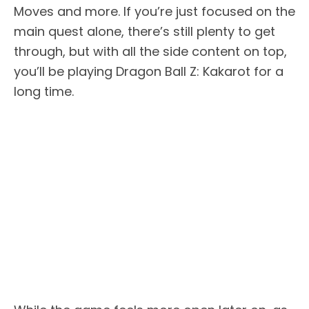
Moves and more. If you’re just focused on the
main quest alone, there’s still plenty to get
through, but with all the side content on top,
you’ll be playing Dragon Ball Z: Kakarot for a
long time.