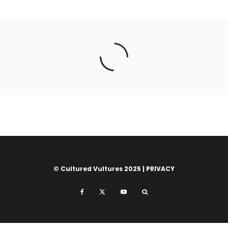
© Cultured Vultures 2025 |
PRIVACY