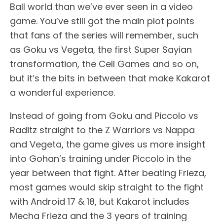
Ball world than we’ve ever seen in a video
game. You’ve still got the main plot points
that fans of the series will remember, such
as Goku vs Vegeta, the first Super Sayian
transformation, the Cell Games and so on,
but it’s the bits in between that make Kakarot
a wonderful experience.
Instead of going from Goku and Piccolo vs
Raditz straight to the Z Warriors vs Nappa
and Vegeta, the game gives us more insight
into Gohan’s training under Piccolo in the
year between that fight. After beating Frieza,
most games would skip straight to the fight
with Android 17 & 18, but Kakarot includes
Mecha Frieza and the 3 years of training