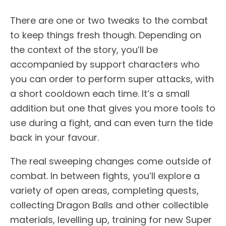
There are one or two tweaks to the combat
to keep things fresh though. Depending on
the context of the story, you’ll be
accompanied by support characters who
you can order to perform super attacks, with
a short cooldown each time. It’s a small
addition but one that gives you more tools to
use during a fight, and can even turn the tide
back in your favour.
The real sweeping changes come outside of
combat. In between fights, you’ll explore a
variety of open areas, completing quests,
collecting Dragon Balls and other collectible
materials, levelling up, training for new Super