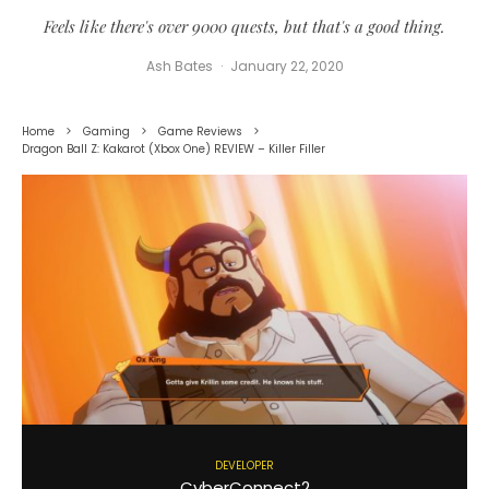
Feels like there's over 9000 quests, but that's a good thing.
Ash Bates
·
January 22, 2020
Home
Gaming
Game Reviews
Dragon Ball Z: Kakarot (Xbox One) REVIEW – Killer Filler
DEVELOPER
CyberConnect2