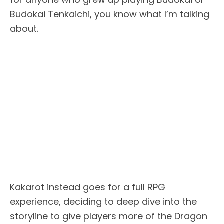
Budokai Tenkaichi, you know what I’m talking
about.
Kakarot instead goes for a full RPG
experience, deciding to deep dive into the
storyline to give players more of the Dragon