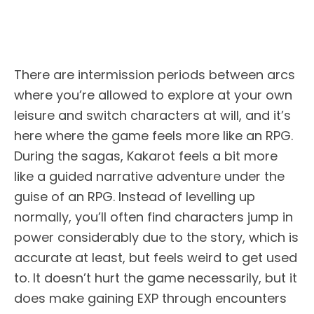
There are intermission periods between arcs
where you’re allowed to explore at your own
leisure and switch characters at will, and it’s
here where the game feels more like an RPG.
During the sagas, Kakarot feels a bit more
like a guided narrative adventure under the
guise of an RPG. Instead of levelling up
normally, you’ll often find characters jump in
power considerably due to the story, which is
accurate at least, but feels weird to get used
to. It doesn’t hurt the game necessarily, but it
does make gaining EXP through encounters