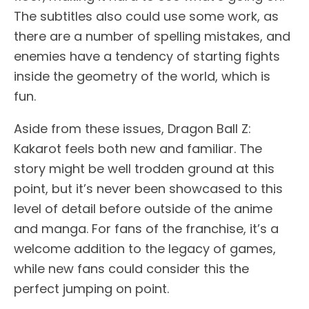
The subtitles also could use some work, as
there are a number of spelling mistakes, and
enemies have a tendency of starting fights
inside the geometry of the world, which is
fun.
Aside from these issues, Dragon Ball Z:
Kakarot feels both new and familiar. The
story might be well trodden ground at this
point, but it’s never been showcased to this
level of detail before outside of the anime
and manga. For fans of the franchise, it’s a
welcome addition to the legacy of games,
while new fans could consider this the
perfect jumping on point.