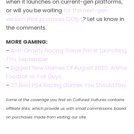
when it launches on current-gen platforms,
or will you be waiting
for the next-gen
version that promises 120fps
? Let us know in
the comments.
MORE GAMING:
–
Anti-Gravity Racing Game Pacer Launching
This September
–
Biggest New Games Of August 2020: Anime
Football vs. Fall Guys
–
20 Best PS4 Racing Games You Should Play
Some of the coverage you find on Cultured Vultures contains
affiliate links, which provide us with small commissions based
on purchases made from visiting our site.