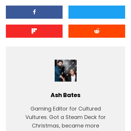
Ash Bates
Gaming Editor for Cultured
Vultures. Got a Steam Deck for
Christmas, became more