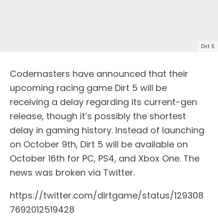
Dirt 5
Codemasters have announced that their
upcoming racing game Dirt 5 will be
receiving a delay regarding its current-gen
release, though it’s possibly the shortest
delay in gaming history. Instead of launching
on October 9th, Dirt 5 will be available on
October 16th for PC, PS4, and Xbox One. The
news was broken via Twitter.
https://twitter.com/dirtgame/status/129308
7692012519428