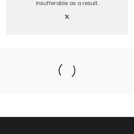
insufferable as a result.