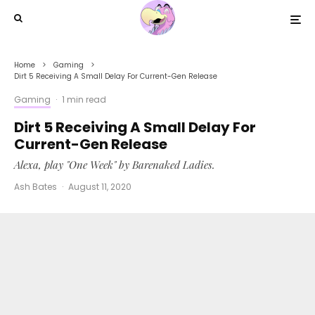
Home
Gaming
Dirt 5 Receiving A Small Delay For Current-Gen Release
Gaming
·
1 min read
Dirt 5 Receiving A Small Delay For
Current-Gen Release
Alexa, play "One Week" by Barenaked Ladies.
Ash Bates
·
August 11, 2020