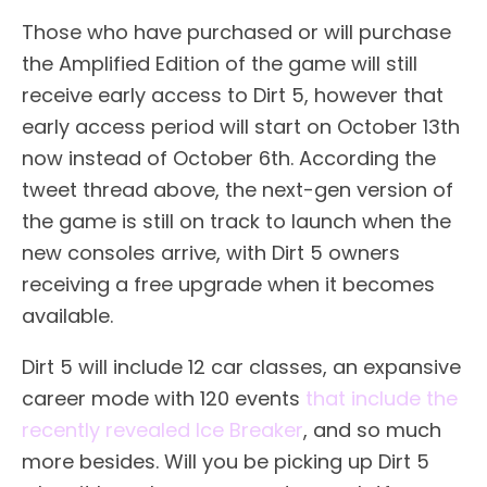
Those who have purchased or will purchase
the Amplified Edition of the game will still
receive early access to Dirt 5, however that
early access period will start on October 13th
now instead of October 6th. According the
tweet thread above, the next-gen version of
the game is still on track to launch when the
new consoles arrive, with Dirt 5 owners
receiving a free upgrade when it becomes
available.
Dirt 5 will include 12 car classes, an expansive
career mode with 120 events
that include the
recently revealed Ice Breaker
, and so much
more besides. Will you be picking up Dirt 5