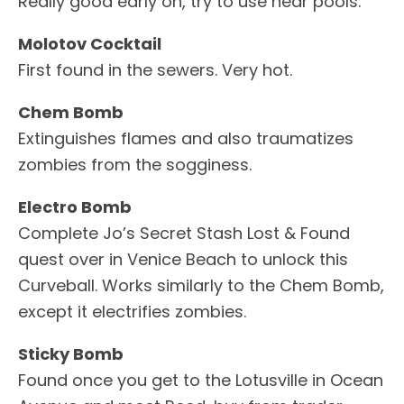
Really good early on, try to use near pools.
Molotov Cocktail
First found in the sewers. Very hot.
Chem Bomb
Extinguishes flames and also traumatizes
zombies from the sogginess.
Electro Bomb
Complete Jo’s Secret Stash Lost & Found
quest over in Venice Beach to unlock this
Curveball. Works similarly to the Chem Bomb,
except it electrifies zombies.
Sticky Bomb
Found once you get to the Lotusville in Ocean