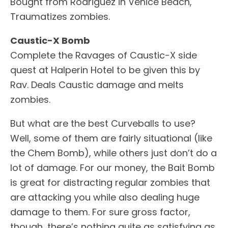
Bought from Rodriguez in Venice Beach,
Traumatizes zombies.
Caustic-X Bomb
Complete the Ravages of Caustic-X side
quest at Halperin Hotel to be given this by
Rav. Deals Caustic damage and melts
zombies.
But what are the best Curveballs to use?
Well, some of them are fairly situational (like
the Chem Bomb), while others just don’t do a
lot of damage. For our money, the Bait Bomb
is great for distracting regular zombies that
are attacking you while also dealing huge
damage to them. For sure gross factor,
though, there’s nothing quite as satisfying as