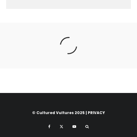
© Cultured Vultures 2025 |
PRIVACY