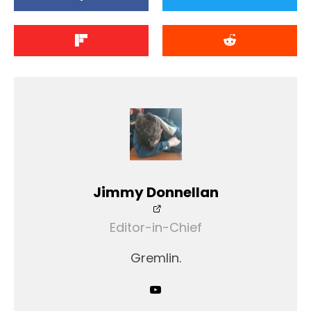
Jimmy Donnellan
Editor-in-Chief
Gremlin.