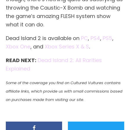
throwing the Caustic-X Bomb and watching
the game’s amazing FLESH system show
what it can do.
Dead Island 2 is available on
PC
,
PS4
,
PS5
,
Xbox One
, and
Xbox Series X & S
.
READ NEXT:
Dead Island 2: All Rarities
Explained
Some of the coverage you find on Cultured Vultures contains
affiliate links, which provide us with small commissions based
on purchases made from visiting our site.