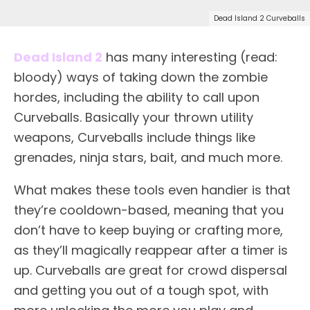
Dead Island 2 Curveballs
Dead Island 2
has many interesting (read:
bloody) ways of taking down the zombie
hordes, including the ability to call upon
Curveballs. Basically your thrown utility
weapons, Curveballs include things like
grenades, ninja stars, bait, and much more.
What makes these tools even handier is that
they’re cooldown-based, meaning that you
don’t have to keep buying or crafting more,
as they’ll magically reappear after a timer is
up. Curveballs are great for crowd dispersal
and getting you out of a tough spot, with