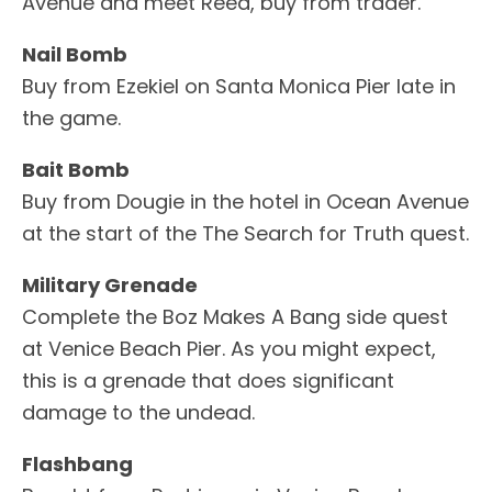
Avenue and meet Reed, buy from trader.
Nail Bomb
Buy from Ezekiel on Santa Monica Pier late in
the game.
Bait Bomb
Buy from Dougie in the hotel in Ocean Avenue
at the start of the The Search for Truth quest.
Military Grenade
Complete the Boz Makes A Bang side quest
at Venice Beach Pier. As you might expect,
this is a grenade that does significant
damage to the undead.
Flashbang