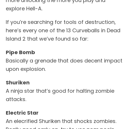
more unlocking the more you play and
explore Hell-A.
If you’re searching for tools of destruction,
here’s every one of the 13 Curveballs in Dead
Island 2 that we’ve found so far:
Pipe Bomb
Basically a grenade that does decent impact
upon explosion.
Shuriken
A ninja star that’s good for halting zombie
attacks.
Electric Star
An elecrified Shuriken that shocks zombies.