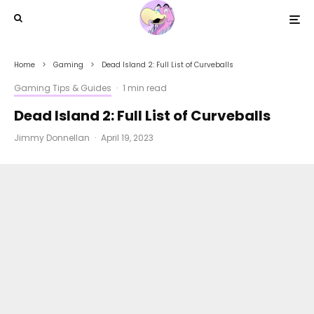
Home
Gaming
Dead Island 2: Full List of Curveballs
Gaming Tips & Guides
·
1 min read
Dead Island 2: Full List of Curveballs
Jimmy Donnellan
·
April 19, 2023