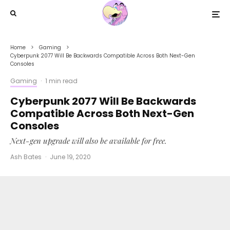
Home
Gaming
Cyberpunk 2077 Will Be Backwards Compatible Across Both Next-Gen
Consoles
Gaming
·
1 min read
Cyberpunk 2077 Will Be Backwards
Compatible Across Both Next-Gen
Consoles
Next-gen upgrade will also be available for free.
Ash Bates
·
June 19, 2020