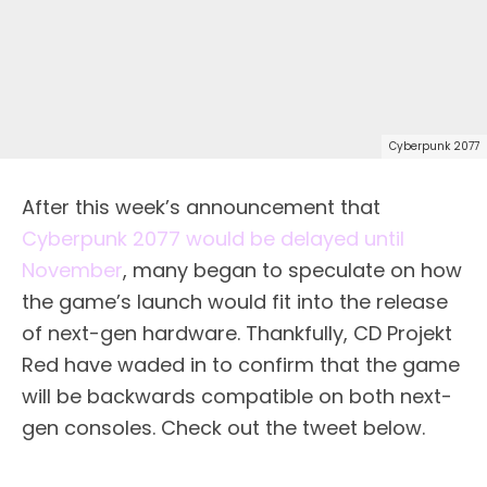
Cyberpunk 2077
After this week’s announcement that
Cyberpunk 2077 would be delayed until
November
, many began to speculate on how
the game’s launch would fit into the release
of next-gen hardware. Thankfully, CD Projekt
Red have waded in to confirm that the game
will be backwards compatible on both next-
gen consoles. Check out the tweet below.