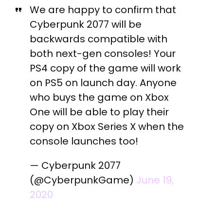
We are happy to confirm that
Cyberpunk 2077 will be
backwards compatible with
both next-gen consoles! Your
PS4 copy of the game will work
on PS5 on launch day. Anyone
who buys the game on Xbox
One will be able to play their
copy on Xbox Series X when the
console launches too!
— Cyberpunk 2077
(@CyberpunkGame)
June 19,
2020