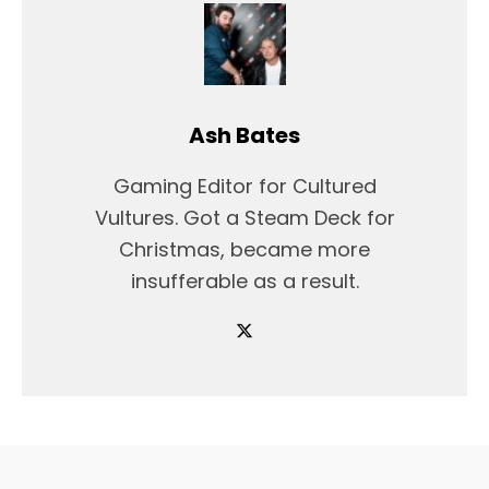
Ash Bates
Gaming Editor for Cultured
Vultures. Got a Steam Deck for
Christmas, became more
insufferable as a result.