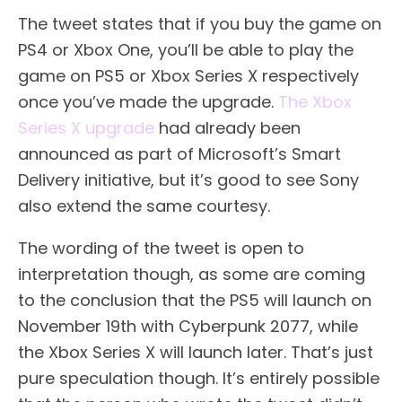
The tweet states that if you buy the game on
PS4 or Xbox One, you’ll be able to play the
game on PS5 or Xbox Series X respectively
once you’ve made the upgrade.
The Xbox
Series X upgrade
had already been
announced as part of Microsoft’s Smart
Delivery initiative, but it’s good to see Sony
also extend the same courtesy.
The wording of the tweet is open to
interpretation though, as some are coming
to the conclusion that the PS5 will launch on
November 19th with Cyberpunk 2077, while
the Xbox Series X will launch later. That’s just
pure speculation though. It’s entirely possible