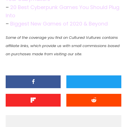
–
20 Best Cyberpunk Games You Should Plug
Into
–
Biggest New Games of 2020 & Beyond
Some of the coverage you find on Cultured Vultures contains
affiliate links, which provide us with small commissions based
on purchases made from visiting our site.