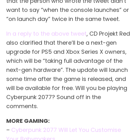
that the person who wrote the tweet didn’t
want to say “when the console launches” or
“on launch day” twice in the same tweet.
In a reply to the above tweet
, CD Projekt Red
also clarified that there’ll be a next-gen
upgrade for PS5 and Xbox Series X owners,
which will be “taking full advantage of the
next-gen hardware”. The update will launch
some time after the game is released, and
will be available for free. Will you be playing
Cyberpunk 2077? Sound off in the
comments.
MORE GAMING:
–
Cyberpunk 2077 Will Let You Customise
Your Babymakers