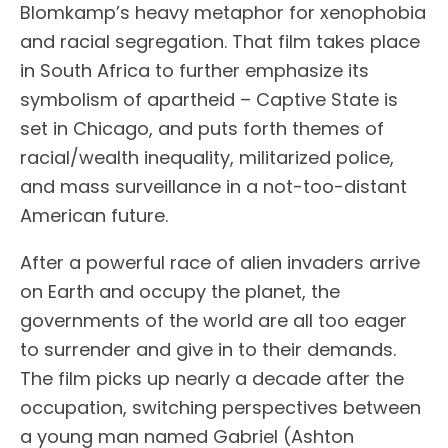
Blomkamp’s heavy metaphor for xenophobia
and racial segregation. That film takes place
in South Africa to further emphasize its
symbolism of apartheid – Captive State is
set in Chicago, and puts forth themes of
racial/wealth inequality, militarized police,
and mass surveillance in a not-too-distant
American future.
After a powerful race of alien invaders arrive
on Earth and occupy the planet, the
governments of the world are all too eager
to surrender and give in to their demands.
The film picks up nearly a decade after the
occupation, switching perspectives between
a young man named Gabriel (Ashton