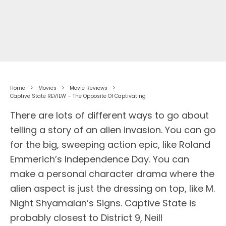
Home
Movies
Movie Reviews
Captive State REVIEW – The Opposite Of Captivating
There are lots of different ways to go about
telling a story of an alien invasion. You can go
for the big, sweeping action epic, like Roland
Emmerich’s Independence Day. You can
make a personal character drama where the
alien aspect is just the dressing on top, like M.
Night Shyamalan’s Signs. Captive State is
probably closest to District 9, Neill