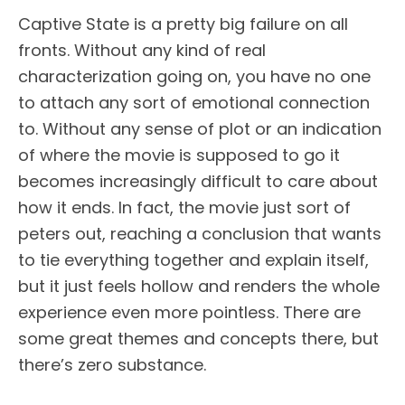
Captive State is a pretty big failure on all
fronts. Without any kind of real
characterization going on, you have no one
to attach any sort of emotional connection
to. Without any sense of plot or an indication
of where the movie is supposed to go it
becomes increasingly difficult to care about
how it ends. In fact, the movie just sort of
peters out, reaching a conclusion that wants
to tie everything together and explain itself,
but it just feels hollow and renders the whole
experience even more pointless. There are
some great themes and concepts there, but
there’s zero substance.