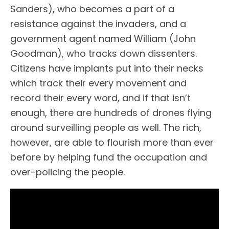
Sanders), who becomes a part of a
resistance against the invaders, and a
government agent named William (John
Goodman), who tracks down dissenters.
Citizens have implants put into their necks
which track their every movement and
record their every word, and if that isn’t
enough, there are hundreds of drones flying
around surveilling people as well. The rich,
however, are able to flourish more than ever
before by helping fund the occupation and
over-policing the people.