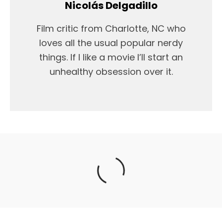
Nicolás Delgadillo
Film critic from Charlotte, NC who
loves all the usual popular nerdy
things. If I like a movie I’ll start an
unhealthy obsession over it.