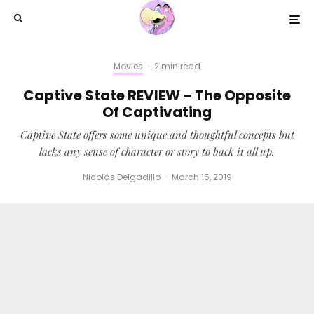
Movies
·
2 min read
Captive State REVIEW – The Opposite
Of Captivating
Captive State offers some unique and thoughtful concepts but
lacks any sense of character or story to back it all up.
Nicolás Delgadillo
·
March 15, 2019