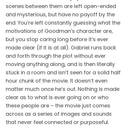
scenes between them are left open-ended
and mysterious, but have no payoff by the
end. You’re left constantly guessing what the
motivations of Goodman’s character are,
but you stop caring long before it’s ever
made clear (if it is at all). Gabriel runs back
and forth through the plot without ever
moving anything along, and is then literally
stuck in a room and isn’t seen for a solid half
hour chunk of the movie. It doesn’t even
matter much once he’s out. Nothing is made
clear as to what is ever going on or who
these people are – the movie just comes
across as a series of images and sounds
that never feel connected or purposeful.