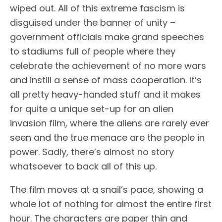
wiped out. All of this extreme fascism is
disguised under the banner of unity –
government officials make grand speeches
to stadiums full of people where they
celebrate the achievement of no more wars
and instill a sense of mass cooperation. It’s
all pretty heavy-handed stuff and it makes
for quite a unique set-up for an alien
invasion film, where the aliens are rarely ever
seen and the true menace are the people in
power. Sadly, there’s almost no story
whatsoever to back all of this up.
The film moves at a snail’s pace, showing a
whole lot of nothing for almost the entire first
hour. The characters are paper thin and