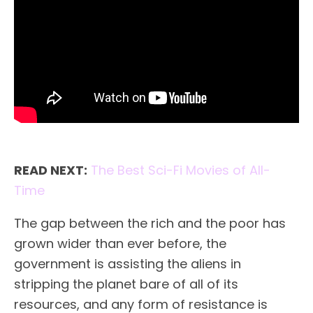
READ NEXT:
The Best Sci-Fi Movies of All-
Time
The gap between the rich and the poor has
grown wider than ever before, the
government is assisting the aliens in
stripping the planet bare of all of its
resources, and any form of resistance is