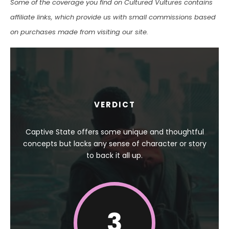
Some of the coverage you find on Cultured Vultures contains
affiliate links, which provide us with small commissions based
on purchases made from visiting our site.
VERDICT
Captive State offers some unique and thoughtful
concepts but lacks any sense of character or story
to back it all up.
3