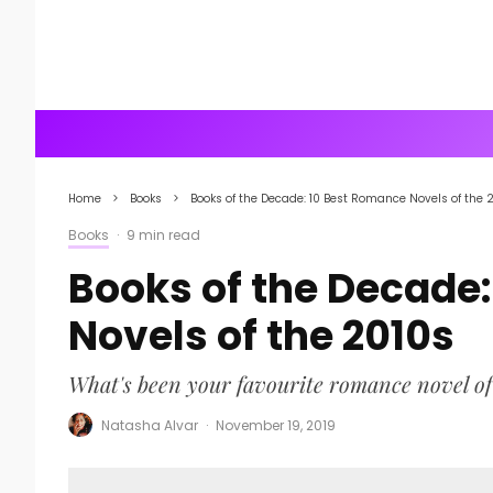
Home
Books
Books of the Decade: 10 Best Romance Novels of the 
Books
·
9 min read
Books of the Decade
Novels of the 2010s
What's been your favourite romance novel of
Natasha Alvar
·
November 19, 2019