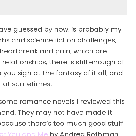
ave guessed by now, is probably my
rbs and science fiction challenges,
 heartbreak and pain, which are
relationships, there is still enough of
you sigh at the fantasy of it all, and
 that sometimes.
re some romance novels I reviewed this
mend. They may not have made it
st because there’s too much good stuff
of You and Me
by Andrea Rothman,