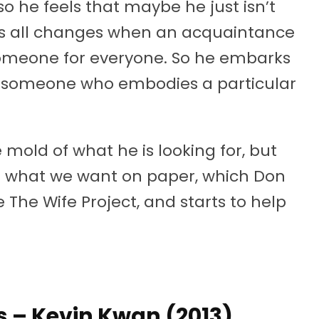
so he feels that maybe he just isn’t
his all changes when an acquaintance
omeone for everyone. So he embarks
nd someone who embodies a particular
 mold of what he is looking for, but
nd what we want on paper, which Don
e The Wife Project, and starts to help
ns – Kevin Kwan (2013)