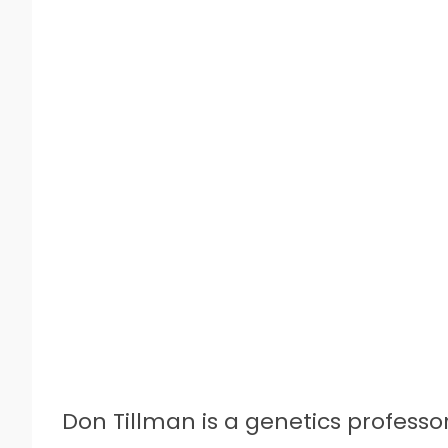
Don Tillman is a genetics profess