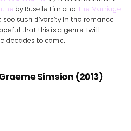
rtune
by Roselle Lim and
The Marriage
o see such diversity in the romance
eful that this is a genre I will
ure decades to come.
 – Graeme Simsion (2013)