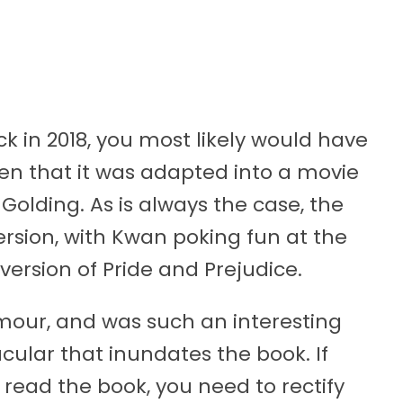
k in 2018, you most likely would have
ven that it was adapted into a movie
olding. As is always the case, the
ersion, with Kwan poking fun at the
n version of Pride and Prejudice.
humour, and was such an interesting
cular that inundates the book. If
read the book, you need to rectify