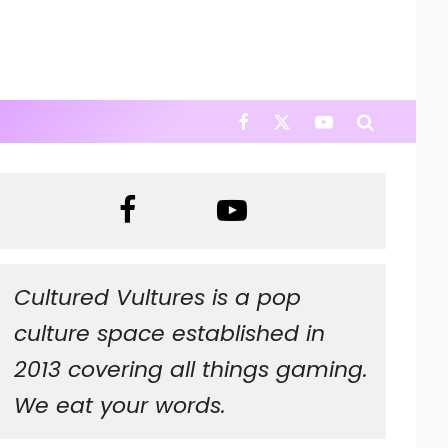
Cultured Vultures is a pop
culture space established in
2013 covering all things gaming.
We eat your words.