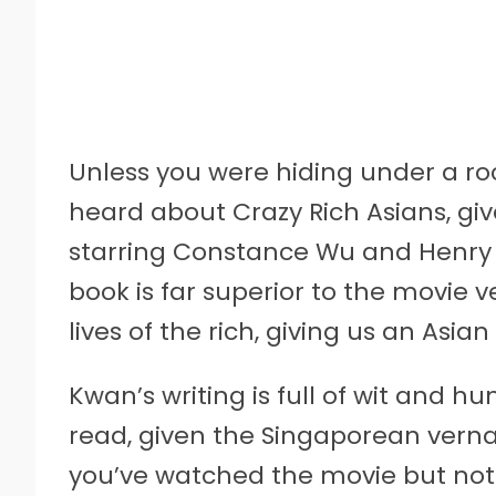
Unless you were hiding under a roc
heard about Crazy Rich Asians, gi
starring Constance Wu and Henry G
book is far superior to the movie v
lives of the rich, giving us an Asia
Kwan’s writing is full of wit and 
read, given the Singaporean verna
you’ve watched the movie but not 