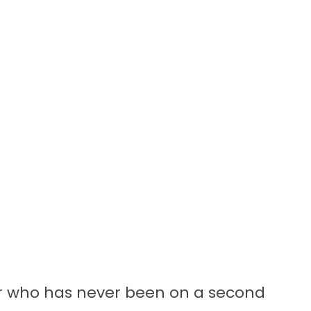
or who has never been on a second