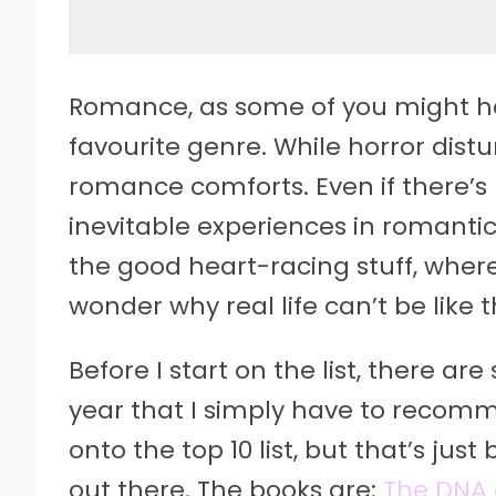
Romance, as some of you might h
favourite genre. While horror distu
romance comforts. Even if there’s
inevitable experiences in romantic 
the good heart-racing stuff, where 
wonder why real life can’t be like
Before I start on the list, there a
year that I simply have to recom
onto the top 10 list, but that’s ju
out there. The books are:
The DNA 