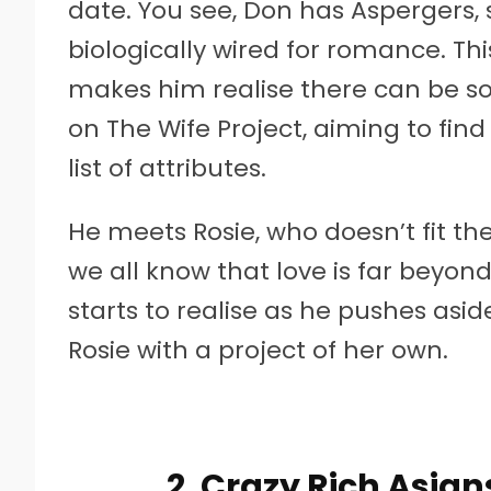
date. You see, Don has Aspergers, 
biologically wired for romance. T
makes him realise there can be s
on The Wife Project, aiming to fi
list of attributes.
He meets Rosie, who doesn’t fit the
we all know that love is far beyo
starts to realise as he pushes asid
Rosie with a project of her own.
2. Crazy Rich Asia