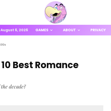
August 6, 2026
GAMES
ABOUT
PRIVACY
2010s
: 10 Best Romance
 the decade?