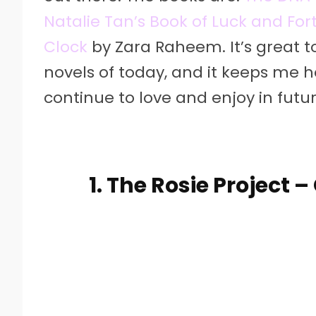
Natalie Tan’s Book of Luck and Fo
Clock
by Zara Raheem. It’s great t
novels of today, and it keeps me hop
continue to love and enjoy in fut
1. The Rosie Project