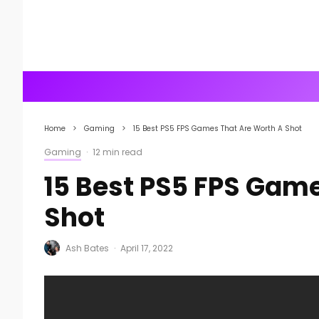
Home
Gaming
15 Best PS5 FPS Games That Are Worth A Shot
Gaming
·
12 min read
15 Best PS5 FPS Gam
Shot
Ash Bates
·
April 17, 2022