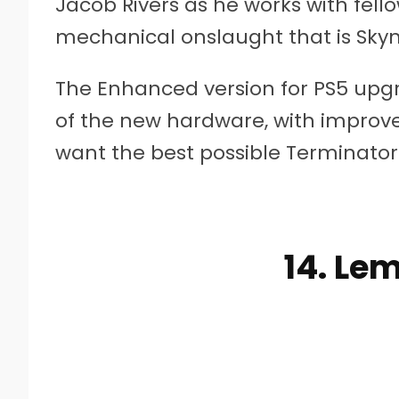
Jacob Rivers as he works with fell
mechanical onslaught that is Skyn
The Enhanced version for PS5 up
of the new hardware, with improved
want the best possible Terminator 
14. Le