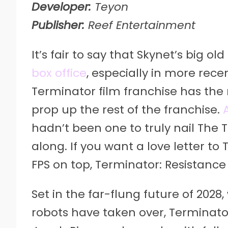
Developer:
Teyon
Publisher:
Reef Entertainment
It’s fair to say that Skynet’s big o
box office
, especially in more rece
Terminator film franchise has the m
prop up the rest of the franchise.
hadn’t been one to truly nail The 
along. If you want a love letter t
FPS on top, Terminator: Resistance
Set in the far-flung future of 2028
robots have taken over, Terminator