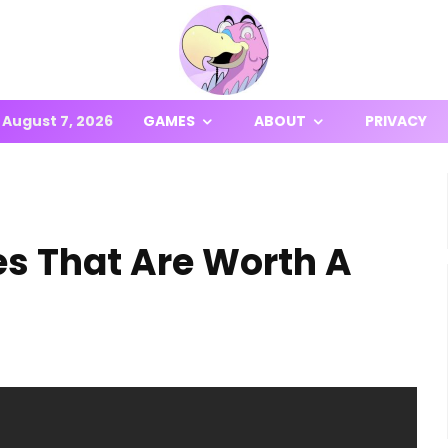
August 7, 2026
GAMES
ABOUT
PRIVACY
es That Are Worth A