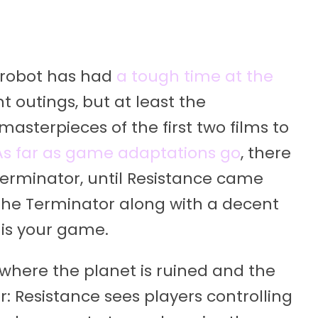
ld robot has had
a tough time at the
nt outings, but at least the
asterpieces of the first two films to
As far as game adaptations go
, there
Terminator, until Resistance came
o The Terminator along with a decent
 is your game.
, where the planet is ruined and the
: Resistance sees players controlling