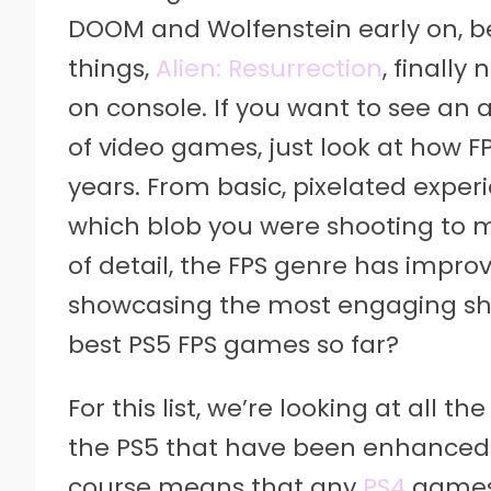
DOOM and Wolfenstein early on, be
things,
Alien: Resurrection
, finally
on console. If you want to see an 
of video games, just look at how 
years. From basic, pixelated exper
which blob you were shooting to 
of detail, the FPS genre has impr
showcasing the most engaging sho
best PS5 FPS games so far?
For this list, we’re looking at all 
the PS5 that have been enhanced 
course means that any
PS4
games 