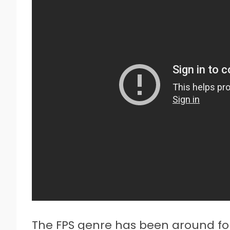
The FPS genre has been around for