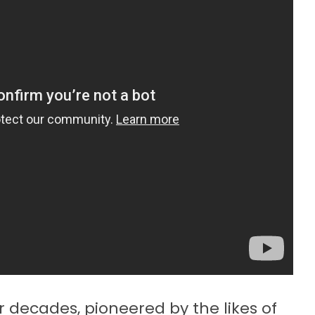
 decades, pioneered by the likes of