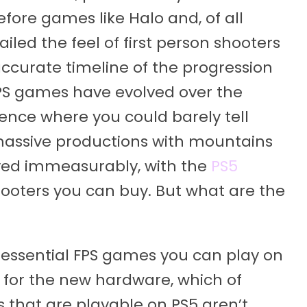
fore games like Halo and, of all
 nailed the feel of first person shooters
accurate timeline of the progression
FPS games have evolved over the
ience where you could barely tell
massive productions with mountains
oved immeasurably, with the
PS5
oters you can buy. But what are the
the essential FPS games you can play on
for the new hardware, which of
that are playable on PS5 aren’t