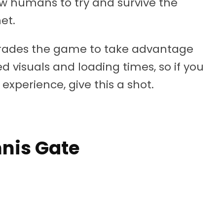
ow humans to try and survive the
et.
grades the game to take advantage
 visuals and loading times, so if you
experience, give this a shot.
mnis Gate