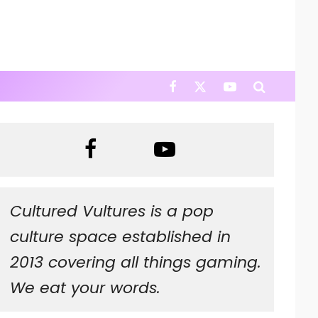
Cultured Vultures is a pop
culture space established in
2013 covering all things gaming.
We eat your words.