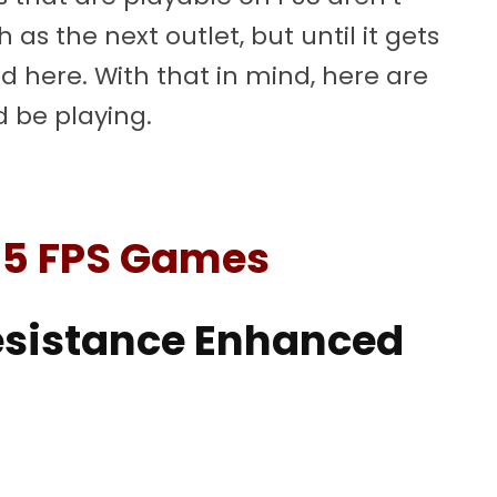
 as the next outlet, but until it gets
ed here. With that in mind, here are
 be playing.
S5 FPS Games
Resistance Enhanced