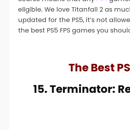
eligible. We love Titanfall 2 as much
updated for the PS5, it’s not allow
the best PS5 FPS games you should
The Best P
15. Terminator: 